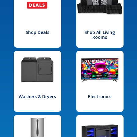
Shop Deals
Shop All Living
Rooms
Washers & Dryers
Electronics