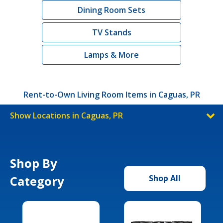
Dining Room Sets
TV Stands
Lamps & More
Rent-to-Own Living Room Items in Caguas, PR
Show Locations in Caguas, PR
Shop By
Category
Shop All