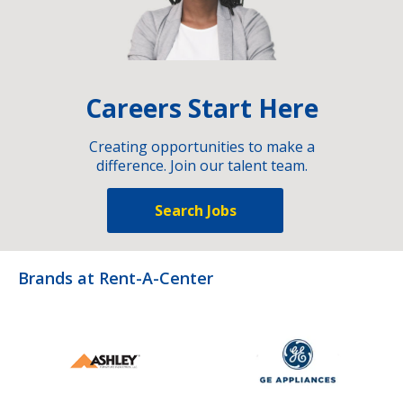
Careers Start Here
Creating opportunities to make a
difference. Join our talent team.
Search Jobs
Brands at Rent-A-Center