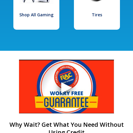
Shop All Gaming
Tires
Why Wait? Get What You Need Without
Using Credit