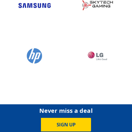
Never miss a deal
SIGN UP