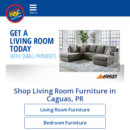
Toggle navigation
Shop Living Room Furniture in
Caguas, PR
Living Room Furniture
Bedroom Furniture