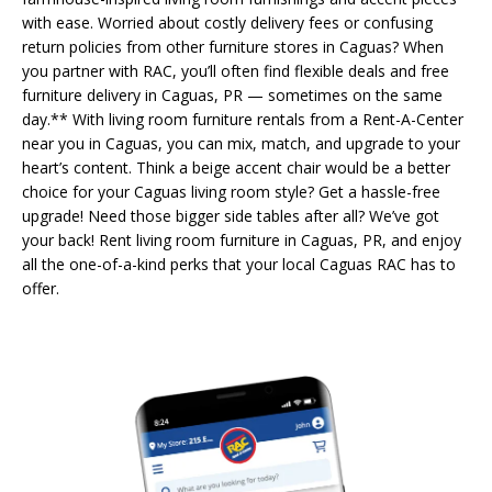
with ease. Worried about costly delivery fees or confusing
return policies from other furniture stores in Caguas? When
you partner with RAC, you’ll often find flexible deals and free
furniture delivery in Caguas, PR — sometimes on the same
day.** With living room furniture rentals from a Rent-A-Center
near you in Caguas, you can mix, match, and upgrade to your
heart’s content. Think a beige accent chair would be a better
choice for your Caguas living room style? Get a hassle-free
upgrade! Need those bigger side tables after all? We’ve got
your back! Rent living room furniture in Caguas, PR, and enjoy
all the one-of-a-kind perks that your local Caguas RAC has to
offer.