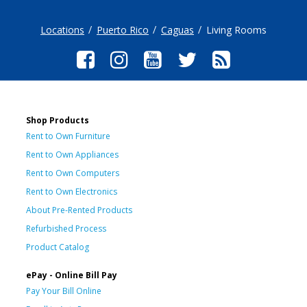
Locations
Puerto Rico
Caguas
Living Rooms
Shop Products
Rent to Own Furniture
Rent to Own Appliances
Rent to Own Computers
Rent to Own Electronics
About Pre-Rented Products
Refurbished Process
Product Catalog
ePay - Online Bill Pay
Pay Your Bill Online