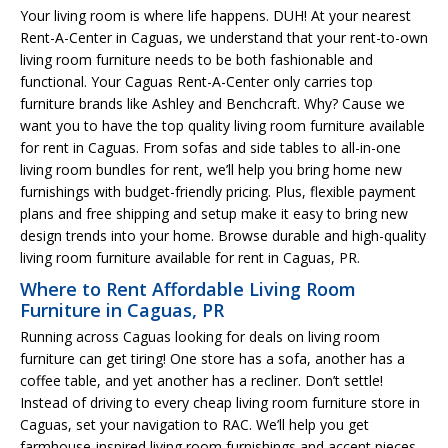
Your living room is where life happens. DUH! At your nearest
Rent-A-Center in Caguas, we understand that your rent-to-own
living room furniture needs to be both fashionable and
functional. Your Caguas Rent-A-Center only carries top
furniture brands like Ashley and Benchcraft. Why? Cause we
want you to have the top quality living room furniture available
for rent in Caguas. From sofas and side tables to all-in-one
living room bundles for rent, we’ll help you bring home new
furnishings with budget-friendly pricing. Plus, flexible payment
plans and free shipping and setup make it easy to bring new
design trends into your home. Browse durable and high-quality
living room furniture available for rent in Caguas, PR.
Where to Rent Affordable Living Room
Furniture in Caguas, PR
Running across Caguas looking for deals on living room
furniture can get tiring! One store has a sofa, another has a
coffee table, and yet another has a recliner. Don’t settle!
Instead of driving to every cheap living room furniture store in
Caguas, set your navigation to RAC. We’ll help you get
farmhouse-inspired living room furnishings and accent pieces