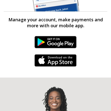
Manage your account, make payments and
more with our mobile app.
Android Link
iPhone Link