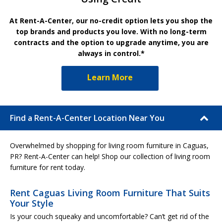
At Rent-A-Center, our no-credit option lets you shop the
top brands and products you love. With no long-term
contracts and the option to upgrade anytime, you are
always in control.*
Learn More
Find a Rent-A-Center Location Near You
Overwhelmed by shopping for living room furniture in Caguas,
PR? Rent-A-Center can help! Shop our collection of living room
furniture for rent today.
Rent Caguas Living Room Furniture That Suits
Your Style
Is your couch squeaky and uncomfortable? Can’t get rid of the