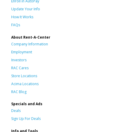
Enroll in AutoPay
Update Your Info
How It Works
FAQs
About Rent-A-Center
Company Information
Employment
Investors
RAC Cares
Store Locations
Acima Locations
RAC Blog
Specials and Ads
Deals
Sign Up For Deals
Info and Tools