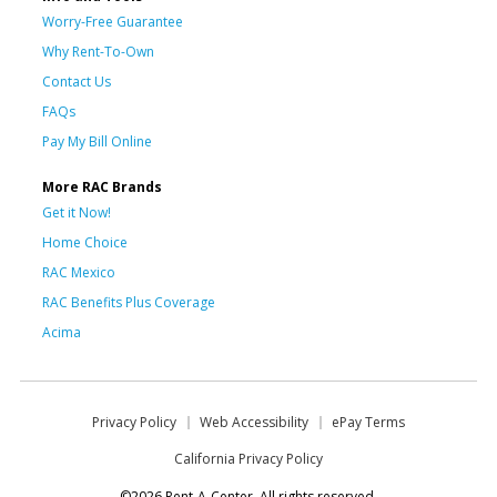
Worry-Free Guarantee
Why Rent-To-Own
Contact Us
FAQs
Pay My Bill Online
More RAC Brands
Get it Now!
Home Choice
RAC Mexico
RAC Benefits Plus Coverage
Acima
Privacy Policy
Web Accessibility
ePay Terms
California Privacy Policy
©2026 Rent-A-Center. All rights reserved.