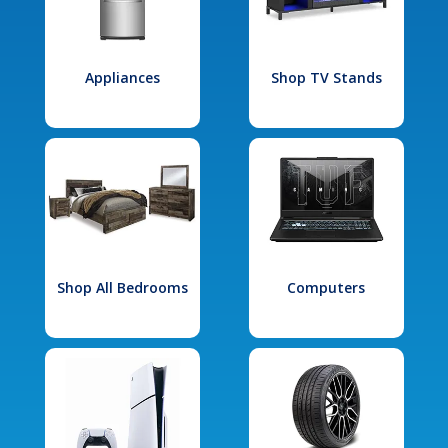
Appliances
Shop TV Stands
Shop All Bedrooms
Computers