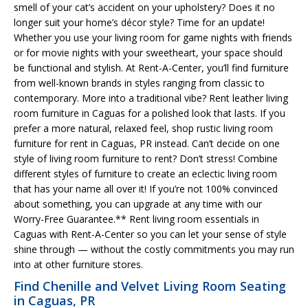
smell of your cat’s accident on your upholstery? Does it no
longer suit your home’s décor style? Time for an update!
Whether you use your living room for game nights with friends
or for movie nights with your sweetheart, your space should
be functional and stylish. At Rent-A-Center, you’ll find furniture
from well-known brands in styles ranging from classic to
contemporary. More into a traditional vibe? Rent leather living
room furniture in Caguas for a polished look that lasts. If you
prefer a more natural, relaxed feel, shop rustic living room
furniture for rent in Caguas, PR instead. Can’t decide on one
style of living room furniture to rent? Don’t stress! Combine
different styles of furniture to create an eclectic living room
that has your name all over it! If you’re not 100% convinced
about something, you can upgrade at any time with our
Worry-Free Guarantee.** Rent living room essentials in
Caguas with Rent-A-Center so you can let your sense of style
shine through — without the costly commitments you may run
into at other furniture stores.
Find Chenille and Velvet Living Room Seating
in Caguas, PR