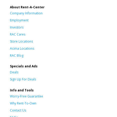
About Rent-A-Center
Company Information
Employment
Investors
RAC Cares
Store Locations
Acima Locations
RAC Blog
Specials and Ads
Deals
Sign Up For Deals
Info and Tools
Worry-Free Guarantee
Why Rent-To-Own
Contact Us