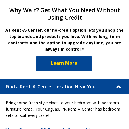
Why Wait? Get What You Need Without
Using Credit
At Rent-A-Center, our no-credit option lets you shop the
top brands and products you love. With no long-term
contracts and the option to upgrade anytime, you are
always in control.*
Learn More
Find a Rent-A-Center Location Near You
Bring some fresh style vibes to your bedroom with bedroom
furniture rental. Your Caguas, PR Rent-A-Center has bedroom
sets to suit every taste!