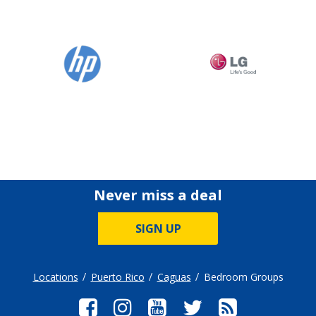
Never miss a deal
SIGN UP
Locations
Puerto Rico
Caguas
Bedroom Groups