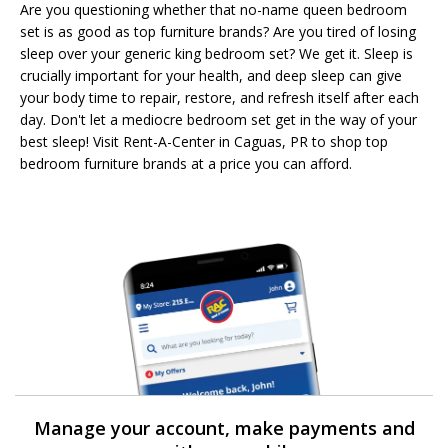
Are you questioning whether that no-name queen bedroom
set is as good as top furniture brands? Are you tired of losing
sleep over your generic king bedroom set? We get it. Sleep is
crucially important for your health, and deep sleep can give
your body time to repair, restore, and refresh itself after each
day. Don't let a mediocre bedroom set get in the way of your
best sleep! Visit Rent-A-Center in Caguas, PR to shop top
bedroom furniture brands at a price you can afford.
Manage your account, make payments and