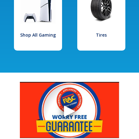
Shop All Gaming
Tires