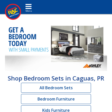
Toggle navigation
Shop Bedroom Sets in Caguas, PR
All Bedroom Sets
Bedroom Furniture
Kids Furniture