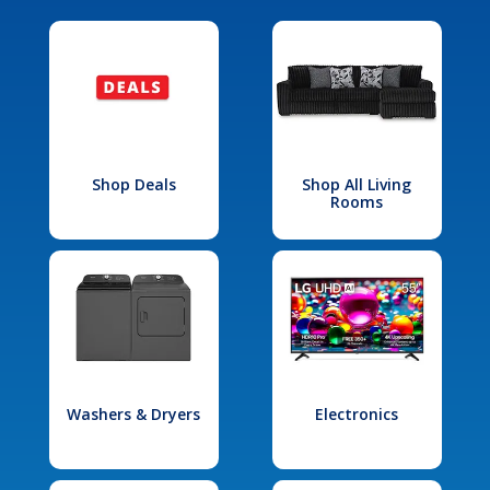
Shop Deals
Shop All Living
Rooms
Washers & Dryers
Electronics