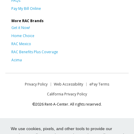
FAQs
Pay My Bill Online
More RAC Brands
Get it Now!
Home Choice
RAC Mexico
RAC Benefits Plus Coverage
Acima
Privacy Policy
Web Accessibility
ePay Terms
California Privacy Policy
©2026 Rent-A-Center. All rights reserved.
We use cookies, pixels, and other tools to provide our