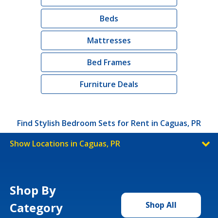
Beds
Mattresses
Bed Frames
Furniture Deals
Find Stylish Bedroom Sets for Rent in Caguas, PR
Show Locations in Caguas, PR
Shop By
Category
Shop All