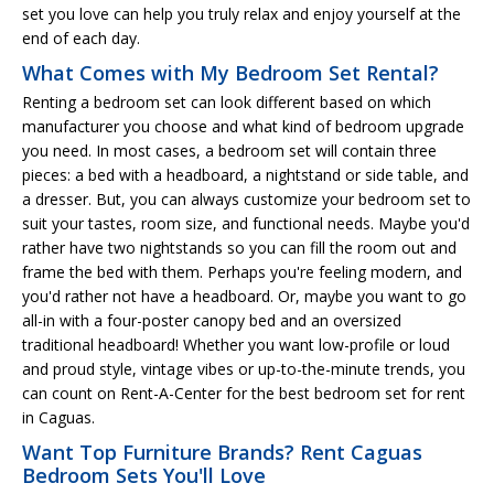
set you love can help you truly relax and enjoy yourself at the
end of each day.
What Comes with My Bedroom Set Rental?
Renting a bedroom set can look different based on which
manufacturer you choose and what kind of bedroom upgrade
you need. In most cases, a bedroom set will contain three
pieces: a bed with a headboard, a nightstand or side table, and
a dresser. But, you can always customize your bedroom set to
suit your tastes, room size, and functional needs. Maybe you'd
rather have two nightstands so you can fill the room out and
frame the bed with them. Perhaps you're feeling modern, and
you'd rather not have a headboard. Or, maybe you want to go
all-in with a four-poster canopy bed and an oversized
traditional headboard! Whether you want low-profile or loud
and proud style, vintage vibes or up-to-the-minute trends, you
can count on Rent-A-Center for the best bedroom set for rent
in Caguas.
Want Top Furniture Brands? Rent Caguas
Bedroom Sets You'll Love