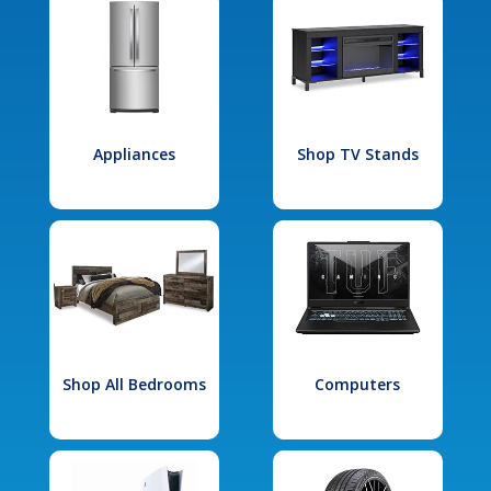
Appliances
Shop TV Stands
Shop All Bedrooms
Computers