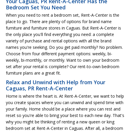
Your Caguas, PR Rent-A-Center Has the
Bedroom Set You Need
When you need to rent a bedroom set, Rent-A-Center is the
place to go. There are plenty of options for brand name
furniture and furniture stores in Caguas. But Rent-A-Center is
the only place you'll find everything you need: a complete
variety of purchase and rental options with all the brand
names you're seeking. Do you get paid monthly? No problem.
Choose from four different payment options: weekly, bi-
weekly, bi-monthly, or monthly. Want to own your bedroom
set after your rental is complete? Our rent-to-own bedroom
furniture plans are a great fit.
Relax and Unwind with Help from Your
Caguas, PR Rent-A-Center
Home is where the heart is. At Rent-A-Center, we want to help
you create spaces where you can unwind and spend time with
your family. Home should be a place where you can rest and
reset so you're able to bring your best to each new day. That's
why you might be thinking of renting a new queen or king
bedroom set at Rent-A-Center in Caguas. After all, a bedroom