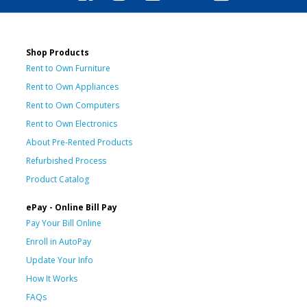
Shop Products
Rent to Own Furniture
Rent to Own Appliances
Rent to Own Computers
Rent to Own Electronics
About Pre-Rented Products
Refurbished Process
Product Catalog
ePay - Online Bill Pay
Pay Your Bill Online
Enroll in AutoPay
Update Your Info
How It Works
FAQs