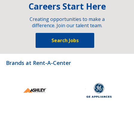
Careers Start Here
Creating opportunities to make a
difference. Join our talent team.
Search Jobs
Brands at Rent-A-Center