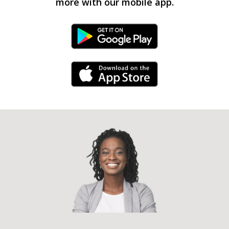
more with our mobile app.
Android Link
iPhone Link