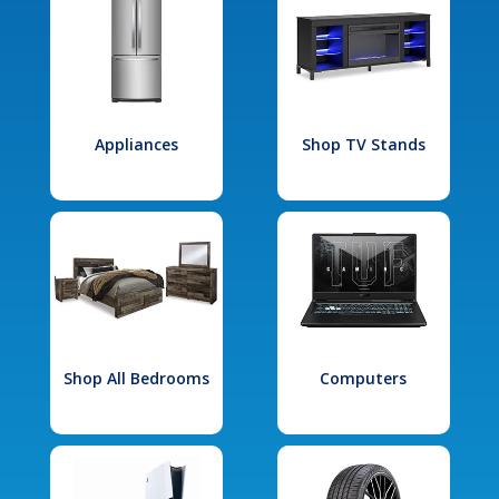
Appliances
Shop TV Stands
Shop All Bedrooms
Computers