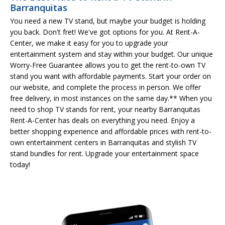
Barranquitas
You need a new TV stand, but maybe your budget is holding
you back. Don't fret! We've got options for you. At Rent-A-
Center, we make it easy for you to upgrade your
entertainment system and stay within your budget. Our unique
Worry-Free Guarantee allows you to get the rent-to-own TV
stand you want with affordable payments. Start your order on
our website, and complete the process in person. We offer
free delivery, in most instances on the same day.** When you
need to shop TV stands for rent, your nearby Barranquitas
Rent-A-Center has deals on everything you need. Enjoy a
better shopping experience and affordable prices with rent-to-
own entertainment centers in Barranquitas and stylish TV
stand bundles for rent. Upgrade your entertainment space
today!