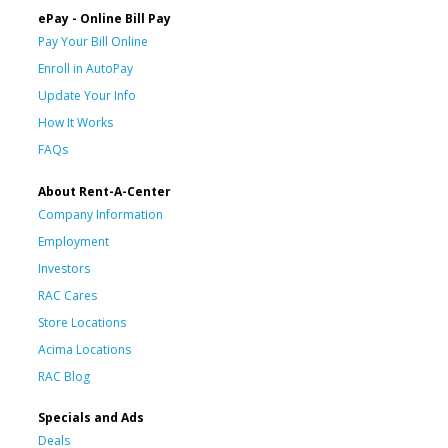
ePay - Online Bill Pay
Pay Your Bill Online
Enroll in AutoPay
Update Your Info
How It Works
FAQs
About Rent-A-Center
Company Information
Employment
Investors
RAC Cares
Store Locations
Acima Locations
RAC Blog
Specials and Ads
Deals