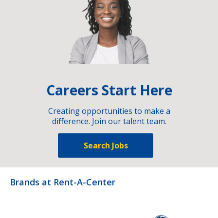
Careers Start Here
Creating opportunities to make a
difference. Join our talent team.
Search Jobs
Brands at Rent-A-Center