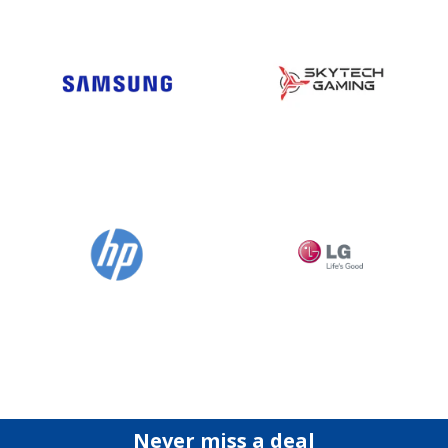
Never miss a deal