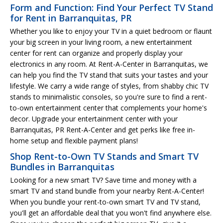
Form and Function: Find Your Perfect TV Stand
for Rent in Barranquitas, PR
Whether you like to enjoy your TV in a quiet bedroom or flaunt
your big screen in your living room, a new entertainment
center for rent can organize and properly display your
electronics in any room. At Rent-A-Center in Barranquitas, we
can help you find the TV stand that suits your tastes and your
lifestyle. We carry a wide range of styles, from shabby chic TV
stands to minimalistic consoles, so you're sure to find a rent-
to-own entertainment center that complements your home's
decor. Upgrade your entertainment center with your
Barranquitas, PR Rent-A-Center and get perks like free in-
home setup and flexible payment plans!
Shop Rent-to-Own TV Stands and Smart TV
Bundles in Barranquitas
Looking for a new smart TV? Save time and money with a
smart TV and stand bundle from your nearby Rent-A-Center!
When you bundle your rent-to-own smart TV and TV stand,
you'll get an affordable deal that you won't find anywhere else.