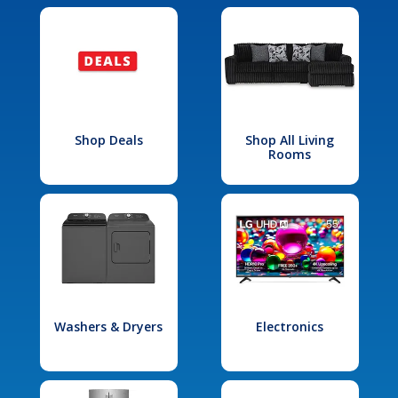
Shop Deals
Shop All Living
Rooms
Washers & Dryers
Electronics