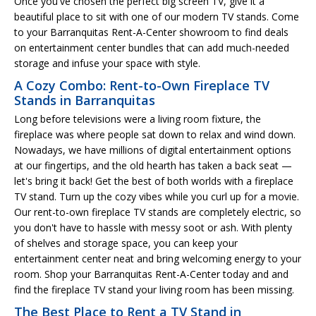
Once you've chosen the perfect big screen TV, give it a
beautiful place to sit with one of our modern TV stands. Come
to your Barranquitas Rent-A-Center showroom to find deals
on entertainment center bundles that can add much-needed
storage and infuse your space with style.
A Cozy Combo: Rent-to-Own Fireplace TV
Stands in Barranquitas
Long before televisions were a living room fixture, the
fireplace was where people sat down to relax and wind down.
Nowadays, we have millions of digital entertainment options
at our fingertips, and the old hearth has taken a back seat —
let's bring it back! Get the best of both worlds with a fireplace
TV stand. Turn up the cozy vibes while you curl up for a movie.
Our rent-to-own fireplace TV stands are completely electric, so
you don't have to hassle with messy soot or ash. With plenty
of shelves and storage space, you can keep your
entertainment center neat and bring welcoming energy to your
room. Shop your Barranquitas Rent-A-Center today and and
find the fireplace TV stand your living room has been missing.
The Best Place to Rent a TV Stand in