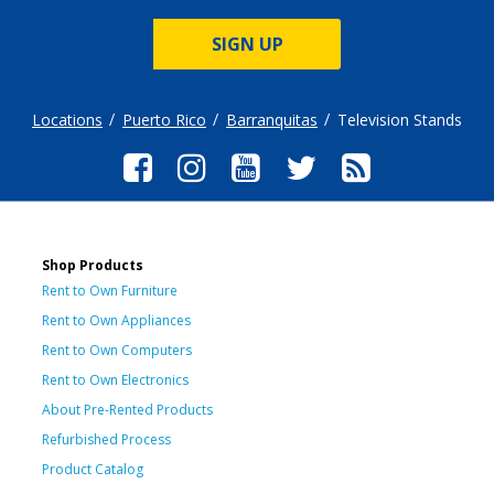
SIGN UP
Locations
Puerto Rico
Barranquitas
Television Stands
Shop Products
Rent to Own Furniture
Rent to Own Appliances
Rent to Own Computers
Rent to Own Electronics
About Pre-Rented Products
Refurbished Process
Product Catalog