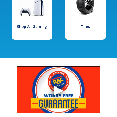
Shop All Gaming
Tires