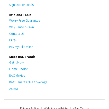
Sign Up For Deals
Info and Tools
Worry-Free Guarantee
Why Rent-To-Own
Contact Us
FAQs
Pay My Bill Online
More RAC Brands
Get it Now!
Home Choice
RAC Mexico
RAC Benefits Plus Coverage
Acima
Privacy Policy
Web Accessibility
ePay Terms