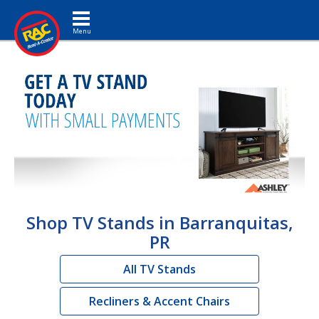
Toggle navigation
Shop TV Stands in Barranquitas,
PR
All TV Stands
Recliners & Accent Chairs