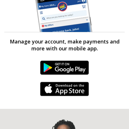
Manage your account, make payments and
more with our mobile app.
Android Link
iPhone Link