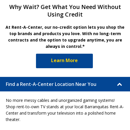
Why Wait? Get What You Need Without
Using Credit
At Rent-A-Center, our no-credit option lets you shop the
top brands and products you love. With no long-term
contracts and the option to upgrade anytime, you are
always in control.*
Learn More
Find a Rent-A-Center Location Near You
No more messy cables and unorganized gaming systems!
Shop rent-to-own TV stands at your local Barranquitas Rent-A-
Center and transform your television into a polished home
theater.