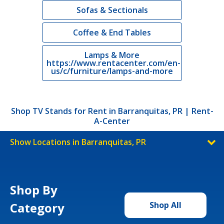
Sofas & Sectionals
Coffee & End Tables
Lamps & More
https://www.rentacenter.com/en-
us/c/furniture/lamps-and-more
Shop TV Stands for Rent in Barranquitas, PR | Rent-
A-Center
Show Locations in Barranquitas, PR
Shop By
Category
Shop All