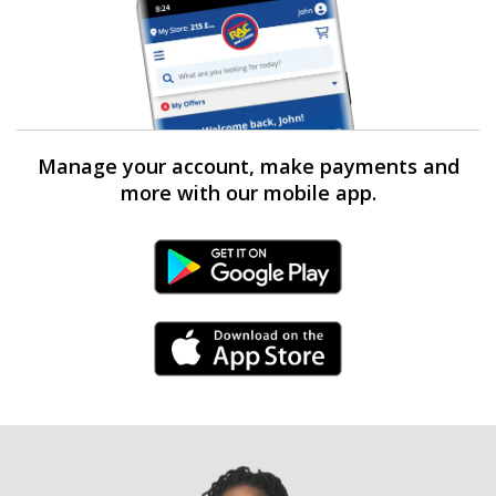
Manage your account, make payments and
more with our mobile app.
Android Link
iPhone Link