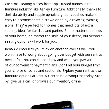
We stock seating pieces from top, trusted names in the
furniture industry, like Ashley Furniture. Additionally, thanks to
their durability and supple upholstery, our couches make it
easy to accommodate a crowd or enjoy a relaxing evening
alone. They're perfect for homes that need lots of extra
seating, ideal for families and parties. So no matter the needs
of your home, no matter the style of your decor, our versatile
seating options will work for you.
Rent-A-Center lets you relax on another level as well. You
won't have to worry about going over budget with our rent-to-
own sofas. You can choose how and when you pay with one
of our convenient payment plans. Don't let your budget limit
your choice of sofas and sectionals! Explore your rent-to-own
furniture options at Rent-A-Center in Barranquitas today! Stop
by, give us a call, or browse our inventory online.