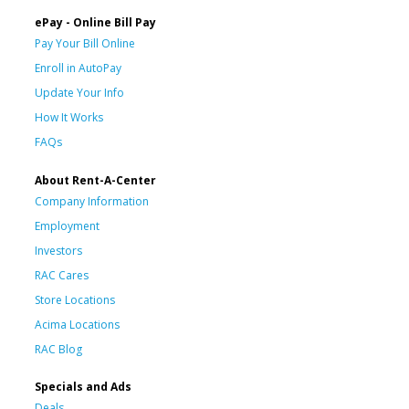
ePay - Online Bill Pay
Pay Your Bill Online
Enroll in AutoPay
Update Your Info
How It Works
FAQs
About Rent-A-Center
Company Information
Employment
Investors
RAC Cares
Store Locations
Acima Locations
RAC Blog
Specials and Ads
Deals