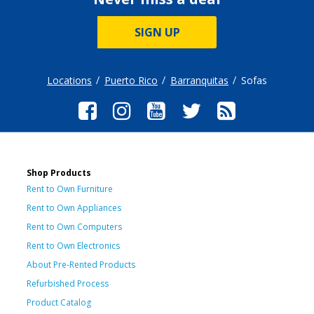
SIGN UP
Locations
Puerto Rico
Barranquitas
Sofas
Shop Products
Rent to Own Furniture
Rent to Own Appliances
Rent to Own Computers
Rent to Own Electronics
About Pre-Rented Products
Refurbished Process
Product Catalog