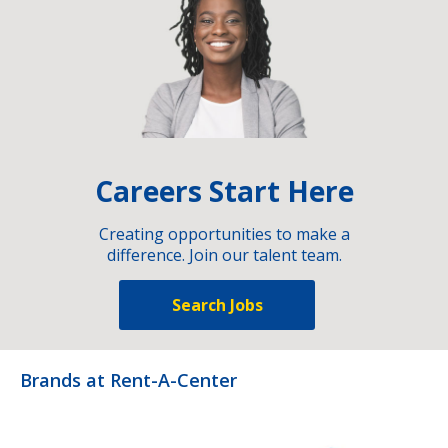
Careers Start Here
Creating opportunities to make a
difference. Join our talent team.
Search Jobs
Brands at Rent-A-Center