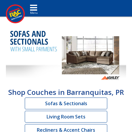
Toggle navigation
Shop Couches in Barranquitas, PR
Sofas & Sectionals
Living Room Sets
Recliners & Accent Chairs