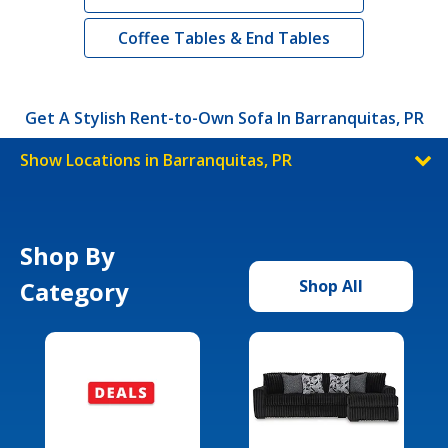
Coffee Tables & End Tables
Get A Stylish Rent-to-Own Sofa In Barranquitas, PR
Show Locations in Barranquitas, PR
Shop By
Category
Shop All