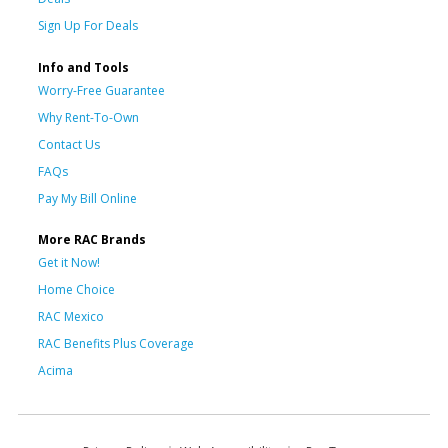
Sign Up For Deals
Info and Tools
Worry-Free Guarantee
Why Rent-To-Own
Contact Us
FAQs
Pay My Bill Online
More RAC Brands
Get it Now!
Home Choice
RAC Mexico
RAC Benefits Plus Coverage
Acima