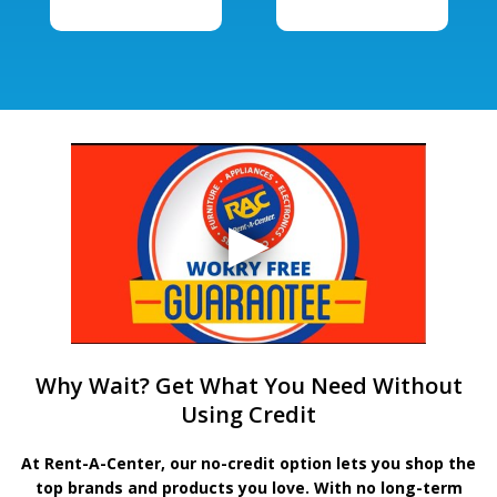
Why Wait? Get What You Need Without
Using Credit
At Rent-A-Center, our no-credit option lets you shop the
top brands and products you love. With no long-term