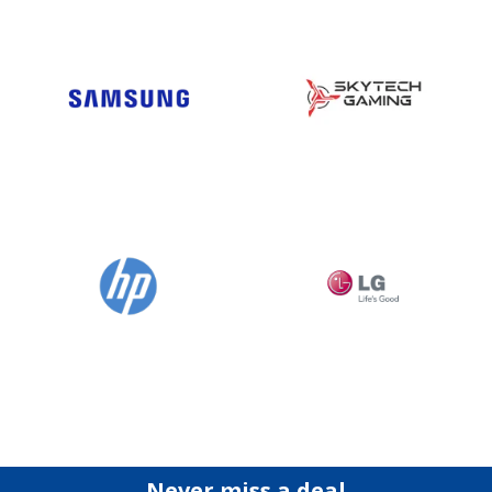
Never miss a deal