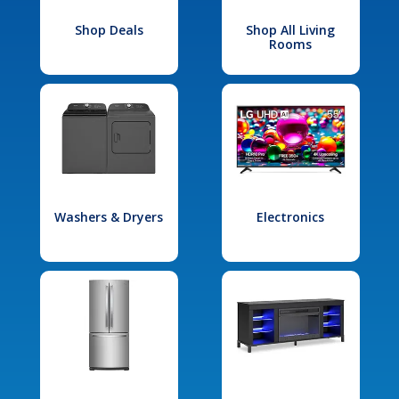
Shop Deals
Shop All Living
Rooms
Washers & Dryers
Electronics