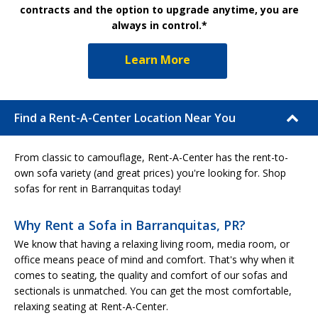
contracts and the option to upgrade anytime, you are
always in control.*
Learn More
Find a Rent-A-Center Location Near You
From classic to camouflage, Rent-A-Center has the rent-to-
own sofa variety (and great prices) you're looking for. Shop
sofas for rent in Barranquitas today!
Why Rent a Sofa in Barranquitas, PR?
We know that having a relaxing living room, media room, or
office means peace of mind and comfort. That's why when it
comes to seating, the quality and comfort of our sofas and
sectionals is unmatched. You can get the most comfortable,
relaxing seating at Rent-A-Center.