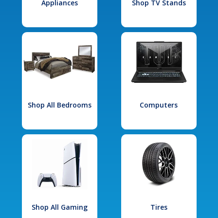
Appliances
Shop TV Stands
Shop All Bedrooms
Computers
Shop All Gaming
Tires