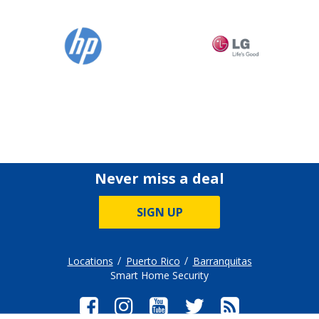
Never miss a deal
SIGN UP
Locations
Puerto Rico
Barranquitas
Smart Home Security