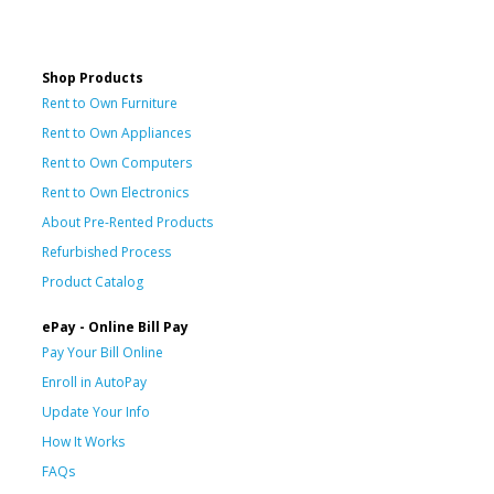
Shop Products
Rent to Own Furniture
Rent to Own Appliances
Rent to Own Computers
Rent to Own Electronics
About Pre-Rented Products
Refurbished Process
Product Catalog
ePay - Online Bill Pay
Pay Your Bill Online
Enroll in AutoPay
Update Your Info
How It Works
FAQs