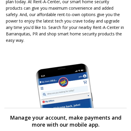
plan today. At Rent-A-Center, our smart home security
products can give you maximum convenience and added
safety. And, our affordable rent-to-own options give you the
power to enjoy the latest tech you crave today and upgrade
any time you'd like to. Search for your nearby Rent-A-Center in
Barranquitas, PR and shop smart home security products the
easy way.
Manage your account, make payments and
more with our mobile app.