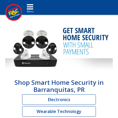
Toggle navigation
Shop Smart Home Security in
Barranquitas, PR
Electronics
Wearable Technology