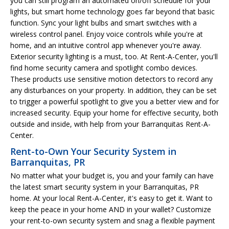
you can still program an automated on/off schedule for your
lights, but smart home technology goes far beyond that basic
function. Sync your light bulbs and smart switches with a
wireless control panel. Enjoy voice controls while you're at
home, and an intuitive control app whenever you're away.
Exterior security lighting is a must, too. At Rent-A-Center, you'll
find home security camera and spotlight combo devices.
These products use sensitive motion detectors to record any
any disturbances on your property. In addition, they can be set
to trigger a powerful spotlight to give you a better view and for
increased security. Equip your home for effective security, both
outside and inside, with help from your Barranquitas Rent-A-
Center.
Rent-to-Own Your Security System in
Barranquitas, PR
No matter what your budget is, you and your family can have
the latest smart security system in your Barranquitas, PR
home. At your local Rent-A-Center, it's easy to get it. Want to
keep the peace in your home AND in your wallet? Customize
your rent-to-own security system and snag a flexible payment