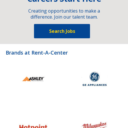
Creating opportunities to make a
difference. Join our talent team.
Search Jobs
Brands at Rent-A-Center