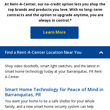
At Rent-A-Center, our no-credit option lets you shop the
top brands and products you love. With no long-term
contracts and the option to upgrade anytime, you are
always in control.*
Learn More
Find a Rent-A-Center Location Near You
Shop video doorbells, smart light switches, and the latest in
smart home technology today at your Barranquitas, PR Rent-
A-Center.
Smart Home Technology for Peace of Mind in
Barranquitas, PR
You want your home to be a safe shelter for your whole
family, and a new smart home security system can help