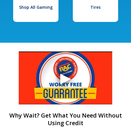
Shop All Gaming
Tires
Why Wait? Get What You Need Without
Using Credit