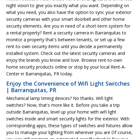
night vision to give you exactly what you want. Depending on
what you need, you also have the option to sync your exterior
security cameras with your smart doorbell and other home
security elements. Are you in need of a short-term system for
a rental property? Rent a security camera in Barranquitas to
monitor a property that's between tenants, or set up a few
rent-to-own security items until you decide a permanently
installed system. Check out the latest security cameras and
enjoy the brands you know and love. Browse rent-to-own
home security products online or stop by your local Rent-A-
Center in Barranquitas, PR today.
Enjoy the Convenience of Wifi Light Switches
| Barranquitas, PR
Mechanical lamp timing devices? No thanks. Wifi light
switches? Now, that's more like it. Before you take a trip
outside Barranquitas, level up your home with wifi light
switches inside and smart security lights for the exterior. With
corresponding apps, these types of switches and fixtures allow
you to manage your lighting from wherever you are Of course,