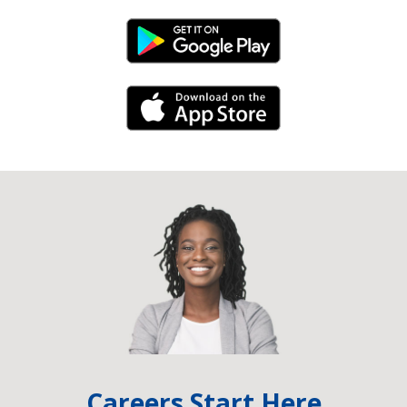
Android Link
iPhone Link
Careers Start Here