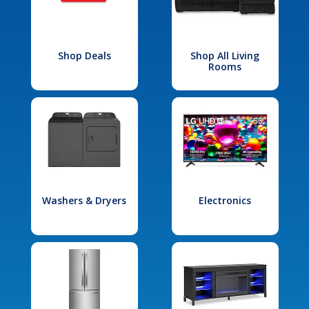
Shop Deals
Shop All Living
Rooms
Washers & Dryers
Electronics