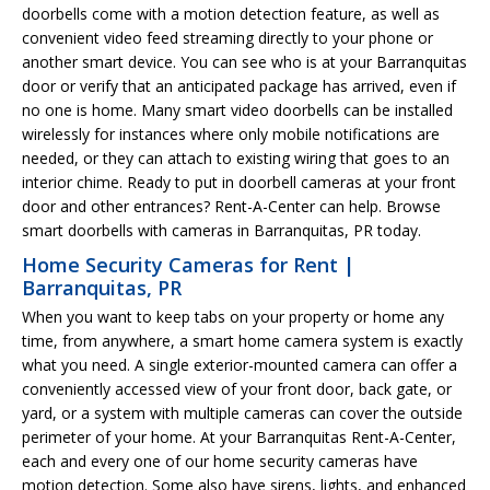
doorbells come with a motion detection feature, as well as
convenient video feed streaming directly to your phone or
another smart device. You can see who is at your Barranquitas
door or verify that an anticipated package has arrived, even if
no one is home. Many smart video doorbells can be installed
wirelessly for instances where only mobile notifications are
needed, or they can attach to existing wiring that goes to an
interior chime. Ready to put in doorbell cameras at your front
door and other entrances? Rent-A-Center can help. Browse
smart doorbells with cameras in Barranquitas, PR today.
Home Security Cameras for Rent |
Barranquitas, PR
When you want to keep tabs on your property or home any
time, from anywhere, a smart home camera system is exactly
what you need. A single exterior-mounted camera can offer a
conveniently accessed view of your front door, back gate, or
yard, or a system with multiple cameras can cover the outside
perimeter of your home. At your Barranquitas Rent-A-Center,
each and every one of our home security cameras have
motion detection. Some also have sirens, lights, and enhanced