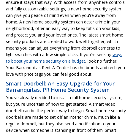
ensure it stays that way. With access-from-anywhere controls
and fully customizable settings, a new home security system
can give you peace of mind even when you're away from
home. A new home security system can deter crime in your
neighborhood, offer an easy way to keep tabs on your kids,
and protect you and your loved ones. The latest smart home
security products are created to work well together, which
means you can adjust everything from doorbell cameras to
light switches with a few simple clicks. If you're seeking
ways
to boost your home security on a budget
, look no further.
Your Barranquitas Rent-A-Center has the brands and tech you
love with price tags you can feel good about.
Smart Doorbell: An Easy Upgrade for Your
Barranquitas, PR Home Security System
You've already decided to install a full home security system,
but you're uncertain of how to get started. A smart video
doorbell can be the perfect way to begin! Smart home security
doorbells are made to set off an interior chime, much like a
regular doorbell, but they also send a notification to your
device when someone is standing in front of them. Smart