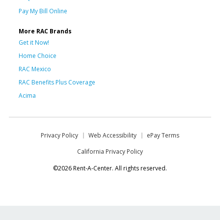
Pay My Bill Online
More RAC Brands
Get it Now!
Home Choice
RAC Mexico
RAC Benefits Plus Coverage
Acima
Privacy Policy
Web Accessibility
ePay Terms
California Privacy Policy
©2026 Rent-A-Center. All rights reserved.