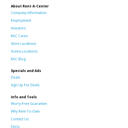
About Rent-A-Center
Company Information
Employment
Investors
RAC Cares
Store Locations
Acima Locations
RAC Blog
Specials and Ads
Deals
Sign Up For Deals
Info and Tools
Worry-Free Guarantee
Why Rent-To-Own
Contact Us
FAQs