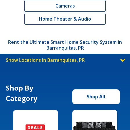
Cameras
Home Theater & Audio
Rent the Ultimate Smart Home Security System in
Barranquitas, PR
Show Locations in Barranquitas, PR
Shop By
Category
Shop All