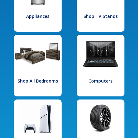
Appliances
Shop TV Stands
Shop All Bedrooms
Computers