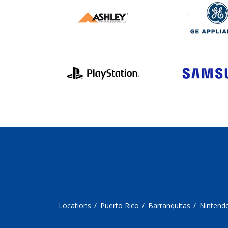
Locations
Puerto Rico
Barranquitas
Nintend