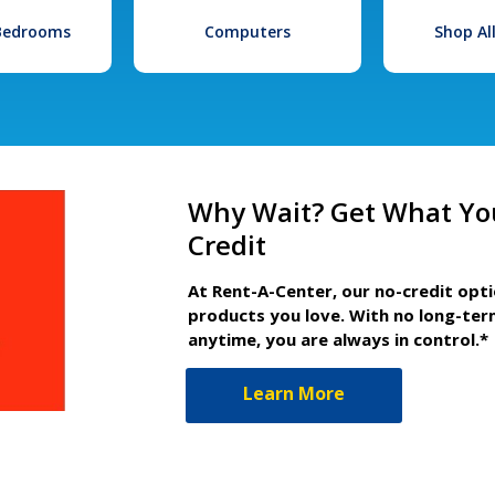
 Bedrooms
Computers
Shop Al
Why Wait? Get What Yo
Credit
At Rent-A-Center, our no-credit opt
products you love. With no long-ter
anytime, you are always in control.*
Learn More