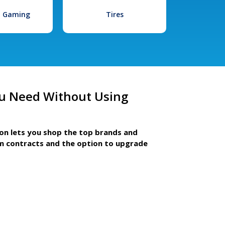
l Gaming
Tires
u Need Without Using
ion lets you shop the top brands and
m contracts and the option to upgrade