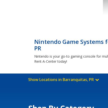
Nintendo Game Systems fo
PR
Nintendo is your go-to gaming console for mul
Rent-A-Center today!
Show Locations in Barranquitas, PR