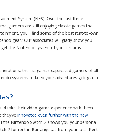
tainment System (NES). Over the last three
e, gamers are still enjoying classic games that
ainment, you'll find some of the best rent-to-own
tendo gear? Our associates will glady show you
n get the Nintendo system of your dreams.
erations, their saga has captivated gamers of all
Nintendo systems to keep your adventures going at a
tas?
could take their video game experience with them
d they’ve
innovated even further with the new
n of the Nintendo Switch 2 shows you your personal
tch 2 for rent in Barranquitas from your local Rent-