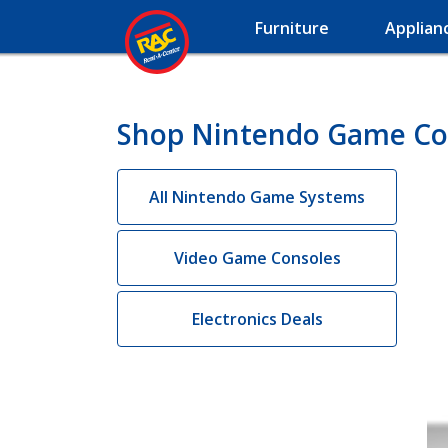
Furniture
Applian
Shop Nintendo Game Con
All Nintendo Game Systems
Video Game Consoles
Electronics Deals