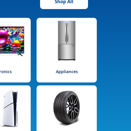
Shop All
ronics
Appliances