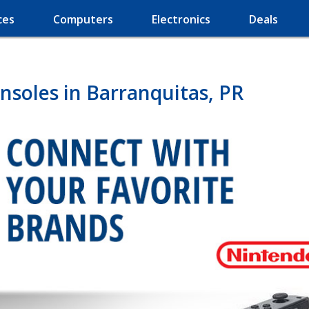
ces
Computers
Electronics
Deals
soles in Barranquitas, PR