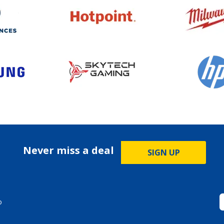
Never miss a deal
SIGN UP
o