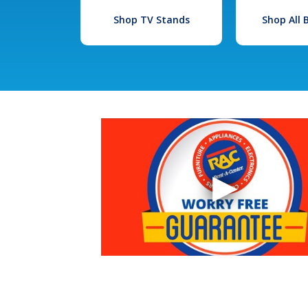
Shop TV Stands
Shop All