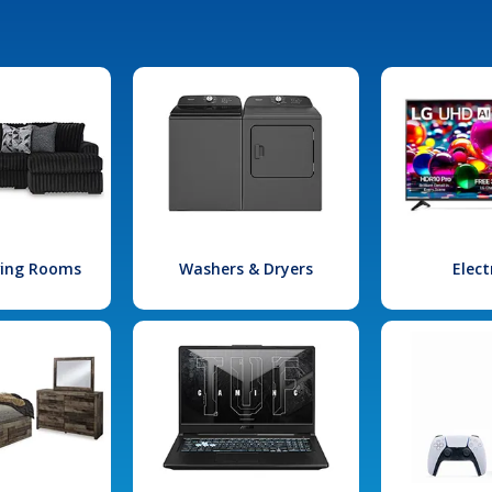
iving Rooms
Washers & Dryers
Elect