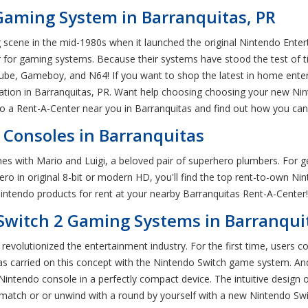
Gaming System in Barranquitas, PR
scene in the mid-1980s when it launched the original Nintendo Enter
or gaming systems. Because their systems have stood the test of tim
e, Gameboy, and N64! If you want to shop the latest in home entert
ation in Barranquitas, PR. Want help choosing choosing your new Nin
o a Rent-A-Center near you in Barranquitas and find out how you ca
Consoles in Barranquitas
 with Mario and Luigi, a beloved pair of superhero plumbers. For gen
 hero in original 8-bit or modern HD, you'll find the top rent-to-own 
ntendo products for rent at your nearby Barranquitas Rent-A-Center!
Switch 2 Gaming Systems in Barranqui
revolutionized the entertainment industry. For the first time, users 
as carried on this concept with the Nintendo Switch game system. An
 Nintendo console in a perfectly compact device. The intuitive desig
y match or or unwind with a round by yourself with a new Nintendo Swi