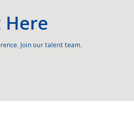
t Here
rence. Join our talent team.