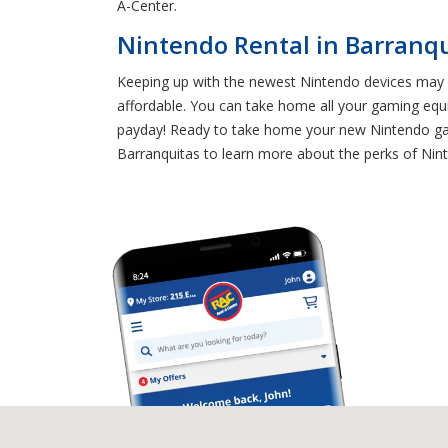
A-Center.
Nintendo Rental in Barranq
Keeping up with the newest Nintendo devices may s
affordable. You can take home all your gaming equ
payday! Ready to take home your new Nintendo gami
Barranquitas to learn more about the perks of Nint