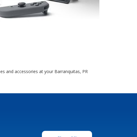
les and accessories at your Barranquitas, PR