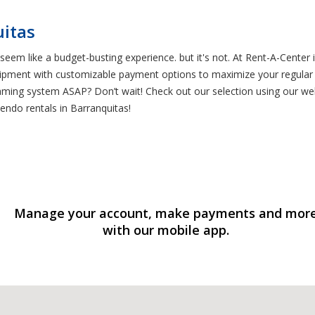
uitas
eem like a budget-busting experience. but it's not. At Rent-A-Cente
ipment with customizable payment options to maximize your regular ca
ng system ASAP? Don’t wait! Check out our selection using our websi
endo rentals in Barranquitas!
Manage your account, make payments and mor
with our mobile app.