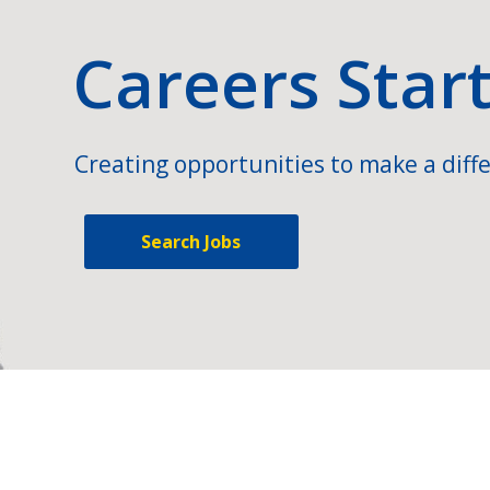
Careers Star
Creating opportunities to make a diffe
Search Jobs