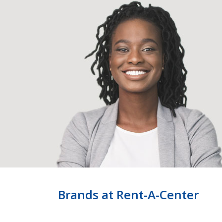
Brands at Rent-A-Center