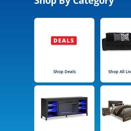
Shop By Category
Shop Deals
Shop All L