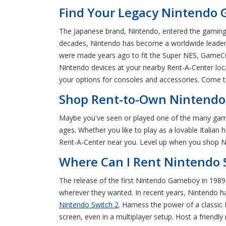
Find Your Legacy Nintendo 
The Japanese brand, Nintendo, entered the gaming 
decades, Nintendo has become a worldwide leader f
were made years ago to fit the Super NES, GameCub
Nintendo devices at your nearby Rent-A-Center loc
your options for consoles and accessories. Come t
Shop Rent-to-Own Nintendo 
Maybe you've seen or played one of the many games
ages. Whether you like to play as a lovable Italian
Rent-A-Center near you. Level up when you shop Ni
Where Can I Rent Nintendo 
The release of the first Nintendo Gameboy in 1989 
wherever they wanted. In recent years, Nintendo h
Nintendo Switch 2
. Harness the power of a classic
screen, even in a multiplayer setup. Host a friendl