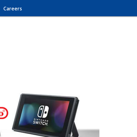
Careers