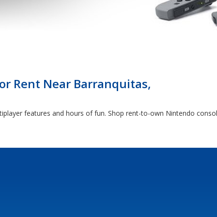
r Rent Near Barranquitas,
tiplayer features and hours of fun. Shop rent-to-own Nintendo conso