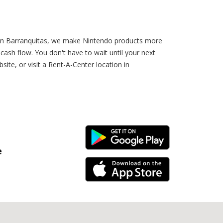
r in Barranquitas, we make Nintendo products more
sh flow. You don't have to wait until your next
te, or visit a Rent-A-Center location in
Android Link
e
iPhone Link