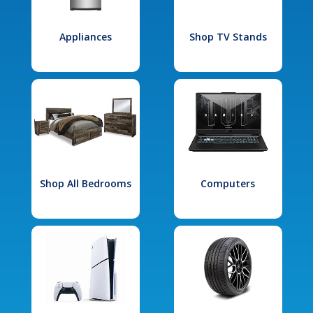
Appliances
Shop TV Stands
Shop All Bedrooms
Computers