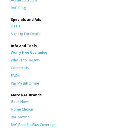
Acima Locations
RAC Blog
Specials and Ads
Deals
Sign Up For Deals
Info and Tools
Worry-Free Guarantee
Why Rent-To-Own
Contact Us
FAQs
Pay My Bill Online
More RAC Brands
Get it Now!
Home Choice
RAC Mexico
RAC Benefits Plus Coverage