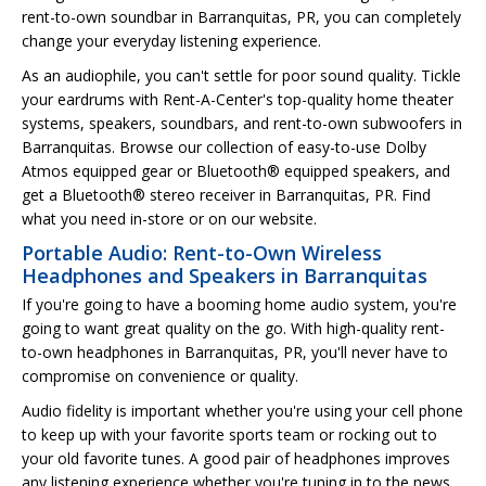
rent-to-own soundbar in Barranquitas, PR, you can completely
change your everyday listening experience.
As an audiophile, you can't settle for poor sound quality. Tickle
your eardrums with Rent-A-Center's top-quality home theater
systems, speakers, soundbars, and rent-to-own subwoofers in
Barranquitas. Browse our collection of easy-to-use Dolby
Atmos equipped gear or Bluetooth® equipped speakers, and
get a Bluetooth® stereo receiver in Barranquitas, PR. Find
what you need in-store or on our website.
Portable Audio: Rent-to-Own Wireless
Headphones and Speakers in Barranquitas
If you're going to have a booming home audio system, you're
going to want great quality on the go. With high-quality rent-
to-own headphones in Barranquitas, PR, you'll never have to
compromise on convenience or quality.
Audio fidelity is important whether you're using your cell phone
to keep up with your favorite sports team or rocking out to
your old favorite tunes. A good pair of headphones improves
any listening experience whether you're tuning in to the news,