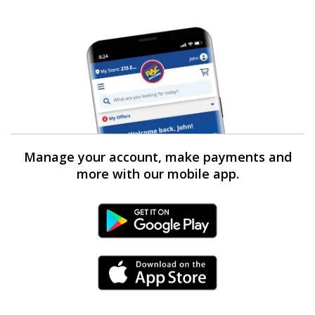
Manage your account, make payments and
more with our mobile app.
Android Link
iPhone Link