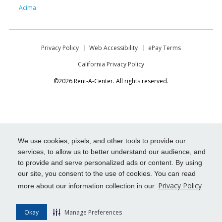
Acima
Privacy Policy
Web Accessibility
ePay Terms
California Privacy Policy
©2026 Rent-A-Center. All rights reserved.
We use cookies, pixels, and other tools to provide our
services, to allow us to better understand our audience, and
to provide and serve personalized ads or content. By using
our site, you consent to the use of cookies. You can read
Privacy Policy
more about our information collection in our
Okay
Manage Preferences