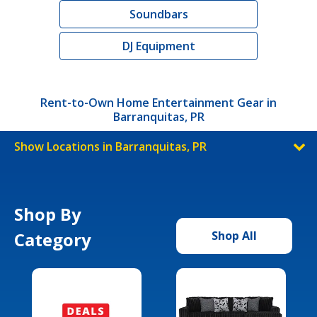
Soundbars
DJ Equipment
Rent-to-Own Home Entertainment Gear in
Barranquitas, PR
Show Locations in Barranquitas, PR
Shop By
Category
Shop All