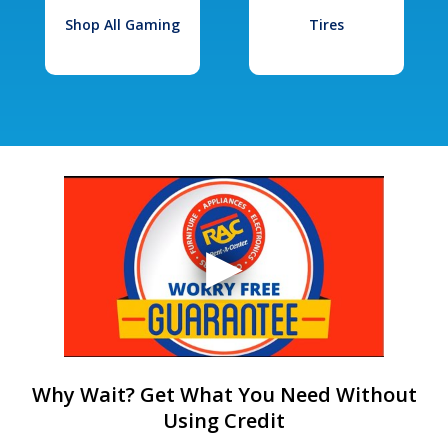
Shop All Gaming
Tires
Why Wait? Get What You Need Without
Using Credit