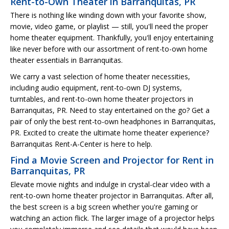
Rent-to-Own Theater in Barranquitas, PR
There is nothing like winding down with your favorite show,
movie, video game, or playlist — still, you'll need the proper
home theater equipment. Thankfully, you'll enjoy entertaining
like never before with our assortment of rent-to-own home
theater essentials in Barranquitas.
We carry a vast selection of home theater necessities,
including audio equipment, rent-to-own DJ systems,
turntables, and rent-to-own home theater projectors in
Barranquitas, PR. Need to stay entertained on the go? Get a
pair of only the best rent-to-own headphones in Barranquitas,
PR. Excited to create the ultimate home theater experience?
Barranquitas Rent-A-Center is here to help.
Find a Movie Screen and Projector for Rent in
Barranquitas, PR
Elevate movie nights and indulge in crystal-clear video with a
rent-to-own home theater projector in Barranquitas. After all,
the best screen is a big screen whether you're gaming or
watching an action flick. The larger image of a projector helps