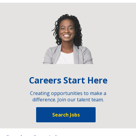
Careers Start Here
Creating opportunities to make a
difference. Join our talent team.
Search Jobs