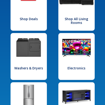
Shop Deals
Shop All Living
Rooms
Washers & Dryers
Electronics