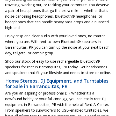
traveling, working out, or tackling your commute. You deserve
a pair of headphones that go the extra mile — whether that's
noise-canceling headphones, Bluetooth® headphones, or
headphones that can handle heavy bass drops and a nuanced
high-end.
Enjoy crisp and clear audio with your loved ones, no matter
where you are. With rent-to-own Bluetooth® speakers in
Barranquitas, PR you can turn up the noise at your next beach
day, tailgate, or camping trip.
Shop our stock of easy-to-use rechargeable Bluetooth®
speakers for rent in Barranquitas, PR today. Get headphones
and speakers that fit your lifestyle and needs in-store or online.
Home Stereos, DJ Equipment, and Turntables
for Sale in Barranquitas, PR
Are you an aspiring or professional DJ? Whether it's a
newfound hobby or your full-time gig, you can easily rent DJ
equipment in Barranquitas, PR with the help of Rent-A-Center.
From speakers to subwoofers to USB-enabled turntables, we
have all of the rent-to-own equipment you could need to take