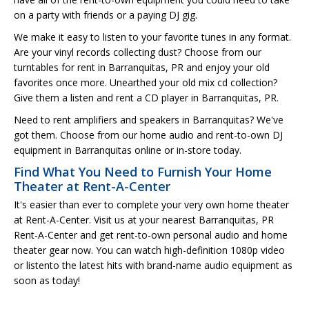
on a party with friends or a paying DJ gig.
We make it easy to listen to your favorite tunes in any format.
Are your vinyl records collecting dust? Choose from our
turntables for rent in Barranquitas, PR and enjoy your old
favorites once more. Unearthed your old mix cd collection?
Give them a listen and rent a CD player in Barranquitas, PR.
Need to rent amplifiers and speakers in Barranquitas? We've
got them. Choose from our home audio and rent-to-own DJ
equipment in Barranquitas online or in-store today.
Find What You Need to Furnish Your Home
Theater at Rent-A-Center
It's easier than ever to complete your very own home theater
at Rent-A-Center. Visit us at your nearest Barranquitas, PR
Rent-A-Center and get rent-to-own personal audio and home
theater gear now. You can watch high-definition 1080p video
or listento the latest hits with brand-name audio equipment as
soon as today!