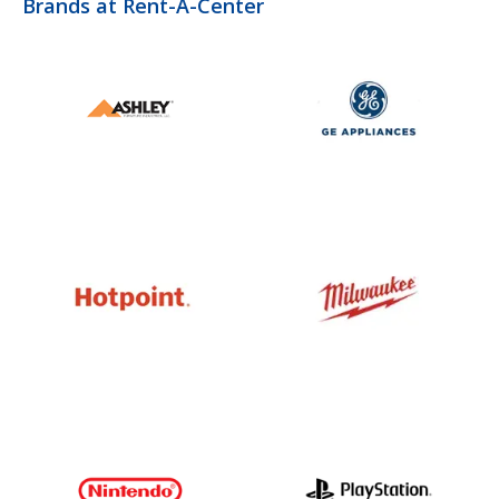
Brands at Rent-A-Center