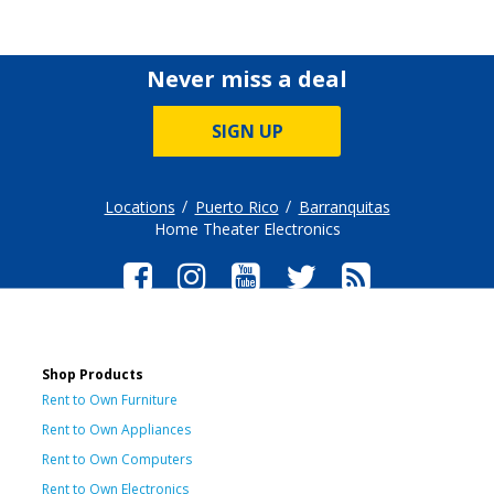
Never miss a deal
SIGN UP
Locations
Puerto Rico
Barranquitas
Home Theater Electronics
Shop Products
Rent to Own Furniture
Rent to Own Appliances
Rent to Own Computers
Rent to Own Electronics