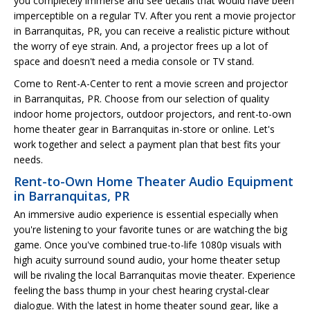
you completely immerse and see details that would have been
imperceptible on a regular TV. After you rent a movie projector
in Barranquitas, PR, you can receive a realistic picture without
the worry of eye strain. And, a projector frees up a lot of
space and doesn't need a media console or TV stand.
Come to Rent-A-Center to rent a movie screen and projector
in Barranquitas, PR. Choose from our selection of quality
indoor home projectors, outdoor projectors, and rent-to-own
home theater gear in Barranquitas in-store or online. Let's
work together and select a payment plan that best fits your
needs.
Rent-to-Own Home Theater Audio Equipment
in Barranquitas, PR
An immersive audio experience is essential especially when
you're listening to your favorite tunes or are watching the big
game. Once you've combined true-to-life 1080p visuals with
high acuity surround sound audio, your home theater setup
will be rivaling the local Barranquitas movie theater. Experience
feeling the bass thump in your chest hearing crystal-clear
dialogue. With the latest in home theater sound gear, like a