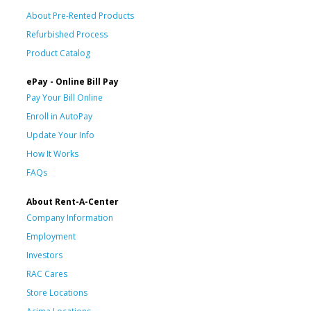
About Pre-Rented Products
Refurbished Process
Product Catalog
ePay - Online Bill Pay
Pay Your Bill Online
Enroll in AutoPay
Update Your Info
How It Works
FAQs
About Rent-A-Center
Company Information
Employment
Investors
RAC Cares
Store Locations