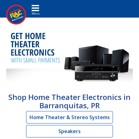
Toggle navigation
Shop Home Theater Electronics in
Barranquitas, PR
Home Theater & Stereo Systems
Speakers