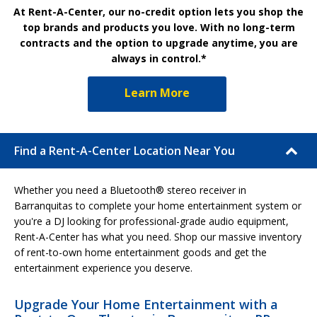
At Rent-A-Center, our no-credit option lets you shop the
top brands and products you love. With no long-term
contracts and the option to upgrade anytime, you are
always in control.*
Learn More
Find a Rent-A-Center Location Near You
Whether you need a Bluetooth® stereo receiver in
Barranquitas to complete your home entertainment system or
you're a DJ looking for professional-grade audio equipment,
Rent-A-Center has what you need. Shop our massive inventory
of rent-to-own home entertainment goods and get the
entertainment experience you deserve.
Upgrade Your Home Entertainment with a