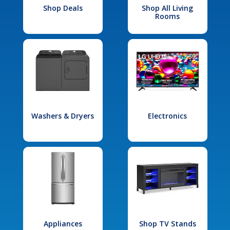
Shop Deals
Shop All Living
Rooms
Washers & Dryers
Electronics
Appliances
Shop TV Stands