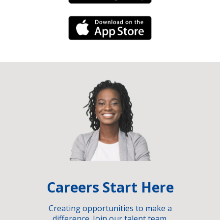
iPhone Link
Careers Start Here
Creating opportunities to make a
difference. Join our talent team.