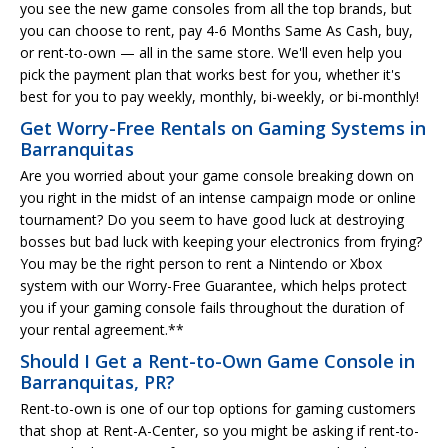
you see the new game consoles from all the top brands, but
you can choose to rent, pay 4-6 Months Same As Cash, buy,
or rent-to-own — all in the same store. We'll even help you
pick the payment plan that works best for you, whether it's
best for you to pay weekly, monthly, bi-weekly, or bi-monthly!
Get Worry-Free Rentals on Gaming Systems in
Barranquitas
Are you worried about your game console breaking down on
you right in the midst of an intense campaign mode or online
tournament? Do you seem to have good luck at destroying
bosses but bad luck with keeping your electronics from frying?
You may be the right person to rent a Nintendo or Xbox
system with our Worry-Free Guarantee, which helps protect
you if your gaming console fails throughout the duration of
your rental agreement.**
Should I Get a Rent-to-Own Game Console in
Barranquitas, PR?
Rent-to-own is one of our top options for gaming customers
that shop at Rent-A-Center, so you might be asking if rent-to-