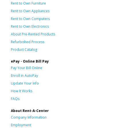
Rent to Own Furniture
Rent to Own Appliances
Rent to Own Computers
Rent to Own Electronics
About Pre-Rented Products
Refurbished Process
Product Catalog
ePay - Online Bill Pay
Pay Your Bill Online
Enroll in AutoPay
Update Your Info
How It Works
FAQs
About Rent-A-Center
Company Information
Employment