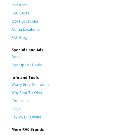
Investors
RAC Cares
Store Locations
Acima Locations
RAC Blog
Specials and Ads
Deals
Sign Up For Deals
Info and Tools
Worry-Free Guarantee
Why Rent-To-Own
Contact Us
FAQs
Pay My Bill Online
More RAC Brands