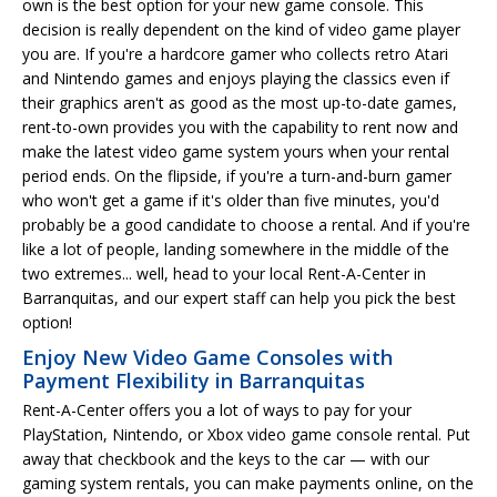
own is the best option for your new game console. This
decision is really dependent on the kind of video game player
you are. If you're a hardcore gamer who collects retro Atari
and Nintendo games and enjoys playing the classics even if
their graphics aren't as good as the most up-to-date games,
rent-to-own provides you with the capability to rent now and
make the latest video game system yours when your rental
period ends. On the flipside, if you're a turn-and-burn gamer
who won't get a game if it's older than five minutes, you'd
probably be a good candidate to choose a rental. And if you're
like a lot of people, landing somewhere in the middle of the
two extremes... well, head to your local Rent-A-Center in
Barranquitas, and our expert staff can help you pick the best
option!
Enjoy New Video Game Consoles with
Payment Flexibility in Barranquitas
Rent-A-Center offers you a lot of ways to pay for your
PlayStation, Nintendo, or Xbox video game console rental. Put
away that checkbook and the keys to the car — with our
gaming system rentals, you can make payments online, on the