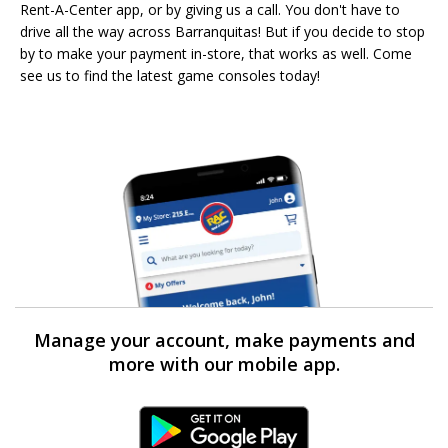
Rent-A-Center app, or by giving us a call. You don't have to
drive all the way across Barranquitas! But if you decide to stop
by to make your payment in-store, that works as well. Come
see us to find the latest game consoles today!
Manage your account, make payments and
more with our mobile app.
Android Link