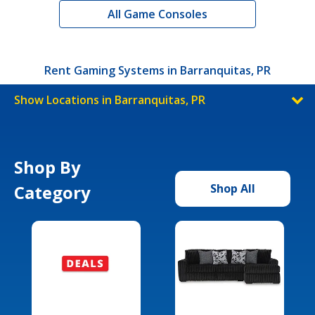
All Game Consoles
Rent Gaming Systems in Barranquitas, PR
Show Locations in Barranquitas, PR
Shop By
Category
Shop All