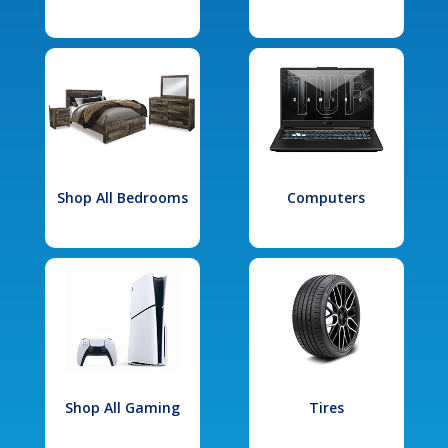
Shop All Bedrooms
Computers
Shop All Gaming
Tires