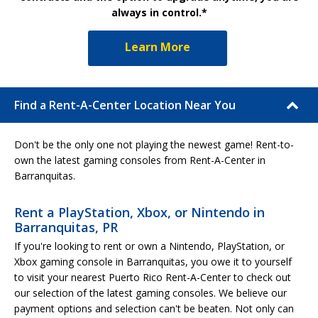
always in control.*
Learn More
Find a Rent-A-Center Location Near You
Don't be the only one not playing the newest game! Rent-to-
own the latest gaming consoles from Rent-A-Center in
Barranquitas.
Rent a PlayStation, Xbox, or Nintendo in
Barranquitas, PR
If you're looking to rent or own a Nintendo, PlayStation, or
Xbox gaming console in Barranquitas, you owe it to yourself
to visit your nearest Puerto Rico Rent-A-Center to check out
our selection of the latest gaming consoles. We believe our
payment options and selection can't be beaten. Not only can