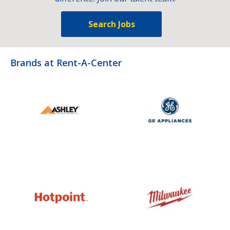
Search Jobs
Brands at Rent-A-Center