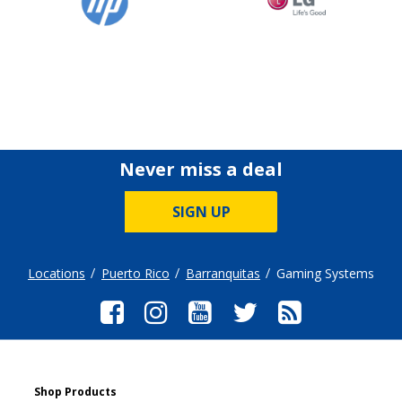
Never miss a deal
SIGN UP
Locations
Puerto Rico
Barranquitas
Gaming Systems
Shop Products