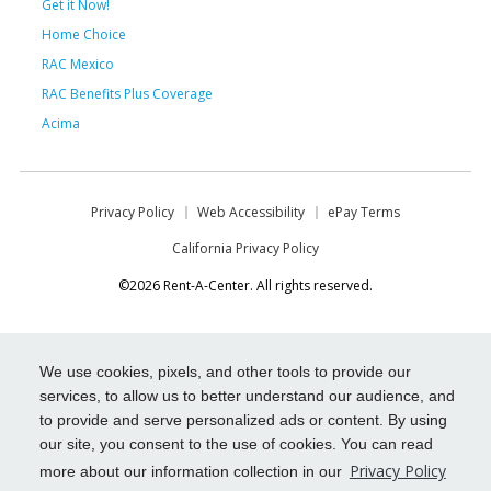
Get it Now!
Home Choice
RAC Mexico
RAC Benefits Plus Coverage
Acima
Privacy Policy
Web Accessibility
ePay Terms
California Privacy Policy
©2026 Rent-A-Center. All rights reserved.
We use cookies, pixels, and other tools to provide our
services, to allow us to better understand our audience, and
to provide and serve personalized ads or content. By using
our site, you consent to the use of cookies. You can read
Privacy Policy
more about our information collection in our