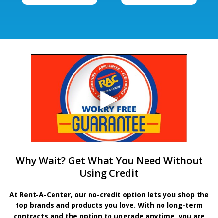
Why Wait? Get What You Need Without
Using Credit
At Rent-A-Center, our no-credit option lets you shop the
top brands and products you love. With no long-term
contracts and the option to upgrade anytime, you are