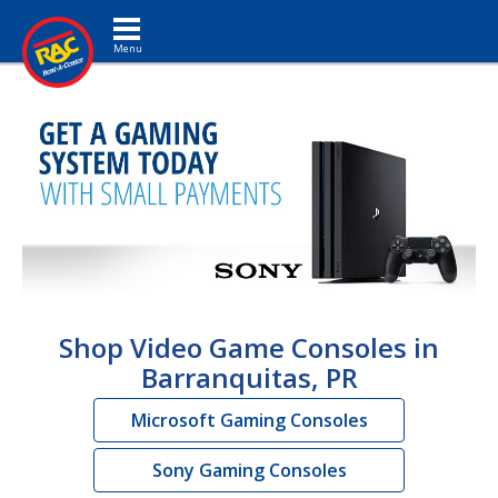
Toggle navigation
Shop Video Game Consoles in
Barranquitas, PR
Microsoft Gaming Consoles
Sony Gaming Consoles