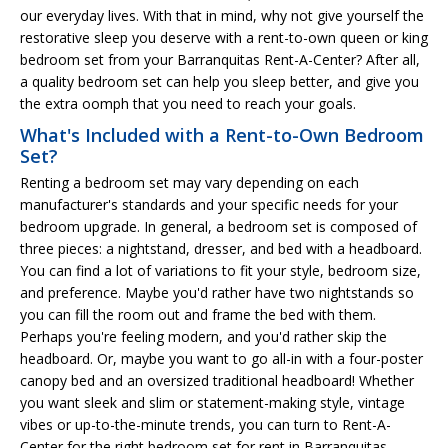
our everyday lives. With that in mind, why not give yourself the
restorative sleep you deserve with a rent-to-own queen or king
bedroom set from your Barranquitas Rent-A-Center? After all,
a quality bedroom set can help you sleep better, and give you
the extra oomph that you need to reach your goals.
What's Included with a Rent-to-Own Bedroom
Set?
Renting a bedroom set may vary depending on each
manufacturer's standards and your specific needs for your
bedroom upgrade. In general, a bedroom set is composed of
three pieces: a nightstand, dresser, and bed with a headboard.
You can find a lot of variations to fit your style, bedroom size,
and preference. Maybe you'd rather have two nightstands so
you can fill the room out and frame the bed with them.
Perhaps you're feeling modern, and you'd rather skip the
headboard. Or, maybe you want to go all-in with a four-poster
canopy bed and an oversized traditional headboard! Whether
you want sleek and slim or statement-making style, vintage
vibes or up-to-the-minute trends, you can turn to Rent-A-
Center for the right bedroom set for rent in Barranquitas.