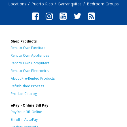
Locations
Puerto Rico
Barranquitas
Bedroom Groups
Shop Products
Rent to Own Furniture
Rent to Own Appliances
Rent to Own Computers
Rent to Own Electronics
About Pre-Rented Products
Refurbished Process
Product Catalog
ePay - Online Bill Pay
Pay Your Bill Online
Enroll in AutoPay