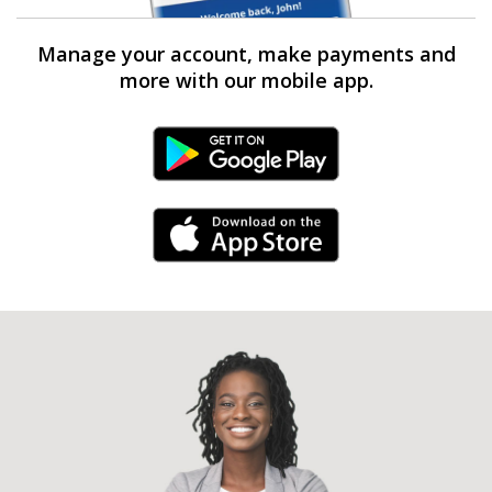
Manage your account, make payments and
more with our mobile app.
Android Link
iPhone Link