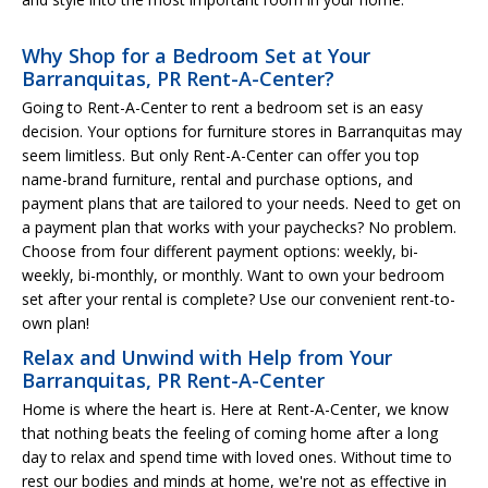
Why Shop for a Bedroom Set at Your
Barranquitas, PR Rent-A-Center?
Going to Rent-A-Center to rent a bedroom set is an easy
decision. Your options for furniture stores in Barranquitas may
seem limitless. But only Rent-A-Center can offer you top
name-brand furniture, rental and purchase options, and
payment plans that are tailored to your needs. Need to get on
a payment plan that works with your paychecks? No problem.
Choose from four different payment options: weekly, bi-
weekly, bi-monthly, or monthly. Want to own your bedroom
set after your rental is complete? Use our convenient rent-to-
own plan!
Relax and Unwind with Help from Your
Barranquitas, PR Rent-A-Center
Home is where the heart is. Here at Rent-A-Center, we know
that nothing beats the feeling of coming home after a long
day to relax and spend time with loved ones. Without time to
rest our bodies and minds at home, we're not as effective in