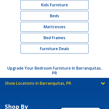
Kids Furniture
Beds
Mattresses
Bed Frames
Furniture Deals
Upgrade Your Bedroom Furniture In Barranquitas,
PR
Show Locations in Barranquitas, PR
Shop By