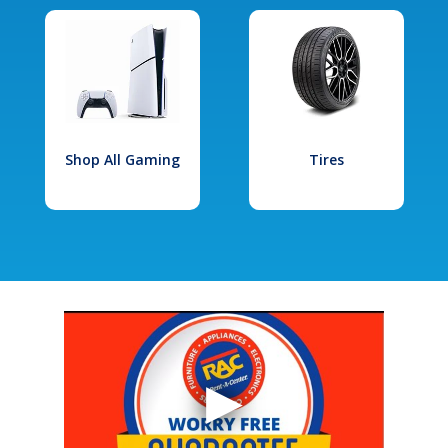
Shop All Gaming
Tires