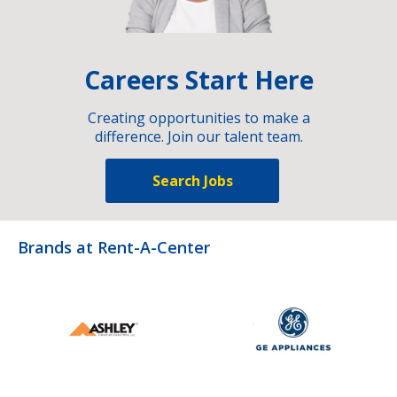
Careers Start Here
Creating opportunities to make a
difference. Join our talent team.
Search Jobs
Brands at Rent-A-Center