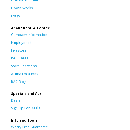
Update Your Info
How It Works
FAQs
About Rent-A-Center
Company Information
Employment
Investors
RAC Cares
Store Locations
Acima Locations
RAC Blog
Specials and Ads
Deals
Sign Up For Deals
Info and Tools
Worry-Free Guarantee