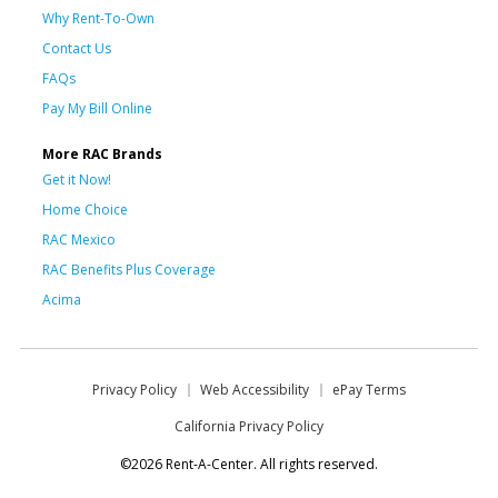
Why Rent-To-Own
Contact Us
FAQs
Pay My Bill Online
More RAC Brands
Get it Now!
Home Choice
RAC Mexico
RAC Benefits Plus Coverage
Acima
Privacy Policy
Web Accessibility
ePay Terms
California Privacy Policy
©2026 Rent-A-Center. All rights reserved.