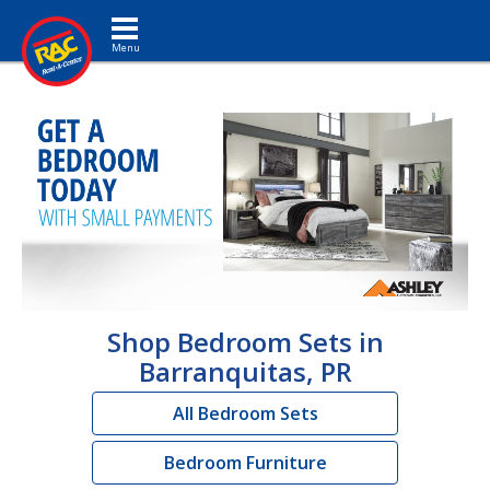
Toggle navigation
Shop Bedroom Sets in
Barranquitas, PR
All Bedroom Sets
Bedroom Furniture