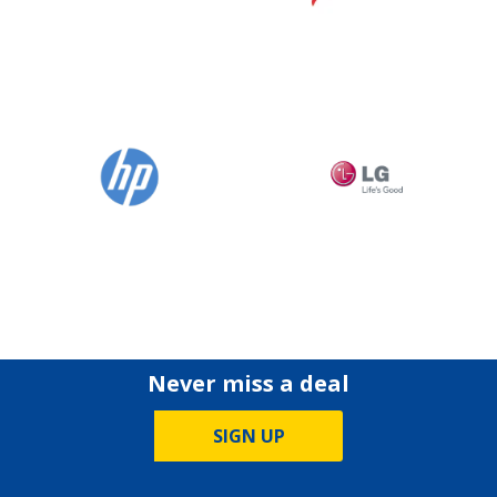
Never miss a deal
SIGN UP