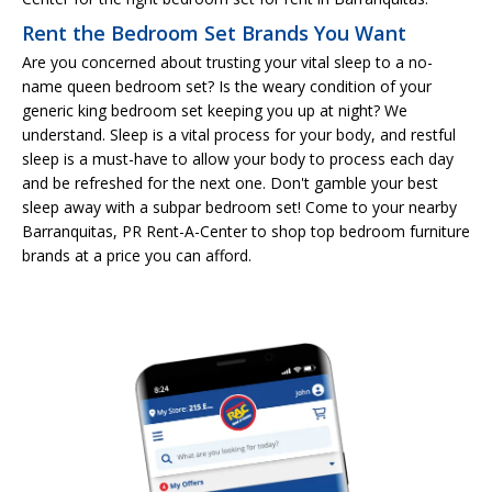
Rent the Bedroom Set Brands You Want
Are you concerned about trusting your vital sleep to a no-
name queen bedroom set? Is the weary condition of your
generic king bedroom set keeping you up at night? We
understand. Sleep is a vital process for your body, and restful
sleep is a must-have to allow your body to process each day
and be refreshed for the next one. Don't gamble your best
sleep away with a subpar bedroom set! Come to your nearby
Barranquitas, PR Rent-A-Center to shop top bedroom furniture
brands at a price you can afford.