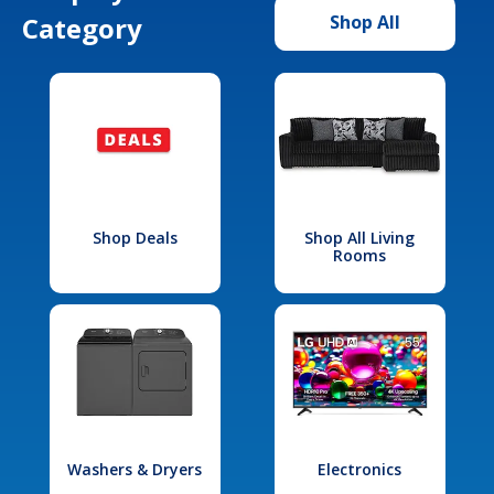
Category
Shop All
Shop Deals
Shop All Living
Rooms
Washers & Dryers
Electronics