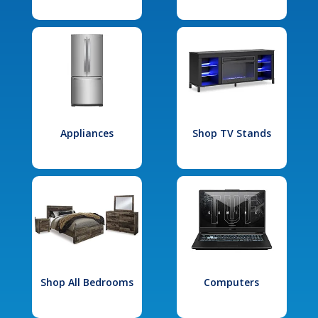
Appliances
Shop TV Stands
Shop All Bedrooms
Computers