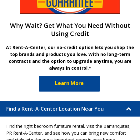
Why Wait? Get What You Need Without
Using Credit
At Rent-A-Center, our no-credit option lets you shop the
top brands and products you love. With no long-term
contracts and the option to upgrade anytime, you are
always in control.*
Learn More
Find a Rent-A-Center Location Near You
Find the right bedroom furniture rental. Visit the Barranquitas,
PR Rent-A-Center, and see how you can bring new comfort
and style into the most important room in your home.