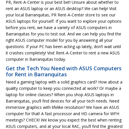
PR, Rent-A-Center is your best bet! Unsure about whether to
rent an ASUS laptop or an ASUS desktop? We can help! Visit
your local Barranquitas, PR Rent-A-Center store to see our
ASUS laptops for yourself. If you want to explore your options
before you rent, we have a variety of ASUS computers in
Barranquitas for you to test out. And we can help you find the
right ASUS computer model for you by answering all your
questions. If your PC has been acting up lately, don’t wait until
it crashes completely! Visit Rent-A-Center to rent a new ASUS
computer in Barranquitas today.
Get the Tech You Need with ASUS Computers
for Rent in Barranquitas
Need a gaming laptop with a solid graphics card? How about a
quality computer to keep you connected at work? Or maybe a
laptop for online classes? When you shop ASUS laptops in
Barranquitas, you’ll find devices for all your tech needs. Need
immersive graphics with lifelike resolution? We have an ASUS
computer for that! A fast processor and HD camera for WFH
meetings? CHECK! We know you expect the best when renting
ASUS computers, and at your local RAC, you’ll find the greatest