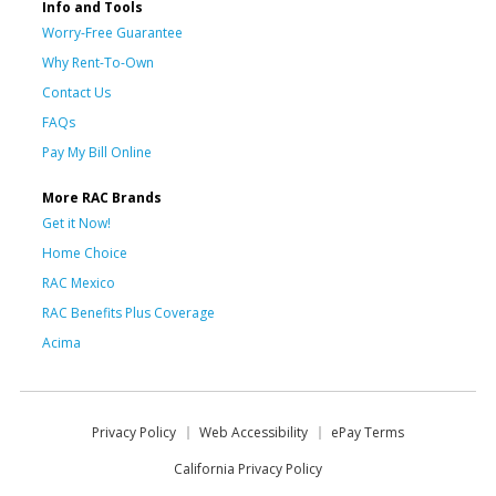
Info and Tools
Worry-Free Guarantee
Why Rent-To-Own
Contact Us
FAQs
Pay My Bill Online
More RAC Brands
Get it Now!
Home Choice
RAC Mexico
RAC Benefits Plus Coverage
Acima
Privacy Policy
Web Accessibility
ePay Terms
California Privacy Policy