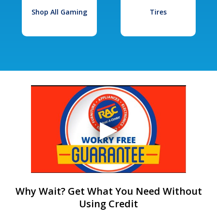
Shop All Gaming
Tires
Why Wait? Get What You Need Without
Using Credit