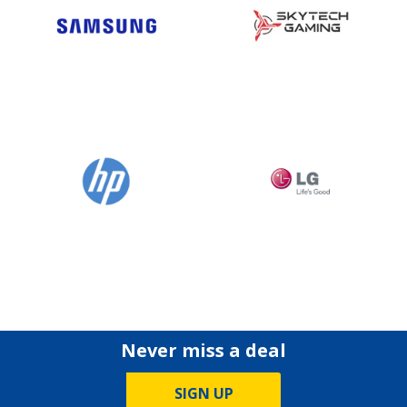
Never miss a deal
SIGN UP