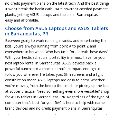
no-credit payment plans on the latest tech. And the best thing?
It won’t break the bank! With RAC’s no-credit-needed payment
plants, getting ASUS laptops and tablets in Barranquitas is
easy and affordable.
Choose from ASUS Laptops and ASUS Tablets
in Barranquitas, PR
Between going to work running errands, and entertaining the
kids, you’re always running from point A to point Z and
everywhere in between. Who has time for a break these days?
With your hectic schedule, portability is a must-have for your
next laptop rental in Barranquitas. ASUS devices pack a
powerful punch into a machine that’s compact enough to
follow you wherever life takes you. Slim screens and a light
construction mean ASUS laptops are easy to carry, whether
you’re moving from the bed to the couch or picking up the kids
at soccer practice. Need something even more versatile? Shop
for ASUS tablets in Barranquitas, PR. Regardless of the type of
computer that’s best for you, RAC is here to help with name-
brand devices and no-credit payment plans in Barranquitas.