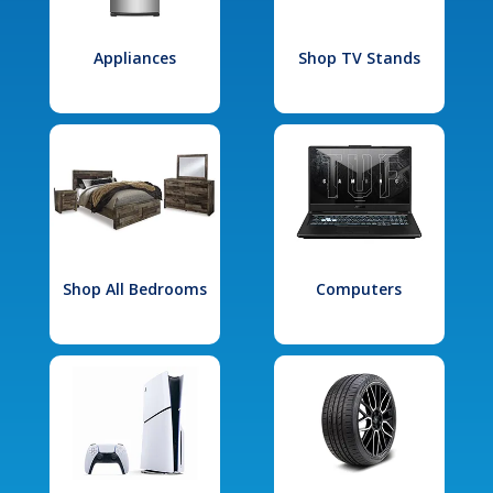
Appliances
Shop TV Stands
Shop All Bedrooms
Computers