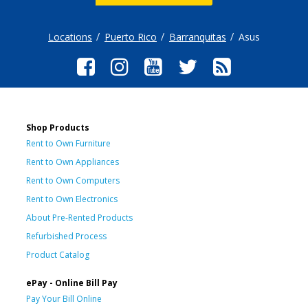
Locations
Puerto Rico
Barranquitas
Asus
Shop Products
Rent to Own Furniture
Rent to Own Appliances
Rent to Own Computers
Rent to Own Electronics
About Pre-Rented Products
Refurbished Process
Product Catalog
ePay - Online Bill Pay
Pay Your Bill Online