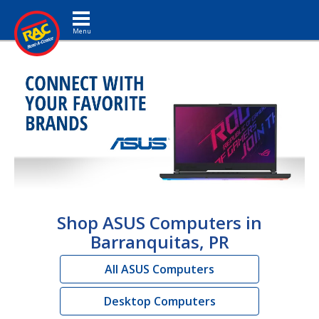
Toggle navigation
Shop ASUS Computers in
Barranquitas, PR
All ASUS Computers
Desktop Computers