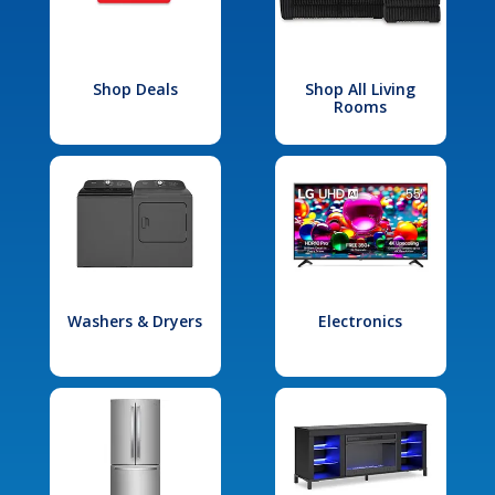
Shop Deals
Shop All Living
Rooms
Washers & Dryers
Electronics