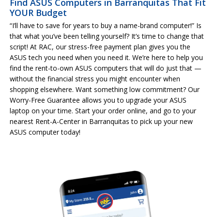
Find ASUS Computers in Barranquitas That Fit
YOUR Budget
“I’ll have to save for years to buy a name-brand computer!” Is
that what you’ve been telling yourself? It’s time to change that
script! At RAC, our stress-free payment plan gives you the
ASUS tech you need when you need it. We’re here to help you
find the rent-to-own ASUS computers that will do just that —
without the financial stress you might encounter when
shopping elsewhere. Want something low commitment? Our
Worry-Free Guarantee allows you to upgrade your ASUS
laptop on your time. Start your order online, and go to your
nearest Rent-A-Center in Barranquitas to pick up your new
ASUS computer today!