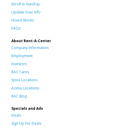
Enroll in AutoPay
Update Your Info
How It Works
FAQs
About Rent-A-Center
Company Information
Employment
Investors
RAC Cares
Store Locations
Acima Locations
RAC Blog
Specials and Ads
Deals
Sign Up For Deals