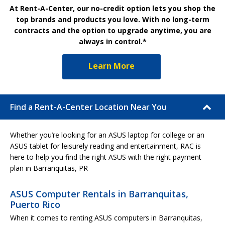
At Rent-A-Center, our no-credit option lets you shop the
top brands and products you love. With no long-term
contracts and the option to upgrade anytime, you are
always in control.*
Learn More
Find a Rent-A-Center Location Near You
Whether you’re looking for an ASUS laptop for college or an
ASUS tablet for leisurely reading and entertainment, RAC is
here to help you find the right ASUS with the right payment
plan in Barranquitas, PR
ASUS Computer Rentals in Barranquitas,
Puerto Rico
When it comes to renting ASUS computers in Barranquitas,