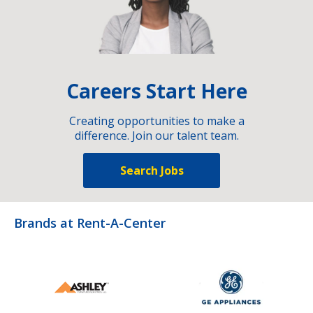
Careers Start Here
Creating opportunities to make a
difference. Join our talent team.
Search Jobs
Brands at Rent-A-Center