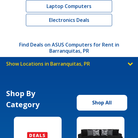
Laptop Computers
Electronics Deals
Find Deals on ASUS Computers for Rent in
Barranquitas, PR
Show Locations in Barranquitas, PR
Shop By
Category
Shop All