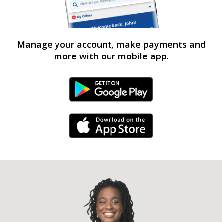
Manage your account, make payments and
more with our mobile app.
Android Link
iPhone Link