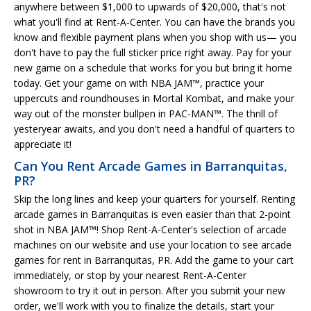
anywhere between $1,000 to upwards of $20,000, that's not
what you'll find at Rent-A-Center. You can have the brands you
know and flexible payment plans when you shop with us— you
don't have to pay the full sticker price right away. Pay for your
new game on a schedule that works for you but bring it home
today. Get your game on with NBA JAM™, practice your
uppercuts and roundhouses in Mortal Kombat, and make your
way out of the monster bullpen in PAC-MAN™. The thrill of
yesteryear awaits, and you don't need a handful of quarters to
appreciate it!
Can You Rent Arcade Games in Barranquitas,
PR?
Skip the long lines and keep your quarters for yourself. Renting
arcade games in Barranquitas is even easier than that 2-point
shot in NBA JAM™! Shop Rent-A-Center's selection of arcade
machines on our website and use your location to see arcade
games for rent in Barranquitas, PR. Add the game to your cart
immediately, or stop by your nearest Rent-A-Center
showroom to try it out in person. After you submit your new
order, we'll work with you to finalize the details, start your