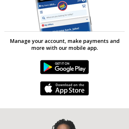
Manage your account, make payments and
more with our mobile app.
Android Link
iPhone Link