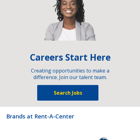
Careers Start Here
Creating opportunities to make a
difference. Join our talent team.
Search Jobs
Brands at Rent-A-Center