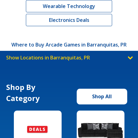
Wearable Technology
Electronics Deals
Where to Buy Arcade Games in Barranquitas, PR
Show Locations in Barranquitas, PR
Shop By
Category
Shop All