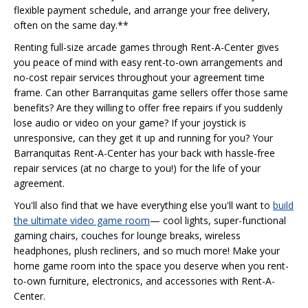
flexible payment schedule, and arrange your free delivery,
often on the same day.**
Renting full-size arcade games through Rent-A-Center gives
you peace of mind with easy rent-to-own arrangements and
no-cost repair services throughout your agreement time
frame. Can other Barranquitas game sellers offer those same
benefits? Are they willing to offer free repairs if you suddenly
lose audio or video on your game? If your joystick is
unresponsive, can they get it up and running for you? Your
Barranquitas Rent-A-Center has your back with hassle-free
repair services (at no charge to you!) for the life of your
agreement.
You'll also find that we have everything else you'll want to
build
the ultimate video game room
— cool lights, super-functional
gaming chairs, couches for lounge breaks, wireless
headphones, plush recliners, and so much more! Make your
home game room into the space you deserve when you rent-
to-own furniture, electronics, and accessories with Rent-A-
Center.