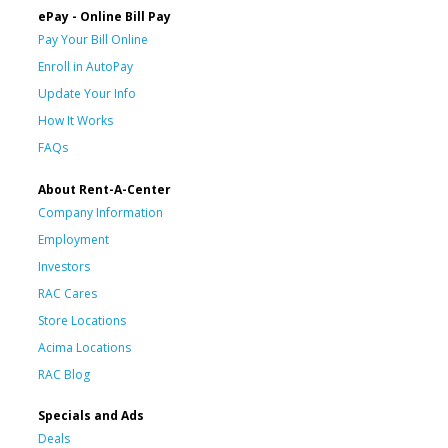
ePay - Online Bill Pay
Pay Your Bill Online
Enroll in AutoPay
Update Your Info
How It Works
FAQs
About Rent-A-Center
Company Information
Employment
Investors
RAC Cares
Store Locations
Acima Locations
RAC Blog
Specials and Ads
Deals