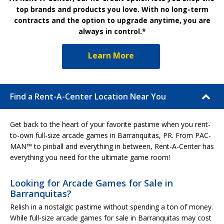
top brands and products you love. With no long-term
contracts and the option to upgrade anytime, you are
always in control.*
Learn More
Find a Rent-A-Center Location Near You
Get back to the heart of your favorite pastime when you rent-
to-own full-size arcade games in Barranquitas, PR. From PAC-
MAN™ to pinball and everything in between, Rent-A-Center has
everything you need for the ultimate game room!
Looking for Arcade Games for Sale in
Barranquitas?
Relish in a nostalgic pastime without spending a ton of money.
While full-size arcade games for sale in Barranquitas may cost