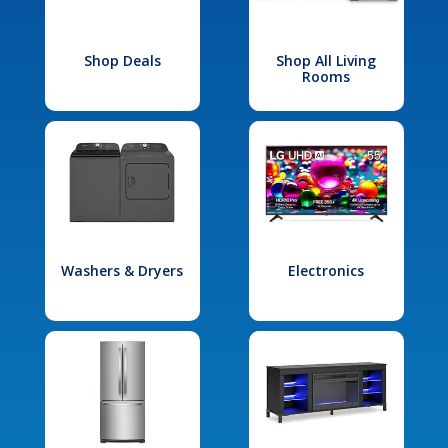
Shop Deals
Shop All Living
Rooms
Washers & Dryers
Electronics