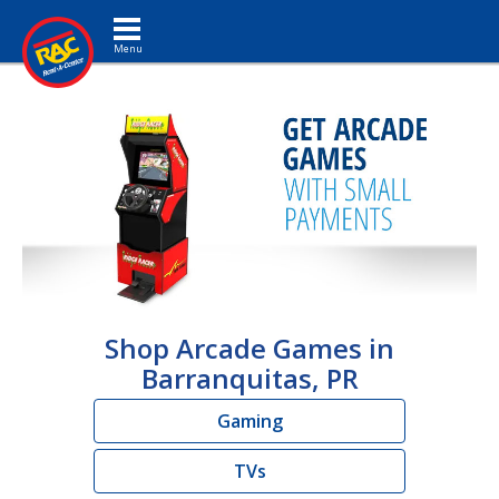
Toggle navigation
Shop Arcade Games in
Barranquitas, PR
Gaming
TVs