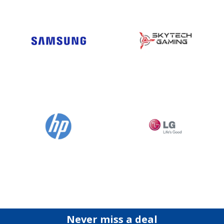
Never miss a deal