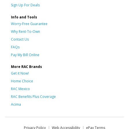
Sign Up For Deals
Info and Tools
Worry-Free Guarantee
Why Rent-To-Own
Contact Us
FAQs
Pay My Bill Online
More RAC Brands
Get it Now!
Home Choice
RAC Mexico
RAC Benefits Plus Coverage
Acima
Privacy Policy
Web Accessibility
ePay Terms