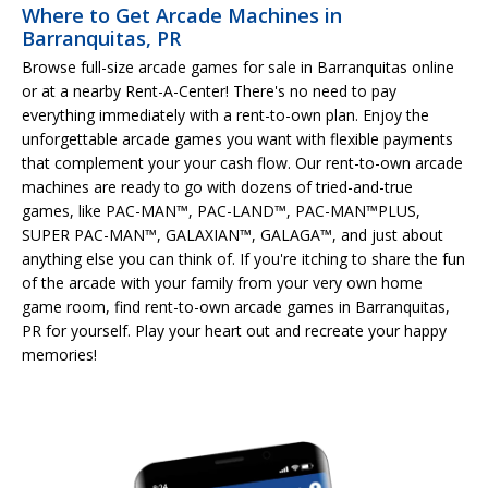
Where to Get Arcade Machines in
Barranquitas, PR
Browse full-size arcade games for sale in Barranquitas online
or at a nearby Rent-A-Center! There's no need to pay
everything immediately with a rent-to-own plan. Enjoy the
unforgettable arcade games you want with flexible payments
that complement your your cash flow. Our rent-to-own arcade
machines are ready to go with dozens of tried-and-true
games, like PAC-MAN™, PAC-LAND™, PAC-MAN™PLUS,
SUPER PAC-MAN™, GALAXIAN™, GALAGA™, and just about
anything else you can think of. If you're itching to share the fun
of the arcade with your family from your very own home
game room, find rent-to-own arcade games in Barranquitas,
PR for yourself. Play your heart out and recreate your happy
memories!