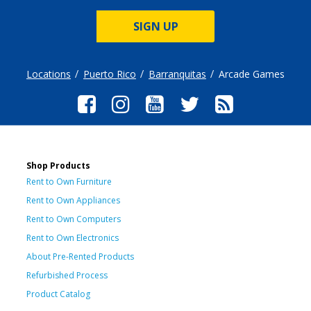
SIGN UP
Locations
Puerto Rico
Barranquitas
Arcade Games
Shop Products
Rent to Own Furniture
Rent to Own Appliances
Rent to Own Computers
Rent to Own Electronics
About Pre-Rented Products
Refurbished Process
Product Catalog