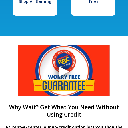
Shop All Gaming
Tires
Why Wait? Get What You Need Without
Using Credit
At Rent-A-Center, our no-credit option lets you shop the