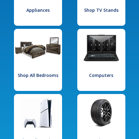
Appliances
Shop TV Stands
Shop All Bedrooms
Computers