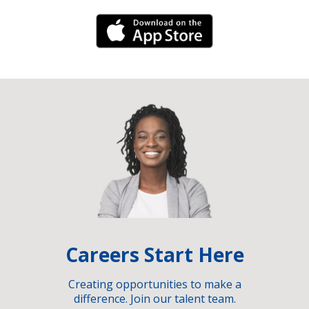
iPhone Link
Careers Start Here
Creating opportunities to make a
difference. Join our talent team.