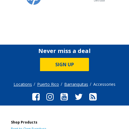
Never miss a deal
SIGN UP
Locations
Puerto Rico
Barranquitas
Accessories
Shop Products
Rent to Own Furniture