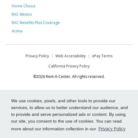
Home Choice
RAC Mexico
RAC Benefits Plus Coverage
Acima
Privacy Policy
Web Accessibility
ePay Terms
California Privacy Policy
©2026 Rent-A-Center. All rights reserved.
We use cookies, pixels, and other tools to provide our
services, to allow us to better understand our audience, and
to provide and serve personalized ads or content. By using
our site, you consent to the use of cookies. You can read
Privacy Policy
more about our information collection in our