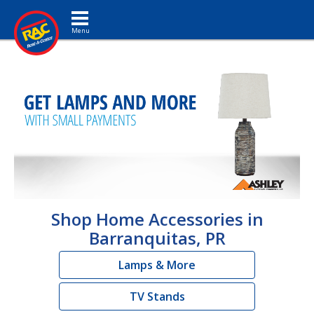
Toggle navigation
Shop Home Accessories in
Barranquitas, PR
Lamps & More
TV Stands