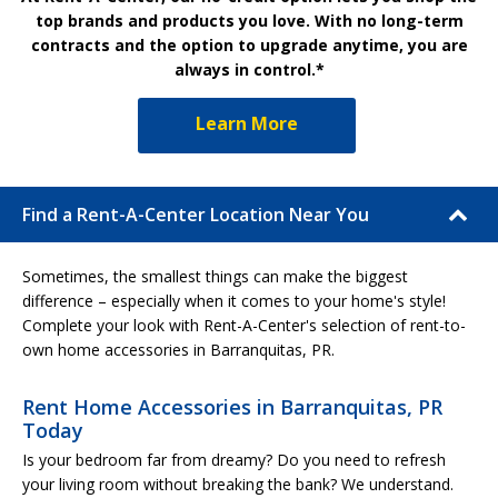
top brands and products you love. With no long-term
contracts and the option to upgrade anytime, you are
always in control.*
Learn More
Find a Rent-A-Center Location Near You
Sometimes, the smallest things can make the biggest
difference – especially when it comes to your home's style!
Complete your look with Rent-A-Center's selection of rent-to-
own home accessories in Barranquitas, PR.
Rent Home Accessories in Barranquitas, PR
Today
Is your bedroom far from dreamy? Do you need to refresh
your living room without breaking the bank? We understand.