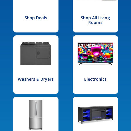
Shop Deals
Shop All Living
Rooms
Washers & Dryers
Electronics