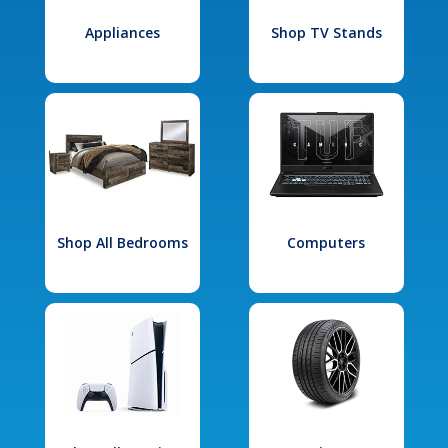
Appliances
Shop TV Stands
Shop All Bedrooms
Computers