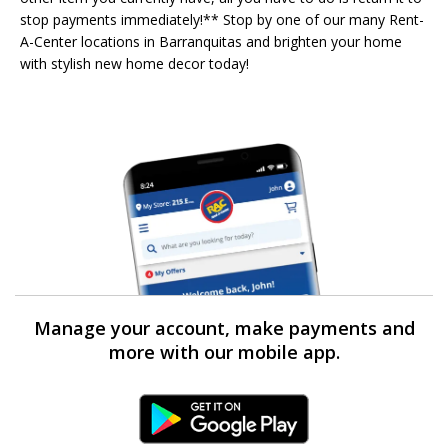
stop payments immediately!** Stop by one of our many Rent-
A-Center locations in Barranquitas and brighten your home
with stylish new home decor today!
Manage your account, make payments and
more with our mobile app.
Android Link