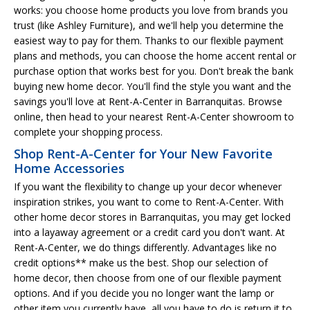
works: you choose home products you love from brands you
trust (like Ashley Furniture), and we'll help you determine the
easiest way to pay for them. Thanks to our flexible payment
plans and methods, you can choose the home accent rental or
purchase option that works best for you. Don't break the bank
buying new home decor. You'll find the style you want and the
savings you'll love at Rent-A-Center in Barranquitas. Browse
online, then head to your nearest Rent-A-Center showroom to
complete your shopping process.
Shop Rent-A-Center for Your New Favorite
Home Accessories
If you want the flexibility to change up your decor whenever
inspiration strikes, you want to come to Rent-A-Center. With
other home decor stores in Barranquitas, you may get locked
into a layaway agreement or a credit card you don't want. At
Rent-A-Center, we do things differently. Advantages like no
credit options** make us the best. Shop our selection of
home decor, then choose from one of our flexible payment
options. And if you decide you no longer want the lamp or
other item you currently have, all you have to do is return it to