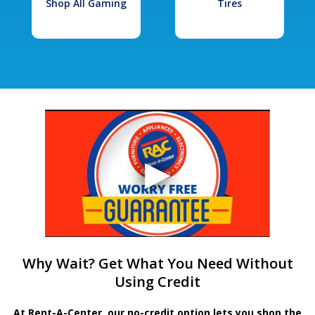
Shop All Gaming
Tires
Why Wait? Get What You Need Without
Using Credit
At Rent-A-Center, our no-credit option lets you shop the