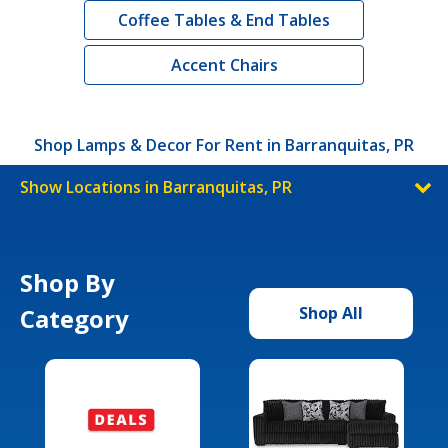
Coffee Tables & End Tables
Accent Chairs
Shop Lamps & Decor For Rent in Barranquitas, PR
Show Locations in Barranquitas, PR
Shop By
Category
Shop All