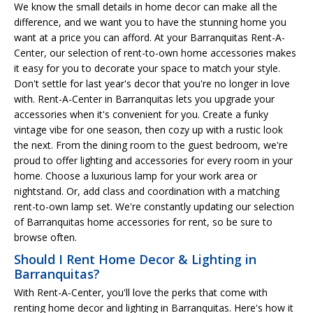
We know the small details in home decor can make all the
difference, and we want you to have the stunning home you
want at a price you can afford. At your Barranquitas Rent-A-
Center, our selection of rent-to-own home accessories makes
it easy for you to decorate your space to match your style.
Don't settle for last year's decor that you're no longer in love
with. Rent-A-Center in Barranquitas lets you upgrade your
accessories when it's convenient for you. Create a funky
vintage vibe for one season, then cozy up with a rustic look
the next. From the dining room to the guest bedroom, we're
proud to offer lighting and accessories for every room in your
home. Choose a luxurious lamp for your work area or
nightstand. Or, add class and coordination with a matching
rent-to-own lamp set. We're constantly updating our selection
of Barranquitas home accessories for rent, so be sure to
browse often.
Should I Rent Home Decor & Lighting in
Barranquitas?
With Rent-A-Center, you'll love the perks that come with
renting home decor and lighting in Barranquitas. Here's how it