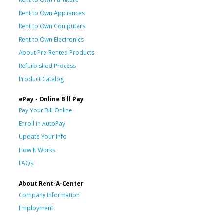
Rent to Own Appliances
Rent to Own Computers
Rent to Own Electronics
About Pre-Rented Products
Refurbished Process
Product Catalog
ePay - Online Bill Pay
Pay Your Bill Online
Enroll in AutoPay
Update Your Info
How It Works
FAQs
About Rent-A-Center
Company Information
Employment