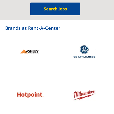
Search Jobs
Brands at Rent-A-Center