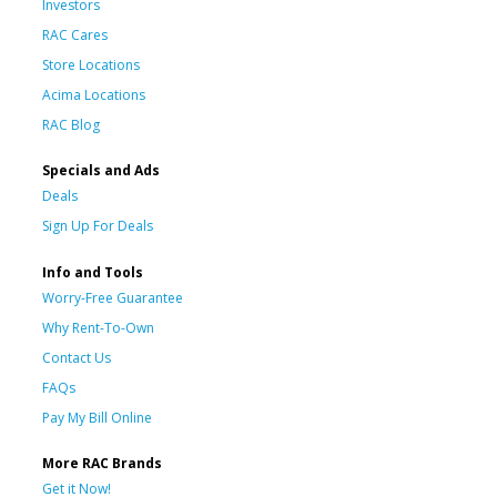
Investors
RAC Cares
Store Locations
Acima Locations
RAC Blog
Specials and Ads
Deals
Sign Up For Deals
Info and Tools
Worry-Free Guarantee
Why Rent-To-Own
Contact Us
FAQs
Pay My Bill Online
More RAC Brands
Get it Now!