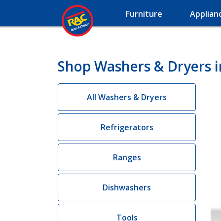
Furniture
Applian
Shop Washers & Dryers i
All Washers & Dryers
Refrigerators
Ranges
Dishwashers
Tools