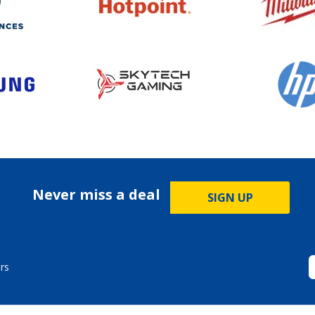
Never miss a deal
SIGN UP
rs