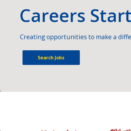
Careers Star
Creating opportunities to make a diffe
Search Jobs