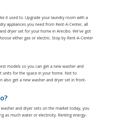
ke it used to. Upgrade your laundry room with a
dry appliances you need from Rent-A-Center, all
 and dryer set for your home in Arecibo. We've got
hoose either gas or electric. Stop by Rent-A-Center
latest models so you can get a new washer and
ht units for the space in your home. Not to
an also get a new washer and dryer set in front-
bo?
g washer and dryer sets on the market today, you
g as much water or electricity. Renting energy-