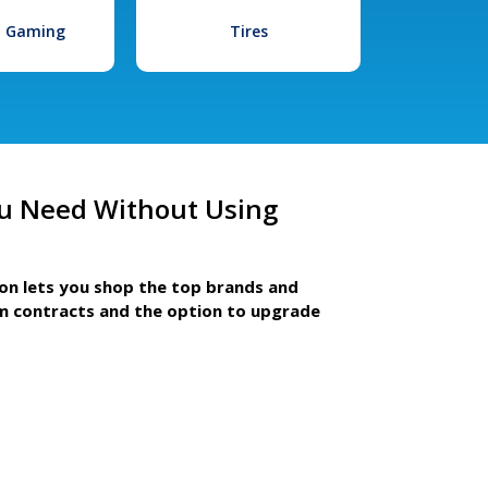
l Gaming
Tires
u Need Without Using
ion lets you shop the top brands and
m contracts and the option to upgrade