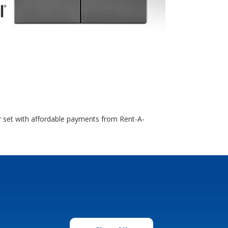
r set with affordable payments from Rent-A-