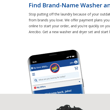
Find Brand-Name Washer and
Stop putting off the laundry because of your outd
from brands you love. We offer payment plans you c
online to start your order, and you're quickly on 
Arecibo. Get a new washer and dryer set and start 