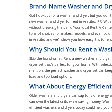
Brand-Name Washer and Dryer
Got hookups for a washer and dryer, but you don't 
new washer and dryer for rent in Arecibo, PR! Wit
without breaking the bank. Your local Rent-A-Cente
tons of choices for makes, models, and even colors
in Arecibo and we'll show you how easy it is to ren
Why Should You Rent a Wash
Skip the laundromat! Rent a new washer and dryer 
dryer set that's perfect for your home. With select
mention, the perfect washer and dryer set can keep 
load and top-load options.
What About Energy-Efficient
Older washers and dryers can sap tons of energy an
can own the latest units while saving money! Wash 
efficient washers and dryers today could help you