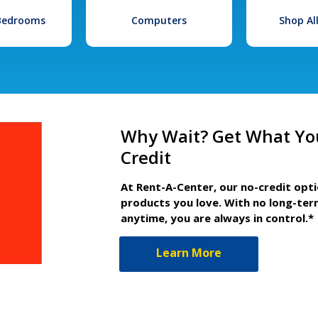
 Bedrooms
Computers
Shop Al
Why Wait? Get What Yo
Credit
At Rent-A-Center, our no-credit opt
products you love. With no long-ter
anytime, you are always in control.*
Learn More