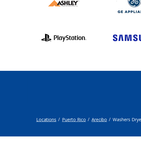
Locations
Puerto Rico
Arecibo
Washers Drye