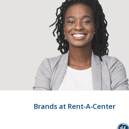
Brands at Rent-A-Center