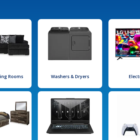
iving Rooms
Washers & Dryers
Elect