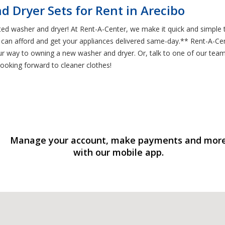
 Dryer Sets for Rent in Arecibo
ated washer and dryer! At Rent-A-Center, we make it quick and simple
an afford and get your appliances delivered same-day.** Rent-A-Cente
your way to owning a new washer and dryer. Or, talk to one of our te
looking forward to cleaner clothes!
Manage your account, make payments and mor
with our mobile app.