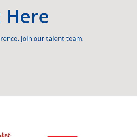
t Here
rence. Join our talent team.