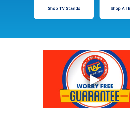
Shop TV Stands
Shop All