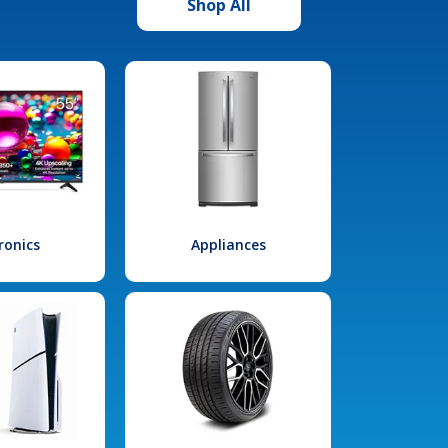
Shop All
ronics
Appliances