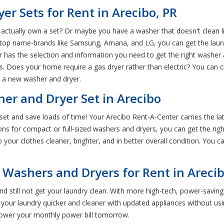
 Sets for Rent in Arecibo, PR
actually own a set? Or maybe you have a washer that doesn't clean li
h top name-brands like Samsung, Amana, and LG, you can get the laun
r has the selection and information you need to get the right washer
. Does your home require a gas dryer rather than electric? You can c
t a new washer and dryer.
er and Dryer Set in Arecibo
set and save loads of time! Your Arecibo Rent-A-Center carries the 
ions for compact or full-sized washers and dryers, you can get the rig
your clothes cleaner, brighter, and in better overall condition. You c
 Washers and Dryers for Rent in Areci
d still not get your laundry clean. With more high-tech, power-savin
your laundry quicker and cleaner with updated appliances without usin
 lower your monthly power bill tomorrow.