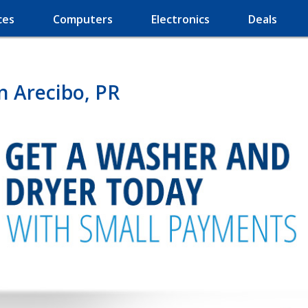
ces
Computers
Electronics
Deals
n Arecibo, PR