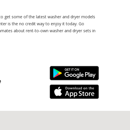
 to get some of the latest washer and dryer models
r is the no credit way to enjoy it today. Go
ammates about rent-to-own washer and dryer sets in
Android Link
e
iPhone Link