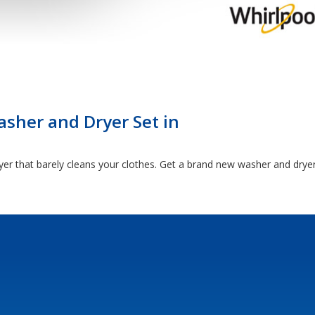
sher and Dryer Set in
yer that barely cleans your clothes. Get a brand new washer and drye