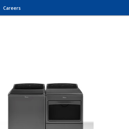
Careers