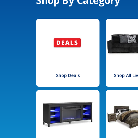
Shop By Category
Shop Deals
Shop All L