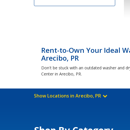
Rent-to-Own Your Ideal Wa
Arecibo, PR
Don't be stuck with an outdated washer and dr
Center in Arecibo, PR.
Show Locations in Arecibo, PR