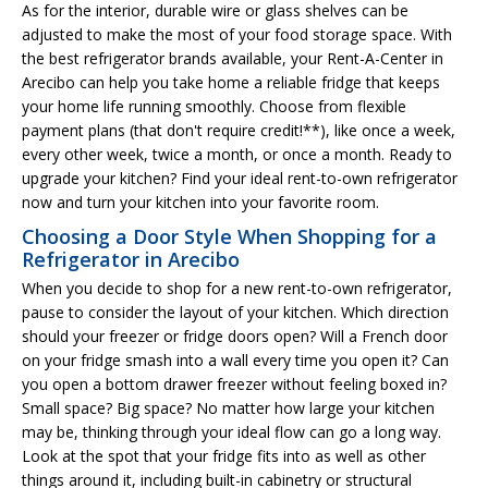
As for the interior, durable wire or glass shelves can be
adjusted to make the most of your food storage space. With
the best refrigerator brands available, your Rent-A-Center in
Arecibo can help you take home a reliable fridge that keeps
your home life running smoothly. Choose from flexible
payment plans (that don't require credit!**), like once a week,
every other week, twice a month, or once a month. Ready to
upgrade your kitchen? Find your ideal rent-to-own refrigerator
now and turn your kitchen into your favorite room.
Choosing a Door Style When Shopping for a
Refrigerator in Arecibo
When you decide to shop for a new rent-to-own refrigerator,
pause to consider the layout of your kitchen. Which direction
should your freezer or fridge doors open? Will a French door
on your fridge smash into a wall every time you open it? Can
you open a bottom drawer freezer without feeling boxed in?
Small space? Big space? No matter how large your kitchen
may be, thinking through your ideal flow can go a long way.
Look at the spot that your fridge fits into as well as other
things around it, including built-in cabinetry or structural