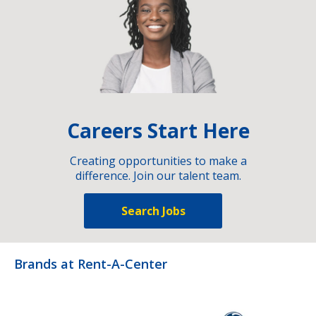
Careers Start Here
Creating opportunities to make a
difference. Join our talent team.
Search Jobs
Brands at Rent-A-Center