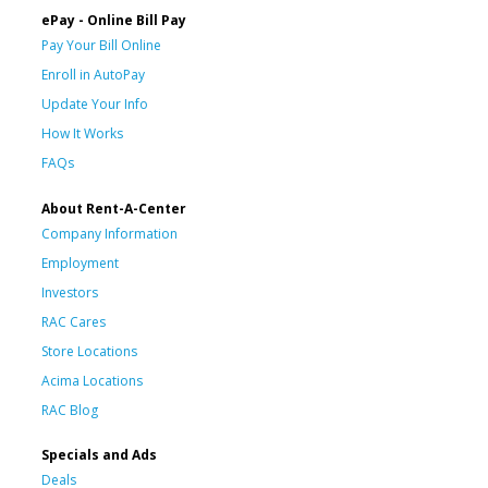
ePay - Online Bill Pay
Pay Your Bill Online
Enroll in AutoPay
Update Your Info
How It Works
FAQs
About Rent-A-Center
Company Information
Employment
Investors
RAC Cares
Store Locations
Acima Locations
RAC Blog
Specials and Ads
Deals