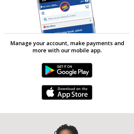
Manage your account, make payments and
more with our mobile app.
Android Link
iPhone Link