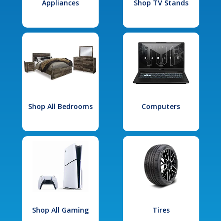
Appliances
Shop TV Stands
Shop All Bedrooms
Computers
Shop All Gaming
Tires