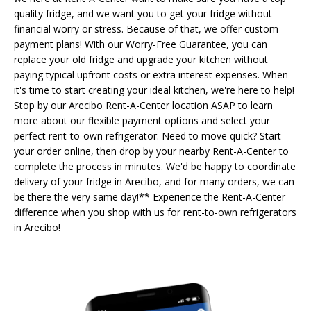
quality fridge, and we want you to get your fridge without
financial worry or stress. Because of that, we offer custom
payment plans! With our Worry-Free Guarantee, you can
replace your old fridge and upgrade your kitchen without
paying typical upfront costs or extra interest expenses. When
it's time to start creating your ideal kitchen, we're here to help!
Stop by our Arecibo Rent-A-Center location ASAP to learn
more about our flexible payment options and select your
perfect rent-to-own refrigerator. Need to move quick? Start
your order online, then drop by your nearby Rent-A-Center to
complete the process in minutes. We'd be happy to coordinate
delivery of your fridge in Arecibo, and for many orders, we can
be there the very same day!** Experience the Rent-A-Center
difference when you shop with us for rent-to-own refrigerators
in Arecibo!