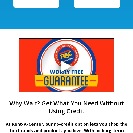
Why Wait? Get What You Need Without
Using Credit
At Rent-A-Center, our no-credit option lets you shop the
top brands and products you love. With no long-term