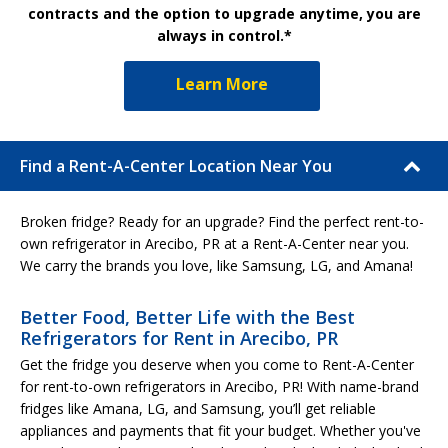
contracts and the option to upgrade anytime, you are
always in control.*
Learn More
Find a Rent-A-Center Location Near You
Broken fridge? Ready for an upgrade? Find the perfect rent-to-
own refrigerator in Arecibo, PR at a Rent-A-Center near you.
We carry the brands you love, like Samsung, LG, and Amana!
Better Food, Better Life with the Best
Refrigerators for Rent in Arecibo, PR
Get the fridge you deserve when you come to Rent-A-Center
for rent-to-own refrigerators in Arecibo, PR! With name-brand
fridges like Amana, LG, and Samsung, you’ll get reliable
appliances and payments that fit your budget. Whether you've