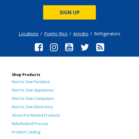
SIGN UP
Locations
Puerto Rico
Arecibo
Refrigerators
Shop Products
Rent to Own Furniture
Rent to Own Appliances
Rent to Own Computers
Rent to Own Electronics
About Pre-Rented Products
Refurbished Process
Product Catalog