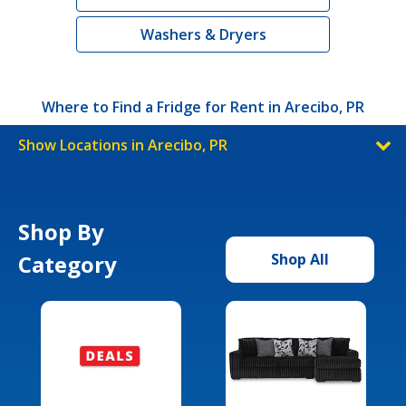
Washers & Dryers
Where to Find a Fridge for Rent in Arecibo, PR
Show Locations in Arecibo, PR
Shop By
Category
Shop All