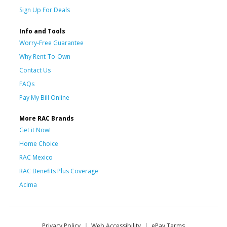
Sign Up For Deals
Info and Tools
Worry-Free Guarantee
Why Rent-To-Own
Contact Us
FAQs
Pay My Bill Online
More RAC Brands
Get it Now!
Home Choice
RAC Mexico
RAC Benefits Plus Coverage
Acima
Privacy Policy
Web Accessibility
ePay Terms