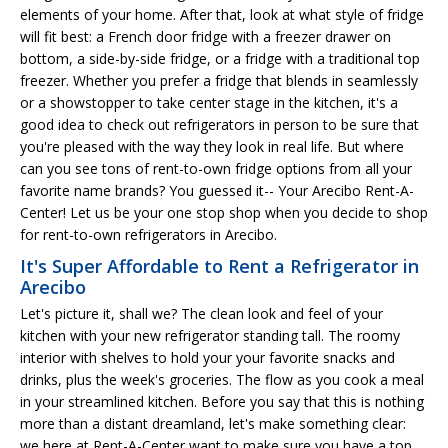
elements of your home. After that, look at what style of fridge
will fit best: a French door fridge with a freezer drawer on
bottom, a side-by-side fridge, or a fridge with a traditional top
freezer. Whether you prefer a fridge that blends in seamlessly
or a showstopper to take center stage in the kitchen, it's a
good idea to check out refrigerators in person to be sure that
you're pleased with the way they look in real life. But where
can you see tons of rent-to-own fridge options from all your
favorite name brands? You guessed it-- Your Arecibo Rent-A-
Center! Let us be your one stop shop when you decide to shop
for rent-to-own refrigerators in Arecibo.
It's Super Affordable to Rent a Refrigerator in
Arecibo
Let's picture it, shall we? The clean look and feel of your
kitchen with your new refrigerator standing tall. The roomy
interior with shelves to hold your your favorite snacks and
drinks, plus the week's groceries. The flow as you cook a meal
in your streamlined kitchen. Before you say that this is nothing
more than a distant dreamland, let's make something clear:
we here at Rent-A-Center want to make sure you have a top