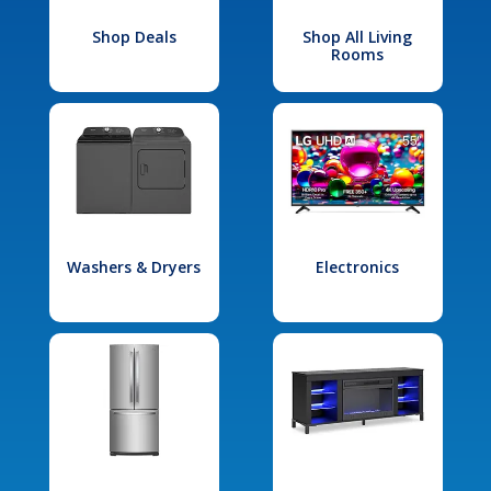
Shop Deals
Shop All Living
Rooms
Washers & Dryers
Electronics