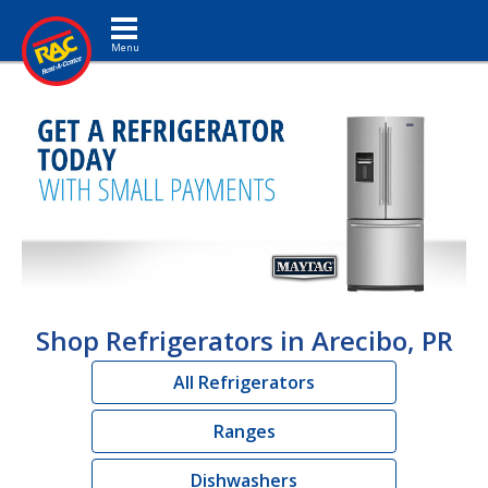
Toggle navigation
Shop Refrigerators in Arecibo, PR
All Refrigerators
Ranges
Dishwashers