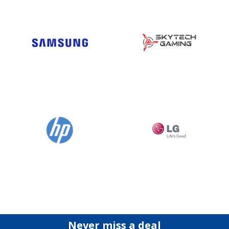
Never miss a deal