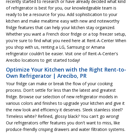
recently started to research or have already decided what kind
of refrigerator is best for you, our knowledgeable team is
ready to be a resource for you. Add sophistication to your
kitchen and make mealtime easy with new and noteworthy
fridge features that can help your kitchen stay organized.
Whether you want a French door fridge or a top freezer setup,
you're sure to find what you need here at Rent-A-Center When
you shop with us, renting a LG, Samsung or Amana
refrigerator couldn't be easier. Visit one of Rent-A-Center's
Arecibo locations to get started today!
Optimize Your Kitchen with the Right Rent-to-
Own Refrigerator | Arecibo, PR
Your fridge can make or break the flow of your cooking
process. Don't settle for less than the latest and greatest
fridge. Browse our selection of new refrigerator models in
various colors and finishes to upgrade your kitchen and give it
the new look and efficiency it deserves. Sleek stainless steel?
Timeless white? Refined, glossy black? You can't go wrong!
Our refrigerators offer features you don't want to miss, like
produce-friendly crisping drawers and water filtration systems.