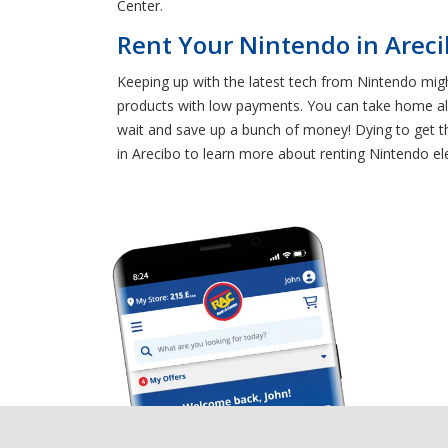
Center.
Rent Your Nintendo in Arec
Keeping up with the latest tech from Nintendo migh
products with low payments. You can take home al
wait and save up a bunch of money! Dying to get th
in Arecibo to learn more about renting Nintendo ele