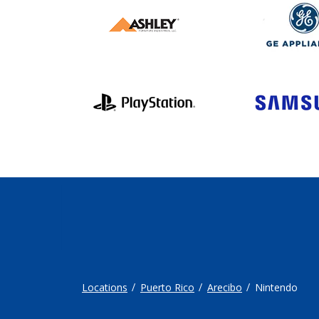
Locations
Puerto Rico
Arecibo
Nintendo