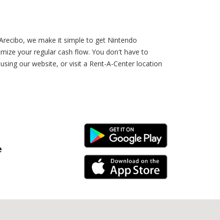
 Arecibo, we make it simple to get Nintendo
ize your regular cash flow. You don't have to
ing our website, or visit a Rent-A-Center location
Android Link
e
iPhone Link