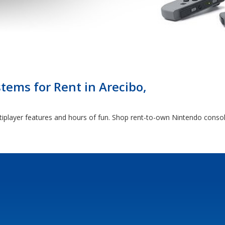
ems for Rent in Arecibo,
tiplayer features and hours of fun. Shop rent-to-own Nintendo consol