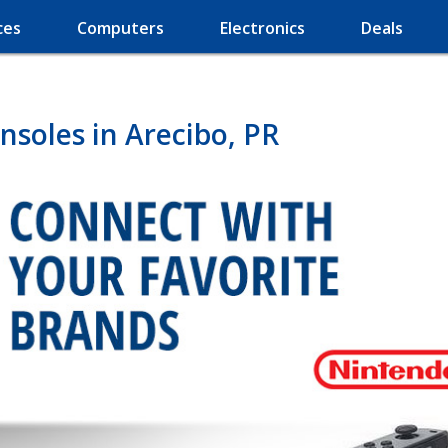
ces
Computers
Electronics
Deals
soles in Arecibo, PR