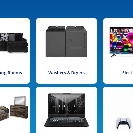
iving Rooms
Washers & Dryers
Elect