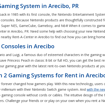
Gaming System in Arecibo, PR
ack in 1985 with its first console, the Nintendo Entertainment Syste
 consoles. Because Nintendo products are thoughtfully constructed for
he Super NES, GameCube, Gameboy, and N64! When it comes to gaming
enter in Arecibo, PR. Need some help with choosing your new Nintend
r nearby Rent-A-Center in Arecibo to find out how you can bring ho
Consoles in Arecibo
rio and Luigi, a famous duo of esteemed characters in the gaming wo
ave Princess Peach in classic 8-bit or full HD, you can get the best r
ur gaming gear with the latest rent-to-own Nintendo products at your
 2 Gaming Systems for Rent in Arecib
forever changed how gamers play. With this new technology, users c
ew millenium with their Nintendo Switch game system. And
with the new
gaming console without cords or cables. The intuitive design of the N
ers. Challenge your friends or or play on your own when you rent a Ni