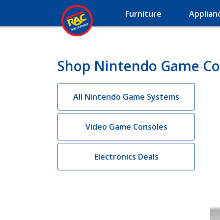
Furniture
Applian
Shop Nintendo Game Con
All Nintendo Game Systems
Video Game Consoles
Electronics Deals