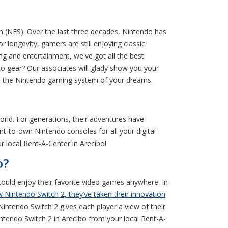
m (NES). Over the last three decades, Nintendo has
 longevity, gamers are still enjoying classic
 and entertainment, we've got all the best
o gear? Our associates will glady show you your
me the Nintendo gaming system of your dreams.
rld. For generations, their adventures have
ent-to-own Nintendo consoles for all your digital
 local Rent-A-Center in Arecibo!
o?
ould enjoy their favorite video games anywhere. In
 Nintendo Switch 2, they’ve taken their innovation
intendo Switch 2 gives each player a view of their
ntendo Switch 2 in Arecibo from your local Rent-A-