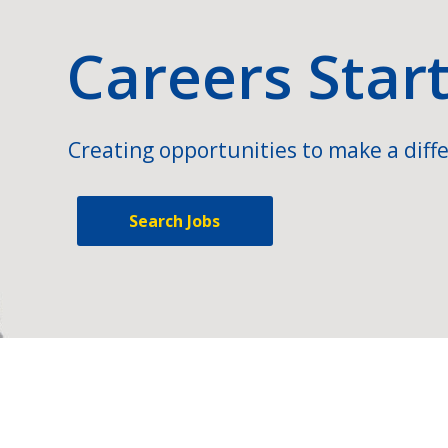
Careers Star
Creating opportunities to make a diffe
Search Jobs