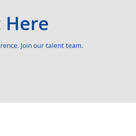
t Here
rence. Join our talent team.