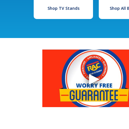
Shop TV Stands
Shop All