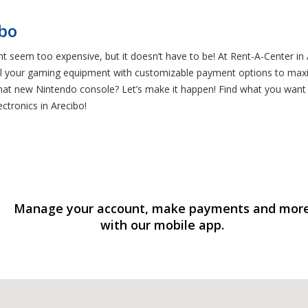
ibo
t seem too expensive, but it doesn’t have to be! At Rent-A-Center in
l your gaming equipment with customizable payment options to maxim
at new Nintendo console? Let’s make it happen! Find what you want us
ctronics in Arecibo!
Manage your account, make payments and mor
with our mobile app.