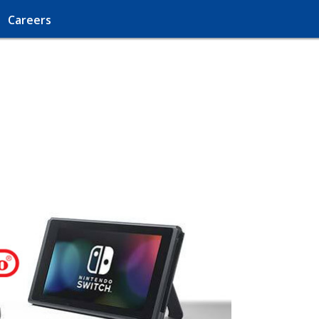
Careers