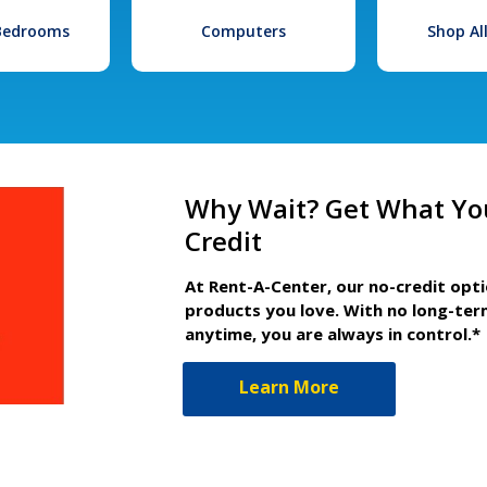
 Bedrooms
Computers
Shop Al
Why Wait? Get What Yo
Credit
At Rent-A-Center, our no-credit opt
products you love. With no long-ter
anytime, you are always in control.*
Learn More