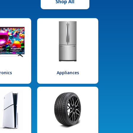
Shop All
ronics
Appliances