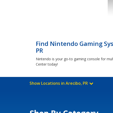
Find Nintendo Gaming Syst
PR
Nintendo is your go-to gaming console for mul
Center today!
Show Locations in Arecibo, PR