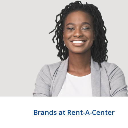
Brands at Rent-A-Center