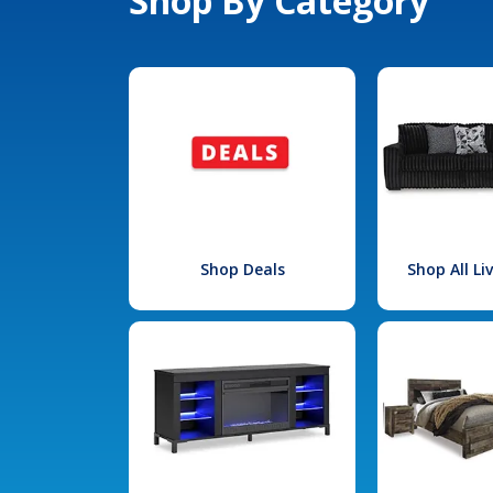
Shop By Category
Shop Deals
Shop All L