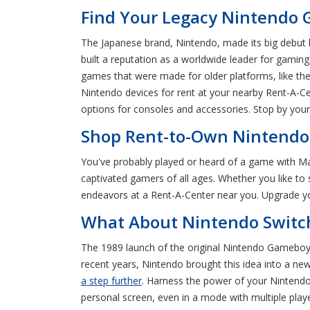
Find Your Legacy Nintendo 
The Japanese brand, Nintendo, made its big debut b
built a reputation as a worldwide leader for gaming
games that were made for older platforms, like t
Nintendo devices for rent at your nearby Rent-A-C
options for consoles and accessories. Stop by you
Shop Rent-to-Own Nintendo 
You've probably played or heard of a game with Ma
captivated gamers of all ages. Whether you like to s
endeavors at a Rent-A-Center near you. Upgrade yo
What About Nintendo Switch
The 1989 launch of the original Nintendo Gameboy 
recent years, Nintendo brought this idea into a n
a step further
. Harness the power of your Nintendo 
personal screen, even in a mode with multiple play