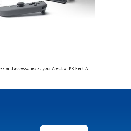
es and accessories at your Arecibo, PR Rent-A-