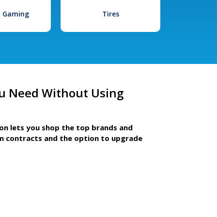
l Gaming
Tires
u Need Without Using
ion lets you shop the top brands and
m contracts and the option to upgrade