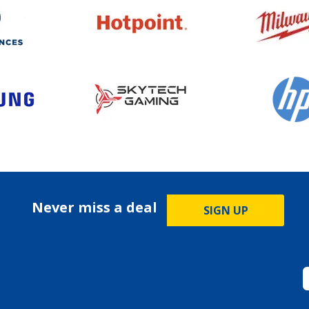
Never miss a deal
SIGN UP