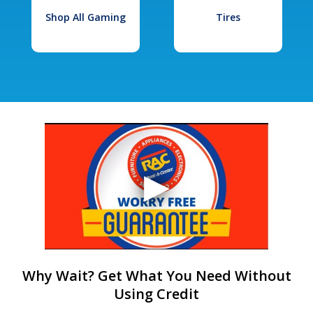
Shop All Gaming
Tires
Why Wait? Get What You Need Without
Using Credit