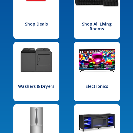
Shop Deals
Shop All Living
Rooms
Washers & Dryers
Electronics