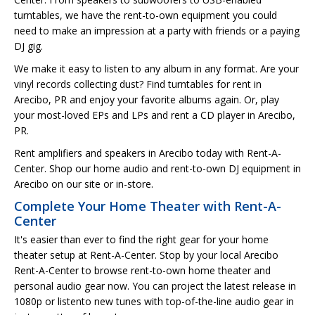
turntables, we have the rent-to-own equipment you could
need to make an impression at a party with friends or a paying
DJ gig.
We make it easy to listen to any album in any format. Are your
vinyl records collecting dust? Find turntables for rent in
Arecibo, PR and enjoy your favorite albums again. Or, play
your most-loved EPs and LPs and rent a CD player in Arecibo,
PR.
Rent amplifiers and speakers in Arecibo today with Rent-A-
Center. Shop our home audio and rent-to-own DJ equipment in
Arecibo on our site or in-store.
Complete Your Home Theater with Rent-A-
Center
It's easier than ever to find the right gear for your home
theater setup at Rent-A-Center. Stop by your local Arecibo
Rent-A-Center to browse rent-to-own home theater and
personal audio gear now. You can project the latest release in
1080p or listento new tunes with top-of-the-line audio gear in