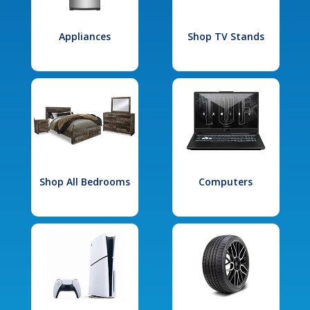
Appliances
Shop TV Stands
Shop All Bedrooms
Computers