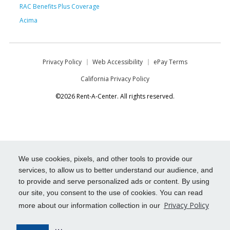
RAC Benefits Plus Coverage
Acima
Privacy Policy
Web Accessibility
ePay Terms
California Privacy Policy
©2026 Rent-A-Center. All rights reserved.
We use cookies, pixels, and other tools to provide our
services, to allow us to better understand our audience, and
to provide and serve personalized ads or content. By using
our site, you consent to the use of cookies. You can read
Privacy Policy
more about our information collection in our