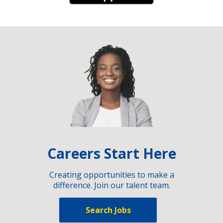
Careers Start Here
Creating opportunities to make a
difference. Join our talent team.
Search Jobs