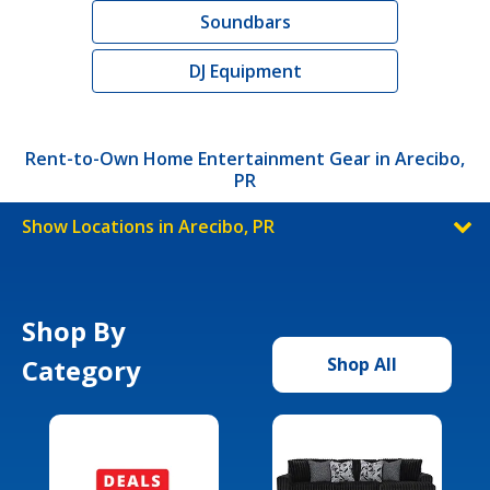
Soundbars
DJ Equipment
Rent-to-Own Home Entertainment Gear in Arecibo,
PR
Show Locations in Arecibo, PR
Shop By
Category
Shop All