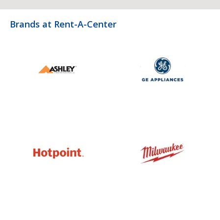
Brands at Rent-A-Center