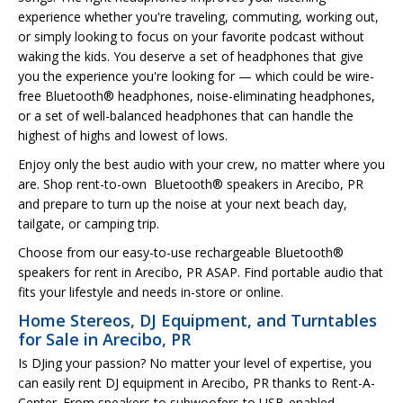
experience whether you're traveling, commuting, working out,
or simply looking to focus on your favorite podcast without
waking the kids. You deserve a set of headphones that give
you the experience you're looking for — which could be wire-
free Bluetooth® headphones, noise-eliminating headphones,
or a set of well-balanced headphones that can handle the
highest of highs and lowest of lows.
Enjoy only the best audio with your crew, no matter where you
are. Shop rent-to-own Bluetooth® speakers in Arecibo, PR
and prepare to turn up the noise at your next beach day,
tailgate, or camping trip.
Choose from our easy-to-use rechargeable Bluetooth®
speakers for rent in Arecibo, PR ASAP. Find portable audio that
fits your lifestyle and needs in-store or online.
Home Stereos, DJ Equipment, and Turntables
for Sale in Arecibo, PR
Is DJing your passion? No matter your level of expertise, you
can easily rent DJ equipment in Arecibo, PR thanks to Rent-A-
Center. From speakers to subwoofers to USB-enabled