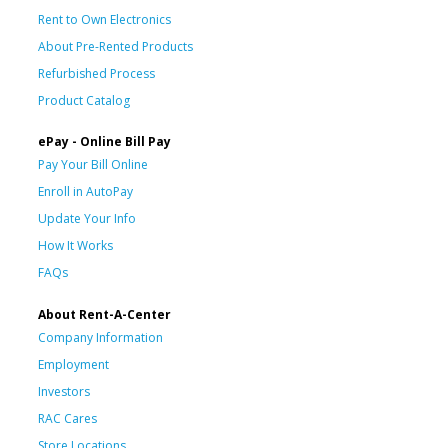
Rent to Own Electronics
About Pre-Rented Products
Refurbished Process
Product Catalog
ePay - Online Bill Pay
Pay Your Bill Online
Enroll in AutoPay
Update Your Info
How It Works
FAQs
About Rent-A-Center
Company Information
Employment
Investors
RAC Cares
Store Locations