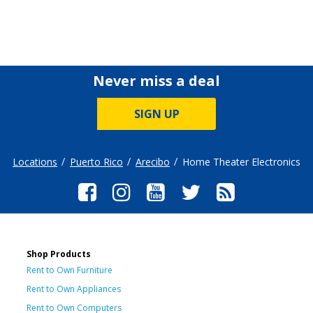
Never miss a deal
SIGN UP
Locations
Puerto Rico
Arecibo
Home Theater Electronics
Shop Products
Rent to Own Furniture
Rent to Own Appliances
Rent to Own Computers