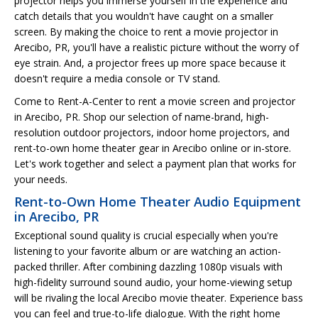
projector helps you immerse yourself in the experience and
catch details that you wouldn't have caught on a smaller
screen. By making the choice to rent a movie projector in
Arecibo, PR, you'll have a realistic picture without the worry of
eye strain. And, a projector frees up more space because it
doesn't require a media console or TV stand.
Come to Rent-A-Center to rent a movie screen and projector
in Arecibo, PR. Shop our selection of name-brand, high-
resolution outdoor projectors, indoor home projectors, and
rent-to-own home theater gear in Arecibo online or in-store.
Let's work together and select a payment plan that works for
your needs.
Rent-to-Own Home Theater Audio Equipment
in Arecibo, PR
Exceptional sound quality is crucial especially when you're
listening to your favorite album or are watching an action-
packed thriller. After combining dazzling 1080p visuals with
high-fidelity surround sound audio, your home-viewing setup
will be rivaling the local Arecibo movie theater. Experience bass
you can feel and true-to-life dialogue. With the right home