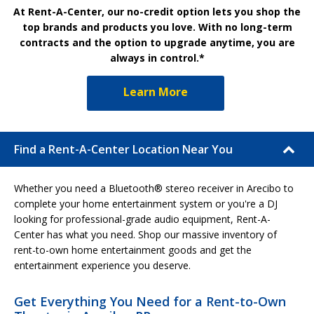
At Rent-A-Center, our no-credit option lets you shop the
top brands and products you love. With no long-term
contracts and the option to upgrade anytime, you are
always in control.*
Learn More
Find a Rent-A-Center Location Near You
Whether you need a Bluetooth® stereo receiver in Arecibo to
complete your home entertainment system or you're a DJ
looking for professional-grade audio equipment, Rent-A-
Center has what you need. Shop our massive inventory of
rent-to-own home entertainment goods and get the
entertainment experience you deserve.
Get Everything You Need for a Rent-to-Own