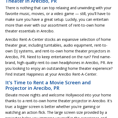
Theater in Arecibo, PR
There is nothing that can top relaxing and unwinding with your
favorite music, movies, or a video game — still, you'll have to
make sure you have a great setup. Luckily, you can entertain
more than ever with our assortment of rent-to-own home
theater essentials in Arecibo.
Arecibo Rent-A-Center stocks an expansive selection of home
theater gear, including turntables, audio equipment, rent-to-
own DJ systems, and rent-to-own home theater projectors in
Arecibo, PR. Need to keep entertained on the run? Find name-
brand, high-quality rent-to-own headphones in Arecibo, PR. Are
you looking to enjoy an outstanding home theater experience?
Find Instant Happiness at your Arecibo Rent-A-Center.
It's Time to Rent a Movie Screen and
Projector in Arecibo, PR
Elevate movie nights and welcome Hollywood into your home
thanks to a rent-to-own home theater projector in Arecibo. It's
true: a bigger screen is better whether you're gaming or
watching an action flick. The large screen size provided by a