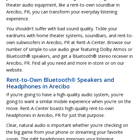
theater audio equipment, like a rent-to-own soundbar in
Arecibo, PR, you can transform your everyday listening
experience.
You shouldn't suffer with bad sound quality. Tickle your
eardrums with home theater systems, soundbars, and rent-to-
own subwoofers in Arecibo, PR at Rent-A-Center. Browse our
number of simple-to-use audio gear featuring Dolby Atmos or
Bluetooth® speakers, and get a Bluetooth® stereo receiver in
Arecibo, PR. Find all you need and more in-store or on our
website.
Rent-to-Own Bluetooth® Speakers and
Headphones in Arecibo
If you're going to have a high-quality audio system, you're
going to want a similar mobile experience when you're on the
move. Rent-A-Center boasts high-quality rent-to-own
headphones in Arecibo, PR for just that purpose.
Clear, natural audio is important whether you're checking on
the big game from your phone or streaming your favorite
songs. The right headphones improves your listening