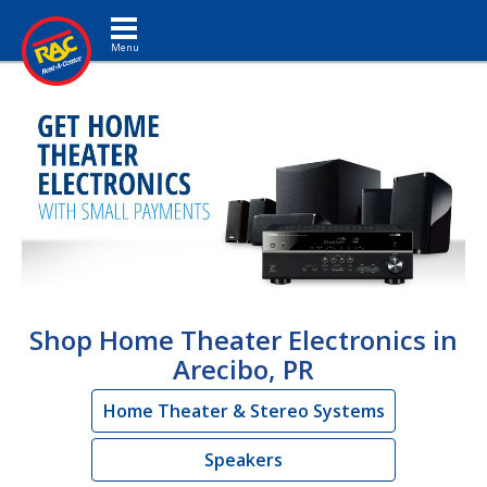
Toggle navigation
Shop Home Theater Electronics in
Arecibo, PR
Home Theater & Stereo Systems
Speakers