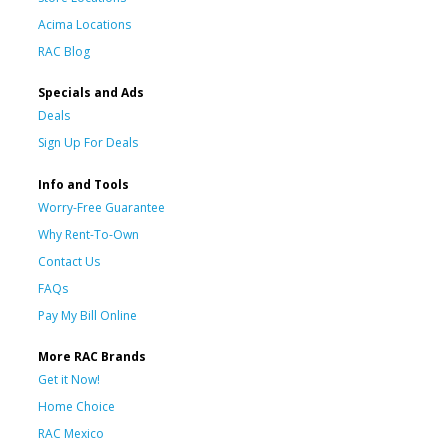
Acima Locations
RAC Blog
Specials and Ads
Deals
Sign Up For Deals
Info and Tools
Worry-Free Guarantee
Why Rent-To-Own
Contact Us
FAQs
Pay My Bill Online
More RAC Brands
Get it Now!
Home Choice
RAC Mexico