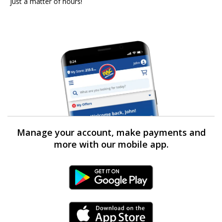
just a matter of hours!
Manage your account, make payments and
more with our mobile app.
Android Link
iPhone Link