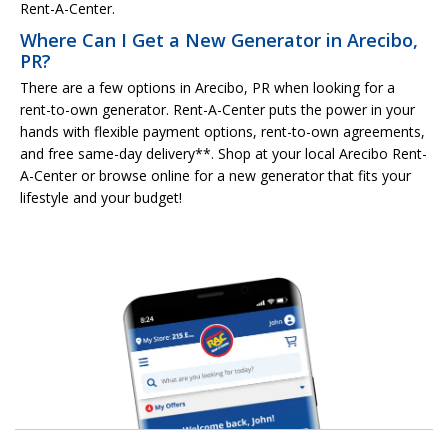
Rent-A-Center.
Where Can I Get a New Generator in Arecibo,
PR?
There are a few options in Arecibo, PR when looking for a
rent-to-own generator. Rent-A-Center puts the power in your
hands with flexible payment options, rent-to-own agreements,
and free same-day delivery**. Shop at your local Arecibo Rent-
A-Center or browse online for a new generator that fits your
lifestyle and your budget!