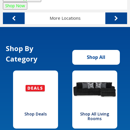
Shop Now
More Locations
Shop By
Category
Shop All
Shop Deals
Shop All Living
Rooms