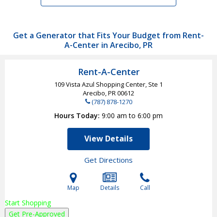
Get a Generator that Fits Your Budget from Rent-
A-Center in Arecibo, PR
Rent-A-Center
109 Vista Azul Shopping Center, Ste 1
Arecibo, PR
00612
(787) 878-1270
Hours Today
9:00 am to 6:00 pm
View Details
Get Directions
Map
Details
Call
Start Shopping
Get Pre-Approved