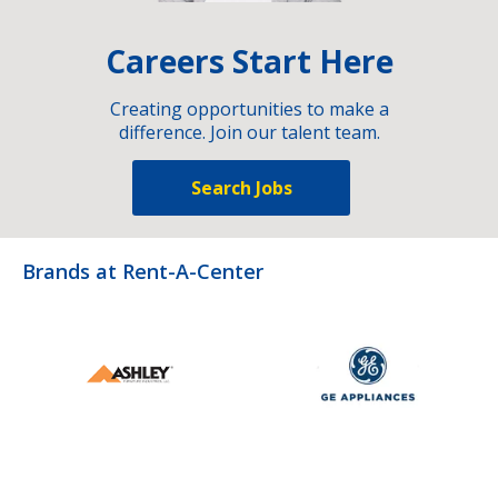
Careers Start Here
Creating opportunities to make a
difference. Join our talent team.
Search Jobs
Brands at Rent-A-Center