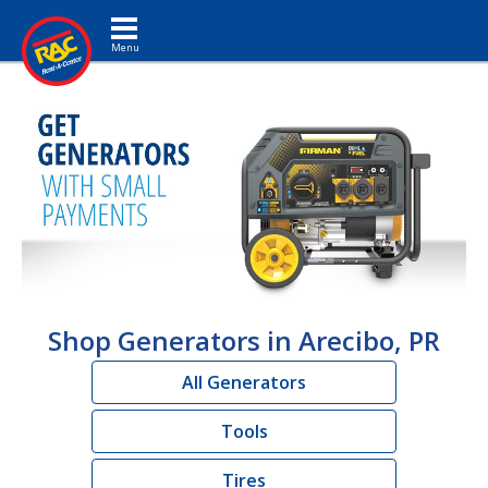
Toggle navigation
Shop Generators in Arecibo, PR
All Generators
Tools
Tires