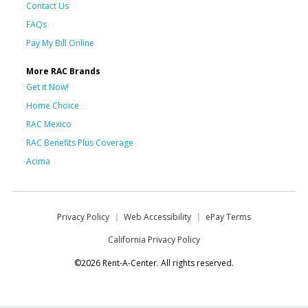
Contact Us
FAQs
Pay My Bill Online
More RAC Brands
Get it Now!
Home Choice
RAC Mexico
RAC Benefits Plus Coverage
Acima
Privacy Policy
Web Accessibility
ePay Terms
California Privacy Policy
©2026 Rent-A-Center. All rights reserved.