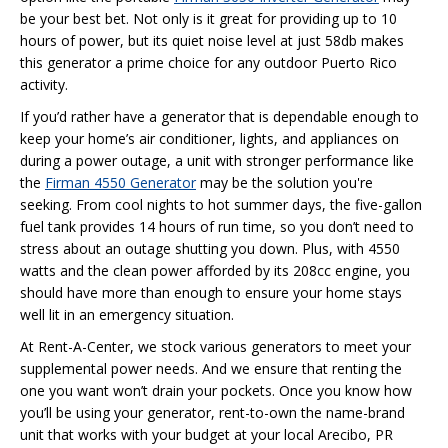
be your best bet. Not only is it great for providing up to 10
hours of power, but its quiet noise level at just 58db makes
this generator a prime choice for any outdoor Puerto Rico
activity.
If you’d rather have a generator that is dependable enough to
keep your home’s air conditioner, lights, and appliances on
during a power outage, a unit with stronger performance like
the
Firman 4550 Generator
may be the solution you're
seeking. From cool nights to hot summer days, the five-gallon
fuel tank provides 14 hours of run time, so you don’t need to
stress about an outage shutting you down. Plus, with 4550
watts and the clean power afforded by its 208cc engine, you
should have more than enough to ensure your home stays
well lit in an emergency situation.
At Rent-A-Center, we stock various generators to meet your
supplemental power needs. And we ensure that renting the
one you want won’t drain your pockets. Once you know how
you’ll be using your generator, rent-to-own the name-brand
unit that works with your budget at your local Arecibo, PR