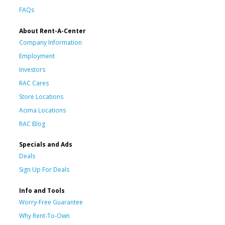
FAQs
About Rent-A-Center
Company Information
Employment
Investors
RAC Cares
Store Locations
Acima Locations
RAC Blog
Specials and Ads
Deals
Sign Up For Deals
Info and Tools
Worry-Free Guarantee
Why Rent-To-Own