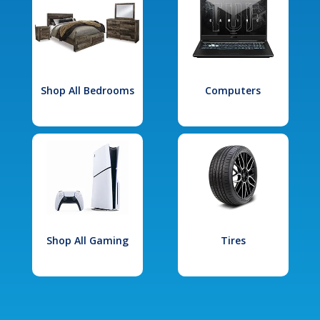
Shop All Bedrooms
Computers
Shop All Gaming
Tires