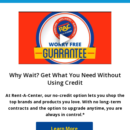
Why Wait? Get What You Need Without
Using Credit
At Rent-A-Center, our no-credit option lets you shop the
top brands and products you love. With no long-term
contracts and the option to upgrade anytime, you are
always in control.*
Learn More