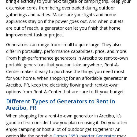
bring electricity to your next tailgate or camping trip. Keep your
extension cords from being overloaded during outdoor
gatherings and parties. Make sure your lights and home
appliances stay on if the power goes out. And when outlets
are out of reach, a generator can let you finish that home
improvement task or project.
Generators can range from small to quite large. They also
differ in portability, performance capabilities, price, and more.
From high-performance generators in Arecibo to rent-to-own
portable generators that you can take anywhere, Rent-A-
Center makes it easy to purchase the things you need most
for your home. When shopping for an affordable generator in
Arecibo, PR, keep the electricity flowing with rent-to-own
options from Rent-A-Center that are sure to fit your budget.
Different Types of Generators to Rent in
Arecibo, PR
When shopping for a rent-to-own generator in Arecibo, it’s
good to first consider how you plan on using it. Do you often
enjoy camping or host a lot of outdoor get-togethers? An
option like the portable
Firman 3650 Inverter Generator
may