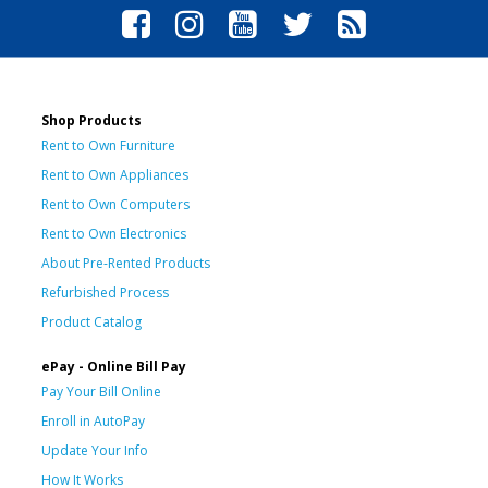
Shop Products
Rent to Own Furniture
Rent to Own Appliances
Rent to Own Computers
Rent to Own Electronics
About Pre-Rented Products
Refurbished Process
Product Catalog
ePay - Online Bill Pay
Pay Your Bill Online
Enroll in AutoPay
Update Your Info
How It Works