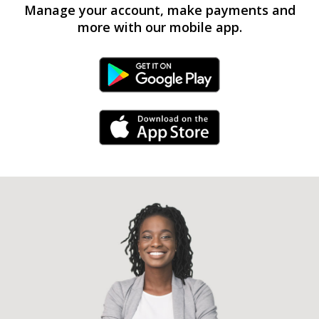
Manage your account, make payments and
more with our mobile app.
Android Link
iPhone Link