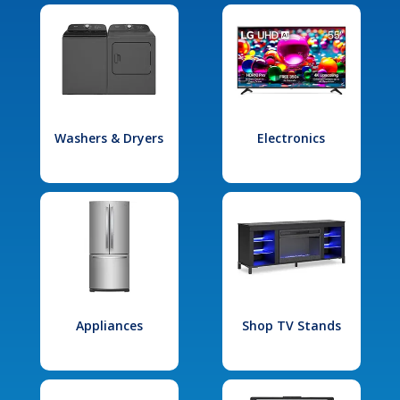
Washers & Dryers
Electronics
Appliances
Shop TV Stands