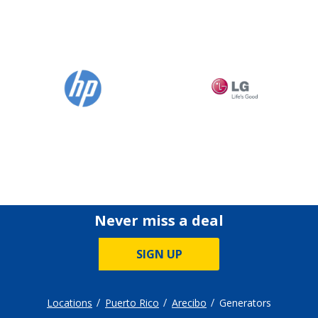
Never miss a deal
SIGN UP
Locations
Puerto Rico
Arecibo
Generators