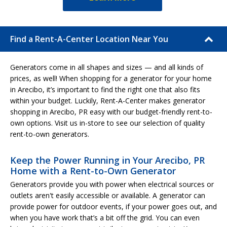
Find a Rent-A-Center Location Near You
Generators come in all shapes and sizes — and all kinds of
prices, as well! When shopping for a generator for your home
in Arecibo, it’s important to find the right one that also fits
within your budget. Luckily, Rent-A-Center makes generator
shopping in Arecibo, PR easy with our budget-friendly rent-to-
own options. Visit us in-store to see our selection of quality
rent-to-own generators.
Keep the Power Running in Your Arecibo, PR
Home with a Rent-to-Own Generator
Generators provide you with power when electrical sources or
outlets aren't easily accessible or available. A generator can
provide power for outdoor events, if your power goes out, and
when you have work that’s a bit off the grid. You can even