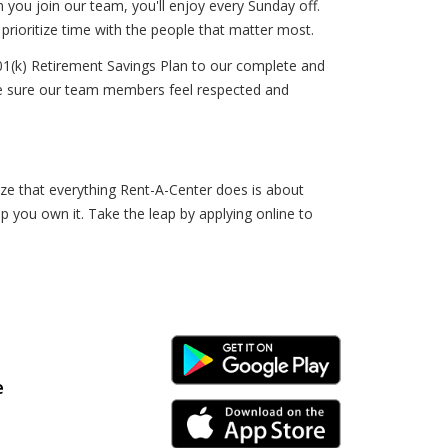
n you join our team, you'll enjoy every Sunday off.
prioritize time with the people that matter most.
01(k) Retirement Savings Plan to our complete and
ke sure our team members feel respected and
ize that everything Rent-A-Center does is about
lp you own it. Take the leap by applying online to
Android Link
e
iPhone Link