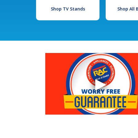
Shop TV Stands
Shop All