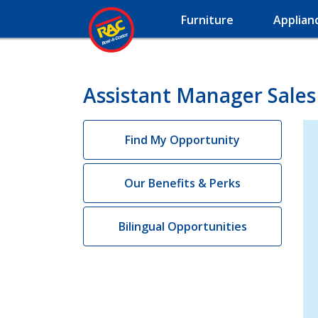
Furniture
Applian
Assistant Manager Sales 
Find My Opportunity
Our Benefits & Perks
Bilingual Opportunities