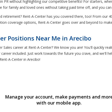
in PR without highlighting our competitive benefits! For starters, whe
e for family and loved ones without taking paid time off, and you can 
nd retirement? Rent-A-Center has you covered there, too! From our 4
ription coverage options, Rent-A-Center goes over and beyond to ma
er Positions Near Me in Arecibo
r Sales career at Rent-A-Center? We know you are! You'll quickly real
 career included. Just work towards the future you crave, and we'll he
Rent-A-Center in Arecibo!
Manage your account, make payments and mor
with our mobile app.