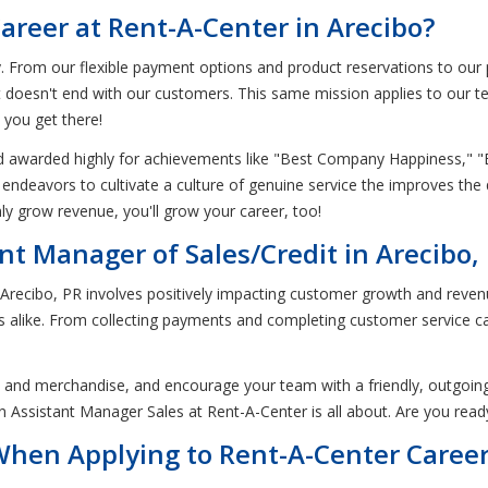
areer at Rent-A-Center in Arecibo?
From our flexible payment options and product reservations to our ph
hat doesn't end with our customers. This same mission applies to our 
 you get there!
d awarded highly for achievements like "Best Company Happiness," 
ndeavors to cultivate a culture of genuine service the improves the q
ly grow revenue, you'll grow your career, too!
nt Manager of Sales/Credit in Arecibo,
n Arecibo, PR involves positively impacting customer growth and reven
like. From collecting payments and completing customer service cal
es and merchandise, and encourage your team with a friendly, outgoing
an Assistant Manager Sales at Rent-A-Center is all about. Are you read
 When Applying to Rent-A-Center Caree