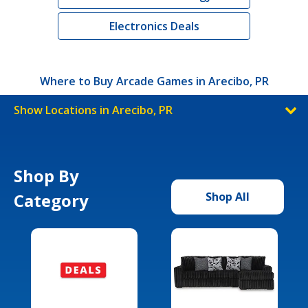
Electronics Deals
Where to Buy Arcade Games in Arecibo, PR
Show Locations in Arecibo, PR
Shop By
Category
Shop All