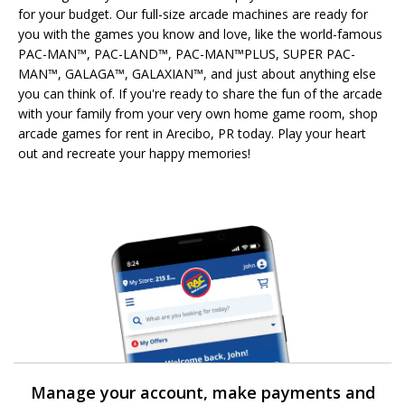
for your budget. Our full-size arcade machines are ready for
you with the games you know and love, like the world-famous
PAC-MAN™, PAC-LAND™, PAC-MAN™PLUS, SUPER PAC-
MAN™, GALAGA™, GALAXIAN™, and just about anything else
you can think of. If you're ready to share the fun of the arcade
with your family from your very own home game room, shop
arcade games for rent in Arecibo, PR today. Play your heart
out and recreate your happy memories!
Manage your account, make payments and