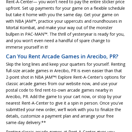
Rent-A-Center— you won't need to pay the entire sticker price
upfront. Set up payments for your game on a flexible schedule
but take it home with you the same day. Get your game on
with NBA JAM™, practice your uppercuts and roundhouses in
Mortal Kombat, and make your way out of the monster
bullpen in PAC-MAN™. The thrill of yesteryear is ready for you,
and you won't even need a handful of spare change to
immerse yourself in it!
Can You Rent Arcade Games in Arecibo, PR?
Skip the long lines and keep your quarters for yourself. Renting
full-size arcade games in Arecibo, PR is even easier than that
2-point shot in NBA JAM™! Explore Rent-A-Center's options for
classic arcade games from our website now, and use your
postal code to find rent-to-own arcade games nearby in
Arecibo, PR. Add the game to your cart now, or stop by your
nearest Rent-A-Center to give it a spin in person. Once you've
submitted your new order, we'll work with you to finalize the
details, customize a payment plan and arrange your free
same-day delivery.**
Renting classic arcade games at Rent-A-Center gives you