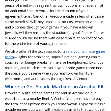
peace of mind with easy rent-to-own options and repairs—at
no additional cost to you— for the duration of your
agreement term. Can other Arecibo arcade sellers offer those
same benefits? Will they repair it at no cost when no video or
audio comes through your game? If you have a broken
joystick, will they remedy the situation for you? Rent-A-Center
in Arecibo, PR will be there with easy repairs at no cost to you
for the entire term of your agreement.
We also offer all the accessories to
create your ultimate game
room
— lights for ambiance, super-functional gaming chairs,
couches for lounge breaks, immersive headphones, luxurious
recliners, and much more! Make your home game room into
the space you deserve when you rent-to-own furniture,
electronics, and accessories through Rent-A-Center.
Where to Get Arcade Machines in Arecibo, PR
Browse full-size arcade games for rent in Arecibo on our
website or at a nearby Rent-A-Center! You don't have to pay
the total price upfront when you rent-to-own. Enjoy the classic
arcade games you want with flexible payments that work best