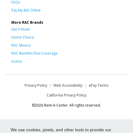
FAQs
Pay My Bill Online
More RAC Brands
Get it Now!
Home Choice
RAC Mexico
RAC Benefits Plus Coverage
Acima
Privacy Policy
Web Accessibility
ePay Terms
California Privacy Policy
©2026 Rent-A-Center. All rights reserved.
We use cookies, pixels, and other tools to provide our