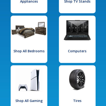
Appliances
Shop TV Stands
Shop All Bedrooms
Computers
Shop All Gaming
Tires