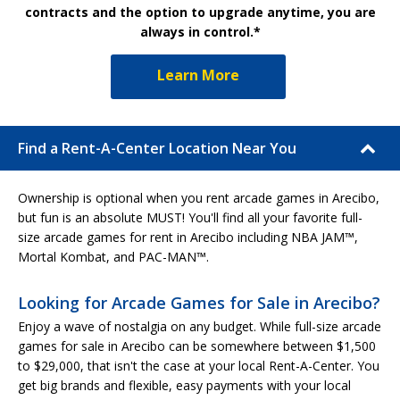
contracts and the option to upgrade anytime, you are
always in control.*
Learn More
Find a Rent-A-Center Location Near You
Ownership is optional when you rent arcade games in Arecibo,
but fun is an absolute MUST! You'll find all your favorite full-
size arcade games for rent in Arecibo including NBA JAM™,
Mortal Kombat, and PAC-MAN™.
Looking for Arcade Games for Sale in Arecibo?
Enjoy a wave of nostalgia on any budget. While full-size arcade
games for sale in Arecibo can be somewhere between $1,500
to $29,000, that isn't the case at your local Rent-A-Center. You
get big brands and flexible, easy payments with your local