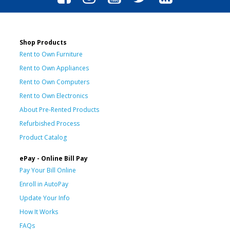
Shop Products
Rent to Own Furniture
Rent to Own Appliances
Rent to Own Computers
Rent to Own Electronics
About Pre-Rented Products
Refurbished Process
Product Catalog
ePay - Online Bill Pay
Pay Your Bill Online
Enroll in AutoPay
Update Your Info
How It Works
FAQs