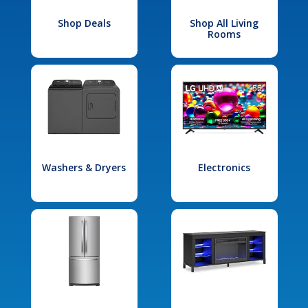
Shop Deals
Shop All Living
Rooms
Washers & Dryers
Electronics