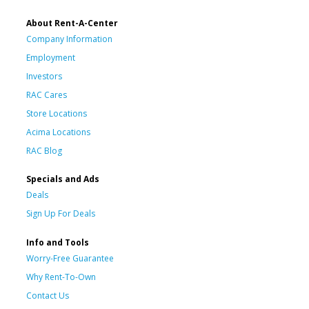
About Rent-A-Center
Company Information
Employment
Investors
RAC Cares
Store Locations
Acima Locations
RAC Blog
Specials and Ads
Deals
Sign Up For Deals
Info and Tools
Worry-Free Guarantee
Why Rent-To-Own
Contact Us