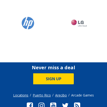
Never miss a deal
SIGN UP
Locations
Puerto Rico
Arecibo
Arcade Games