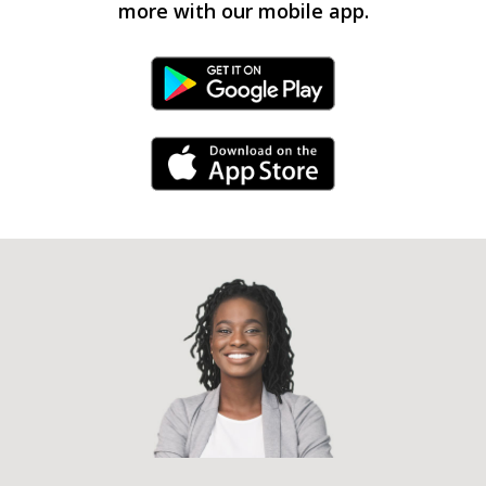
more with our mobile app.
Android Link
iPhone Link