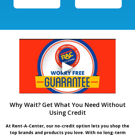
Why Wait? Get What You Need Without
Using Credit
At Rent-A-Center, our no-credit option lets you shop the
top brands and products you love. With no long-term