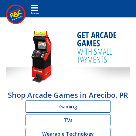
Toggle navigation
Shop Arcade Games in Arecibo, PR
Gaming
TVs
Wearable Technology