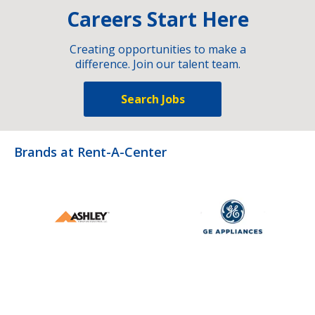
Careers Start Here
Creating opportunities to make a
difference. Join our talent team.
Search Jobs
Brands at Rent-A-Center