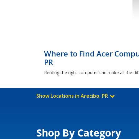
Where to Find Acer Comput
PR
Renting the right computer can make all the dif
Show Locations in Arecibo, PR
Shop By Category