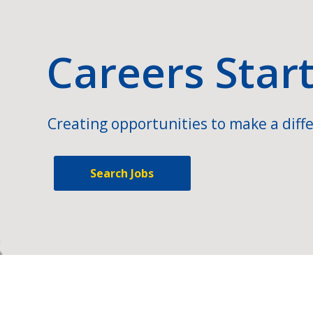
Careers Star
Creating opportunities to make a diffe
Search Jobs