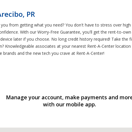
recibo, PR
you from getting what you need? You don't have to stress over high 
nfidence. With our Worry-Free Guarantee, you'll get the rent-to-ow
 device later if you choose. No long credit history required! Take th
son? Knowledgeable associates at your nearest Rent-A-Center locatio
ite brands and the new tech you crave at Rent-A-Center!
Manage your account, make payments and mor
with our mobile app.