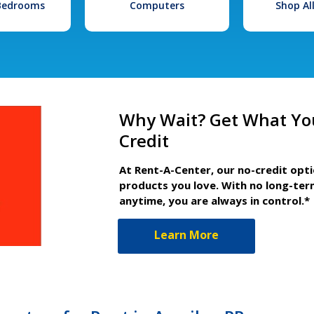
 Bedrooms
Computers
Shop Al
Why Wait? Get What Yo
Credit
At Rent-A-Center, our no-credit opt
products you love. With no long-ter
anytime, you are always in control.*
Learn More