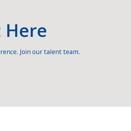
t Here
rence. Join our talent team.