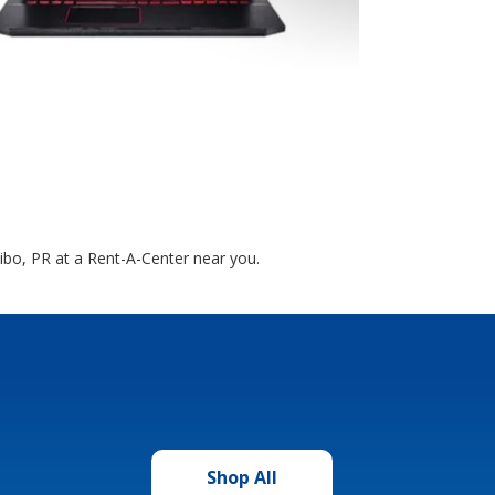
cibo, PR at a Rent-A-Center near you.
Shop All