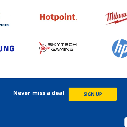
Never miss a deal
SIGN UP