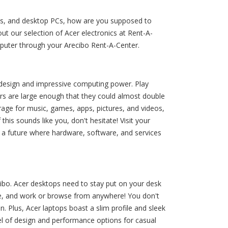
ets, and desktop PCs, how are you supposed to
t our selection of Acer electronics at Rent-A-
mputer through your Arecibo Rent-A-Center.
g design and impressive computing power. Play
s are large enough that they could almost double
rage for music, games, apps, pictures, and videos,
is sounds like you, don't hesitate! Visit your
g a future where hardware, software, and services
cibo. Acer desktops need to stay put on your desk
ase, and work or browse from anywhere! You don't
. Plus, Acer laptops boast a slim profile and sleek
el of design and performance options for casual