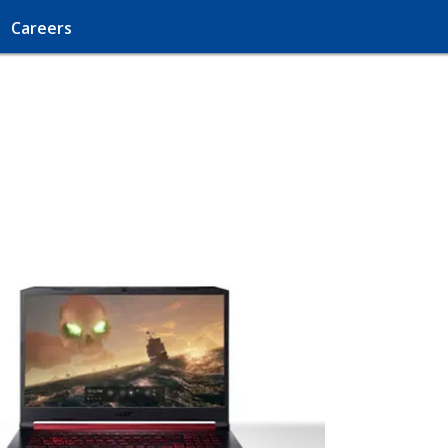
Careers