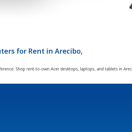
ers for Rent in Arecibo,
ference. Shop rent-to-own Acer desktops, laptops, and tablets in Are