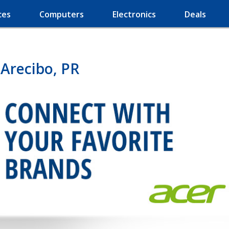
ces
Computers
Electronics
Deals
Arecibo, PR