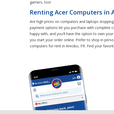
gamers, too!
Renting Acer Computers in A
Are high prices on computers and laptops stopping 
payment options let you purchase with complete co
happy with, and you'll have the option to own your
you start your order online. Prefer to shop in per
computers for rent in Arecibo, PR. Find your favor