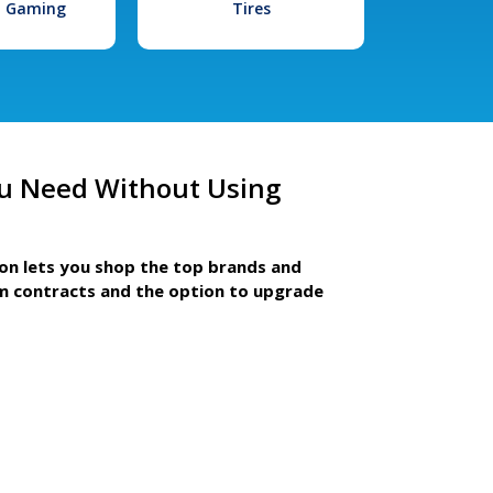
l Gaming
Tires
u Need Without Using
ion lets you shop the top brands and
m contracts and the option to upgrade