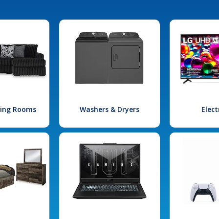
iving Rooms
Washers & Dryers
Elect