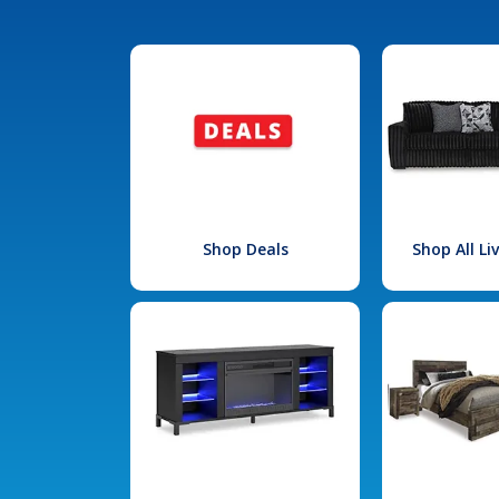
Shop Deals
Shop All L