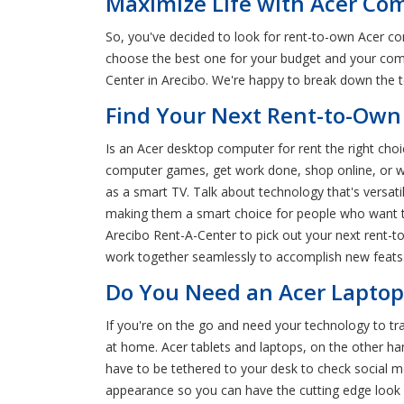
Maximize Life with Acer Com
So, you've decided to look for rent-to-own Acer c
choose the best one for your budget and your comp
Center in Arecibo. We're happy to break down the 
Find Your Next Rent-to-Own 
Is an Acer desktop computer for rent the right cho
computer games, get work done, shop online, or w
as a smart TV. Talk about technology that's versat
making them a smart choice for people who want to 
Arecibo Rent-A-Center to pick out your next rent-t
work together seamlessly to accomplish new feats.
Do You Need an Acer Laptop 
If you're on the go and need your technology to tr
at home. Acer tablets and laptops, on the other h
have to be tethered to your desk to check social me
appearance so you can have the cutting edge look 