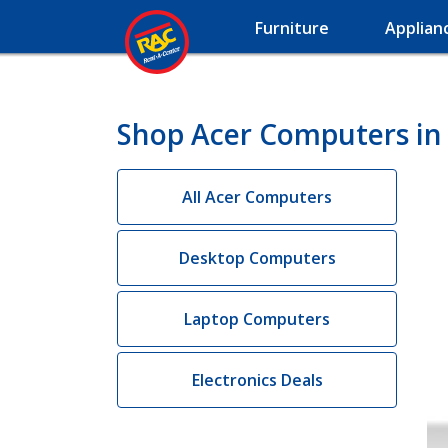
Furniture
Applian
Shop Acer Computers in 
All Acer Computers
Desktop Computers
Laptop Computers
Electronics Deals