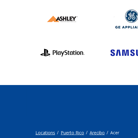
Locations
Puerto Rico
Arecibo
Acer