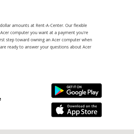
dollar amounts at Rent-A-Center. Our flexible
n Acer computer you want at a payment you're
e first step toward owning an Acer computer when
n are ready to answer your questions about Acer
Android Link
e
iPhone Link