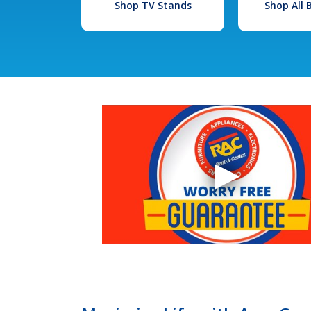
Shop TV Stands
Shop All