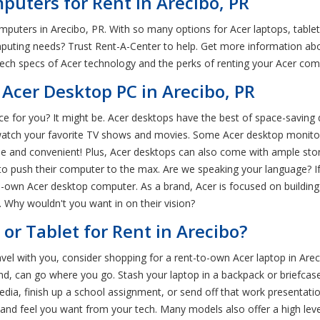
puters for Rent in Arecibo, PR
omputers in Arecibo, PR. With so many options for Acer laptops, tabl
uting needs? Trust Rent-A-Center to help. Get more information abou
tech specs of Acer technology and the perks of renting your Acer co
Acer Desktop PC in Arecibo, PR
ice for you? It might be. Acer desktops have the best of space-savin
atch your favorite TV shows and movies. Some Acer desktop monitor
ile and convenient! Plus, Acer desktops can also come with ample sto
push their computer to the max. Are we speaking your language? If th
o-own Acer desktop computer. As a brand, Acer is focused on buildin
 Why wouldn't you want in on their vision?
or Tablet for Rent in Arecibo?
avel with you, consider shopping for a rent-to-own Acer laptop in Are
and, can go where you go. Stash your laptop in a backpack or briefc
dia, finish up a school assignment, or send off that work presentation
and feel you want from your tech. Many models also offer a high lev