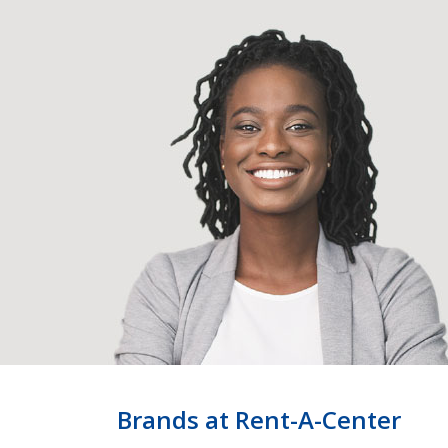
Brands at Rent-A-Center