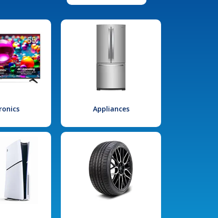
ronics
Appliances