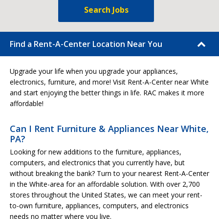
Search Jobs
Find a Rent-A-Center Location Near You
Upgrade your life when you upgrade your appliances,
electronics, furniture, and more! Visit Rent-A-Center near White
and start enjoying the better things in life. RAC makes it more
affordable!
Can I Rent Furniture & Appliances Near White,
PA?
Looking for new additions to the furniture, appliances,
computers, and electronics that you currently have, but
without breaking the bank? Turn to your nearest Rent-A-Center
in the White-area for an affordable solution. With over 2,700
stores throughout the United States, we can meet your rent-
to-own furniture, appliances, computers, and electronics
needs no matter where you live.