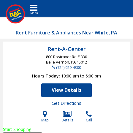
Toggle navigation
Rent Furniture & Appliances Near White, PA
Rent-A-Center
800 Rostraver Rd # 330
Belle Vernon, PA
15012
(724) 929-4300
Hours Today
10:00 am to 6:00 pm
View Details
Get Directions
Map
Details
Call
Start Shopping