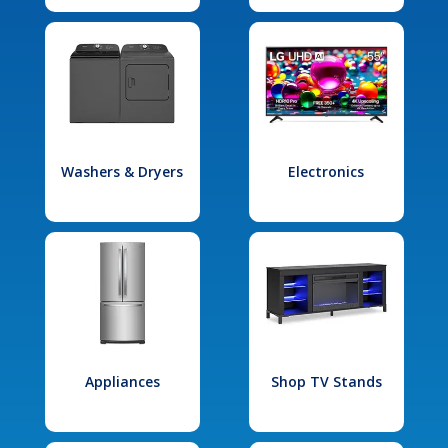
Washers & Dryers
Electronics
Appliances
Shop TV Stands