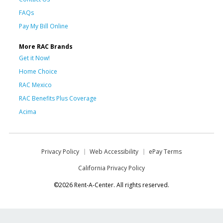
FAQs
Pay My Bill Online
More RAC Brands
Get it Now!
Home Choice
RAC Mexico
RAC Benefits Plus Coverage
Acima
Privacy Policy
Web Accessibility
ePay Terms
California Privacy Policy
©2026 Rent-A-Center. All rights reserved.