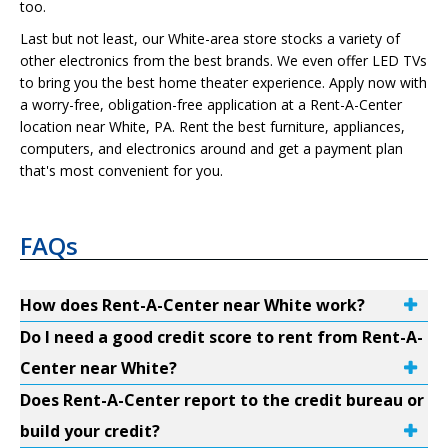
too.
Last but not least, our White-area store stocks a variety of
other electronics from the best brands. We even offer LED TVs
to bring you the best home theater experience. Apply now with
a worry-free, obligation-free application at a Rent-A-Center
location near White, PA. Rent the best furniture, appliances,
computers, and electronics around and get a payment plan
that's most convenient for you.
FAQs
How does Rent-A-Center near White work?
Do I need a good credit score to rent from Rent-A-
Center near White?
Does Rent-A-Center report to the credit bureau or
build your credit?