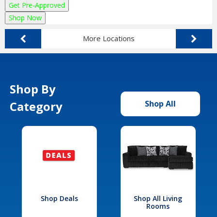
Get Pre-Approved
Shop Now
More Locations
Shop By
Category
Shop All
Shop Deals
Shop All Living
Rooms