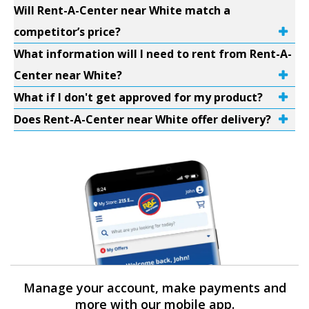
Will Rent-A-Center near White match a
competitor’s price?
What information will I need to rent from Rent-A-
Center near White?
What if I don't get approved for my product?
Does Rent-A-Center near White offer delivery?
Manage your account, make payments and
more with our mobile app.