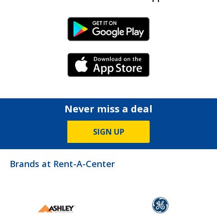
Android Link
iPhone Link
Never miss a deal
SIGN UP
Brands at Rent-A-Center