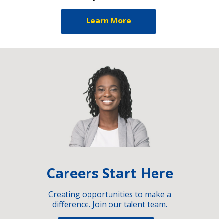
Learn More
Careers Start Here
Creating opportunities to make a
difference. Join our talent team.