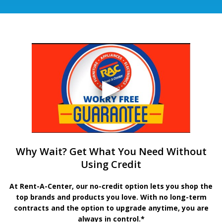
Why Wait? Get What You Need Without
Using Credit
At Rent-A-Center, our no-credit option lets you shop the
top brands and products you love. With no long-term
contracts and the option to upgrade anytime, you are
always in control.*