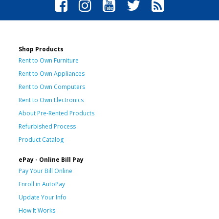
Shop Products
Rent to Own Furniture
Rent to Own Appliances
Rent to Own Computers
Rent to Own Electronics
About Pre-Rented Products
Refurbished Process
Product Catalog
ePay - Online Bill Pay
Pay Your Bill Online
Enroll in AutoPay
Update Your Info
How It Works