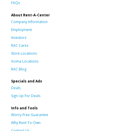
FAQs
About Rent-A-Center
Company Information
Employment
Investors
RAC Cares
Store Locations
Acima Locations
RAC Blog
Specials and Ads
Deals
Sign Up For Deals
Info and Tools
Worry-Free Guarantee
Why Rent-To-Own
Contact Us