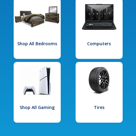
Shop All Bedrooms
Computers
Shop All Gaming
Tires