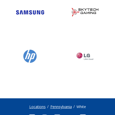
Locations
Pennsylvania
White