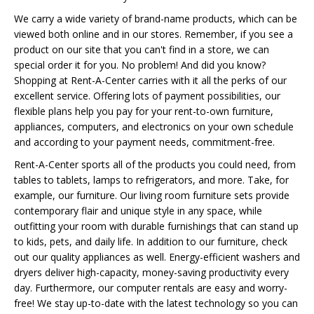
We carry a wide variety of brand-name products, which can be
viewed both online and in our stores. Remember, if you see a
product on our site that you can't find in a store, we can
special order it for you. No problem! And did you know?
Shopping at Rent-A-Center carries with it all the perks of our
excellent service. Offering lots of payment possibilities, our
flexible plans help you pay for your rent-to-own furniture,
appliances, computers, and electronics on your own schedule
and according to your payment needs, commitment-free.
Rent-A-Center sports all of the products you could need, from
tables to tablets, lamps to refrigerators, and more. Take, for
example, our furniture. Our living room furniture sets provide
contemporary flair and unique style in any space, while
outfitting your room with durable furnishings that can stand up
to kids, pets, and daily life. In addition to our furniture, check
out our quality appliances as well. Energy-efficient washers and
dryers deliver high-capacity, money-saving productivity every
day. Furthermore, our computer rentals are easy and worry-
free! We stay up-to-date with the latest technology so you can