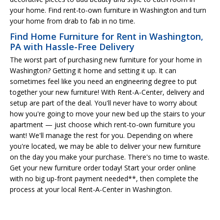
your home. Find rent-to-own furniture in Washington and turn
your home from drab to fab in no time.
Find Home Furniture for Rent in Washington,
PA with Hassle-Free Delivery
The worst part of purchasing new furniture for your home in
Washington? Getting it home and setting it up. It can
sometimes feel like you need an engineering degree to put
together your new furniture! With Rent-A-Center, delivery and
setup are part of the deal. You'll never have to worry about
how you're going to move your new bed up the stairs to your
apartment — just choose which rent-to-own furniture you
want! We'll manage the rest for you. Depending on where
you're located, we may be able to deliver your new furniture
on the day you make your purchase. There's no time to waste.
Get your new furniture order today! Start your order online
with no big up-front payment needed**, then complete the
process at your local Rent-A-Center in Washington.