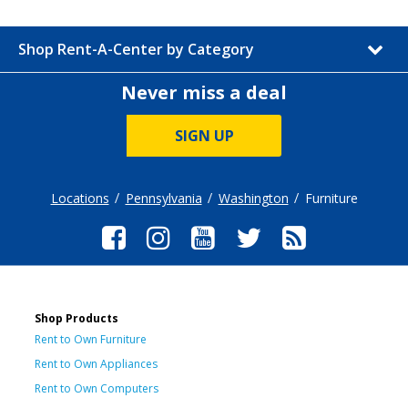
Shop Rent-A-Center by Category
Never miss a deal
SIGN UP
Locations
Pennsylvania
Washington
Furniture
Shop Products
Rent to Own Furniture
Rent to Own Appliances
Rent to Own Computers