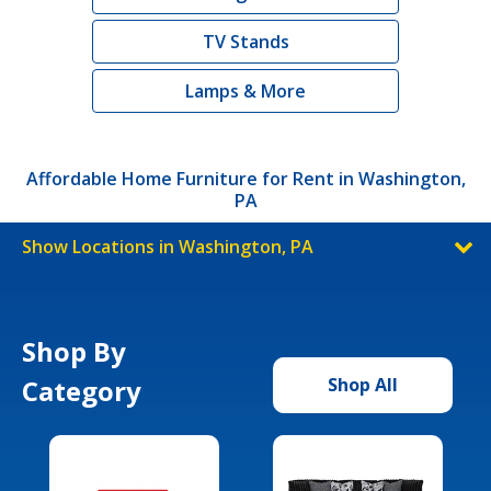
TV Stands
Lamps & More
Affordable Home Furniture for Rent in Washington,
PA
Show Locations in Washington, PA
Shop By
Category
Shop All