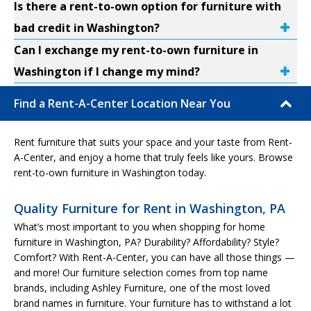
Is there a rent-to-own option for furniture with
bad credit in Washington?
Can I exchange my rent-to-own furniture in
Washington if I change my mind?
Find a Rent-A-Center Location Near You
Rent furniture that suits your space and your taste from Rent-
A-Center, and enjoy a home that truly feels like yours. Browse
rent-to-own furniture in Washington today.
Quality Furniture for Rent in Washington, PA
What’s most important to you when shopping for home
furniture in Washington, PA? Durability? Affordability? Style?
Comfort? With Rent-A-Center, you can have all those things —
and more! Our furniture selection comes from top name
brands, including Ashley Furniture, one of the most loved
brand names in furniture. Your furniture has to withstand a lot