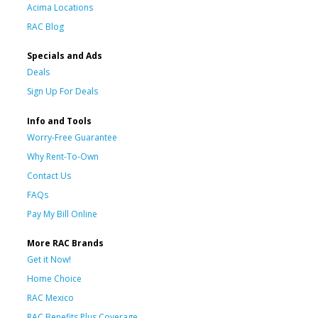
Acima Locations
RAC Blog
Specials and Ads
Deals
Sign Up For Deals
Info and Tools
Worry-Free Guarantee
Why Rent-To-Own
Contact Us
FAQs
Pay My Bill Online
More RAC Brands
Get it Now!
Home Choice
RAC Mexico
RAC Benefits Plus Coverage