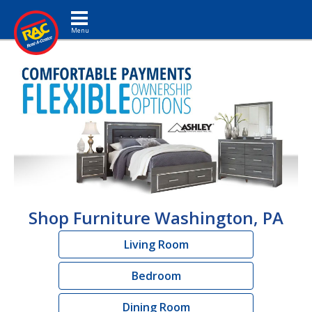
Toggle navigation
Shop Furniture Washington, PA
Living Room
Bedroom
Dining Room