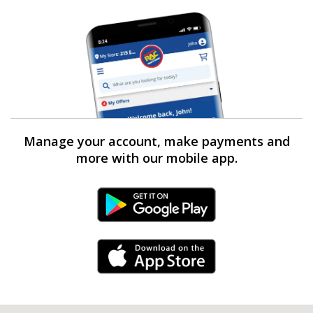
Manage your account, make payments and
more with our mobile app.
Android Link
iPhone Link