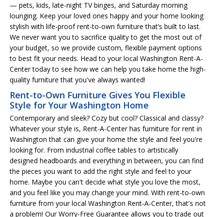
— pets, kids, late-night TV binges, and Saturday morning
lounging. Keep your loved ones happy and your home looking
stylish with life-proof rent-to-own furniture that’s built to last.
We never want you to sacrifice quality to get the most out of
your budget, so we provide custom, flexible payment options
to best fit your needs. Head to your local Washington Rent-A-
Center today to see how we can help you take home the high-
quality furniture that you've always wanted!
Rent-to-Own Furniture Gives You Flexible
Style for Your Washington Home
Contemporary and sleek? Cozy but cool? Classical and classy?
Whatever your style is, Rent-A-Center has furniture for rent in
Washington that can give your home the style and feel you're
looking for. From industrial coffee tables to artistically
designed headboards and everything in between, you can find
the pieces you want to add the right style and feel to your
home. Maybe you can't decide what style you love the most,
and you feel like you may change your mind. With rent-to-own
furniture from your local Washington Rent-A-Center, that's not
a problem! Our Worry-Free Guarantee allows you to trade out