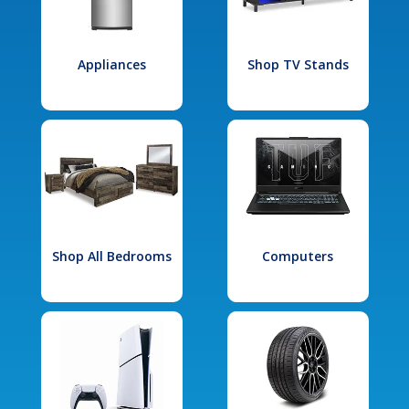
Appliances
Shop TV Stands
Shop All Bedrooms
Computers