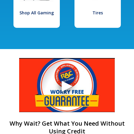
Shop All Gaming
Tires
Why Wait? Get What You Need Without
Using Credit