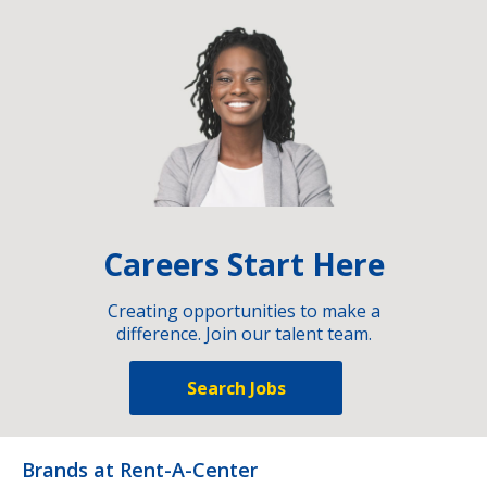
Careers Start Here
Creating opportunities to make a
difference. Join our talent team.
Search Jobs
Brands at Rent-A-Center