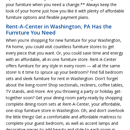
your furniture when you need a change.** Always keep the
look of your home just how you like it with plenty of affordable
furniture options and flexible payment plans.
Rent-A-Center in Washington, PA Has the
Furniture You Need
When you're shopping for new furniture for your Washington,
PA home, you could visit countless furniture stores to get
every piece that you want. Or, you could save time and energy
with an affordable, all-in-one furniture store. Rent-A-Center
offers furniture for any style in every room — all at the same
store! Is it time to spruce up your bedroom? Find full bedroom
sets and sleek furniture for rent in Washington. Don't forget
about the living room! Shop sectionals, recliners, coffee tables,
TV stands, and more. Are you throwing a party or holiday get-
together soon? Get your dining room party-ready by shopping
complete dining room sets at Rent-A-Center, your affordable,
one-stop furniture store in Washington. Oh, and don't overlook
the little things! Get a comfortable and affordable mattress to
complete your guest bedroom, as well as accent lamps and
decorative pieces to add beauty and style to each room in