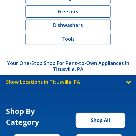
Freezers
Dishwashers
Tools
Your One-Stop Shop For Rent-to-Own Appliances In
Titusville, PA
Show Locations in Titusville, PA
Shop By
Category
Shop All