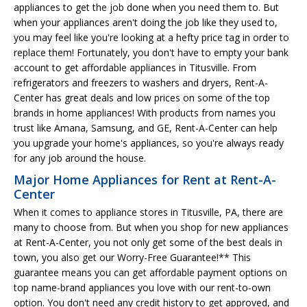
appliances to get the job done when you need them to. But
when your appliances aren't doing the job like they used to,
you may feel like you're looking at a hefty price tag in order to
replace them! Fortunately, you don't have to empty your bank
account to get affordable appliances in Titusville. From
refrigerators and freezers to washers and dryers, Rent-A-
Center has great deals and low prices on some of the top
brands in home appliances! With products from names you
trust like Amana, Samsung, and GE, Rent-A-Center can help
you upgrade your home's appliances, so you're always ready
for any job around the house.
Major Home Appliances for Rent at Rent-A-
Center
When it comes to appliance stores in Titusville, PA, there are
many to choose from. But when you shop for new appliances
at Rent-A-Center, you not only get some of the best deals in
town, you also get our Worry-Free Guarantee!** This
guarantee means you can get affordable payment options on
top name-brand appliances you love with our rent-to-own
option. You don't need any credit history to get approved, and