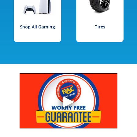
Shop All Gaming
Tires