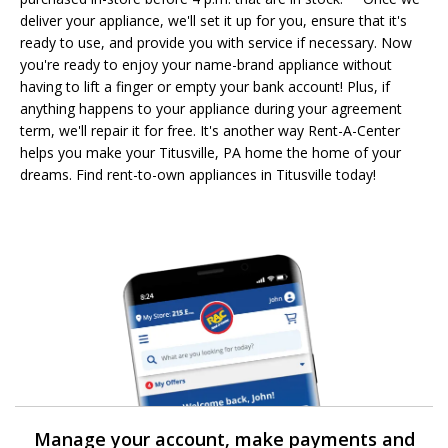
deliver your appliance, we'll set it up for you, ensure that it's
ready to use, and provide you with service if necessary. Now
you're ready to enjoy your name-brand appliance without
having to lift a finger or empty your bank account! Plus, if
anything happens to your appliance during your agreement
term, we'll repair it for free. It's another way Rent-A-Center
helps you make your Titusville, PA home the home of your
dreams. Find rent-to-own appliances in Titusville today!
Manage your account, make payments and