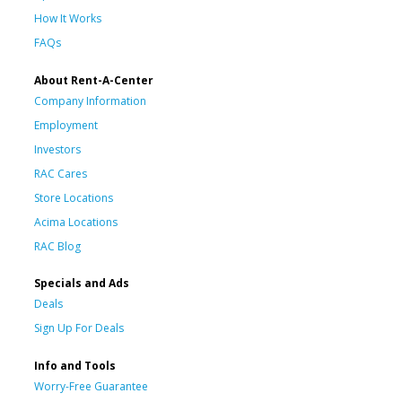
How It Works
FAQs
About Rent-A-Center
Company Information
Employment
Investors
RAC Cares
Store Locations
Acima Locations
RAC Blog
Specials and Ads
Deals
Sign Up For Deals
Info and Tools
Worry-Free Guarantee