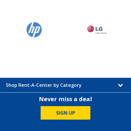
Shop Rent-A-Center by Category
Never miss a deal
SIGN UP