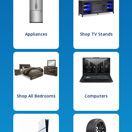
Appliances
Shop TV Stands
Shop All Bedrooms
Computers