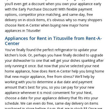
you'll even get a discount when you own your appliance early
with the Early Purchase Discount! With flexible payment
options, competitor price matching, and same-day, free
delivery on in-stock items, it's obvious why so many shoppers
choose Rent-A-Center when buying new major home
appliances in Titusville!
Appliances for Rent in Titusville from Rent-A-
Center
You've finally found the perfect refrigerator to update your
kitchen's look. Or, perhaps you have finally decided to upgrade
your dishwasher to one that will get your dishes sparkling after
only running it once. But now that you've selected your next
home appliance, how does Rent-A-Center help you bring home
that new major appliance, free from stress? We'll help by
working with you to determine a due date and payment
amount that's best for you, so you can pay for your new
appliance whenever it is most convenient for you! Next,
choose a date for your appliance delivery that fits into your
schedule. We can even do free, same-day delivery on items
purchased in-store before 4 p.m. that are in stock.** Once we