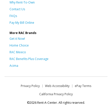
Why Rent-To-Own
Contact Us
FAQs
Pay My Bill Online
More RAC Brands
Get it Now!
Home Choice
RAC Mexico
RAC Benefits Plus Coverage
Acima
Privacy Policy
Web Accessibility
ePay Terms
California Privacy Policy
©2026 Rent-A-Center. All rights reserved.