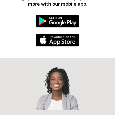
more with our mobile app.
Android Link
iPhone Link