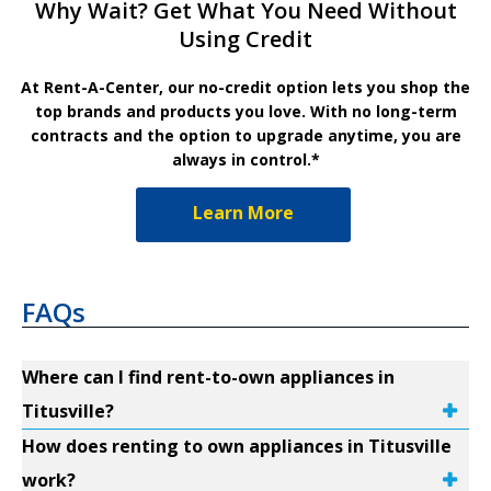
Why Wait? Get What You Need Without
Using Credit
At Rent-A-Center, our no-credit option lets you shop the
top brands and products you love. With no long-term
contracts and the option to upgrade anytime, you are
always in control.*
Learn More
FAQs
Where can I find rent-to-own appliances in
Titusville?
How does renting to own appliances in Titusville
work?