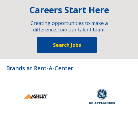
Careers Start Here
Creating opportunities to make a
difference. Join our talent team.
Search Jobs
Brands at Rent-A-Center