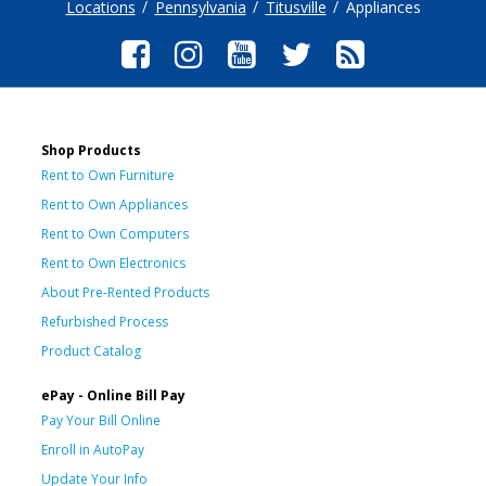
Locations
Pennsylvania
Titusville
Appliances
Shop Products
Rent to Own Furniture
Rent to Own Appliances
Rent to Own Computers
Rent to Own Electronics
About Pre-Rented Products
Refurbished Process
Product Catalog
ePay - Online Bill Pay
Pay Your Bill Online
Enroll in AutoPay
Update Your Info