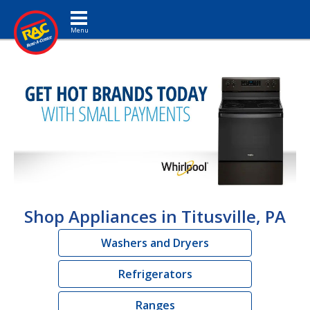
Toggle navigation
Shop Appliances in Titusville, PA
Washers and Dryers
Refrigerators
Ranges