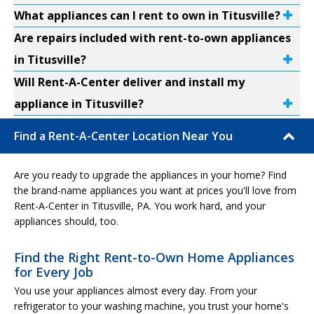
What appliances can I rent to own in Titusville?
Are repairs included with rent-to-own appliances
in Titusville?
Will Rent-A-Center deliver and install my
appliance in Titusville?
Find a Rent-A-Center Location Near You
Are you ready to upgrade the appliances in your home? Find
the brand-name appliances you want at prices you'll love from
Rent-A-Center in Titusville, PA. You work hard, and your
appliances should, too.
Find the Right Rent-to-Own Home Appliances
for Every Job
You use your appliances almost every day. From your
refrigerator to your washing machine, you trust your home's