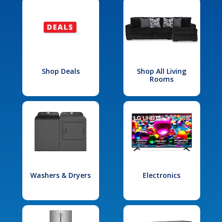
Shop Deals
Shop All Living
Rooms
Washers & Dryers
Electronics