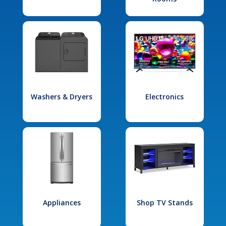
Washers & Dryers
Electronics
Appliances
Shop TV Stands