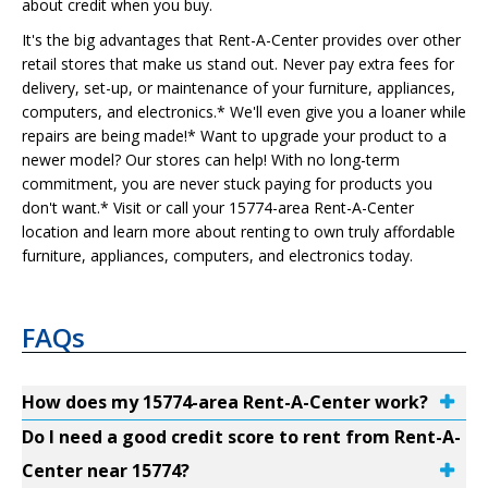
about credit when you buy.
It's the big advantages that Rent-A-Center provides over other
retail stores that make us stand out. Never pay extra fees for
delivery, set-up, or maintenance of your furniture, appliances,
computers, and electronics.* We'll even give you a loaner while
repairs are being made!* Want to upgrade your product to a
newer model? Our stores can help! With no long-term
commitment, you are never stuck paying for products you
don't want.* Visit or call your 15774-area Rent-A-Center
location and learn more about renting to own truly affordable
furniture, appliances, computers, and electronics today.
FAQs
How does my 15774-area Rent-A-Center work?
Do I need a good credit score to rent from Rent-A-
Center near 15774?