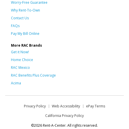
Worry-Free Guarantee
Why Rent-To-Own
Contact Us
FAQs
Pay My Bill Online
More RAC Brands
Get it Now!
Home Choice
RAC Mexico
RAC Benefits Plus Coverage
Acima
Privacy Policy
Web Accessibility
ePay Terms
California Privacy Policy
©2026 Rent-A-Center. All rights reserved.