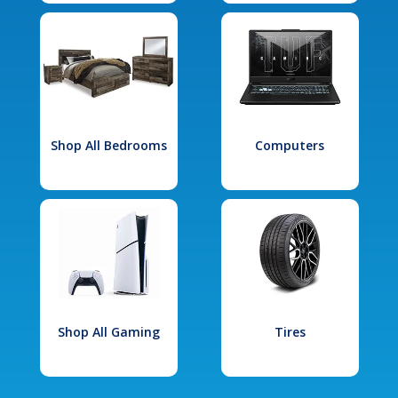
Shop All Bedrooms
Computers
Shop All Gaming
Tires