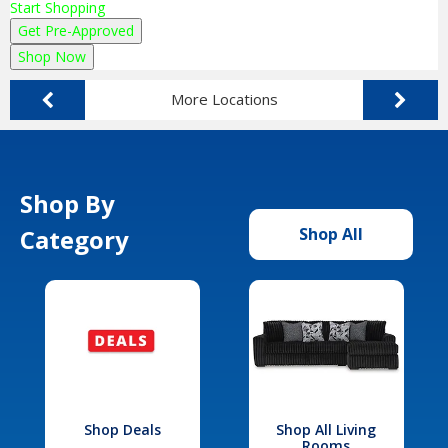
Start Shopping
Get Pre-Approved
Shop Now
More Locations
Shop By
Category
Shop All
Shop Deals
Shop All Living
Rooms