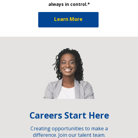
always in control.*
Learn More
Careers Start Here
Creating opportunities to make a
difference. Join our talent team.