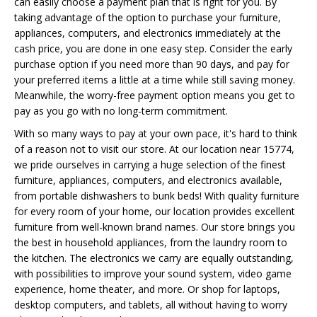
can easily choose a payment plan that is right for you. By
taking advantage of the option to purchase your furniture,
appliances, computers, and electronics immediately at the
cash price, you are done in one easy step. Consider the early
purchase option if you need more than 90 days, and pay for
your preferred items a little at a time while still saving money.
Meanwhile, the worry-free payment option means you get to
pay as you go with no long-term commitment.
With so many ways to pay at your own pace, it's hard to think
of a reason not to visit our store. At our location near 15774,
we pride ourselves in carrying a huge selection of the finest
furniture, appliances, computers, and electronics available,
from portable dishwashers to bunk beds! With quality furniture
for every room of your home, our location provides excellent
furniture from well-known brand names. Our store brings you
the best in household appliances, from the laundry room to
the kitchen. The electronics we carry are equally outstanding,
with possibilities to improve your sound system, video game
experience, home theater, and more. Or shop for laptops,
desktop computers, and tablets, all without having to worry