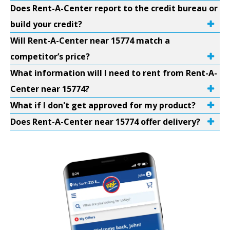
Does Rent-A-Center report to the credit bureau or
build your credit?
Will Rent-A-Center near 15774 match a
competitor’s price?
What information will I need to rent from Rent-A-
Center near 15774?
What if I don't get approved for my product?
Does Rent-A-Center near 15774 offer delivery?