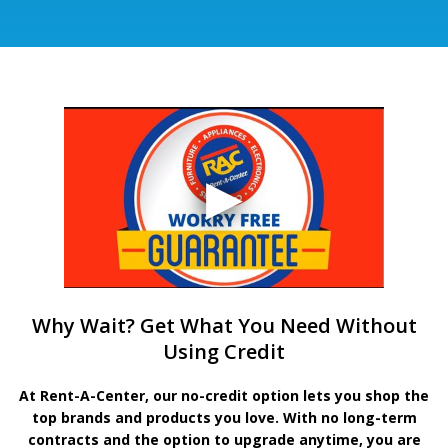
Why Wait? Get What You Need Without
Using Credit
At Rent-A-Center, our no-credit option lets you shop the
top brands and products you love. With no long-term
contracts and the option to upgrade anytime, you are