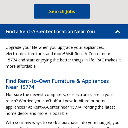
Search Jobs
Find a Rent-A-Center Location Near You
Upgrade your life when you upgrade your appliances,
electronics, furniture, and more! Visit Rent-A-Center near
15774 and start enjoying the better things in life. RAC makes it
more affordable!
Find Rent-to-Own Furniture & Appliances
Near 15774
Not sure the newest computers, or electronics are in your
reach? Worried you can't afford new furniture or home
appliances? At Rent-A-Center near 15774, renting the latest
home decor and more is possible.
With so many ways to work a purchase into your budget, you