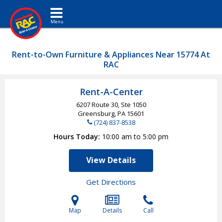
Toggle navigation
Rent-to-Own Furniture & Appliances Near 15774 At
RAC
Rent-A-Center
6207 Route 30, Ste 1050
Greensburg, PA
15601
(724) 837-8538
Hours Today
10:00 am to 5:00 pm
View Details
Get Directions
Map
Details
Call