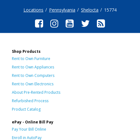
Locations
Pennsylvania
Shelocta
15774
Shop Products
Rent to Own Furniture
Rent to Own Appliances
Rent to Own Computers
Rent to Own Electronics
About Pre-Rented Products
Refurbished Process
Product Catalog
ePay - Online Bill Pay
Pay Your Bill Online
Enroll in AutoPay