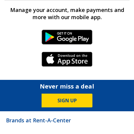
Manage your account, make payments and
more with our mobile app.
Android Link
iPhone Link
Never miss a deal
SIGN UP
Brands at Rent-A-Center