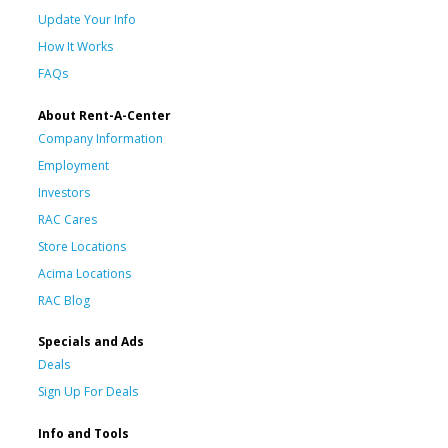
Update Your Info
How It Works
FAQs
About Rent-A-Center
Company Information
Employment
Investors
RAC Cares
Store Locations
Acima Locations
RAC Blog
Specials and Ads
Deals
Sign Up For Deals
Info and Tools