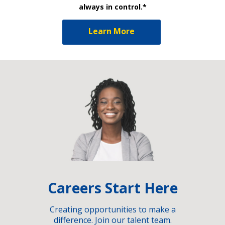
always in control.*
Learn More
Careers Start Here
Creating opportunities to make a
difference. Join our talent team.