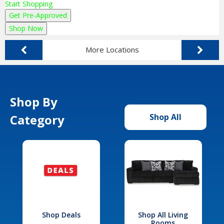
Start Shopping
Get Pre-Approved
Shop Now
More Locations
Shop By
Category
Shop All
Shop Deals
Shop All Living
Rooms