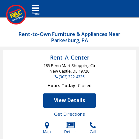
Toggle navigation
Rent-to-Own Furniture & Appliances Near
Parkesburg, PA
Rent-A-Center
185 Penn Mart Shopping Ctr
New Castle, DE
19720
(302) 322-4335
Hours Today
Closed
View Details
Get Directions
Map
Details
Call