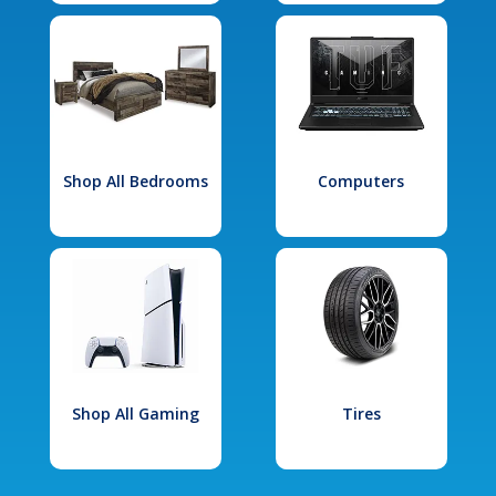
Shop All Bedrooms
Computers
Shop All Gaming
Tires