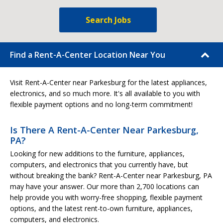
Search Jobs
Find a Rent-A-Center Location Near You
Visit Rent-A-Center near Parkesburg for the latest appliances,
electronics, and so much more. It's all available to you with
flexible payment options and no long-term commitment!
Is There A Rent-A-Center Near Parkesburg,
PA?
Looking for new additions to the furniture, appliances,
computers, and electronics that you currently have, but
without breaking the bank? Rent-A-Center near Parkesburg, PA
may have your answer. Our more than 2,700 locations can
help provide you with worry-free shopping, flexible payment
options, and the latest rent-to-own furniture, appliances,
computers, and electronics.