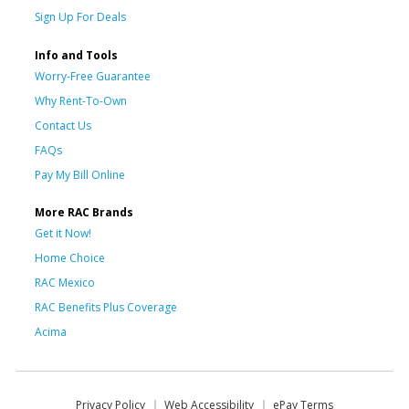
Sign Up For Deals
Info and Tools
Worry-Free Guarantee
Why Rent-To-Own
Contact Us
FAQs
Pay My Bill Online
More RAC Brands
Get it Now!
Home Choice
RAC Mexico
RAC Benefits Plus Coverage
Acima
Privacy Policy
Web Accessibility
ePay Terms