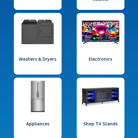
Washers & Dryers
Electronics
Appliances
Shop TV Stands