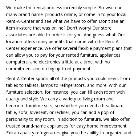
We make the rental process incredibly simple. Browse our
many brand-name products online, or come in to your local
Rent-A-Center and see what we have to offer. Don't see an
item in-store that was online? Don't worry! Our store
associates are able to order it for you. And guess what! Our
location offers many benefits that come with the Rent-A-
Center experience. We offer several flexible payment plans that
can allow you to pay for your rented furniture, appliances,
computers, and electronics a little at a time, with no
commitment and no big up-front payment.
Rent-A-Center sports all of the products you could need, from
tables to tablets, lamps to refrigerators, and more. With our
furniture selection, for instance, you can fill each room with
quality and style. We carry a variety of living room and
bedroom furniture sets, so whether you need a headboard,
table, sofa, loveseat, or recliner, you can add a pop of
personality to any room. In addition to furniture, we also offer
trusted brand-name appliances for easy home improvement.
Extra-capacity refrigerators give you the ability to organize and