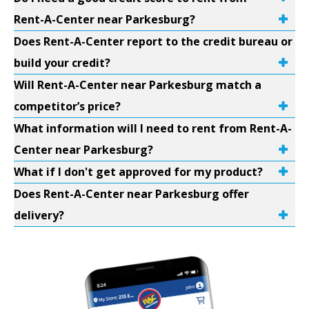
Rent-A-Center near Parkesburg?
Does Rent-A-Center report to the credit bureau or
build your credit?
Will Rent-A-Center near Parkesburg match a
competitor’s price?
What information will I need to rent from Rent-A-
Center near Parkesburg?
What if I don't get approved for my product?
Does Rent-A-Center near Parkesburg offer
delivery?