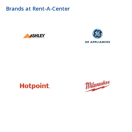
Brands at Rent-A-Center