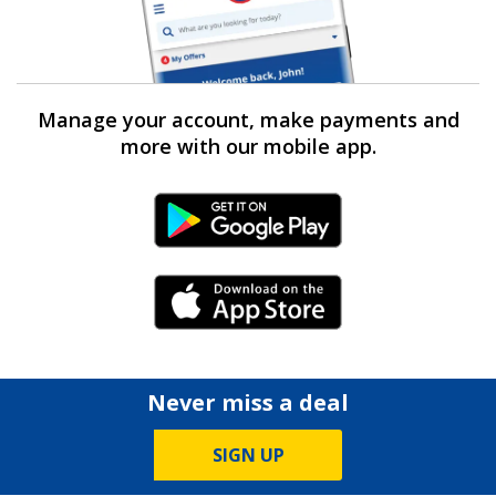
Manage your account, make payments and
more with our mobile app.
Android Link
iPhone Link
Never miss a deal
SIGN UP