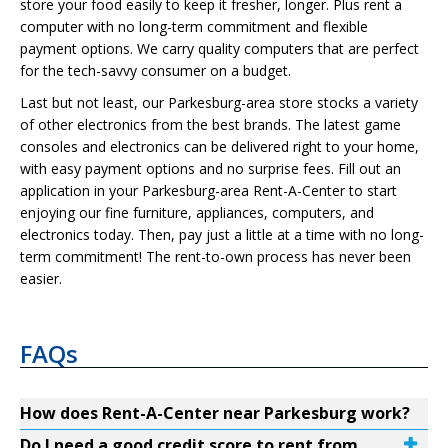
store your food easily to keep it fresher, longer. Plus rent a
computer with no long-term commitment and flexible
payment options. We carry quality computers that are perfect
for the tech-savvy consumer on a budget.
Last but not least, our Parkesburg-area store stocks a variety
of other electronics from the best brands. The latest game
consoles and electronics can be delivered right to your home,
with easy payment options and no surprise fees. Fill out an
application in your Parkesburg-area Rent-A-Center to start
enjoying our fine furniture, appliances, computers, and
electronics today. Then, pay just a little at a time with no long-
term commitment! The rent-to-own process has never been
easier.
FAQs
How does Rent-A-Center near Parkesburg work?
Do I need a good credit score to rent from