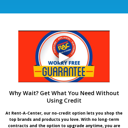
Why Wait? Get What You Need Without
Using Credit
At Rent-A-Center, our no-credit option lets you shop the
top brands and products you love. With no long-term
contracts and the option to upgrade anytime, you are