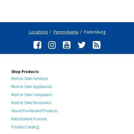
Locations
Pennsylvania
Parkesburg
Shop Products
Rent to Own Furniture
Rent to Own Appliances
Rent to Own Computers
Rent to Own Electronics
About Pre-Rented Products
Refurbished Process
Product Catalog