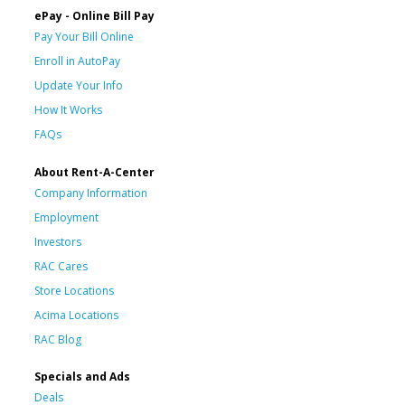
ePay - Online Bill Pay
Pay Your Bill Online
Enroll in AutoPay
Update Your Info
How It Works
FAQs
About Rent-A-Center
Company Information
Employment
Investors
RAC Cares
Store Locations
Acima Locations
RAC Blog
Specials and Ads
Deals