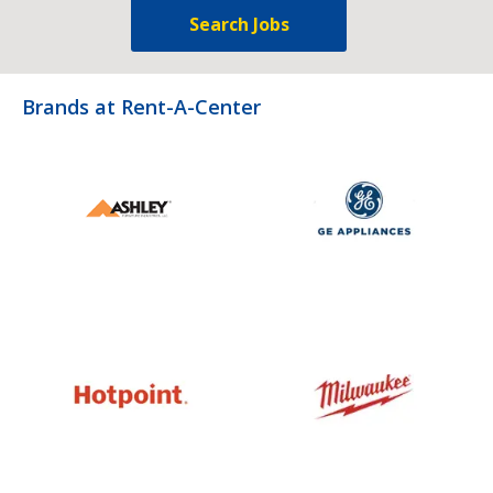
Search Jobs
Brands at Rent-A-Center