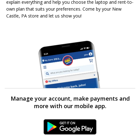
explain everything and help you choose the laptop and rent-to-
own plan that suits your preferences. Come by your New
Castle, PA store and let us show you!
Manage your account, make payments and
more with our mobile app.
Android Link