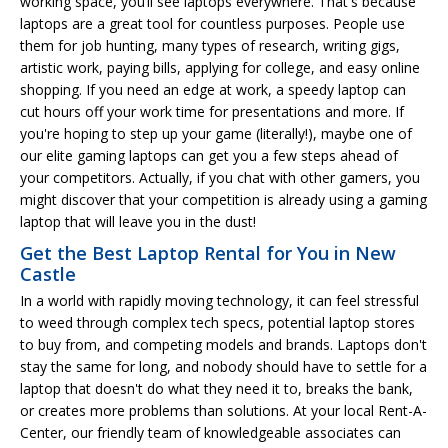
working space, you’ll see laptops everywhere. That's because
laptops are a great tool for countless purposes. People use
them for job hunting, many types of research, writing gigs,
artistic work, paying bills, applying for college, and easy online
shopping. If you need an edge at work, a speedy laptop can
cut hours off your work time for presentations and more. If
you're hoping to step up your game (literally!), maybe one of
our elite gaming laptops can get you a few steps ahead of
your competitors. Actually, if you chat with other gamers, you
might discover that your competition is already using a gaming
laptop that will leave you in the dust!
Get the Best Laptop Rental for You in New
Castle
In a world with rapidly moving technology, it can feel stressful
to weed through complex tech specs, potential laptop stores
to buy from, and competing models and brands. Laptops don't
stay the same for long, and nobody should have to settle for a
laptop that doesn't do what they need it to, breaks the bank,
or creates more problems than solutions. At your local Rent-A-
Center, our friendly team of knowledgeable associates can