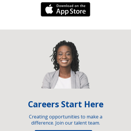
iPhone Link
Careers Start Here
Creating opportunities to make a
difference. Join our talent team.