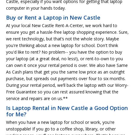
Castle, especially if you want options for getting that laptop
computer in your hands today.
Buy or Rent a Laptop in New Castle
At your local New Castle Rent-A-Center, we work hard to
ensure you get a hassle-free laptop shopping experience. Sure,
we rent technology, but that’s not the whole story. Maybe
you're thinking about a new laptop for school. Don't think
you'd like to rent? No problem-- you have the option to buy
your laptop (at a great deal, no less!), or rent-to-own to you
can own it once your rental period is over. We also have Same
As Cash plans that get you the same low price as an outright
purchase, but spreads out payments over four to six months.
During your rental period, we’ll back the laptop with our Worry-
Free Guarantee so you can rest assured knowing that the
service and repairs are on us.**
Is Laptop Rental in New Castle a Good Option
for Me?
When you have a new laptop for school or work, you're
unstoppable! If you go to a coffee shop, library, or other