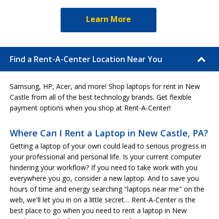
Learn More
Find a Rent-A-Center Location Near You
Samsung, HP, Acer, and more! Shop laptops for rent in New
Castle from all of the best technology brands. Get flexible
payment options when you shop at Rent-A-Center!
Where Can I Rent a Laptop in New Castle, PA?
Getting a laptop of your own could lead to serious progress in
your professional and personal life. Is your current computer
hindering your workflow? If you need to take work with you
everywhere you go, consider a new laptop. And to save you
hours of time and energy searching "laptops near me" on the
web, we'll let you in on a little secret… Rent-A-Center is the
best place to go when you need to rent a laptop in New