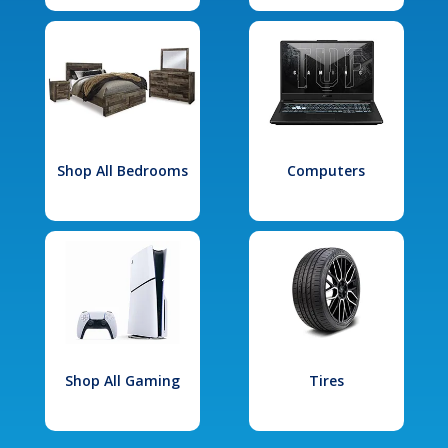
Shop All Bedrooms
Computers
Shop All Gaming
Tires