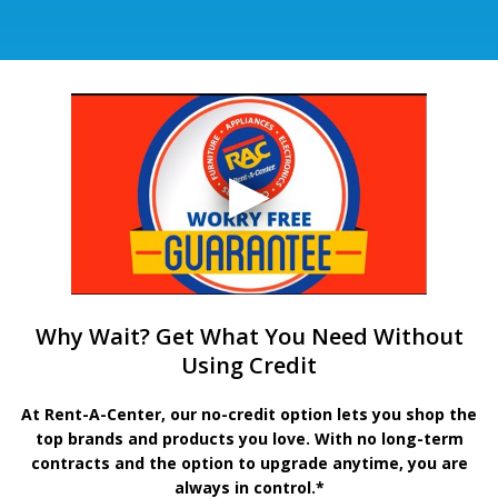
Why Wait? Get What You Need Without
Using Credit
At Rent-A-Center, our no-credit option lets you shop the
top brands and products you love. With no long-term
contracts and the option to upgrade anytime, you are
always in control.*