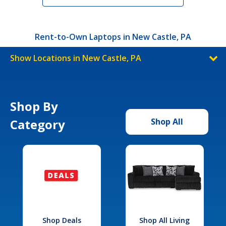
Rent-to-Own Laptops in New Castle, PA
Show Locations in New Castle, PA
Shop By
Category
Shop All
Shop Deals
Shop All Living