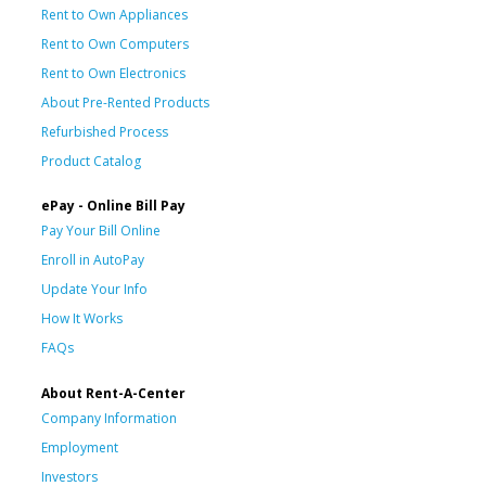
Rent to Own Appliances
Rent to Own Computers
Rent to Own Electronics
About Pre-Rented Products
Refurbished Process
Product Catalog
ePay - Online Bill Pay
Pay Your Bill Online
Enroll in AutoPay
Update Your Info
How It Works
FAQs
About Rent-A-Center
Company Information
Employment
Investors