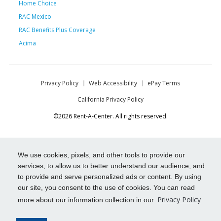
Home Choice
RAC Mexico
RAC Benefits Plus Coverage
Acima
Privacy Policy
Web Accessibility
ePay Terms
California Privacy Policy
©2026 Rent-A-Center. All rights reserved.
We use cookies, pixels, and other tools to provide our
services, to allow us to better understand our audience, and
to provide and serve personalized ads or content. By using
our site, you consent to the use of cookies. You can read
Privacy Policy
more about our information collection in our