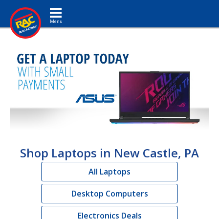
Toggle navigation
Shop Laptops in New Castle, PA
All Laptops
Desktop Computers
Electronics Deals