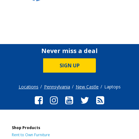
Never miss a deal
SIGN UP
Locations
Pennsylvania
New Castle
Laptops
Shop Products
Rent to Own Furniture