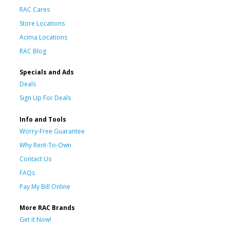
RAC Cares
Store Locations
Acima Locations
RAC Blog
Specials and Ads
Deals
Sign Up For Deals
Info and Tools
Worry-Free Guarantee
Why Rent-To-Own
Contact Us
FAQs
Pay My Bill Online
More RAC Brands
Get it Now!