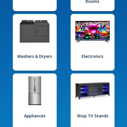
Rooms
Washers & Dryers
Electronics
Appliances
Shop TV Stands