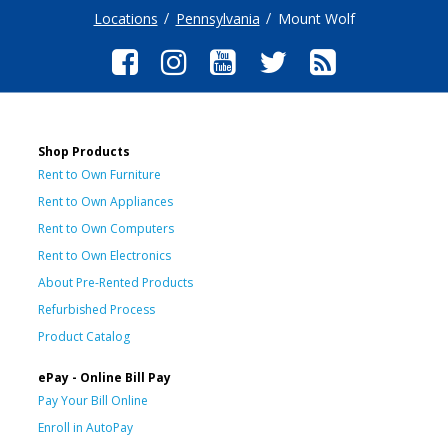
Locations
Pennsylvania
Mount Wolf
Shop Products
Rent to Own Furniture
Rent to Own Appliances
Rent to Own Computers
Rent to Own Electronics
About Pre-Rented Products
Refurbished Process
Product Catalog
ePay - Online Bill Pay
Pay Your Bill Online
Enroll in AutoPay