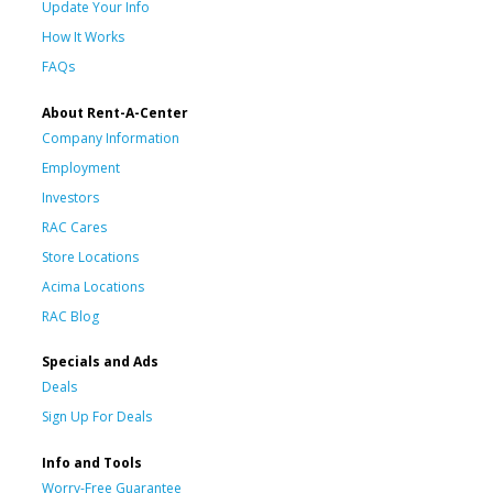
Update Your Info
How It Works
FAQs
About Rent-A-Center
Company Information
Employment
Investors
RAC Cares
Store Locations
Acima Locations
RAC Blog
Specials and Ads
Deals
Sign Up For Deals
Info and Tools
Worry-Free Guarantee