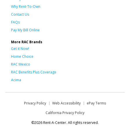
Why Rent-To-Own
Contact Us
FAQs
Pay My Bill Online
More RAC Brands
Get it Now!
Home Choice
RAC Mexico
RAC Benefits Plus Coverage
Acima
Privacy Policy
Web Accessibility
ePay Terms
California Privacy Policy
©2026 Rent-A-Center. All rights reserved.