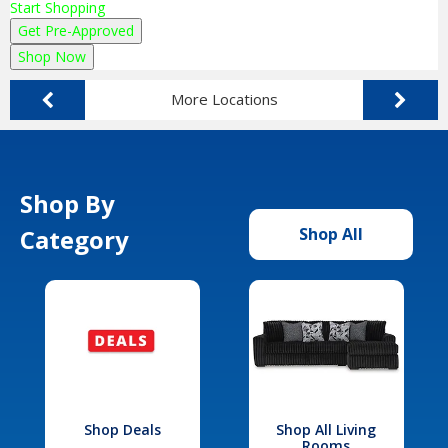
Start Shopping
Get Pre-Approved
Shop Now
More Locations
Shop By
Category
Shop All
Shop Deals
Shop All Living
Rooms