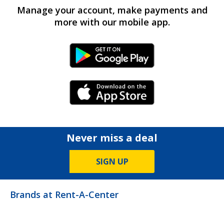
Manage your account, make payments and
more with our mobile app.
Android Link
iPhone Link
Never miss a deal
SIGN UP
Brands at Rent-A-Center