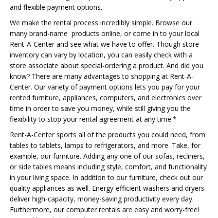
and flexible payment options.
We make the rental process incredibly simple. Browse our
many brand-name products online, or come in to your local
Rent-A-Center and see what we have to offer. Though store
inventory can vary by location, you can easily check with a
store associate about special-ordering a product. And did you
know? There are many advantages to shopping at Rent-A-
Center. Our variety of payment options lets you pay for your
rented furniture, appliances, computers, and electronics over
time in order to save you money, while still giving you the
flexibility to stop your rental agreement at any time.*
Rent-A-Center sports all of the products you could need, from
tables to tablets, lamps to refrigerators, and more. Take, for
example, our furniture. Adding any one of our sofas, recliners,
or side tables means including style, comfort, and functionality
in your living space. In addition to our furniture, check out our
quality appliances as well. Energy-efficient washers and dryers
deliver high-capacity, money-saving productivity every day.
Furthermore, our computer rentals are easy and worry-free!