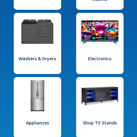
Washers & Dryers
Electronics
Appliances
Shop TV Stands