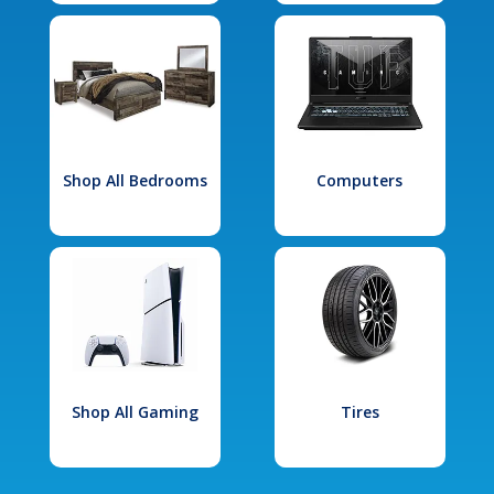
Shop All Bedrooms
Computers
Shop All Gaming
Tires