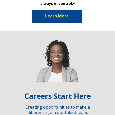
always in control.*
Learn More
Careers Start Here
Creating opportunities to make a
difference. Join our talent team.