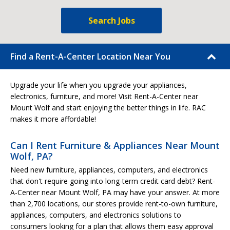
Search Jobs
Find a Rent-A-Center Location Near You
Upgrade your life when you upgrade your appliances,
electronics, furniture, and more! Visit Rent-A-Center near
Mount Wolf and start enjoying the better things in life. RAC
makes it more affordable!
Can I Rent Furniture & Appliances Near Mount
Wolf, PA?
Need new furniture, appliances, computers, and electronics
that don't require going into long-term credit card debt? Rent-
A-Center near Mount Wolf, PA may have your answer. At more
than 2,700 locations, our stores provide rent-to-own furniture,
appliances, computers, and electronics solutions to
consumers looking for a plan that allows them easy approval