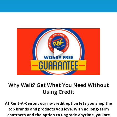
Why Wait? Get What You Need Without
Using Credit
At Rent-A-Center, our no-credit option lets you shop the
top brands and products you love. With no long-term
contracts and the option to upgrade anytime, you are