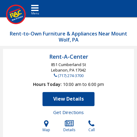
Toggle navigation
Rent-to-Own Furniture & Appliances Near Mount
Wolf, PA
Rent-A-Center
851 Cumberland St
Lebanon, PA
17042
(717) 274-3700
Hours Today
10:00 am to 6:00 pm
View Details
Get Directions
Map
Details
Call