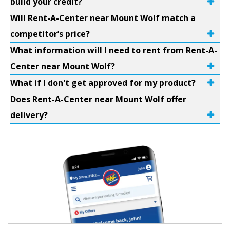
build your credit?
Will Rent-A-Center near Mount Wolf match a
competitor’s price?
What information will I need to rent from Rent-A-
Center near Mount Wolf?
What if I don't get approved for my product?
Does Rent-A-Center near Mount Wolf offer
delivery?