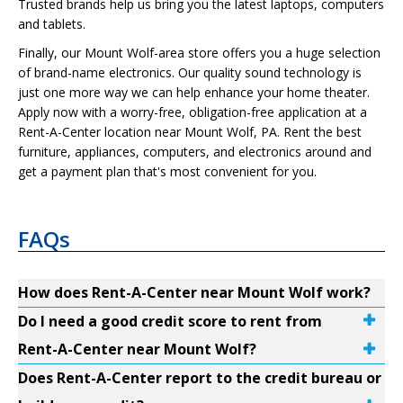
Trusted brands help us bring you the latest laptops, computers
and tablets.
Finally, our Mount Wolf-area store offers you a huge selection
of brand-name electronics. Our quality sound technology is
just one more way we can help enhance your home theater.
Apply now with a worry-free, obligation-free application at a
Rent-A-Center location near Mount Wolf, PA. Rent the best
furniture, appliances, computers, and electronics around and
get a payment plan that's most convenient for you.
FAQs
How does Rent-A-Center near Mount Wolf work?
Do I need a good credit score to rent from
Rent-A-Center near Mount Wolf?
Does Rent-A-Center report to the credit bureau or