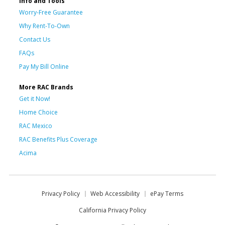
Info and Tools
Worry-Free Guarantee
Why Rent-To-Own
Contact Us
FAQs
Pay My Bill Online
More RAC Brands
Get it Now!
Home Choice
RAC Mexico
RAC Benefits Plus Coverage
Acima
Privacy Policy
Web Accessibility
ePay Terms
California Privacy Policy