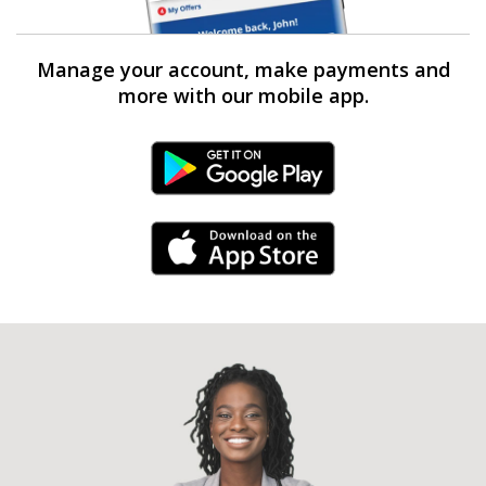
Manage your account, make payments and
more with our mobile app.
Android Link
iPhone Link