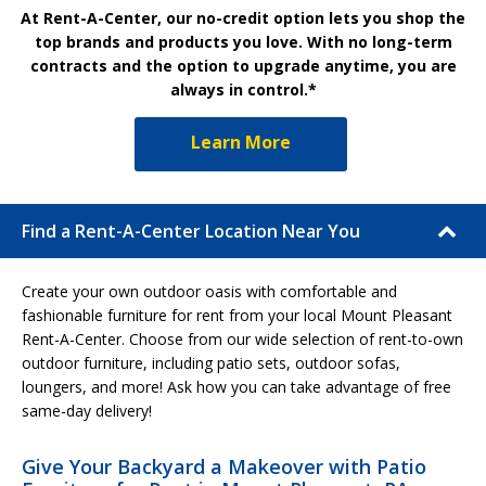
At Rent-A-Center, our no-credit option lets you shop the
top brands and products you love. With no long-term
contracts and the option to upgrade anytime, you are
always in control.*
Learn More
Find a Rent-A-Center Location Near You
Create your own outdoor oasis with comfortable and
fashionable furniture for rent from your local Mount Pleasant
Rent-A-Center. Choose from our wide selection of rent-to-own
outdoor furniture, including patio sets, outdoor sofas,
loungers, and more! Ask how you can take advantage of free
same-day delivery!
Give Your Backyard a Makeover with Patio