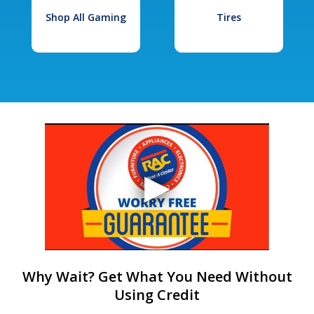
Shop All Gaming
Tires
Why Wait? Get What You Need Without
Using Credit