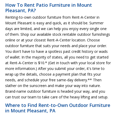
How To Rent Patio Furniture in Mount
Pleasant, PA?
Renting-to-own outdoor furniture from Rent-A-Center in
Mount Pleasant is easy and quick, as it should be. Summer
days are limited, and we can help you enjoy every single one
of them. Shop our available stock rentable outdoor furnishings
online or at your closest Rent-A-Center location. Choose
outdoor furniture that suits your needs and place your order.
You don't have to have a spotless past credit history or wads
of wallet. In the majority of states, all you need to get started
at Rent-A-Center is $10.* (Get in touch with your local store for
more information.) After you submit your order, it's time to
wrap up the details, choose a payment plan that fits your
needs, and schedule your free same-day delivery.** Then
slather on the sunscreen and make your way into nature.
Brand-name outdoor furniture is headed your way, and you
can trust our team to take care of the heavy lifting and setup.
Where to Find Rent-to-Own Outdoor Furniture
in Mount Pleasant, PA