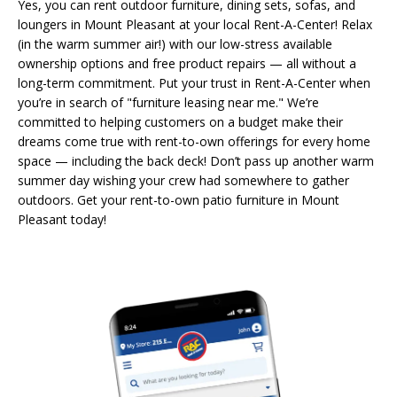
Yes, you can rent outdoor furniture, dining sets, sofas, and
loungers in Mount Pleasant at your local Rent-A-Center! Relax
(in the warm summer air!) with our low-stress available
ownership options and free product repairs — all without a
long-term commitment. Put your trust in Rent-A-Center when
you’re in search of "furniture leasing near me." We’re
committed to helping customers on a budget make their
dreams come true with rent-to-own offerings for every home
space — including the back deck! Don’t pass up another warm
summer day wishing your crew had somewhere to gather
outdoors. Get your rent-to-own patio furniture in Mount
Pleasant today!