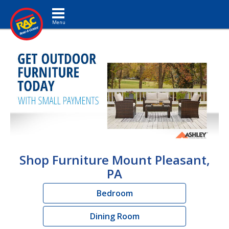
Toggle navigation
Shop Furniture Mount Pleasant,
PA
Bedroom
Dining Room