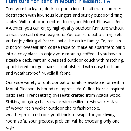
Furniture for Rent in Mount Pleasant, PA
Turn your backyard, deck, or porch into the ultimate summer
destination with luxurious loungers and sturdy outdoor dining
tables. With outdoor furniture from your Mount Pleasant Rent-
A-Center, you can enjoy high-quality outdoor furniture without
a massive cash down payment. You can rent patio dining sets
and enjoy dining al fresco. Invite the entire family! Or, rent an
outdoor loveseat and coffee table to make an apartment patio
into a cozy place to enjoy your morning coffee. If you have a
sizeable deck, rent an oversized outdoor couch with matching,
upholstered lounge chairs — upholstered with easy to clean
and weatherproof Nuvella® fabric.
Our wide variety of outdoor patio furniture available for rent in
Mount Pleasant is bound to impress! You'll find Nordic inspired
patio sets. Trendsetting loveseats crafted from Acacia wood.
Striking lounging chairs made with resilient resin wicker. A set
of woven resin wicker outdoor chairs fashionable,
weatherproof cushions you’ll think to swipe for your living
room sofa. Your greatest problem will be choosing only one
style!