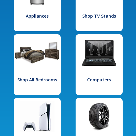
Appliances
Shop TV Stands
Shop All Bedrooms
Computers