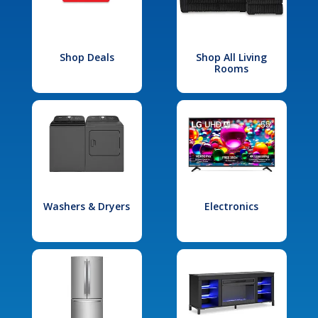
Shop Deals
Shop All Living
Rooms
Washers & Dryers
Electronics