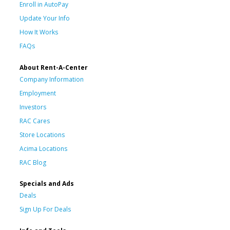
Enroll in AutoPay
Update Your Info
How It Works
FAQs
About Rent-A-Center
Company Information
Employment
Investors
RAC Cares
Store Locations
Acima Locations
RAC Blog
Specials and Ads
Deals
Sign Up For Deals