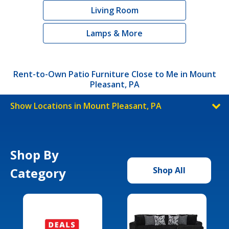
Living Room
Lamps & More
Rent-to-Own Patio Furniture Close to Me in Mount
Pleasant, PA
Show Locations in Mount Pleasant, PA
Shop By
Category
Shop All