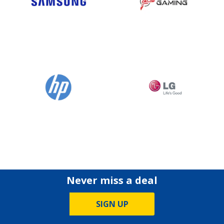
Never miss a deal
SIGN UP