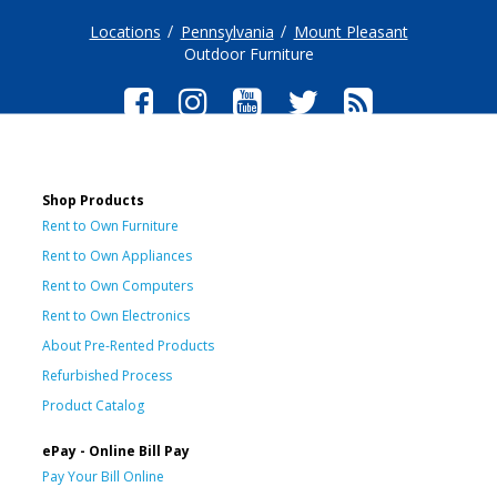
Locations
Pennsylvania
Mount Pleasant
Outdoor Furniture
Shop Products
Rent to Own Furniture
Rent to Own Appliances
Rent to Own Computers
Rent to Own Electronics
About Pre-Rented Products
Refurbished Process
Product Catalog
ePay - Online Bill Pay
Pay Your Bill Online