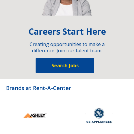
Careers Start Here
Creating opportunities to make a
difference. Join our talent team.
Search Jobs
Brands at Rent-A-Center