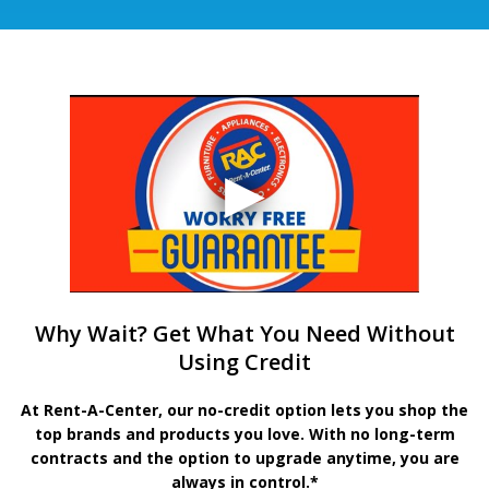
Why Wait? Get What You Need Without
Using Credit
At Rent-A-Center, our no-credit option lets you shop the
top brands and products you love. With no long-term
contracts and the option to upgrade anytime, you are
always in control.*