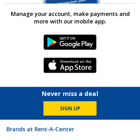
Manage your account, make payments and
more with our mobile app.
Android Link
iPhone Link
Never miss a deal
SIGN UP
Brands at Rent-A-Center