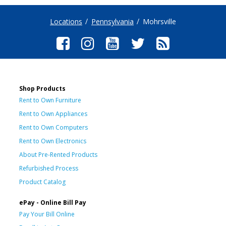
Locations
Pennsylvania
Mohrsville
Shop Products
Rent to Own Furniture
Rent to Own Appliances
Rent to Own Computers
Rent to Own Electronics
About Pre-Rented Products
Refurbished Process
Product Catalog
ePay - Online Bill Pay
Pay Your Bill Online