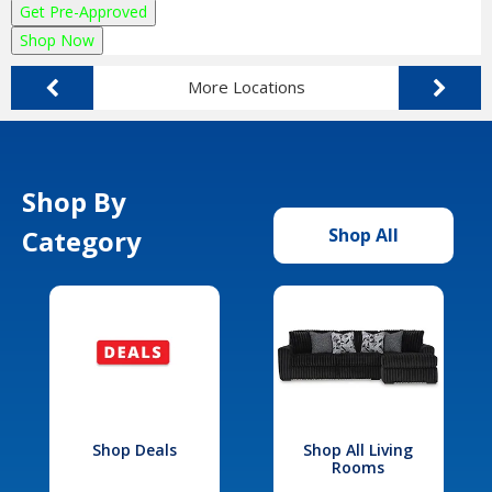
Get Pre-Approved
Shop Now
More Locations
Shop By
Category
Shop All
Shop Deals
Shop All Living
Rooms