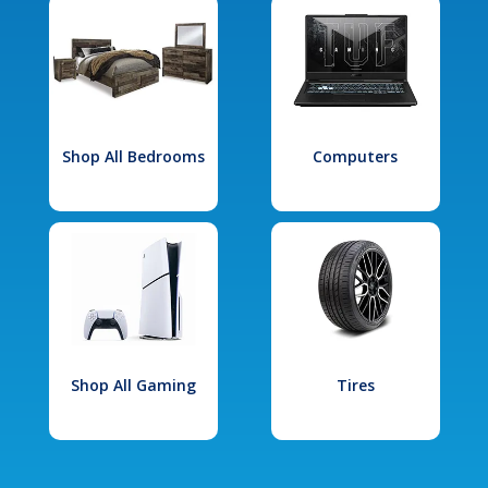
Shop All Bedrooms
Computers
Shop All Gaming
Tires