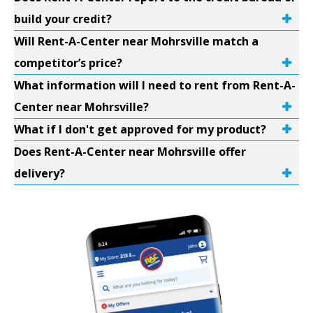
build your credit?
Will Rent-A-Center near Mohrsville match a
competitor’s price?
What information will I need to rent from Rent-A-
Center near Mohrsville?
What if I don't get approved for my product?
Does Rent-A-Center near Mohrsville offer
delivery?