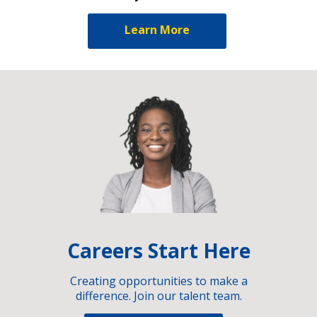
Learn More
Careers Start Here
Creating opportunities to make a
difference. Join our talent team.