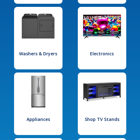
Washers & Dryers
Electronics
Appliances
Shop TV Stands