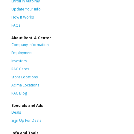
Enroll in AutoPay
Update Your Info
How It Works
FAQs
About Rent-A-Center
Company Information
Employment
Investors
RAC Cares
Store Locations
Acima Locations
RAC Blog
Specials and Ads
Deals
Sign Up For Deals
Info and Tools