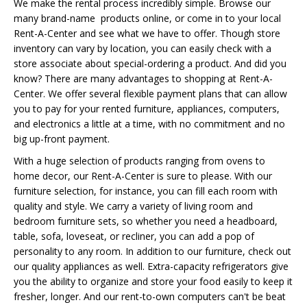
We make the rental process incredibly simple. Browse our
many brand-name products online, or come in to your local
Rent-A-Center and see what we have to offer. Though store
inventory can vary by location, you can easily check with a
store associate about special-ordering a product. And did you
know? There are many advantages to shopping at Rent-A-
Center. We offer several flexible payment plans that can allow
you to pay for your rented furniture, appliances, computers,
and electronics a little at a time, with no commitment and no
big up-front payment.
With a huge selection of products ranging from ovens to
home decor, our Rent-A-Center is sure to please. With our
furniture selection, for instance, you can fill each room with
quality and style. We carry a variety of living room and
bedroom furniture sets, so whether you need a headboard,
table, sofa, loveseat, or recliner, you can add a pop of
personality to any room. In addition to our furniture, check out
our quality appliances as well. Extra-capacity refrigerators give
you the ability to organize and store your food easily to keep it
fresher, longer. And our rent-to-own computers can't be beat