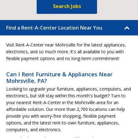
Search Jobs
Find a Rent-A-Center Location Near You
Visit Rent-A-Center near Mohrsville for the latest appliances,
electronics, and so much more. It's all available to you with
flexible payment options and no long-term commitment!
Can I Rent Furniture & Appliances Near
Mohrsville, PA?
Looking to upgrade your furniture, appliances, computers, and
electronics, but still stay within this month's budget? Turn to
your nearest Rent-A-Center in the Mohrsville-area for an
affordable solution. Our more than 2,700 locations can help
provide you with worry-free shopping, flexible payment
options, and the latest rent-to-own furniture, appliances,
computers, and electronics.