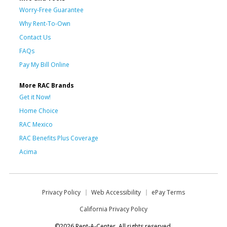
Worry-Free Guarantee
Why Rent-To-Own
Contact Us
FAQs
Pay My Bill Online
More RAC Brands
Get it Now!
Home Choice
RAC Mexico
RAC Benefits Plus Coverage
Acima
Privacy Policy
Web Accessibility
ePay Terms
California Privacy Policy
©2026 Rent-A-Center. All rights reserved.