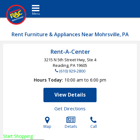
Toggle navigation
Rent Furniture & Appliances Near Mohrsville, PA
Rent-A-Center
3215 N 5th Street Hwy, Ste 4
Reading, PA
19605
(610) 929-2800
Hours Today
10:00 am to 6:00 pm
View Details
Get Directions
Map
Details
Call
Start Shopping