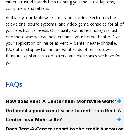
either! Trusted brands help us bring you the latest laptops,
computers and tablets.
And lastly, our Mohrsville-area store carries electronics like
televisions, sound systems, and video game consoles for all of
your electronics needs. Our quality sound technology is just
one more way we can help enhance your home theater. Start
your application online or at Rent-A-Center near Mohrsville,
PA. Call or stop by to find out what kinds of rent-to-own
furniture, appliances, computers, and electronics we have for
you!
FAQs
How does Rent-A-Center near Mohrsville work?
Do I need a good credit score to rent from Rent-A-
Center near Mohrsville?
Does Rent-A-Center report to the credit bureau or