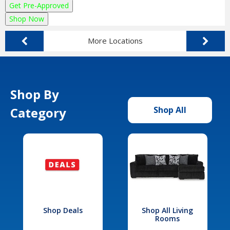
Get Pre-Approved
Shop Now
More Locations
Shop By
Category
Shop All
Shop Deals
Shop All Living
Rooms