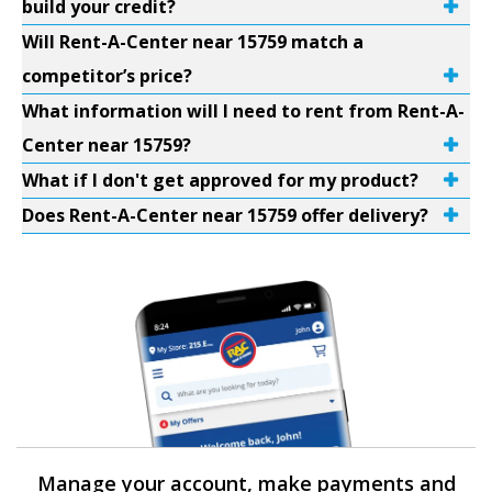
build your credit?
Will Rent-A-Center near 15759 match a
competitor’s price?
What information will I need to rent from Rent-A-
Center near 15759?
What if I don't get approved for my product?
Does Rent-A-Center near 15759 offer delivery?
Manage your account, make payments and