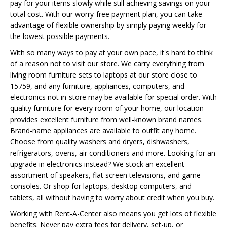
pay for your items slowly while still achieving savings on your
total cost. With our worry-free payment plan, you can take
advantage of flexible ownership by simply paying weekly for
the lowest possible payments.
With so many ways to pay at your own pace, it's hard to think
of a reason not to visit our store. We carry everything from
living room furniture sets to laptops at our store close to
15759, and any furniture, appliances, computers, and
electronics not in-store may be available for special order. With
quality furniture for every room of your home, our location
provides excellent furniture from well-known brand names.
Brand-name appliances are available to outfit any home.
Choose from quality washers and dryers, dishwashers,
refrigerators, ovens, air conditioners and more. Looking for an
upgrade in electronics instead? We stock an excellent
assortment of speakers, flat screen televisions, and game
consoles. Or shop for laptops, desktop computers, and
tablets, all without having to worry about credit when you buy.
Working with Rent-A-Center also means you get lots of flexible
benefits. Never pay extra fees for delivery, set-up, or