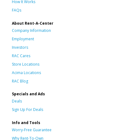
How It Works
FAQs
About Rent-A-Center
Company Information
Employment
Investors
RAC Cares
Store Locations
Acima Locations
RAC Blog
Specials and Ads
Deals
Sign Up For Deals
Info and Tools
Worry-Free Guarantee
Why Rent-To-Own