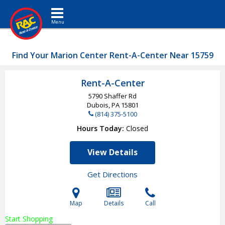
Toggle navigation
Find Your Marion Center Rent-A-Center Near 15759
Rent-A-Center
5790 Shaffer Rd
Dubois, PA
15801
(814) 375-5100
Hours Today
Closed
View Details
Get Directions
Map
Details
Call
Start Shopping