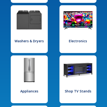
Washers & Dryers
Electronics
Appliances
Shop TV Stands