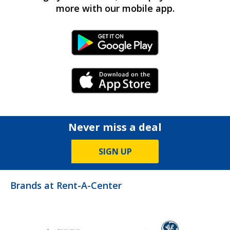
more with our mobile app.
Android Link
iPhone Link
Never miss a deal
SIGN UP
Brands at Rent-A-Center