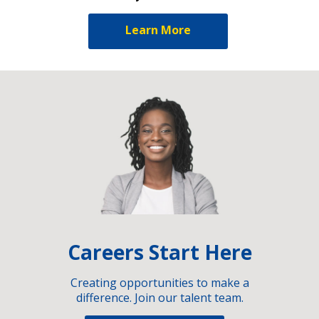
Learn More
Careers Start Here
Creating opportunities to make a
difference. Join our talent team.