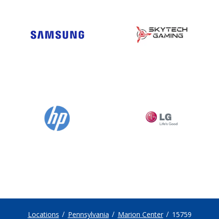
Locations
Pennsylvania
Marion Center
15759