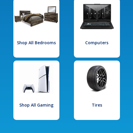
Shop All Bedrooms
Computers
Shop All Gaming
Tires