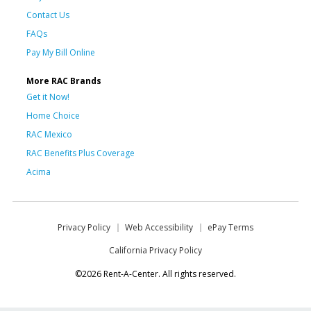
Contact Us
FAQs
Pay My Bill Online
More RAC Brands
Get it Now!
Home Choice
RAC Mexico
RAC Benefits Plus Coverage
Acima
Privacy Policy
Web Accessibility
ePay Terms
California Privacy Policy
©2026 Rent-A-Center. All rights reserved.