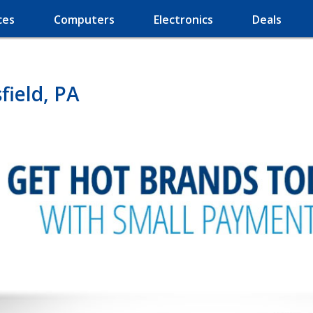
ces
Computers
Electronics
Deals
field, PA