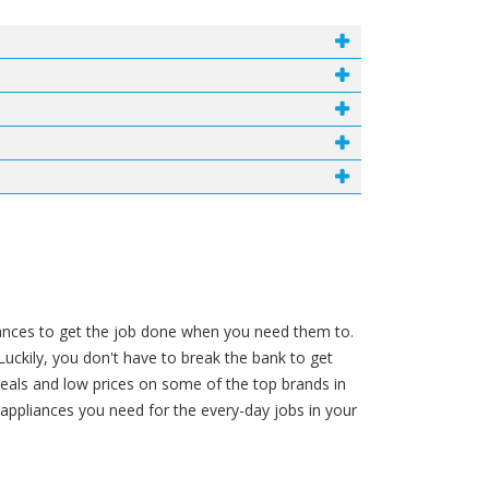
liances to get the job done when you need them to.
Luckily, you don't have to break the bank to get
deals and low prices on some of the top brands in
ppliances you need for the every-day jobs in your