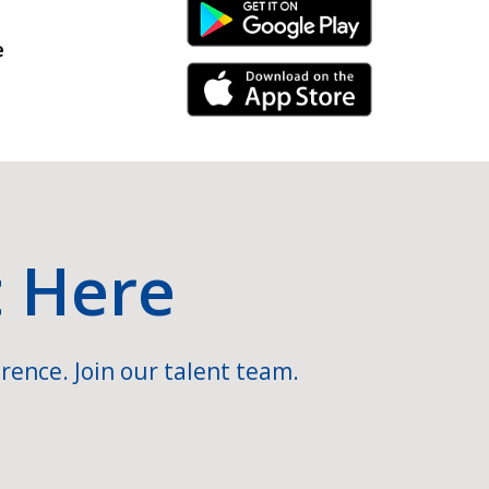
Android Link
e
iPhone Link
t Here
rence. Join our talent team.