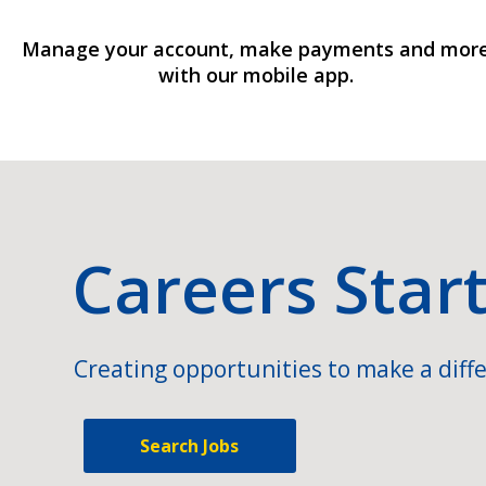
Manage your account, make payments and mor
with our mobile app.
Careers Star
Creating opportunities to make a diffe
Search Jobs