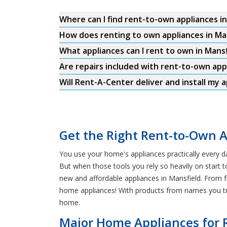
Where can I find rent-to-own appliances i
How does renting to own appliances in Ma
What appliances can I rent to own in Mansf
Are repairs included with rent-to-own app
Will Rent-A-Center deliver and install my a
Get the Right Rent-to-Own A
You use your home's appliances practically every d
But when those tools you rely so heavily on start t
new and affordable appliances in Mansfield. From f
home appliances! With products from names you tru
home.
Major Home Appliances for 