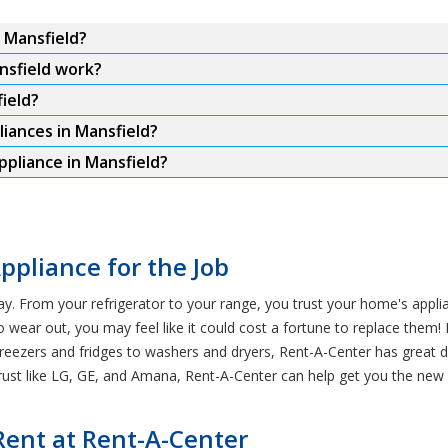
n Mansfield?
nsfield work?
ield?
liances in Mansfield?
ppliance in Mansfield?
ppliance for the Job
ay. From your refrigerator to your range, you trust your home's app
o wear out, you may feel like it could cost a fortune to replace them! 
reezers and fridges to washers and dryers, Rent-A-Center has great 
st like LG, GE, and Amana, Rent-A-Center can help get you the new a
Rent at Rent-A-Center