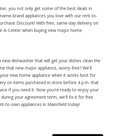
er, you not only get some of the best deals in
name-brand appliances you love with our rent-to-
 Purchase Discount! With free, same-day delivery on
Rent-A-Center when buying new major home
 a new dishwasher that will get your dishes clean the
me that new major appliance, worry-free? We'll
 your new home appliance when it works best for
ery on items purchased in-store before 4 p.m. that
rvice if you need it. Now you're ready to enjoy your
uring your agreement term, we'll fix it for free.
t-to-own appliances in Mansfield today!