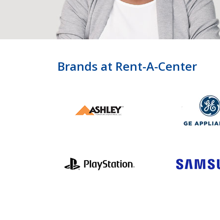
Brands at Rent-A-Center