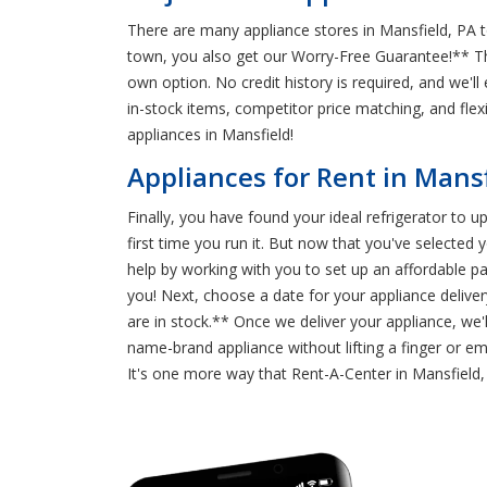
There are many appliance stores in Mansfield, PA 
town, you also get our Worry-Free Guarantee!** T
own option. No credit history is required, and we'l
in-stock items, competitor price matching, and f
appliances in Mansfield!
Appliances for Rent in Mans
Finally, you have found your ideal refrigerator to u
first time you run it. But now that you've selecte
help by working with you to set up an affordable
you! Next, choose a date for your appliance delive
are in stock.** Once we deliver your appliance, we'l
name-brand appliance without lifting a finger or em
It's one more way that Rent-A-Center in Mansfiel