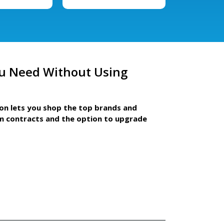
u Need Without Using
ion lets you shop the top brands and
m contracts and the option to upgrade