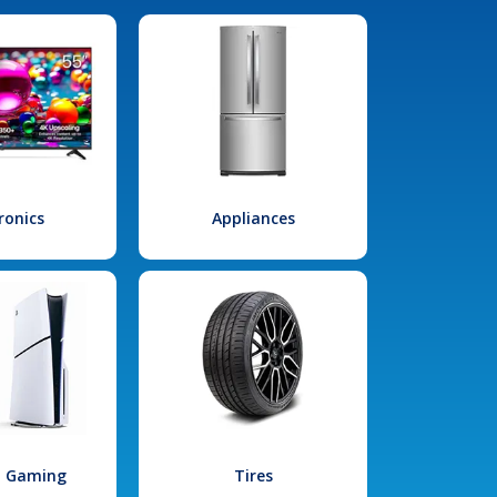
ronics
Appliances
l Gaming
Tires