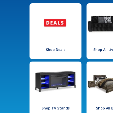
Shop Deals
Shop All L
Shop TV Stands
Shop All