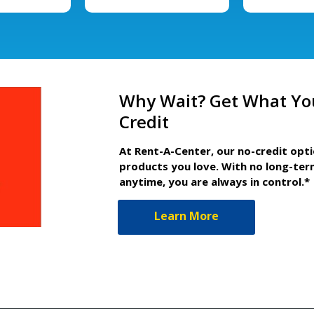
Why Wait? Get What Yo
Credit
At Rent-A-Center, our no-credit opt
products you love. With no long-ter
anytime, you are always in control.*
Learn More