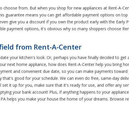
to choose from. But when you shop for new appliances at Rent-A-Cent
his guarantee means you can get affordable payment options on top 
l even give you a discount if you own the product early with the Early
lexible payment options, it's obvious why so many shoppers choose 
field from Rent-A-Center
pdate your kitchen's look. Or, perhaps you have finally decided to get
d your next home appliance, how does Rent-A-Center help you bring ho
 payment and convenient due date, so you can make payments toward
ry that's good for your schedule. We can even do free, same-day deliv
l set it up for you, make sure that it's ready for use, and offer any se
ptying your bank account! Plus, if anything happens to your appliance d
d, PA helps you make your house the home of your dreams. Browse ren