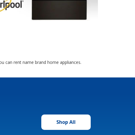
you can rent name brand home appliances.
Shop All