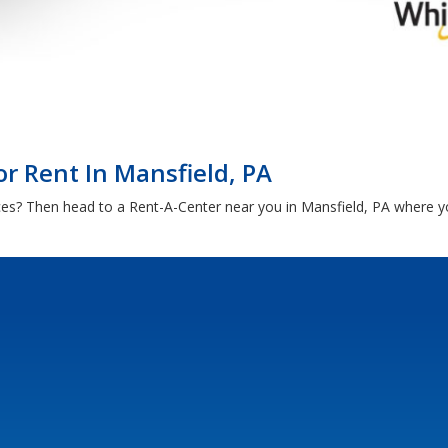
r Rent In Mansfield, PA
ces? Then head to a Rent-A-Center near you in Mansfield, PA where 