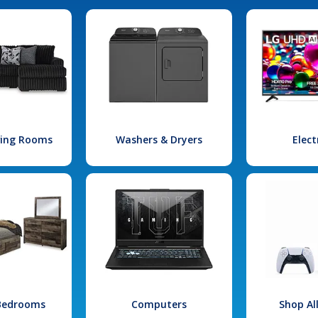
iving Rooms
Washers & Dryers
Elect
 Bedrooms
Computers
Shop Al