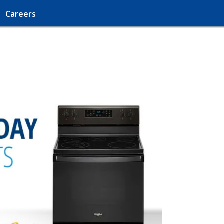
Careers