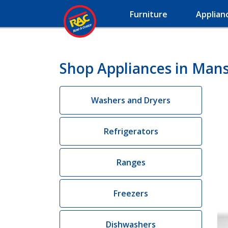
Furniture
Applian
Shop Appliances in Mans
Washers and Dryers
Refrigerators
Ranges
Freezers
Dishwashers