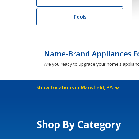
Tools
Name-Brand Appliances Fo
Are you ready to upgrade your home's applian
Show Locations in Mansfield, PA
Shop By Category