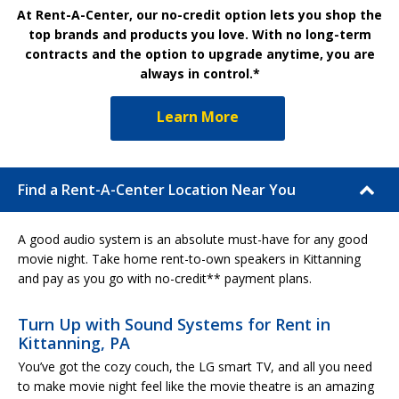
At Rent-A-Center, our no-credit option lets you shop the
top brands and products you love. With no long-term
contracts and the option to upgrade anytime, you are
always in control.*
Learn More
Find a Rent-A-Center Location Near You
A good audio system is an absolute must-have for any good
movie night. Take home rent-to-own speakers in Kittanning
and pay as you go with no-credit** payment plans.
Turn Up with Sound Systems for Rent in
Kittanning, PA
You’ve got the cozy couch, the LG smart TV, and all you need
to make movie night feel like the movie theatre is an amazing