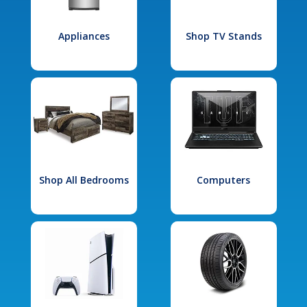
Appliances
Shop TV Stands
Shop All Bedrooms
Computers