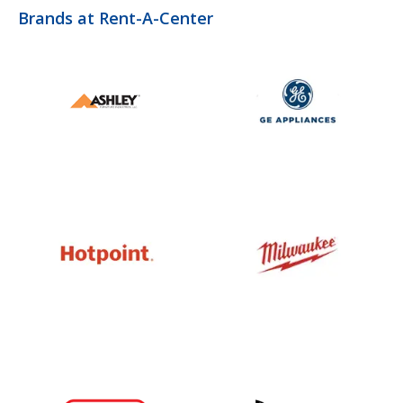
Brands at Rent-A-Center