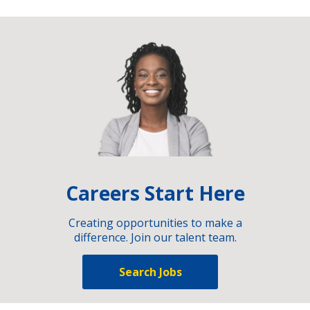
Careers Start Here
Creating opportunities to make a
difference. Join our talent team.
Search Jobs