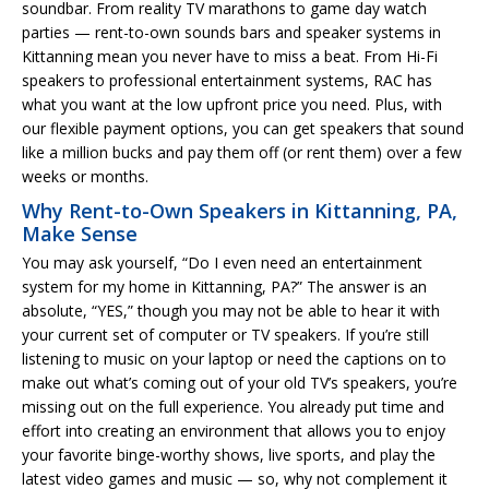
soundbar. From reality TV marathons to game day watch
parties — rent-to-own sounds bars and speaker systems in
Kittanning mean you never have to miss a beat. From Hi-Fi
speakers to professional entertainment systems, RAC has
what you want at the low upfront price you need. Plus, with
our flexible payment options, you can get speakers that sound
like a million bucks and pay them off (or rent them) over a few
weeks or months.
Why Rent-to-Own Speakers in Kittanning, PA,
Make Sense
You may ask yourself, “Do I even need an entertainment
system for my home in Kittanning, PA?” The answer is an
absolute, “YES,” though you may not be able to hear it with
your current set of computer or TV speakers. If you’re still
listening to music on your laptop or need the captions on to
make out what’s coming out of your old TV’s speakers, you’re
missing out on the full experience. You already put time and
effort into creating an environment that allows you to enjoy
your favorite binge-worthy shows, live sports, and play the
latest video games and music — so, why not complement it