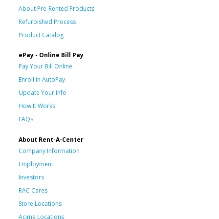
About Pre-Rented Products
Refurbished Process
Product Catalog
ePay - Online Bill Pay
Pay Your Bill Online
Enroll in AutoPay
Update Your Info
How It Works
FAQs
About Rent-A-Center
Company Information
Employment
Investors
RAC Cares
Store Locations
Acima Locations