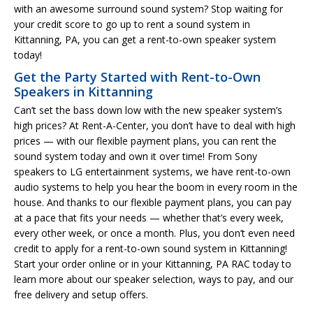
with an awesome surround sound system? Stop waiting for
your credit score to go up to rent a sound system in
Kittanning, PA, you can get a rent-to-own speaker system
today!
Get the Party Started with Rent-to-Own
Speakers in Kittanning
Can’t set the bass down low with the new speaker system’s
high prices? At Rent-A-Center, you don’t have to deal with high
prices — with our flexible payment plans, you can rent the
sound system today and own it over time! From Sony
speakers to LG entertainment systems, we have rent-to-own
audio systems to help you hear the boom in every room in the
house. And thanks to our flexible payment plans, you can pay
at a pace that fits your needs — whether that’s every week,
every other week, or once a month. Plus, you don’t even need
credit to apply for a rent-to-own sound system in Kittanning!
Start your order online or in your Kittanning, PA RAC today to
learn more about our speaker selection, ways to pay, and our
free delivery and setup offers.