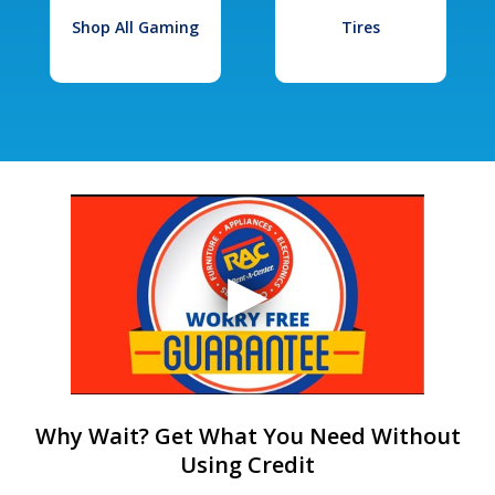
Shop All Gaming
Tires
Why Wait? Get What You Need Without
Using Credit