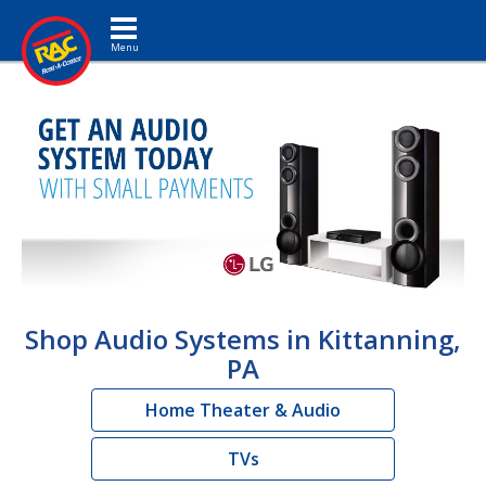
Toggle navigation
Shop Audio Systems in Kittanning,
PA
Home Theater & Audio
TVs