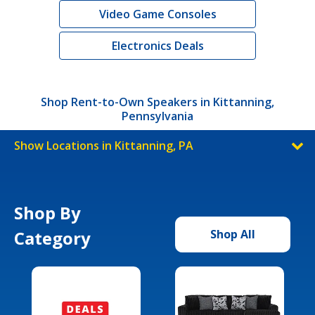
Video Game Consoles
Electronics Deals
Shop Rent-to-Own Speakers in Kittanning,
Pennsylvania
Show Locations in Kittanning, PA
Shop By
Category
Shop All