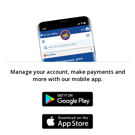
Manage your account, make payments and
more with our mobile app.
Android Link
iPhone Link