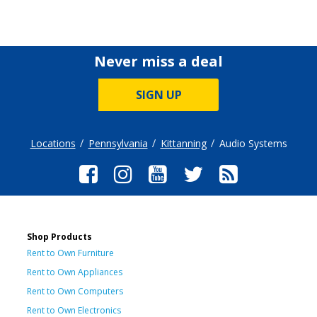
Never miss a deal
SIGN UP
Locations
Pennsylvania
Kittanning
Audio Systems
Shop Products
Rent to Own Furniture
Rent to Own Appliances
Rent to Own Computers
Rent to Own Electronics