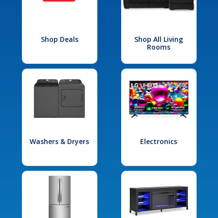
Shop Deals
Shop All Living
Rooms
Washers & Dryers
Electronics