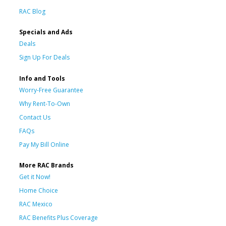
RAC Blog
Specials and Ads
Deals
Sign Up For Deals
Info and Tools
Worry-Free Guarantee
Why Rent-To-Own
Contact Us
FAQs
Pay My Bill Online
More RAC Brands
Get it Now!
Home Choice
RAC Mexico
RAC Benefits Plus Coverage