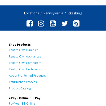
Locations
Pennsylvania
Ickesburg
Shop Products
Rent to Own Furniture
Rent to Own Appliances
Rent to Own Computers
Rent to Own Electronics
About Pre-Rented Products
Refurbished Process
Product Catalog
ePay - Online Bill Pay
Pay Your Bill Online