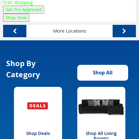
Start Shopping
Get Pre-Approved
Shop Now
More Locations
Shop By
Category
Shop All
Shop Deals
Shop All Living
Rooms