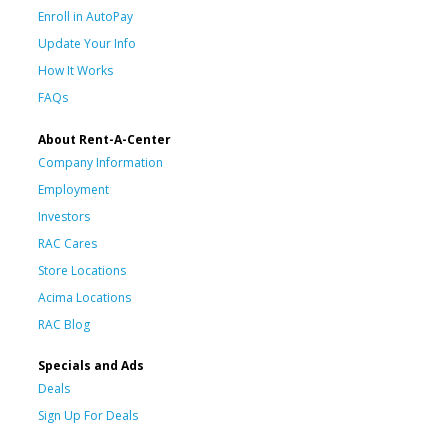
Enroll in AutoPay
Update Your Info
How It Works
FAQs
About Rent-A-Center
Company Information
Employment
Investors
RAC Cares
Store Locations
Acima Locations
RAC Blog
Specials and Ads
Deals
Sign Up For Deals