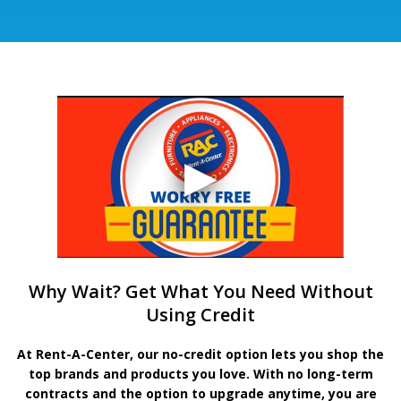
Why Wait? Get What You Need Without
Using Credit
At Rent-A-Center, our no-credit option lets you shop the
top brands and products you love. With no long-term
contracts and the option to upgrade anytime, you are