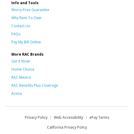
Info and Tools
Worry-Free Guarantee
Why Rent-To-Own
Contact Us
FAQs
Pay My Bill Online
More RAC Brands
Get it Now!
Home Choice
RAC Mexico
RAC Benefits Plus Coverage
Acima
Privacy Policy
Web Accessibility
ePay Terms
California Privacy Policy