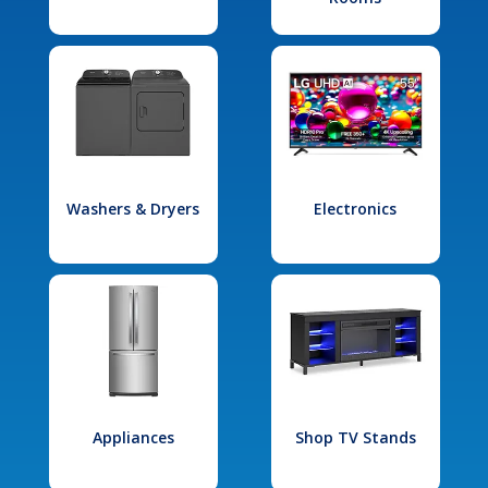
Washers & Dryers
Electronics
Appliances
Shop TV Stands