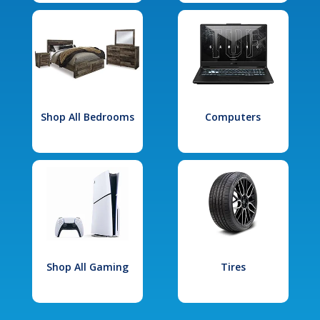
Shop All Bedrooms
Computers
Shop All Gaming
Tires