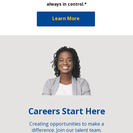
always in control.*
Learn More
Careers Start Here
Creating opportunities to make a
difference. Join our talent team.