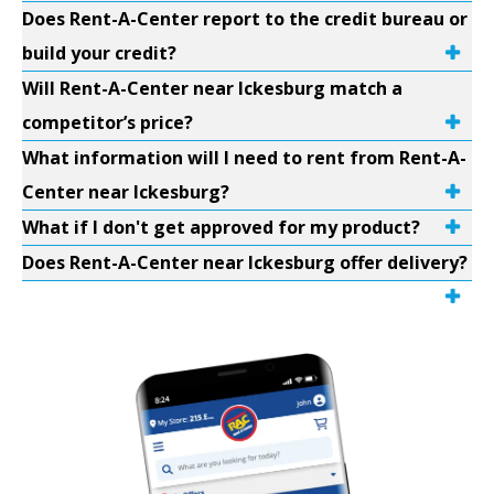
Does Rent-A-Center report to the credit bureau or
build your credit?
Will Rent-A-Center near Ickesburg match a
competitor’s price?
What information will I need to rent from Rent-A-
Center near Ickesburg?
What if I don't get approved for my product?
Does Rent-A-Center near Ickesburg offer delivery?