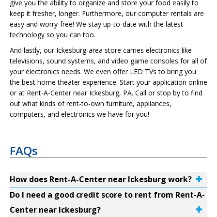
give you the ability to organize and store your food easily to
keep it fresher, longer. Furthermore, our computer rentals are
easy and worry-free! We stay up-to-date with the latest
technology so you can too.
And lastly, our Ickesburg-area store carries electronics like
televisions, sound systems, and video game consoles for all of
your electronics needs. We even offer LED TVs to bring you
the best home theater experience. Start your application online
or at Rent-A-Center near Ickesburg, PA. Call or stop by to find
out what kinds of rent-to-own furniture, appliances,
computers, and electronics we have for you!
FAQs
How does Rent-A-Center near Ickesburg work?
Do I need a good credit score to rent from Rent-A-
Center near Ickesburg?