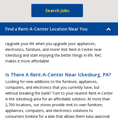
Search Jobs
Find a Rent-A-Center Location Near You
Upgrade your life when you upgrade your appliances,
electronics, furniture, and more! Visit Rent-A-Center near
Ickesburg and start enjoying the better things in life. RAC
makes it more affordable!
Is There A Rent-A-Center Near Ickesburg, PA?
Looking for new additions to the furniture, appliances,
computers, and electronics that you currently have, but
without breaking the bank? Turn to your nearest Rent-A-Center
in the Ickesburg-area for an affordable solution. At more than
2,700 locations, our stores provide rent-to-own furniture,
appliances, computers, and electronics solutions to
consumers looking for a plan that allows them easy approval