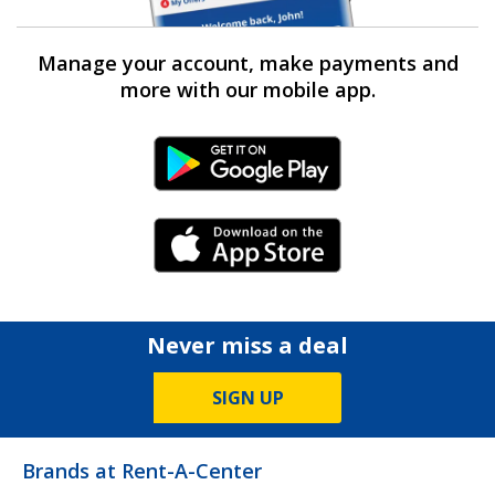
Manage your account, make payments and
more with our mobile app.
Android Link
iPhone Link
Never miss a deal
SIGN UP
Brands at Rent-A-Center