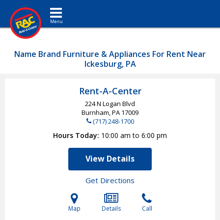
Toggle navigation
Name Brand Furniture & Appliances For Rent Near
Ickesburg, PA
Rent-A-Center
224 N Logan Blvd
Burnham, PA
17009
(717) 248-1700
Hours Today
10:00 am to 6:00 pm
View Details
Get Directions
Map
Details
Call