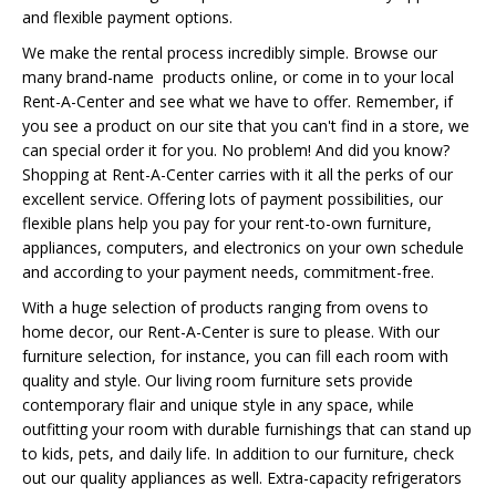
and flexible payment options.
We make the rental process incredibly simple. Browse our
many brand-name products online, or come in to your local
Rent-A-Center and see what we have to offer. Remember, if
you see a product on our site that you can't find in a store, we
can special order it for you. No problem! And did you know?
Shopping at Rent-A-Center carries with it all the perks of our
excellent service. Offering lots of payment possibilities, our
flexible plans help you pay for your rent-to-own furniture,
appliances, computers, and electronics on your own schedule
and according to your payment needs, commitment-free.
With a huge selection of products ranging from ovens to
home decor, our Rent-A-Center is sure to please. With our
furniture selection, for instance, you can fill each room with
quality and style. Our living room furniture sets provide
contemporary flair and unique style in any space, while
outfitting your room with durable furnishings that can stand up
to kids, pets, and daily life. In addition to our furniture, check
out our quality appliances as well. Extra-capacity refrigerators