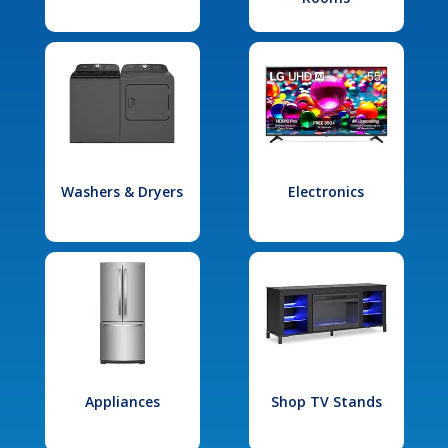
Washers & Dryers
Electronics
Appliances
Shop TV Stands