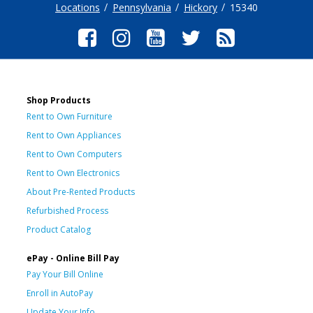
Locations
Pennsylvania
Hickory
15340
Shop Products
Rent to Own Furniture
Rent to Own Appliances
Rent to Own Computers
Rent to Own Electronics
About Pre-Rented Products
Refurbished Process
Product Catalog
ePay - Online Bill Pay
Pay Your Bill Online
Enroll in AutoPay
Update Your Info