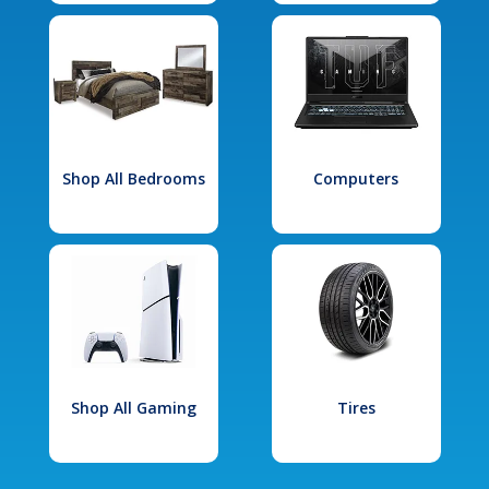
Shop All Bedrooms
Computers
Shop All Gaming
Tires