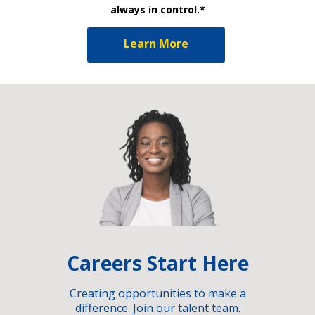
always in control.*
Learn More
Careers Start Here
Creating opportunities to make a
difference. Join our talent team.