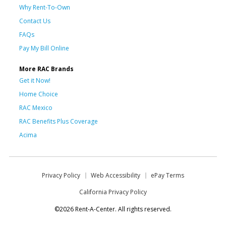
Why Rent-To-Own
Contact Us
FAQs
Pay My Bill Online
More RAC Brands
Get it Now!
Home Choice
RAC Mexico
RAC Benefits Plus Coverage
Acima
Privacy Policy
Web Accessibility
ePay Terms
California Privacy Policy
©2026 Rent-A-Center. All rights reserved.