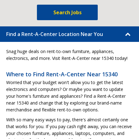
Search Jobs
Find a Rent-A-Center Location Near You
Snag huge deals on rent-to-own furniture, appliances,
electronics, and more. Visit Rent-A-Center near 15340 today!
Where to Find Rent-A-Center Near 15340
Worried that your budget won't allow you to get the latest
electronics and computers? Or maybe you want to update
your home's furniture and appliances? Find a Rent-A-Center
near 15340 and change that by exploring our brand-name
merchandise and flexible rent-to-own options.
With so many easy ways to pay, there's almost certainly one
that works for you. If you pay cash right away, you can receive
your chosen furniture, appliances, laptops, computers, and