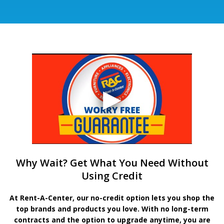
Why Wait? Get What You Need Without
Using Credit
At Rent-A-Center, our no-credit option lets you shop the
top brands and products you love. With no long-term
contracts and the option to upgrade anytime, you are