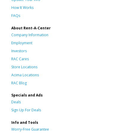
How It Works
FAQs
About Rent-A-Center
Company Information
Employment
Investors
RAC Cares
Store Locations
Acima Locations
RAC Blog
Specials and Ads
Deals
Sign Up For Deals
Info and Tools
Worry-Free Guarantee