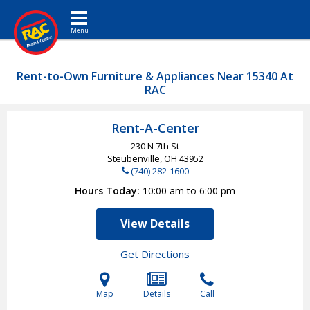
Toggle navigation
Rent-to-Own Furniture & Appliances Near 15340 At
RAC
Rent-A-Center
230 N 7th St
Steubenville, OH
43952
(740) 282-1600
Hours Today
10:00 am to 6:00 pm
View Details
Get Directions
Map
Details
Call