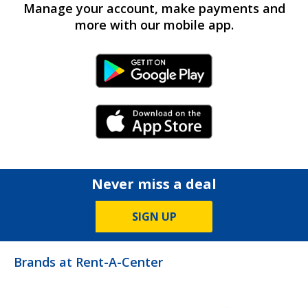
Manage your account, make payments and
more with our mobile app.
Android Link
iPhone Link
Never miss a deal
SIGN UP
Brands at Rent-A-Center