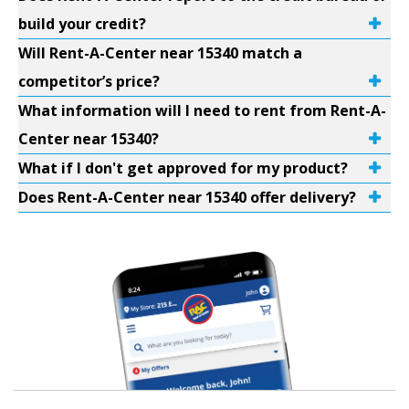
build your credit?
Will Rent-A-Center near 15340 match a
competitor’s price?
What information will I need to rent from Rent-A-
Center near 15340?
What if I don't get approved for my product?
Does Rent-A-Center near 15340 offer delivery?