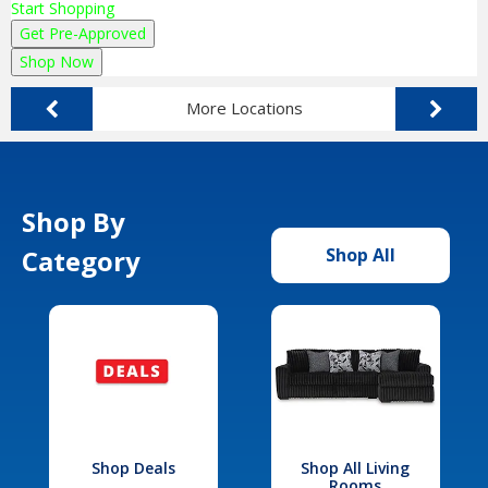
Start Shopping
Get Pre-Approved
Shop Now
More Locations
Shop By
Category
Shop All
Shop Deals
Shop All Living
Rooms