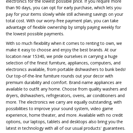
electronics for the lowest possible price. If you require more
than 90 days, you can opt for early purchase, which lets you
pay for your items slowly while still achieving savings on your
total cost. With our worry-free payment plan, you can take
advantage of flexible ownership by simply paying weekly for
the lowest possible payments.
With so much flexibility when it comes to renting to own, we
make it easy to choose and enjoy the best brands. At our
location near 15340, we pride ourselves in carrying a huge
selection of the finest furniture, appliances, computers, and
electronics available, from portable dishwashers to bunk beds!
Our top-of-the-line furniture rounds out your decor with
premium durability and comfort. Brand-name appliances are
available to outfit any home. Choose from quality washers and
dryers, dishwashers, refrigerators, ovens, air conditioners and
more. The electronics we carry are equally outstanding, with
possibilities to improve your sound system, video game
experience, home theater, and more. Available with no credit
options, our laptops, tablets and desktops also bring you the
latest in technology with all of our usual products' guarantees.