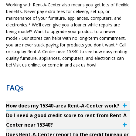
Working with Rent-A-Center also means you get lots of flexible
benefits. Never pay extra fees for delivery, set-up, or
maintenance of your furniture, appliances, computers, and
electronics.* We'll even give you a loaner while repairs are
being made!* Want to upgrade your product to a newer
model? Our stores can help! With no long-term commitment,
you are never stuck paying for products you don't want.* Call
or stop by Rent-A-Center near 15340 to see how easy renting
quality furniture, appliances, computers, and electronics can
be! Visit us online, or come in and ask us how!
FAQs
How does my 15340-area Rent-A-Center work?
Do I need a good credit score to rent from Rent-A-
Center near 15340?
Does Rent-A-Center report to the credit bureau or