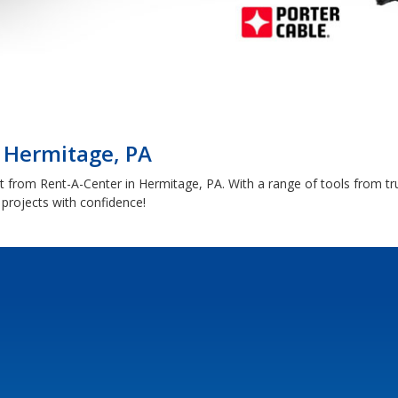
| Hermitage, PA
 from Rent-A-Center in Hermitage, PA. With a range of tools from tr
rojects with confidence!