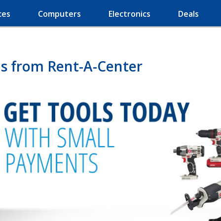
ces
Computers
Electronics
Deals
s from Rent-A-Center