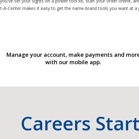
you've set your sights on a power tool kit, start your order online, a
-A-Center makes it easy to get the name-brand tools you want at a pr
Manage your account, make payments and mor
with our mobile app.
Careers Star