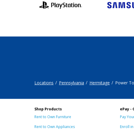
Locations
Pennsylvania
Hermitage
Power To
Shop Products
ePay - 
Rent to Own Furniture
Pay Your
Rent to Own Appliances
Enroll i