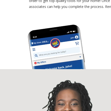
order to get top-quality tools for your home! Once 
associates can help you complete the process. Rent