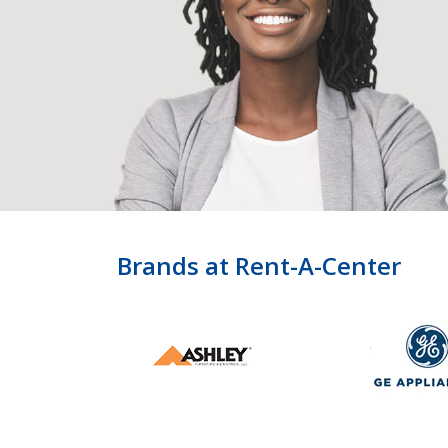
Brands at Rent-A-Center