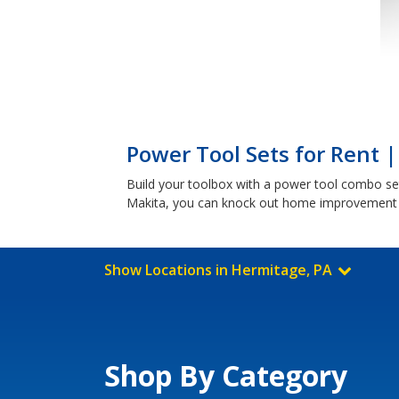
Power Tool Sets for Rent 
Build your toolbox with a power tool combo set
Makita, you can knock out home improvement p
Show Locations in Hermitage, PA
Shop By Category