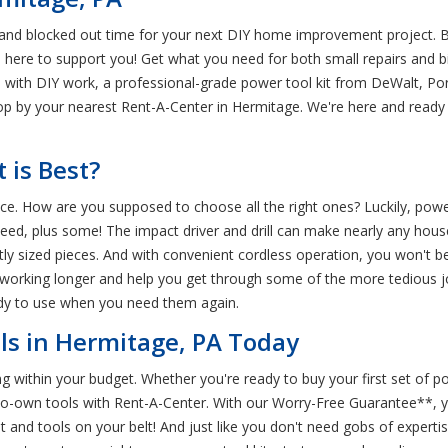
 and blocked out time for your next DIY home improvement project. Bu
 here to support you! Get what you need for both small repairs and 
is with DIY work, a professional-grade power tool kit from DeWalt, Por
stop by your nearest Rent-A-Center in Hermitage. We're here and read
 is Best?
rence. How are you supposed to choose all the right ones? Luckily, po
ed, plus some! The impact driver and drill can make nearly any house
ly sized pieces. And with convenient cordless operation, you won't be
s working longer and help you get through some of the more tedious j
ady to use when you need them again.
ls in Hermitage, PA Today
ing within your budget. Whether you're ready to buy your first set of
to-own tools with Rent-A-Center. With our Worry-Free Guarantee**, yo
and tools on your belt! And just like you don't need gobs of expertis