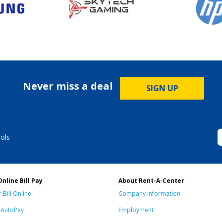
Never miss a deal
SIGN UP
ols
Online Bill Pay
About Rent-A-Center
 Bill Online
Company Information
n AutoPay
Employment