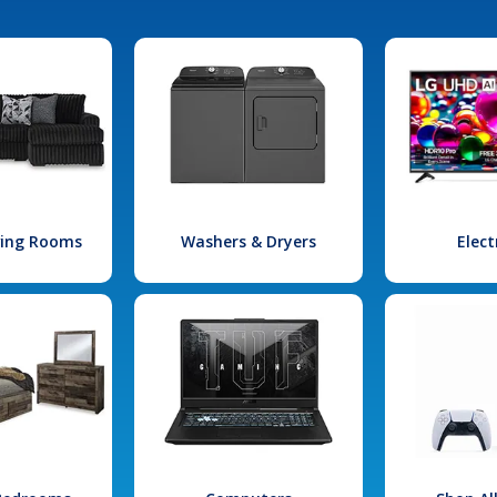
iving Rooms
Washers & Dryers
Elect