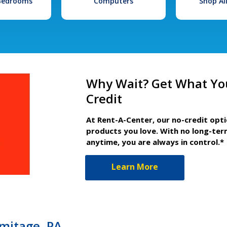
 Bedrooms
Computers
Shop Al
Why Wait? Get What Yo
Credit
At Rent-A-Center, our no-credit opt
products you love. With no long-ter
anytime, you are always in control.*
Learn More
mitage, PA