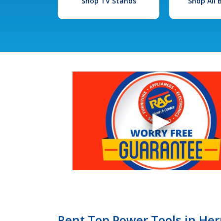
Shop TV Stands
Shop All
Rent Top Power Tools in Her