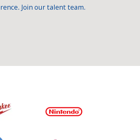
rence. Join our talent team.