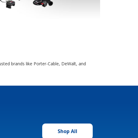
usted brands like Porter-Cable, DeWalt, and
Shop All