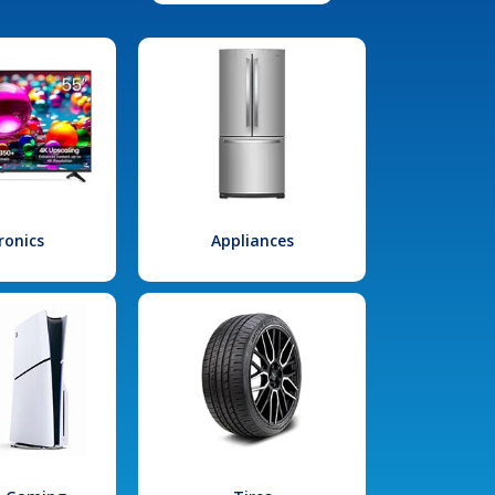
ronics
Appliances