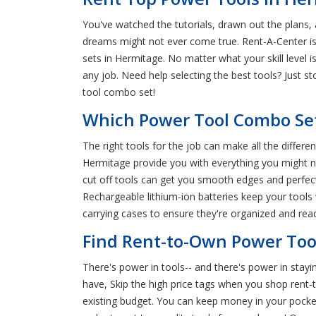
You've watched the tutorials, drawn out the plans,
dreams might not ever come true. Rent-A-Center is
sets in Hermitage. No matter what your skill level 
any job. Need help selecting the best tools? Just 
tool combo set!
Which Power Tool Combo Set
The right tools for the job can make all the diffe
Hermitage provide you with everything you might ne
cut off tools can get you smooth edges and perfect
Rechargeable lithium-ion batteries keep your tool
carrying cases to ensure they're organized and re
Find Rent-to-Own Power Too
There's power in tools-- and there's power in stay
have, Skip the high price tags when you shop rent-
existing budget. You can keep money in your pocket 