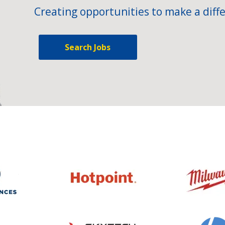
Creating opportunities to make a diffe
Search Jobs