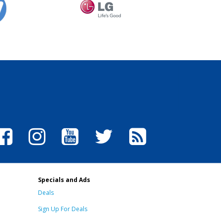
Specials and Ads
Deals
Sign Up For Deals