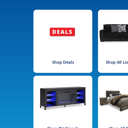
Shop Deals
Shop All L