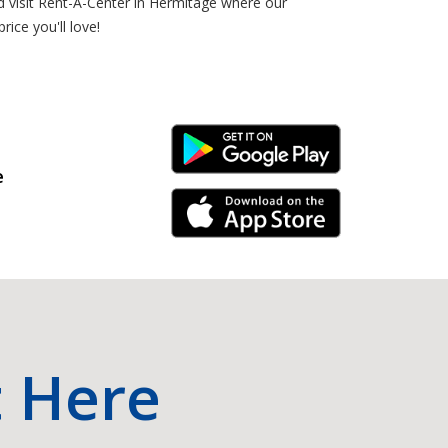
nd visit Rent-A-Center in Hermitage where our
ice you'll love!
Android Link
e
iPhone Link
t Here