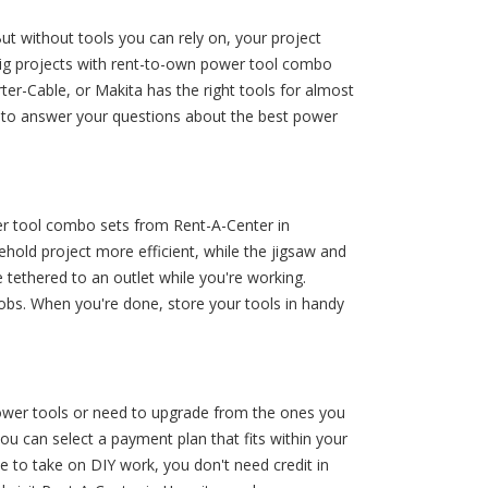
t without tools you can rely on, your project
big projects with rent-to-own power tool combo
ter-Cable, or Makita has the right tools for almost
y to answer your questions about the best power
wer tool combo sets from Rent-A-Center in
hold project more efficient, while the jigsaw and
 tethered to an outlet while you're working.
obs. When you're done, store your tools in handy
 power tools or need to upgrade from the ones you
u can select a payment plan that fits within your
e to take on DIY work, you don't need credit in