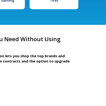
l Gaming
Tires
u Need Without Using
ion lets you shop the top brands and
m contracts and the option to upgrade