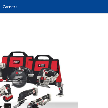
Careers