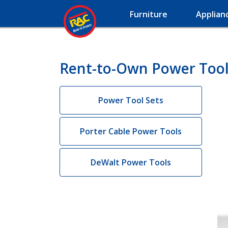
Furniture
Applian
Rent-to-Own Power Tool
Power Tool Sets
Porter Cable Power Tools
DeWalt Power Tools