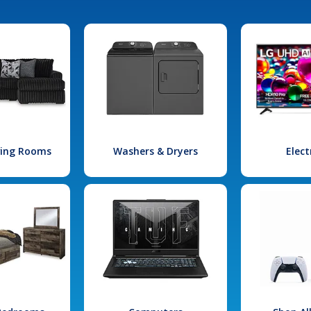
iving Rooms
Washers & Dryers
Elect