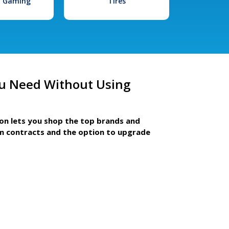
l Gaming
Tires
u Need Without Using
ion lets you shop the top brands and
m contracts and the option to upgrade