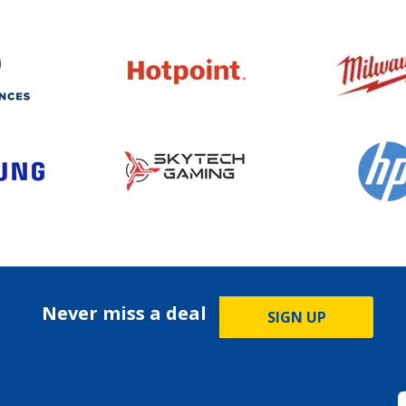
Never miss a deal
SIGN UP