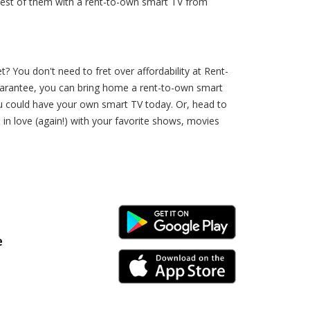
 best of them with a rent-to-own smart TV from
 You don't need to fret over affordability at Rent-
uarantee, you can bring home a rent-to-own smart
you could have your own smart TV today. Or, head to
 in love (again!) with your favorite shows, movies
Android Link
e
iPhone Link