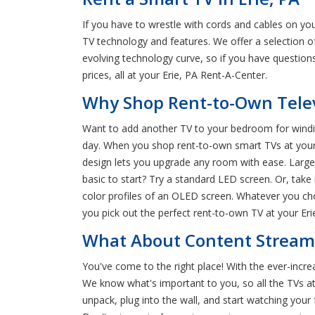
If you have to wrestle with cords and cables on yo
TV technology and features. We offer a selection 
evolving technology curve, so if you have questio
prices, all at your Erie, PA Rent-A-Center.
Why Shop Rent-to-Own Televi
Want to add another TV to your bedroom for windin
day. When you shop rent-to-own smart TVs at your ne
design lets you upgrade any room with ease. Large
basic to start? Try a standard LED screen. Or, take 
color profiles of an OLED screen. Whatever you cho
you pick out the perfect rent-to-own TV at your Eri
What About Content Streamin
You've come to the right place! With the ever-incr
We know what's important to you, so all the TVs at 
unpack, plug into the wall, and start watching your