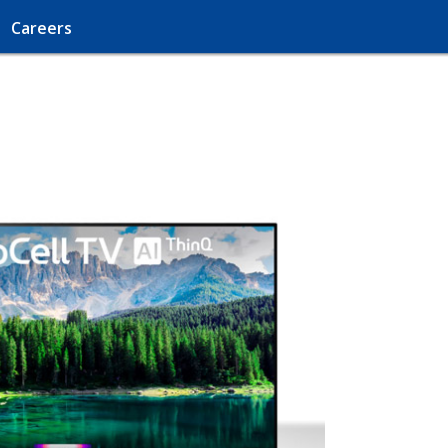
Careers