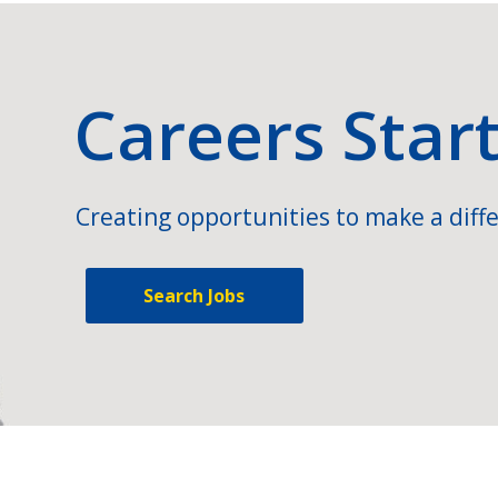
Careers Star
Creating opportunities to make a diffe
Search Jobs