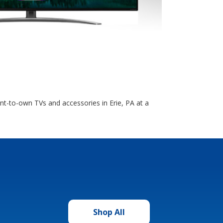
t-to-own TVs and accessories in Erie, PA at a
Shop All