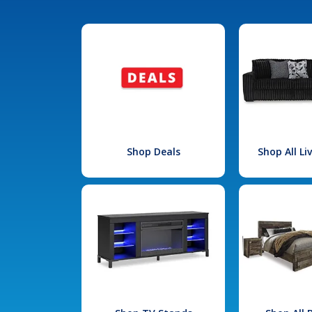
Shop Deals
Shop All L