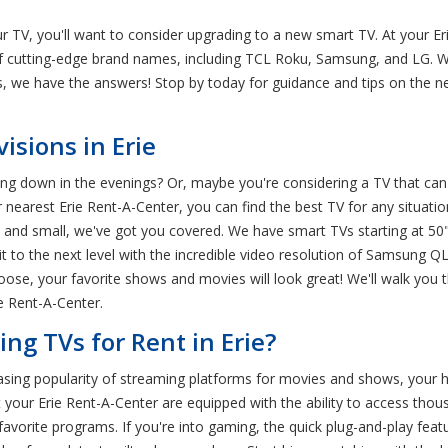
ur TV, you'll want to consider upgrading to a new smart TV. At your E
of cutting-edge brand names, including TCL Roku, Samsung, and LG. W
ns, we have the answers! Stop by today for guidance and tips on the 
sions in Erie
g down in the evenings? Or, maybe you're considering a TV that can 
arest Erie Rent-A-Center, you can find the best TV for any situation.
 and small, we've got you covered. We have smart TVs starting at 5
it to the next level with the incredible video resolution of Samsung QL
ose, your favorite shows and movies will look great! We'll walk you t
e Rent-A-Center.
g TVs for Rent in Erie?
easing popularity of streaming platforms for movies and shows, your 
your Erie Rent-A-Center are equipped with the ability to access thous
 favorite programs. If you're into gaming, the quick plug-and-play feat