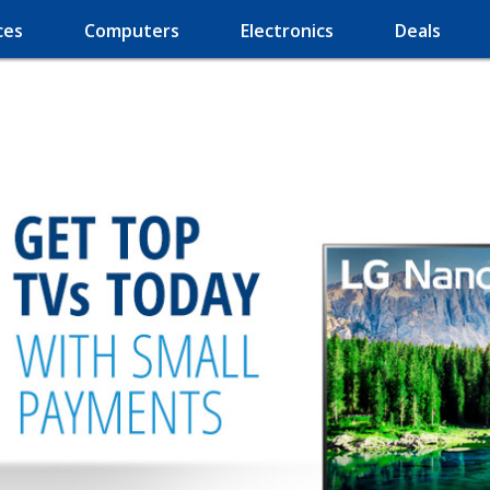
ces
Computers
Electronics
Deals