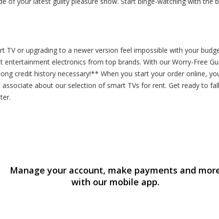
e of your latest guilty pleasure show. Start binge-watching with the
 TV or upgrading to a newer version feel impossible with your budget?
st entertainment electronics from top brands. With our Worry-Free G
o long credit history necessary!** When you start your order online, 
 associate about our selection of smart TVs for rent. Get ready to fall
ter.
Manage your account, make payments and mor
with our mobile app.