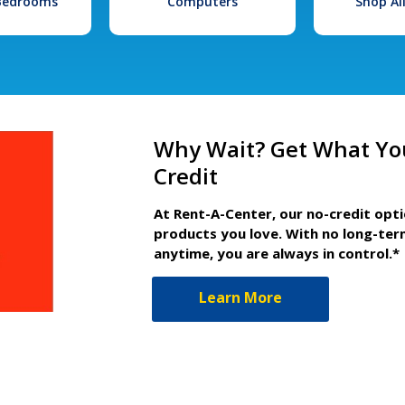
 Bedrooms
Computers
Shop Al
Why Wait? Get What Yo
Credit
At Rent-A-Center, our no-credit opt
products you love. With no long-ter
anytime, you are always in control.*
Learn More