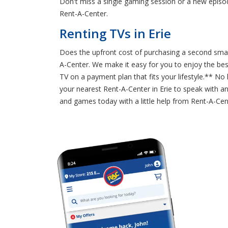
Don't miss a single gaming session or a new episod
Rent-A-Center.
Renting TVs in Erie
Does the upfront cost of purchasing a second smart
A-Center. We make it easy for you to enjoy the be
TV on a payment plan that fits your lifestyle.** N
your nearest Rent-A-Center in Erie to speak with an
and games today with a little help from Rent-A-Cen