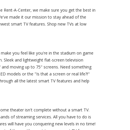
rie Rent-A-Center, we make sure you get the best in
e've made it our mission to stay ahead of the
newest smart TV features. Shop new TVs at low
make you feel like you're in the stadium on game
 Sleek and lightweight flat-screen television
0" and moving up to 75" screens. Need something
ED models or the "Is that a screen or real life?!"
hrough all the latest smart TV features and help
home theater isn't complete without a smart TV.
ands of streaming services. All you have to do is
ures will have you conquering new levels in no time!