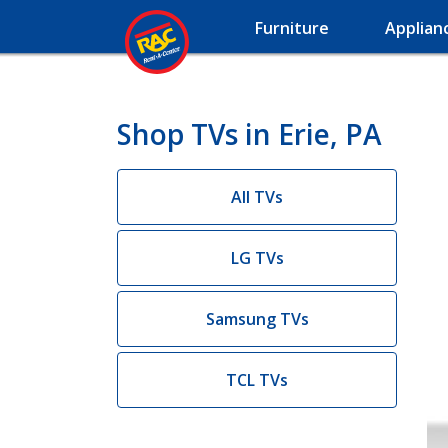
Furniture
Applian
Shop TVs in Erie, PA
All TVs
LG TVs
Samsung TVs
TCL TVs