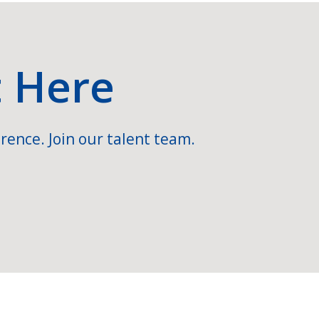
t Here
rence. Join our talent team.