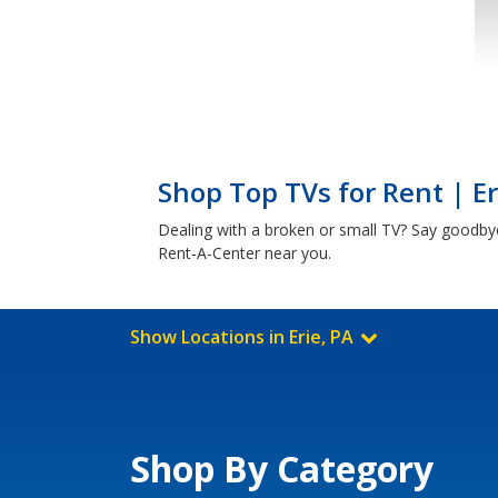
Shop Top TVs for Rent | Er
Dealing with a broken or small TV? Say goodby
Rent-A-Center near you.
Show Locations in Erie, PA
Shop By Category