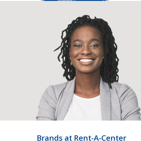
Brands at Rent-A-Center