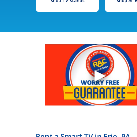
Shop TV Stands
Shop All
Rent a Smart TV in Erie, PA