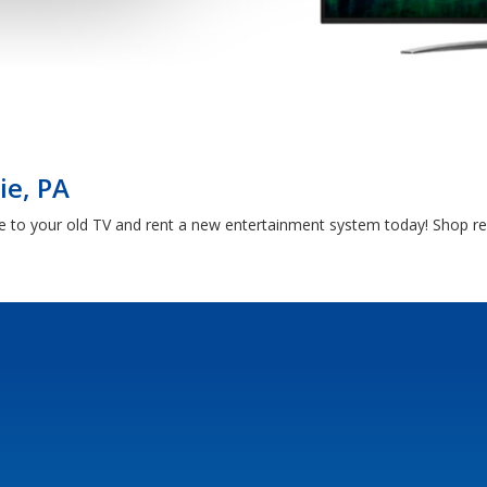
ie, PA
e to your old TV and rent a new entertainment system today! Shop ren