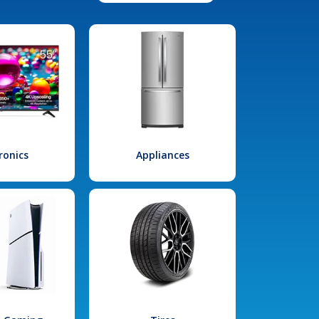
ronics
Appliances