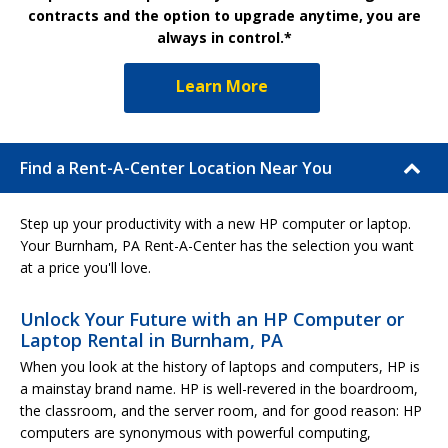
contracts and the option to upgrade anytime, you are
always in control.*
Learn More
Find a Rent-A-Center Location Near You
Step up your productivity with a new HP computer or laptop.
Your Burnham, PA Rent-A-Center has the selection you want
at a price you'll love.
Unlock Your Future with an HP Computer or
Laptop Rental in Burnham, PA
When you look at the history of laptops and computers, HP is
a mainstay brand name. HP is well-revered in the boardroom,
the classroom, and the server room, and for good reason: HP
computers are synonymous with powerful computing,