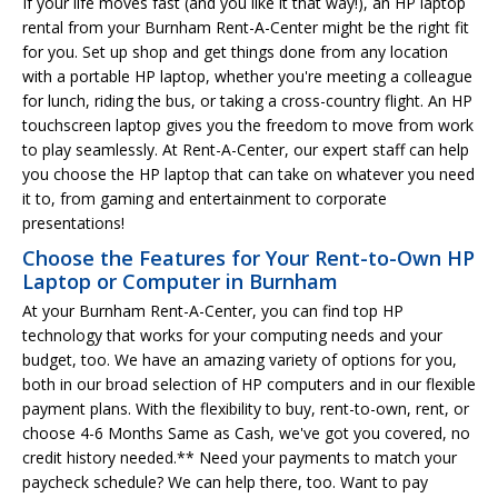
If your life moves fast (and you like it that way!), an HP laptop
rental from your Burnham Rent-A-Center might be the right fit
for you. Set up shop and get things done from any location
with a portable HP laptop, whether you're meeting a colleague
for lunch, riding the bus, or taking a cross-country flight. An HP
touchscreen laptop gives you the freedom to move from work
to play seamlessly. At Rent-A-Center, our expert staff can help
you choose the HP laptop that can take on whatever you need
it to, from gaming and entertainment to corporate
presentations!
Choose the Features for Your Rent-to-Own HP
Laptop or Computer in Burnham
At your Burnham Rent-A-Center, you can find top HP
technology that works for your computing needs and your
budget, too. We have an amazing variety of options for you,
both in our broad selection of HP computers and in our flexible
payment plans. With the flexibility to buy, rent-to-own, rent, or
choose 4-6 Months Same as Cash, we've got you covered, no
credit history needed.** Need your payments to match your
paycheck schedule? We can help there, too. Want to pay