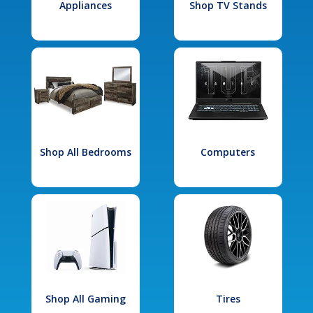
Appliances
Shop TV Stands
Shop All Bedrooms
Computers
Shop All Gaming
Tires