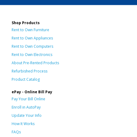
Shop Products
Rent to Own Furniture
Rent to Own Appliances
Rent to Own Computers
Rent to Own Electronics
About Pre-Rented Products
Refurbished Process
Product Catalog
ePay - Online Bill Pay
Pay Your Bill Online
Enroll in AutoPay
Update Your Info
How It Works
FAQs