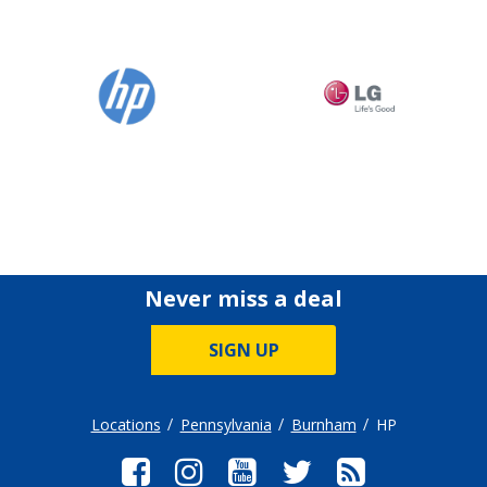
Never miss a deal
SIGN UP
Locations
Pennsylvania
Burnham
HP