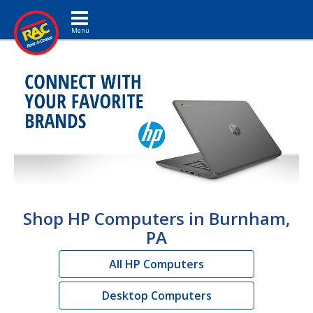
Toggle navigation
Shop HP Computers in Burnham,
PA
All HP Computers
Desktop Computers