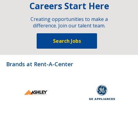
Careers Start Here
Creating opportunities to make a
difference. Join our talent team.
Search Jobs
Brands at Rent-A-Center