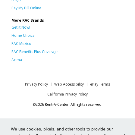
Pay My Bill Online
More RAC Brands
Get it Now!
Home Choice
RAC Mexico
RAC Benefits Plus Coverage
Acima
Privacy Policy
Web Accessibility
ePay Terms
California Privacy Policy
©2026 Rent-A-Center. All rights reserved.
We use cookies, pixels, and other tools to provide our