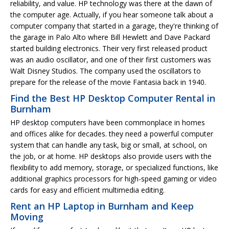
reliability, and value. HP technology was there at the dawn of
the computer age. Actually, if you hear someone talk about a
computer company that started in a garage, they're thinking of
the garage in Palo Alto where Bill Hewlett and Dave Packard
started building electronics. Their very first released product
was an audio oscillator, and one of their first customers was
Walt Disney Studios. The company used the oscillators to
prepare for the release of the movie Fantasia back in 1940.
Find the Best HP Desktop Computer Rental in
Burnham
HP desktop computers have been commonplace in homes
and offices alike for decades. they need a powerful computer
system that can handle any task, big or small, at school, on
the job, or at home. HP desktops also provide users with the
flexibility to add memory, storage, or specialized functions, like
additional graphics processors for high-speed gaming or video
cards for easy and efficient multimedia editing.
Rent an HP Laptop in Burnham and Keep
Moving