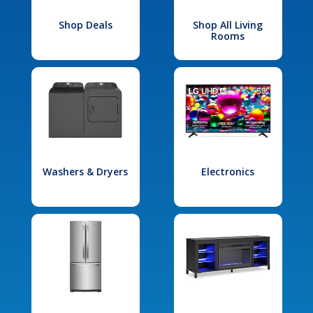
Shop Deals
Shop All Living
Rooms
Washers & Dryers
Electronics