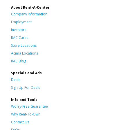
About Rent-A-Center
Company Information
Employment
Investors
RAC Cares
Store Locations
Acima Locations
RAC Blog
Specials and Ads
Deals
Sign Up For Deals
Info and Tools
Worry-Free Guarantee
Why Rent-To-Own
Contact Us
FAQs