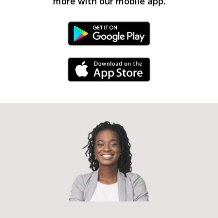
more with our mobile app.
Android Link
iPhone Link