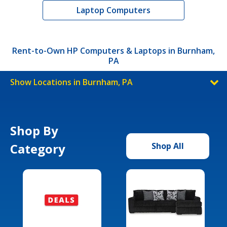
Laptop Computers
Rent-to-Own HP Computers & Laptops in Burnham,
PA
Show Locations in Burnham, PA
Shop By
Category
Shop All