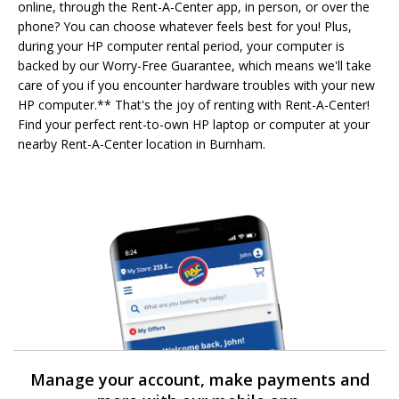
online, through the Rent-A-Center app, in person, or over the
phone? You can choose whatever feels best for you! Plus,
during your HP computer rental period, your computer is
backed by our Worry-Free Guarantee, which means we'll take
care of you if you encounter hardware troubles with your new
HP computer.** That's the joy of renting with Rent-A-Center!
Find your perfect rent-to-own HP laptop or computer at your
nearby Rent-A-Center location in Burnham.
Manage your account, make payments and