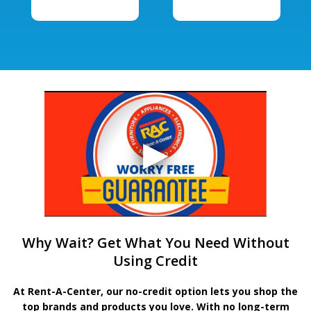
Why Wait? Get What You Need Without
Using Credit
At Rent-A-Center, our no-credit option lets you shop the
top brands and products you love. With no long-term