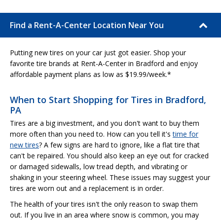
Find a Rent-A-Center Location Near You
Putting new tires on your car just got easier. Shop your
favorite tire brands at Rent-A-Center in Bradford and enjoy
affordable payment plans as low as $19.99/week.*
When to Start Shopping for Tires in Bradford,
PA
Tires are a big investment, and you don't want to buy them
more often than you need to. How can you tell it's
time for
new tires
? A few signs are hard to ignore, like a flat tire that
can't be repaired. You should also keep an eye out for cracked
or damaged sidewalls, low tread depth, and vibrating or
shaking in your steering wheel. These issues may suggest your
tires are worn out and a replacement is in order.
The health of your tires isn't the only reason to swap them
out. If you live in an area where snow is common, you may