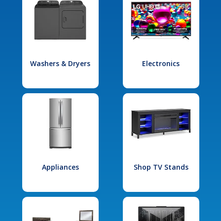
Washers & Dryers
Electronics
Appliances
Shop TV Stands