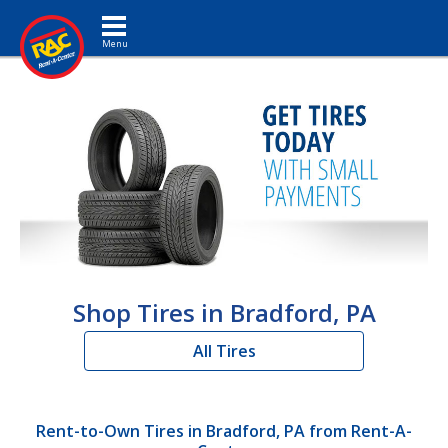
Toggle navigation
Shop Tires in Bradford, PA
All Tires
Rent-to-Own Tires in Bradford, PA from Rent-A-