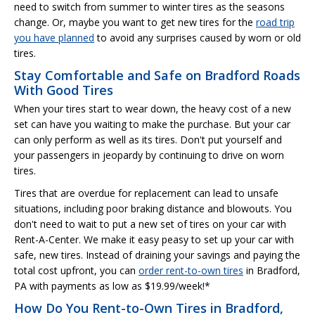
need to switch from summer to winter tires as the seasons
change. Or, maybe you want to get new tires for the
road trip
you have planned
to avoid any surprises caused by worn or old
tires.
Stay Comfortable and Safe on Bradford Roads
With Good Tires
When your tires start to wear down, the heavy cost of a new
set can have you waiting to make the purchase. But your car
can only perform as well as its tires. Don't put yourself and
your passengers in jeopardy by continuing to drive on worn
tires.
Tires that are overdue for replacement can lead to unsafe
situations, including poor braking distance and blowouts. You
don't need to wait to put a new set of tires on your car with
Rent-A-Center. We make it easy peasy to set up your car with
safe, new tires. Instead of draining your savings and paying the
total cost upfront, you can
order rent-to-own tires
in Bradford,
PA with payments as low as $19.99/week!*
How Do You Rent-to-Own Tires in Bradford,