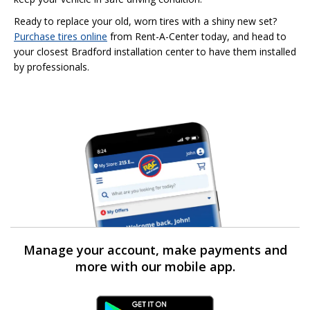
Ready to replace your old, worn tires with a shiny new set?
Purchase tires online
from Rent-A-Center today, and head to
your closest Bradford installation center to have them installed
by professionals.
Manage your account, make payments and
more with our mobile app.