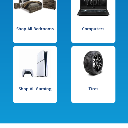
Shop All Bedrooms
Computers
Shop All Gaming
Tires