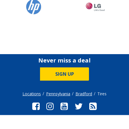
Never miss a deal
SIGN UP
Locations
Pennsylvania
Bradford
Tires