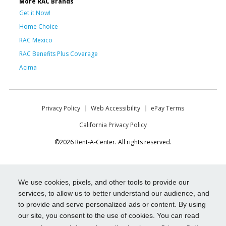
More RAC Brands
Get it Now!
Home Choice
RAC Mexico
RAC Benefits Plus Coverage
Acima
Privacy Policy
Web Accessibility
ePay Terms
California Privacy Policy
©2026 Rent-A-Center. All rights reserved.
We use cookies, pixels, and other tools to provide our
services, to allow us to better understand our audience, and
to provide and serve personalized ads or content. By using
our site, you consent to the use of cookies. You can read