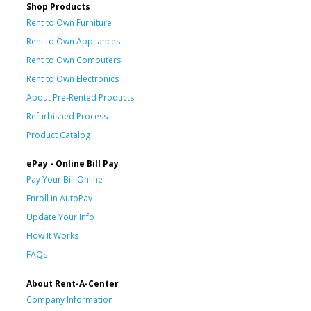
Shop Products
Rent to Own Furniture
Rent to Own Appliances
Rent to Own Computers
Rent to Own Electronics
About Pre-Rented Products
Refurbished Process
Product Catalog
ePay - Online Bill Pay
Pay Your Bill Online
Enroll in AutoPay
Update Your Info
How It Works
FAQs
About Rent-A-Center
Company Information