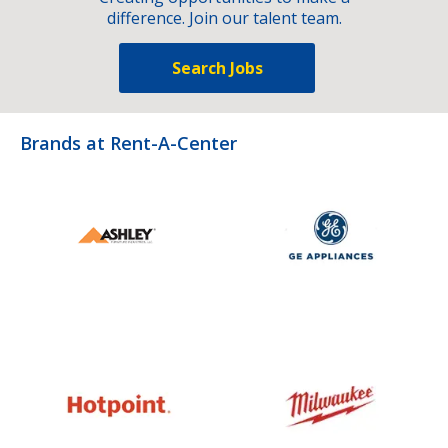
difference. Join our talent team.
Search Jobs
Brands at Rent-A-Center