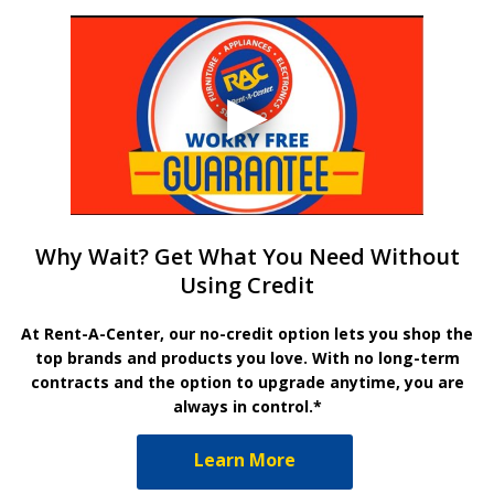
Why Wait? Get What You Need Without
Using Credit
At Rent-A-Center, our no-credit option lets you shop the
top brands and products you love. With no long-term
contracts and the option to upgrade anytime, you are
always in control.*
Learn More