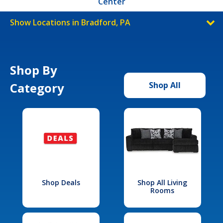
Center
Show Locations in Bradford, PA
Shop By
Category
Shop All
Shop Deals
Shop All Living
Rooms