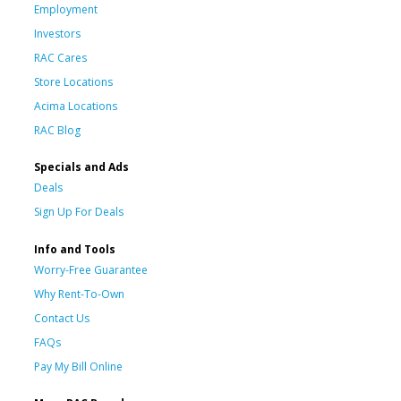
Employment
Investors
RAC Cares
Store Locations
Acima Locations
RAC Blog
Specials and Ads
Deals
Sign Up For Deals
Info and Tools
Worry-Free Guarantee
Why Rent-To-Own
Contact Us
FAQs
Pay My Bill Online