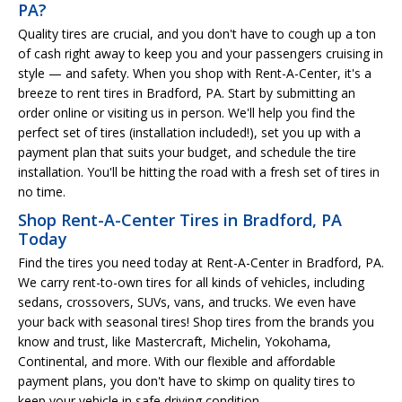
PA?
Quality tires are crucial, and you don't have to cough up a ton
of cash right away to keep you and your passengers cruising in
style — and safety. When you shop with Rent-A-Center, it's a
breeze to rent tires in Bradford, PA. Start by submitting an
order online or visiting us in person. We'll help you find the
perfect set of tires (installation included!), set you up with a
payment plan that suits your budget, and schedule the tire
installation. You'll be hitting the road with a fresh set of tires in
no time.
Shop Rent-A-Center Tires in Bradford, PA
Today
Find the tires you need today at Rent-A-Center in Bradford, PA.
We carry rent-to-own tires for all kinds of vehicles, including
sedans, crossovers, SUVs, vans, and trucks. We even have
your back with seasonal tires! Shop tires from the brands you
know and trust, like Mastercraft, Michelin, Yokohama,
Continental, and more. With our flexible and affordable
payment plans, you don't have to skimp on quality tires to
keep your vehicle in safe driving condition.