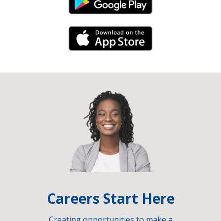
Android Link
iPhone Link
Careers Start Here
Creating opportunities to make a