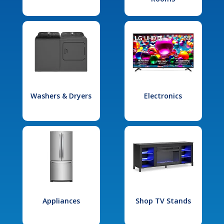
Washers & Dryers
Electronics
Appliances
Shop TV Stands