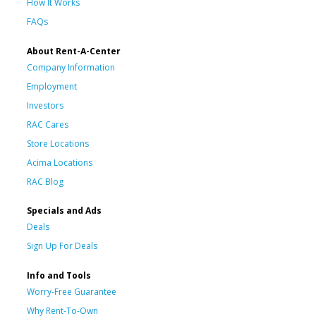
How It Works
FAQs
About Rent-A-Center
Company Information
Employment
Investors
RAC Cares
Store Locations
Acima Locations
RAC Blog
Specials and Ads
Deals
Sign Up For Deals
Info and Tools
Worry-Free Guarantee
Why Rent-To-Own