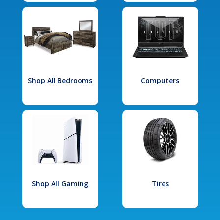
Shop All Bedrooms
Computers
Shop All Gaming
Tires