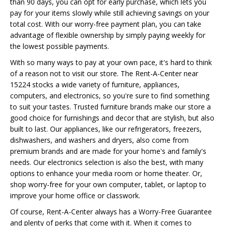
than 90 days, you can opt for early purchase, which lets you
pay for your items slowly while still achieving savings on your
total cost. With our worry-free payment plan, you can take
advantage of flexible ownership by simply paying weekly for
the lowest possible payments.
With so many ways to pay at your own pace, it's hard to think
of a reason not to visit our store. The Rent-A-Center near
15224 stocks a wide variety of furniture, appliances,
computers, and electronics, so you're sure to find something
to suit your tastes. Trusted furniture brands make our store a
good choice for furnishings and decor that are stylish, but also
built to last. Our appliances, like our refrigerators, freezers,
dishwashers, and washers and dryers, also come from
premium brands and are made for your home's and family's
needs. Our electronics selection is also the best, with many
options to enhance your media room or home theater. Or,
shop worry-free for your own computer, tablet, or laptop to
improve your home office or classwork.
Of course, Rent-A-Center always has a Worry-Free Guarantee
and plenty of perks that come with it. When it comes to