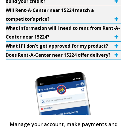
build your credit?
Will Rent-A-Center near 15224 match a
competitor’s price?
What information will I need to rent from Rent-A-
Center near 15224?
What if I don't get approved for my product?
Does Rent-A-Center near 15224 offer delivery?
Manage your account, make payments and