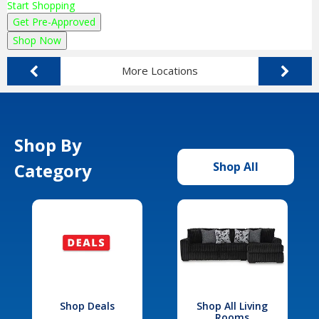
Start Shopping
Get Pre-Approved
Shop Now
More Locations
Shop By
Category
Shop All
Shop Deals
Shop All Living
Rooms