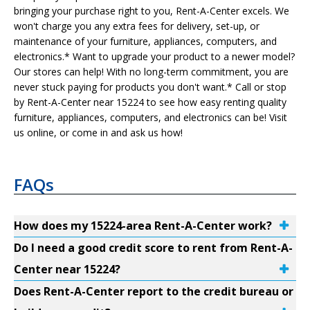
bringing your purchase right to you, Rent-A-Center excels. We
won't charge you any extra fees for delivery, set-up, or
maintenance of your furniture, appliances, computers, and
electronics.* Want to upgrade your product to a newer model?
Our stores can help! With no long-term commitment, you are
never stuck paying for products you don't want.* Call or stop
by Rent-A-Center near 15224 to see how easy renting quality
furniture, appliances, computers, and electronics can be! Visit
us online, or come in and ask us how!
FAQs
How does my 15224-area Rent-A-Center work?
Do I need a good credit score to rent from Rent-A-
Center near 15224?
Does Rent-A-Center report to the credit bureau or