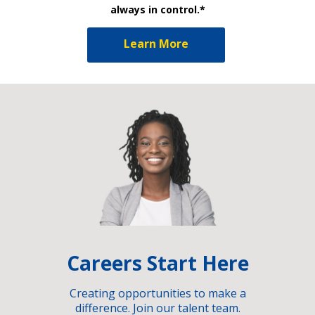
always in control.*
Learn More
Careers Start Here
Creating opportunities to make a
difference. Join our talent team.