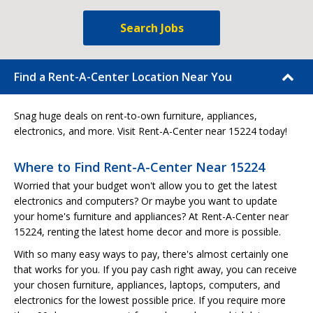
Search Jobs
Find a Rent-A-Center Location Near You
Snag huge deals on rent-to-own furniture, appliances,
electronics, and more. Visit Rent-A-Center near 15224 today!
Where to Find Rent-A-Center Near 15224
Worried that your budget won't allow you to get the latest
electronics and computers? Or maybe you want to update
your home's furniture and appliances? At Rent-A-Center near
15224, renting the latest home decor and more is possible.
With so many easy ways to pay, there's almost certainly one
that works for you. If you pay cash right away, you can receive
your chosen furniture, appliances, laptops, computers, and
electronics for the lowest possible price. If you require more