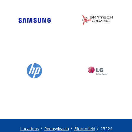
Locations
Pennsylvania
Bloomfield
15224