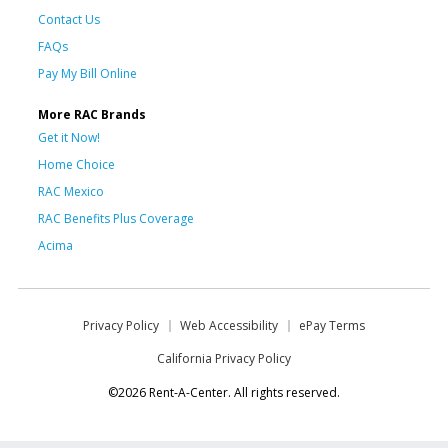
Contact Us
FAQs
Pay My Bill Online
More RAC Brands
Get it Now!
Home Choice
RAC Mexico
RAC Benefits Plus Coverage
Acima
Privacy Policy
Web Accessibility
ePay Terms
California Privacy Policy
©2026 Rent-A-Center. All rights reserved.