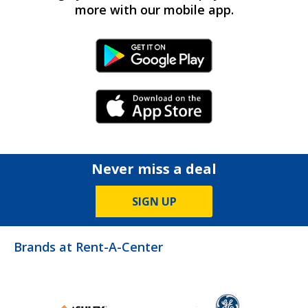
more with our mobile app.
Android Link
iPhone Link
Never miss a deal
SIGN UP
Brands at Rent-A-Center