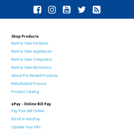
Shop Products
Rent to Own Furniture
Rent to Own Appliances
Rent to Own Computers
Rent to Own Electronics
About Pre-Rented Products
Refurbished Process
Product Catalog
ePay - Online Bill Pay
Pay Your Bill Online
Enroll in AutoPay
Update Your Info