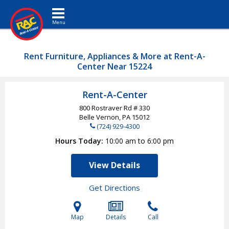
Toggle navigation
Rent Furniture, Appliances & More at Rent-A-
Center Near 15224
Rent-A-Center
800 Rostraver Rd # 330
Belle Vernon, PA
15012
(724) 929-4300
Hours Today
10:00 am to 6:00 pm
View Details
Get Directions
Map
Details
Call