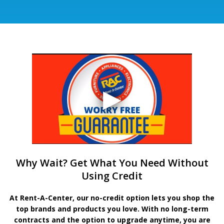
Why Wait? Get What You Need Without
Using Credit
At Rent-A-Center, our no-credit option lets you shop the
top brands and products you love. With no long-term
contracts and the option to upgrade anytime, you are