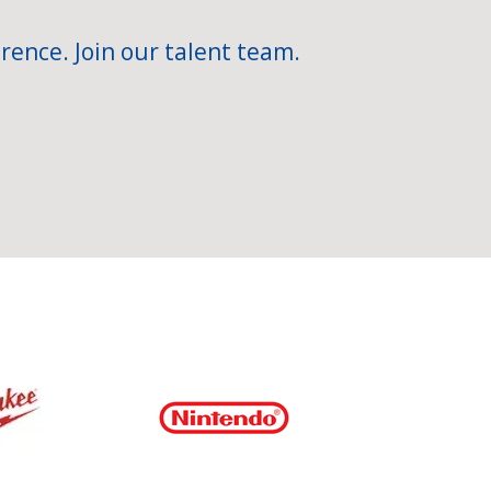
rence. Join our talent team.