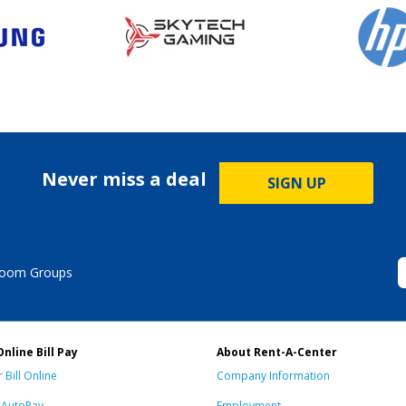
Never miss a deal
SIGN UP
Room Groups
Online Bill Pay
About Rent-A-Center
 Bill Online
Company Information
n AutoPay
Employment