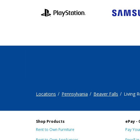
Locations
Pennsylvania
Beaver Falls
Living 
Shop Products
ePay - 
Rent to Own Furniture
Pay Your
Rent to Own Appliances
Enroll i