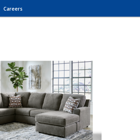
Careers