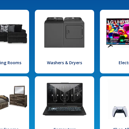
iving Rooms
Washers & Dryers
Elect