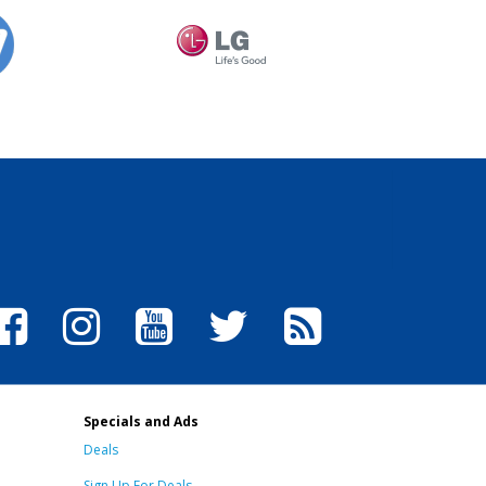
Specials and Ads
Deals
Sign Up For Deals