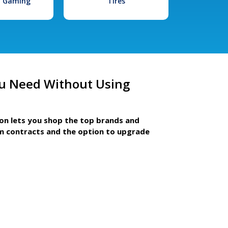
l Gaming
Tires
u Need Without Using
ion lets you shop the top brands and
m contracts and the option to upgrade