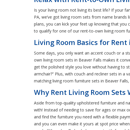
Is your living room not living its best life? If your 
PA, we’ve got living room sets from name brands lik
plans, you can kick your feet up knowing that you 
to qualify for one of our rent-to-own living room f
Living Room Basics for Rent 
Some days, you only want an accent couch or a sturd
own living room sets in Beaver Falls makes it con
get the polished style you love without having to s
armchair?” Plus, with couch and recliner sets in a v
matching living room furniture sets in Beaver Falls, 
Why Rent Living Room Sets W
Aside from top-quality upholstered furniture and na
with! Instead of needing to save for ages or max 
and find the furniture you need with a flexible pa
and you can even make it yours at spot price when 