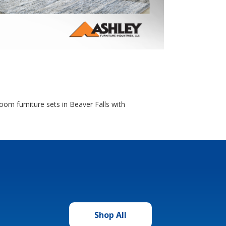
oom furniture sets in Beaver Falls with
Shop All