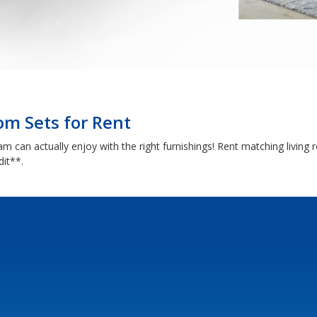
om Sets for Rent
 can actually enjoy with the right furnishings! Rent matching living r
dit**.