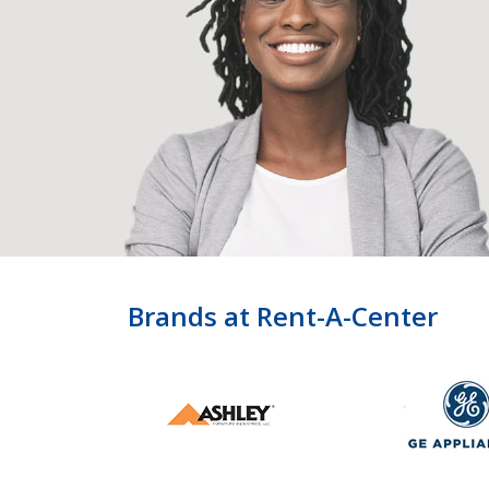
Brands at Rent-A-Center