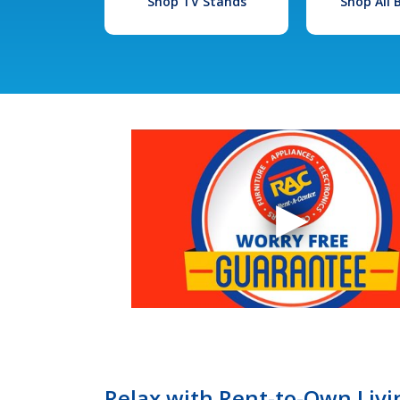
Shop TV Stands
Shop All
Relax with Rent-to-Own Livin