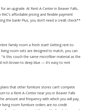
ime for an upgrade. At Rent-A-Center in Beaver Falls,
h RAC’s affordable pricing and flexible payment
ing the bank! Plus, you don’t need a credit check**
ire family room a fresh start! Getting rent-to-
 living room sets are designed to match, you can
, “Is this couch the same microfiber material as the
nd rich brown to deep blue — it’s easy to rent
 plans that other furniture stores can’t compete
urn to a Rent-A-Center near you in Beaver Falls
 the amount and frequency with which you will pay,
living room furniture orders are no-credit