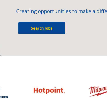
Creating opportunities to make a diffe
Search Jobs