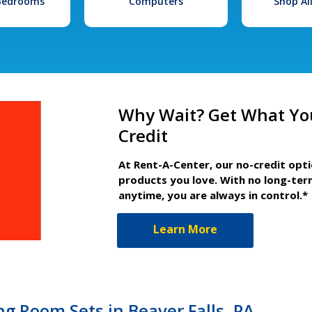
 Bedrooms
Computers
Shop Al
Why Wait? Get What Yo
Credit
At Rent-A-Center, our no-credit opt
products you love. With no long-ter
anytime, you are always in control.*
Learn More
g Room Sets in Beaver Falls, PA