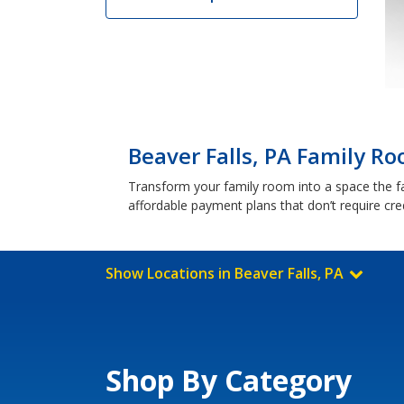
Beaver Falls, PA Family Ro
Transform your family room into a space the fam
affordable payment plans that don’t require cre
Show Locations in Beaver Falls, PA
Shop By Category