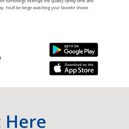
om furnishings interrupt the quality family time and
ay. You’ll be binge-watching your favorite shows
Android Link
e
iPhone Link
t Here