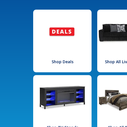
Shop Deals
Shop All L