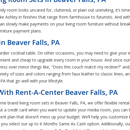
family room looks uncared for, cluttered, or plain out uninviting, it’s t
e Ashley in finishes that range from farmhouse to futuristic. And wit
can slowly make payments on your living room furniture without break
urniture payment plans.
in Beaver Falls, PA
ier cocktail table. On other occasions, you may need to give your ent
venient and cheap to upgrade every room in your house. And since our
tress over minor things like, “Does this couch match my recliner?” and
ariety of sizes and colors ranging from faux leather to classic linen, a
PA that go well with your lifestyle.
ith Rent-A-Center Beaver Falls, PA
me brand living room sets in Beaver Falls, PA, we offer flexible rental
out a credit card when you want to update your media room, you can t
yment plan that doesn’t mess up your budget. We’ll help you customize
you select our up to 6 Months Same As Cash option. Additionally, our 