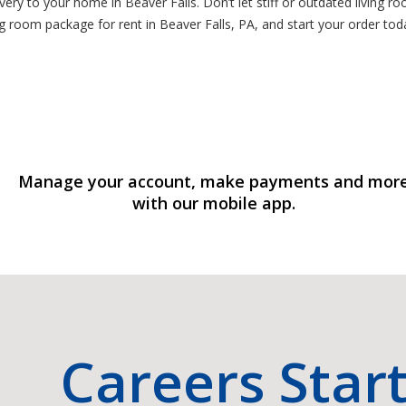
very to your home in Beaver Falls. Don’t let stiff or outdated living ro
ng room package for rent in Beaver Falls, PA, and start your order tod
Manage your account, make payments and mor
with our mobile app.
Careers Star