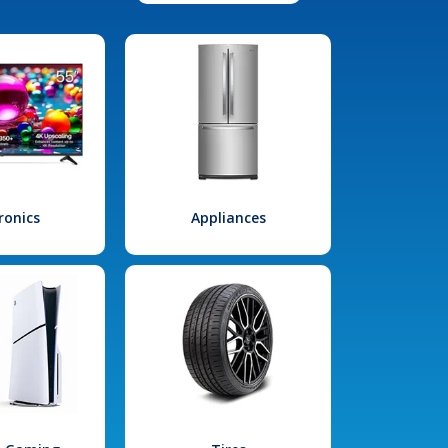
ronics
Appliances