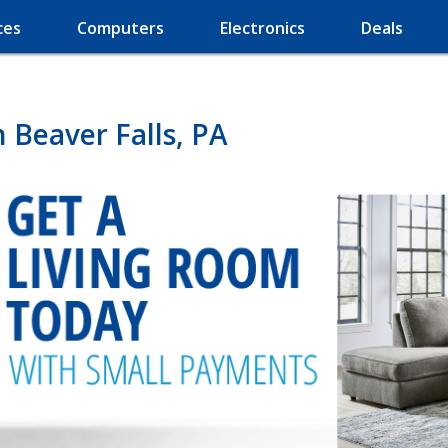
ces
Computers
Electronics
Deals
 Beaver Falls, PA