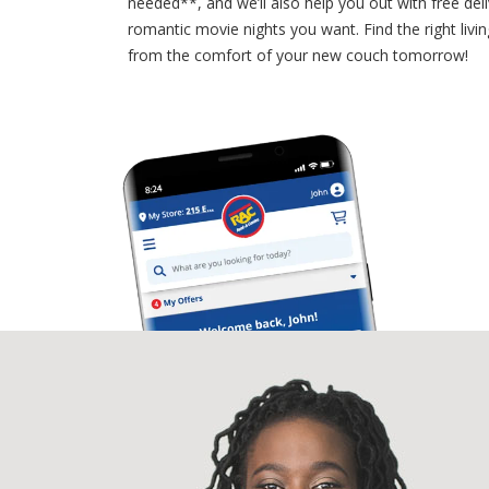
needed**, and we’ll also help you out with free deli
romantic movie nights you want. Find the right livi
from the comfort of your new couch tomorrow!