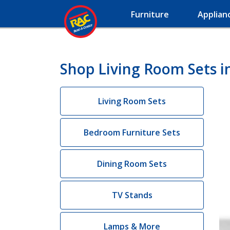
Furniture
Applian
Shop Living Room Sets in
Living Room Sets
Bedroom Furniture Sets
Dining Room Sets
TV Stands
Lamps & More