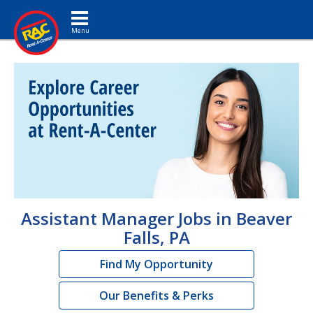
Toggle navigation
Assistant Manager Jobs in Beaver
Falls, PA
Find My Opportunity
Our Benefits & Perks