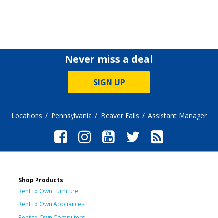
Never miss a deal
SIGN UP
Locations
Pennsylvania
Beaver Falls
Assistant Manager
Shop Products
Rent to Own Furniture
Rent to Own Appliances
Rent to Own Computers