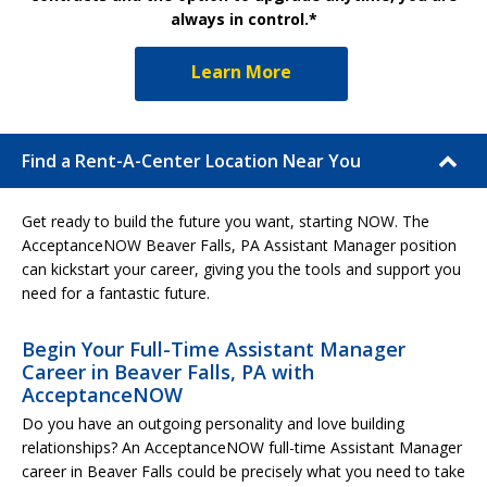
always in control.*
Learn More
Find a Rent-A-Center Location Near You
Get ready to build the future you want, starting NOW. The
AcceptanceNOW Beaver Falls, PA Assistant Manager position
can kickstart your career, giving you the tools and support you
need for a fantastic future.
Begin Your Full-Time Assistant Manager
Career in Beaver Falls, PA with
AcceptanceNOW
Do you have an outgoing personality and love building
relationships? An AcceptanceNOW full-time Assistant Manager
career in Beaver Falls could be precisely what you need to take