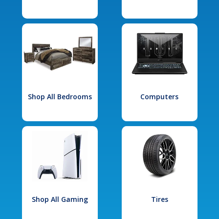
Shop All Bedrooms
Computers
Shop All Gaming
Tires