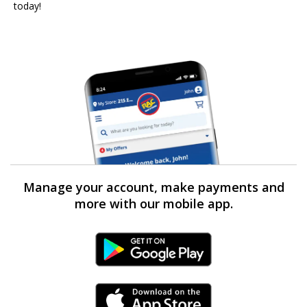
today!
Manage your account, make payments and
more with our mobile app.
Android Link
iPhone Link