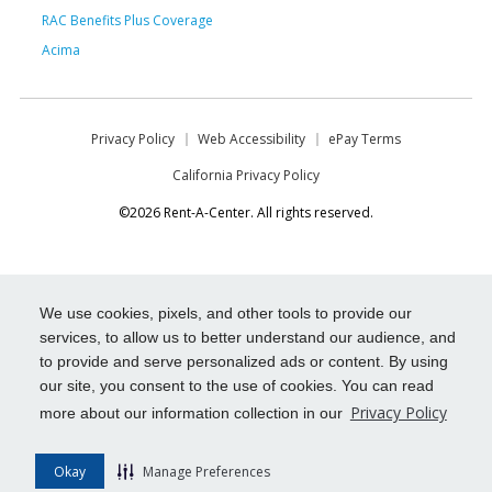
RAC Benefits Plus Coverage
Acima
Privacy Policy
Web Accessibility
ePay Terms
California Privacy Policy
©2026 Rent-A-Center. All rights reserved.
We use cookies, pixels, and other tools to provide our
services, to allow us to better understand our audience, and
to provide and serve personalized ads or content. By using
our site, you consent to the use of cookies. You can read
Privacy Policy
more about our information collection in our
Okay
Manage Preferences