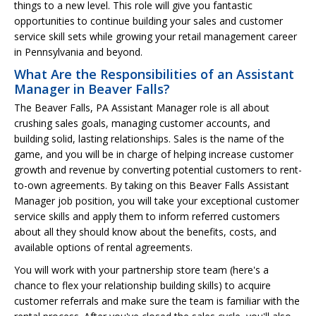
things to a new level. This role will give you fantastic
opportunities to continue building your sales and customer
service skill sets while growing your retail management career
in Pennsylvania and beyond.
What Are the Responsibilities of an Assistant
Manager in Beaver Falls?
The Beaver Falls, PA Assistant Manager role is all about
crushing sales goals, managing customer accounts, and
building solid, lasting relationships. Sales is the name of the
game, and you will be in charge of helping increase customer
growth and revenue by converting potential customers to rent-
to-own agreements. By taking on this Beaver Falls Assistant
Manager job position, you will take your exceptional customer
service skills and apply them to inform referred customers
about all they should know about the benefits, costs, and
available options of rental agreements.
You will work with your partnership store team (here's a
chance to flex your relationship building skills) to acquire
customer referrals and make sure the team is familiar with the