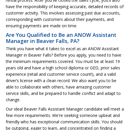
rental process. After you've closed the sales cycle, you'll also
have the responsibility of keeping accurate, detailed records of
customer activity. This involves assessing past due accounts,
corresponding with customers about their payments, and
ensuring payments are made on time.
Are You Qualified to Be an ANOW Assistant
Manager in Beaver Falls, PA?
Think you have what it takes to excel as an ANOW Assistant
Manager in Beaver Falls? Before you apply, you need to have
the minimum requirements covered. You must be at least 19
years old and have a high school diploma or GED, prior sales
experience (retail and customer service count!), and a valid
driver’s license with a clean record. We also want you to be
able to collaborate with others, have amazing customer
service skills, and be prepared to handle conflict and adapt to
change.
Our ideal Beaver Falls Assistant Manager candidate will meet a
few more requirements. We're seeking someone upbeat and
friendly who has exceptional communication skills. You should
be outgoing, eager to learn, and concentrated on finding a