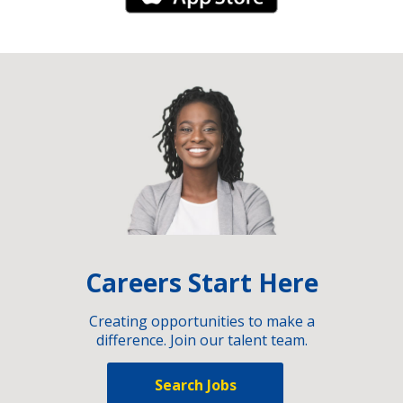
Careers Start Here
Creating opportunities to make a
difference. Join our talent team.
Search Jobs