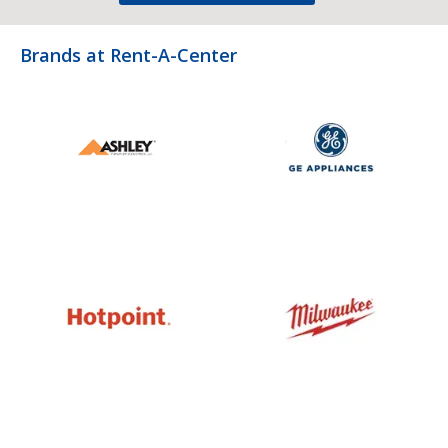
Brands at Rent-A-Center