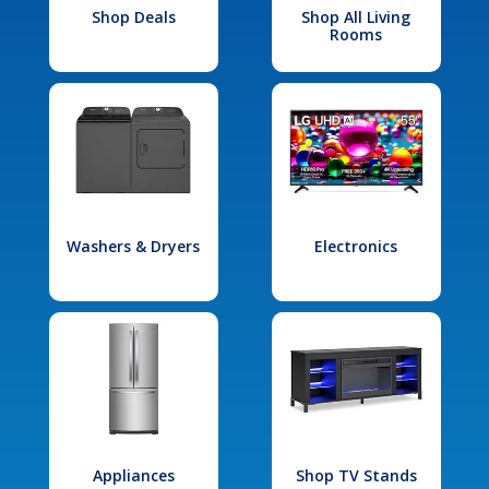
Shop Deals
Shop All Living
Rooms
Washers & Dryers
Electronics
Appliances
Shop TV Stands