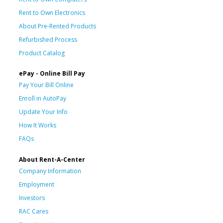
Rent to Own Electronics
About Pre-Rented Products
Refurbished Process
Product Catalog
ePay - Online Bill Pay
Pay Your Bill Online
Enroll in AutoPay
Update Your Info
How It Works
FAQs
About Rent-A-Center
Company Information
Employment
Investors
RAC Cares