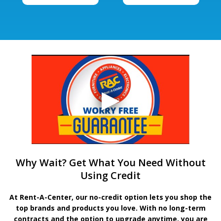
Why Wait? Get What You Need Without
Using Credit
At Rent-A-Center, our no-credit option lets you shop the
top brands and products you love. With no long-term
contracts and the option to upgrade anytime, you are