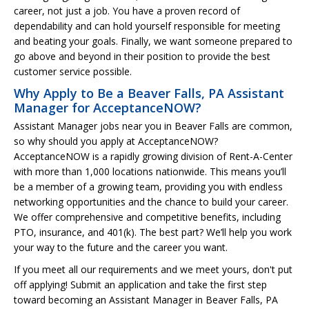
career, not just a job. You have a proven record of
dependability and can hold yourself responsible for meeting
and beating your goals. Finally, we want someone prepared to
go above and beyond in their position to provide the best
customer service possible.
Why Apply to Be a Beaver Falls, PA Assistant
Manager for AcceptanceNOW?
Assistant Manager jobs near you in Beaver Falls are common,
so why should you apply at AcceptanceNOW?
AcceptanceNOW is a rapidly growing division of Rent-A-Center
with more than 1,000 locations nationwide. This means you’ll
be a member of a growing team, providing you with endless
networking opportunities and the chance to build your career.
We offer comprehensive and competitive benefits, including
PTO, insurance, and 401(k). The best part? We’ll help you work
your way to the future and the career you want.
If you meet all our requirements and we meet yours, don't put
off applying! Submit an application and take the first step
toward becoming an Assistant Manager in Beaver Falls, PA