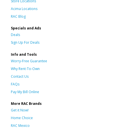
Store Locations
Acima Locations
RAC Blog
Specials and Ads
Deals
Sign Up For Deals
Info and Tools
Worry-Free Guarantee
Why Rent-To-Own
Contact Us
FAQs
Pay My Bill Online
More RAC Brands
Get it Now!
Home Choice
RAC Mexico