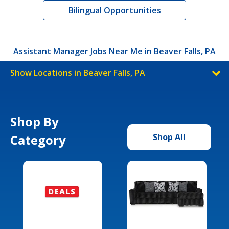
Bilingual Opportunities
Assistant Manager Jobs Near Me in Beaver Falls, PA
Show Locations in Beaver Falls, PA
Shop By
Category
Shop All