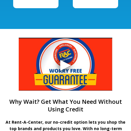
Why Wait? Get What You Need Without
Using Credit
At Rent-A-Center, our no-credit option lets you shop the
top brands and products you love. With no long-term