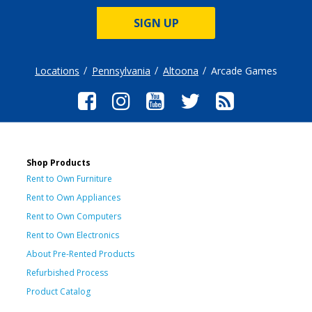
SIGN UP
Locations
Pennsylvania
Altoona
Arcade Games
Shop Products
Rent to Own Furniture
Rent to Own Appliances
Rent to Own Computers
Rent to Own Electronics
About Pre-Rented Products
Refurbished Process
Product Catalog