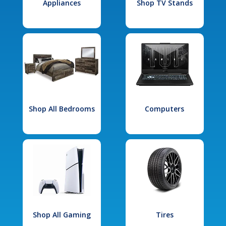
Appliances
Shop TV Stands
Shop All Bedrooms
Computers
Shop All Gaming
Tires