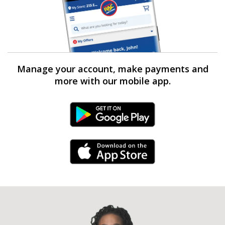
Manage your account, make payments and
more with our mobile app.
Android Link
iPhone Link