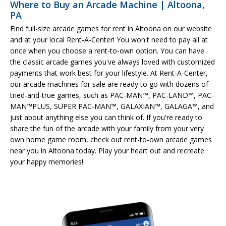
Where to Buy an Arcade Machine | Altoona,
PA
Find full-size arcade games for rent in Altoona on our website
and at your local Rent-A-Center! You won't need to pay all at
once when you choose a rent-to-own option. You can have
the classic arcade games you've always loved with customized
payments that work best for your lifestyle. At Rent-A-Center,
our arcade machines for sale are ready to go with dozens of
tried-and-true games, such as PAC-MAN™, PAC-LAND™, PAC-
MAN™PLUS, SUPER PAC-MAN™, GALAXIAN™, GALAGA™, and
just about anything else you can think of. If you're ready to
share the fun of the arcade with your family from your very
own home game room, check out rent-to-own arcade games
near you in Altoona today. Play your heart out and recreate
your happy memories!