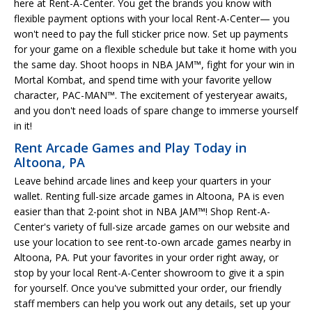
here at Rent-A-Center. You get the brands you know with
flexible payment options with your local Rent-A-Center— you
won't need to pay the full sticker price now. Set up payments
for your game on a flexible schedule but take it home with you
the same day. Shoot hoops in NBA JAM™, fight for your win in
Mortal Kombat, and spend time with your favorite yellow
character, PAC-MAN™. The excitement of yesteryear awaits,
and you don't need loads of spare change to immerse yourself
in it!
Rent Arcade Games and Play Today in
Altoona, PA
Leave behind arcade lines and keep your quarters in your
wallet. Renting full-size arcade games in Altoona, PA is even
easier than that 2-point shot in NBA JAM™! Shop Rent-A-
Center's variety of full-size arcade games on our website and
use your location to see rent-to-own arcade games nearby in
Altoona, PA. Put your favorites in your order right away, or
stop by your local Rent-A-Center showroom to give it a spin
for yourself. Once you've submitted your order, our friendly
staff members can help you work out any details, set up your