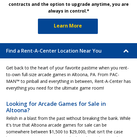
contracts and the option to upgrade anytime, you are
always in control.*
Learn More
Find a Rent-A-Center Location Near You
Get back to the heart of your favorite pastime when you rent-
to-own full-size arcade games in Altoona, PA. From PAC-
MAN™ to pinball and everything in between, Rent-A-Center has
everything you need for the ultimate game room!
Looking for Arcade Games for Sale in
Altoona?
Relish in a blast from the past without breaking the bank. While
it's true that Altoona arcade games for sale can be
somewhere between $1,500 to $29,000, that isn't the case