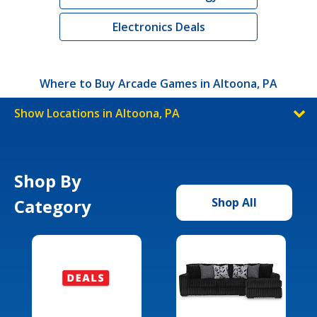
Electronics Deals
Where to Buy Arcade Games in Altoona, PA
Show Locations in Altoona, PA
Shop By
Category
Shop All