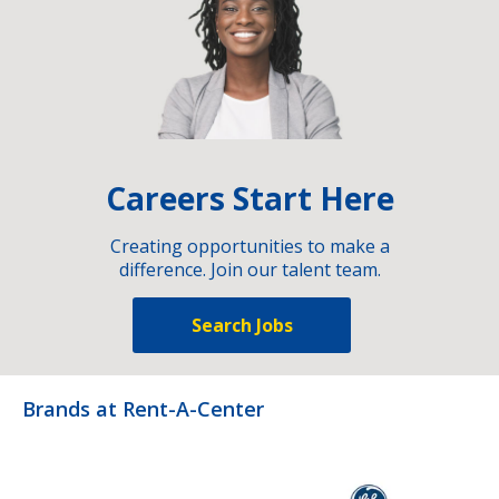
Careers Start Here
Creating opportunities to make a
difference. Join our talent team.
Search Jobs
Brands at Rent-A-Center