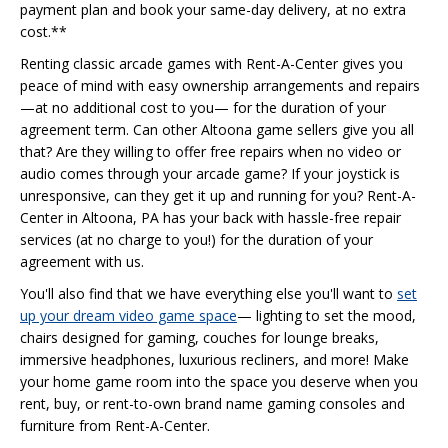
payment plan and book your same-day delivery, at no extra
cost.**
Renting classic arcade games with Rent-A-Center gives you
peace of mind with easy ownership arrangements and repairs
—at no additional cost to you— for the duration of your
agreement term. Can other Altoona game sellers give you all
that? Are they willing to offer free repairs when no video or
audio comes through your arcade game? If your joystick is
unresponsive, can they get it up and running for you? Rent-A-
Center in Altoona, PA has your back with hassle-free repair
services (at no charge to you!) for the duration of your
agreement with us.
You'll also find that we have everything else you'll want to
set
up your dream video game space
— lighting to set the mood,
chairs designed for gaming, couches for lounge breaks,
immersive headphones, luxurious recliners, and more! Make
your home game room into the space you deserve when you
rent, buy, or rent-to-own brand name gaming consoles and
furniture from Rent-A-Center.