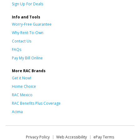
Sign Up For Deals
Info and Tools
Worry-Free Guarantee
Why Rent-To-Own
Contact Us
FAQs
Pay My Bill Online
More RAC Brands
Get it Now!
Home Choice
RAC Mexico
RAC Benefits Plus Coverage
Acima
Privacy Policy
Web Accessibility
ePay Terms