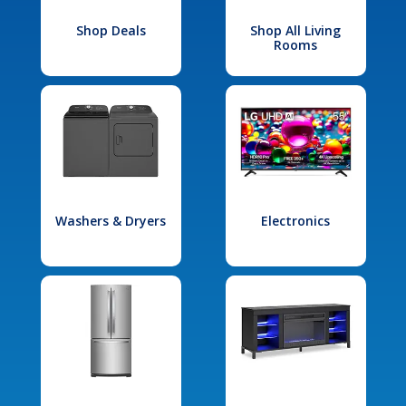
Shop Deals
Shop All Living
Rooms
Washers & Dryers
Electronics