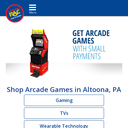
Toggle navigation
Shop Arcade Games in Altoona, PA
Gaming
TVs
Wearable Technology