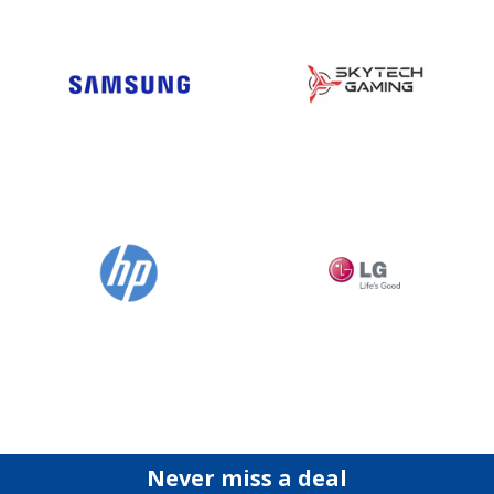
Never miss a deal