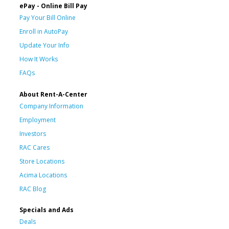
ePay - Online Bill Pay
Pay Your Bill Online
Enroll in AutoPay
Update Your Info
How It Works
FAQs
About Rent-A-Center
Company Information
Employment
Investors
RAC Cares
Store Locations
Acima Locations
RAC Blog
Specials and Ads
Deals