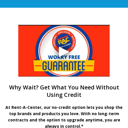
Why Wait? Get What You Need Without
Using Credit
At Rent-A-Center, our no-credit option lets you shop the
top brands and products you love. With no long-term
contracts and the option to upgrade anytime, you are
always in control.*