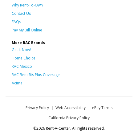
Why Rent-To-Own
Contact Us
FAQs
Pay My Bill Online
More RAC Brands
Get it Now!
Home Choice
RAC Mexico
RAC Benefits Plus Coverage
Acima
Privacy Policy
Web Accessibility
ePay Terms
California Privacy Policy
©2026 Rent-A-Center. All rights reserved.