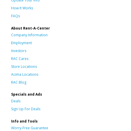
Update Your Info
How It Works
FAQs
About Rent-A-Center
Company Information
Employment
Investors
RAC Cares
Store Locations
Acima Locations
RAC Blog
Specials and Ads
Deals
Sign Up For Deals
Info and Tools
Worry-Free Guarantee