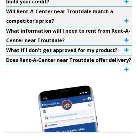
build your credit?
Will Rent-A-Center near Troutdale match a
competitor’s price?
What information will I need to rent from Rent-A-
Center near Troutdale?
What if I don't get approved for my product?
Does Rent-A-Center near Troutdale offer delivery?