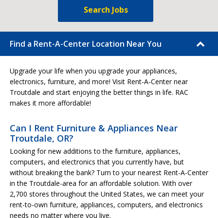
Search Jobs
Find a Rent-A-Center Location Near You
Upgrade your life when you upgrade your appliances,
electronics, furniture, and more! Visit Rent-A-Center near
Troutdale and start enjoying the better things in life. RAC
makes it more affordable!
Can I Rent Furniture & Appliances Near
Troutdale, OR?
Looking for new additions to the furniture, appliances,
computers, and electronics that you currently have, but
without breaking the bank? Turn to your nearest Rent-A-Center
in the Troutdale-area for an affordable solution. With over
2,700 stores throughout the United States, we can meet your
rent-to-own furniture, appliances, computers, and electronics
needs no matter where you live.