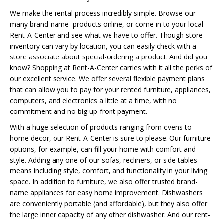
We make the rental process incredibly simple. Browse our
many brand-name products online, or come in to your local
Rent-A-Center and see what we have to offer. Though store
inventory can vary by location, you can easily check with a
store associate about special-ordering a product. And did you
know? Shopping at Rent-A-Center carries with it all the perks of
our excellent service. We offer several flexible payment plans
that can allow you to pay for your rented furniture, appliances,
computers, and electronics a little at a time, with no
commitment and no big up-front payment.
With a huge selection of products ranging from ovens to
home decor, our Rent-A-Center is sure to please. Our furniture
options, for example, can fill your home with comfort and
style. Adding any one of our sofas, recliners, or side tables
means including style, comfort, and functionality in your living
space. In addition to furniture, we also offer trusted brand-
name appliances for easy home improvement. Dishwashers
are conveniently portable (and affordable), but they also offer
the large inner capacity of any other dishwasher. And our rent-