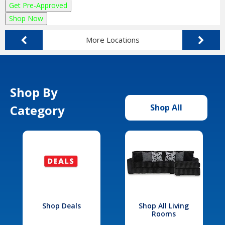
Get Pre-Approved
Shop Now
More Locations
Shop By
Category
Shop All
Shop Deals
Shop All Living
Rooms