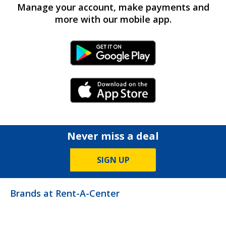
Manage your account, make payments and
more with our mobile app.
Android Link
iPhone Link
Never miss a deal
SIGN UP
Brands at Rent-A-Center