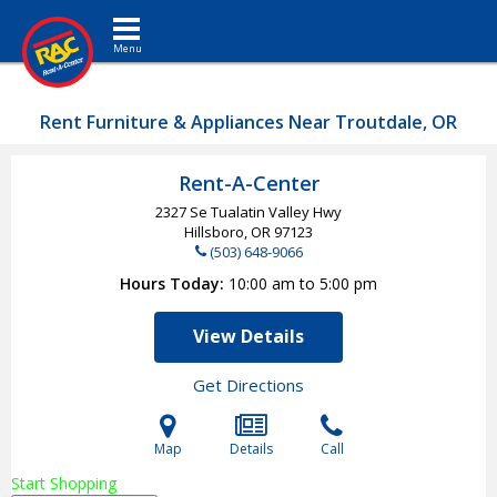
Toggle navigation
Rent Furniture & Appliances Near Troutdale, OR
Rent-A-Center
2327 Se Tualatin Valley Hwy
Hillsboro, OR
97123
(503) 648-9066
Hours Today
10:00 am to 5:00 pm
View Details
Get Directions
Map
Details
Call
Start Shopping