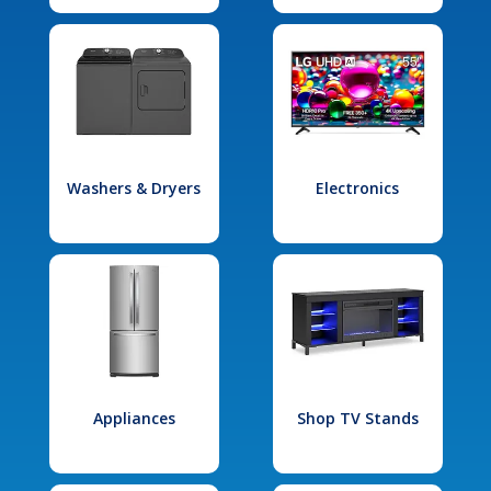
Washers & Dryers
Electronics
Appliances
Shop TV Stands