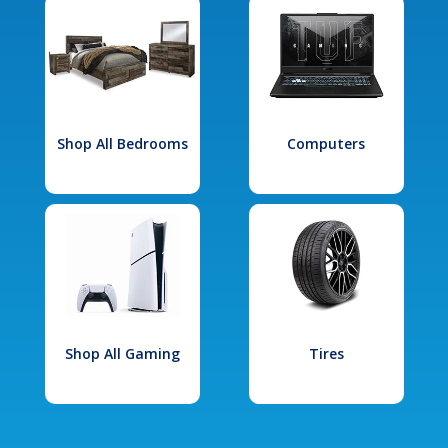
Shop All Bedrooms
Computers
Shop All Gaming
Tires