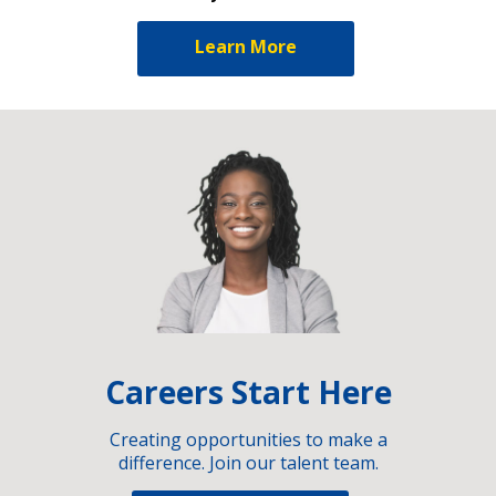
Learn More
Careers Start Here
Creating opportunities to make a
difference. Join our talent team.