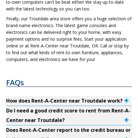
to-own computers can't be beat either! We stay up-to-date
with the latest technology so you can too.
Finally, our Troutdale-area store offers you a huge selection of
brand-name electronics. The latest game consoles and
electronics can be delivered right to your home, with easy
payment options and no surprise fees. Start your application
online or at Rent-A-Center near Troutdale, OR. Call or stop by
to find out what kinds of rent-to-own furniture, appliances,
computers, and electronics we have for you!
FAQs
How does Rent-A-Center near Troutdale work?
Do I need a good credit score to rent from Rent-A-
Center near Troutdale?
Does Rent-A-Center report to the credit bureau or