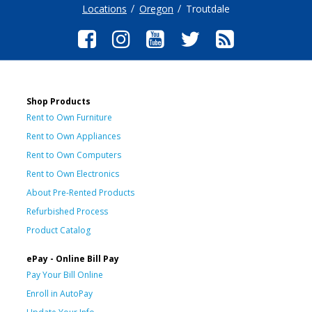
Locations
Oregon
Troutdale
Shop Products
Rent to Own Furniture
Rent to Own Appliances
Rent to Own Computers
Rent to Own Electronics
About Pre-Rented Products
Refurbished Process
Product Catalog
ePay - Online Bill Pay
Pay Your Bill Online
Enroll in AutoPay