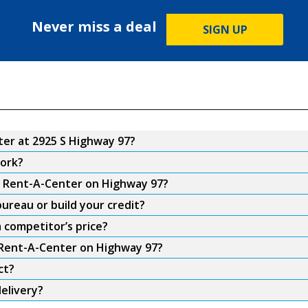
Never miss a deal
SIGN UP
er at 2925 S Highway 97?
ork?
om Rent-A-Center on Highway 97?
ureau or build your credit?
 competitor’s price?
m Rent-A-Center on Highway 97?
ct?
elivery?