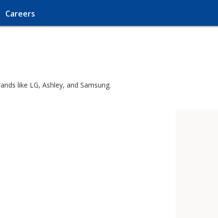
Careers
rands like LG, Ashley, and Samsung.