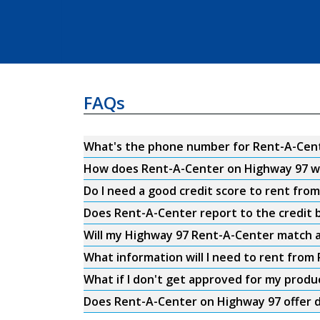
FAQs
What's the phone number for Rent-A-Cent
How does Rent-A-Center on Highway 97 w
Do I need a good credit score to rent fr
Does Rent-A-Center report to the credit b
Will my Highway 97 Rent-A-Center match a
What information will I need to rent fro
What if I don't get approved for my produ
Does Rent-A-Center on Highway 97 offer d