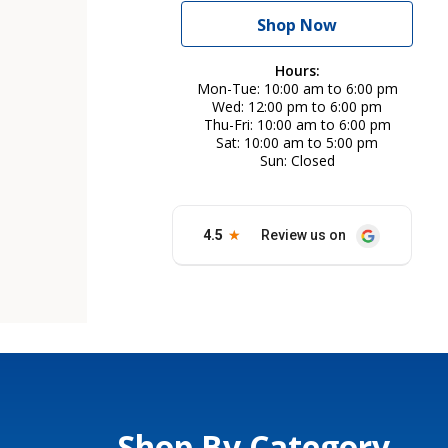
Shop Now
Hours:
Mon-Tue
10:00 am to 6:00 pm
Wed
12:00 pm to 6:00 pm
Thu-Fri
10:00 am to 6:00 pm
Sat
10:00 am to 5:00 pm
Sun
Closed
Shop By Category