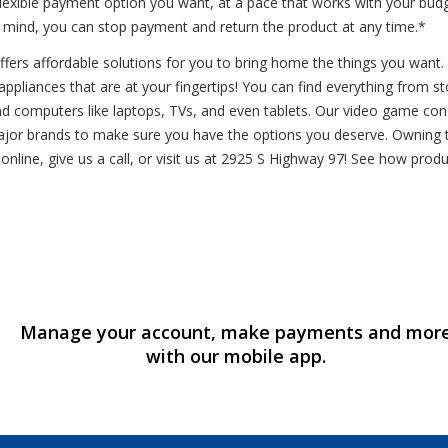
flexible payment option you want, at a pace that works with your bud
r mind, you can stop payment and return the product at any time.*
rs affordable solutions for you to bring home the things you want. Vi
ppliances that are at your fingertips! You can find everything from stov
s and computers like laptops, TVs, and even tablets. Our video game co
ajor brands to make sure you have the options you deserve. Owning th
online, give us a call, or visit us at 2925 S Highway 97! See how pro
Manage your account, make payments and mor
with our mobile app.