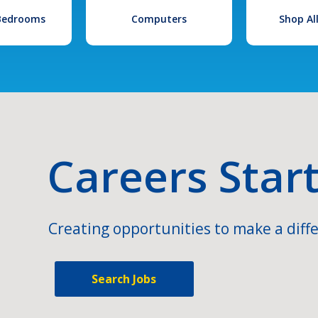
 Bedrooms
Computers
Shop Al
Careers Star
Creating opportunities to make a diffe
Search Jobs