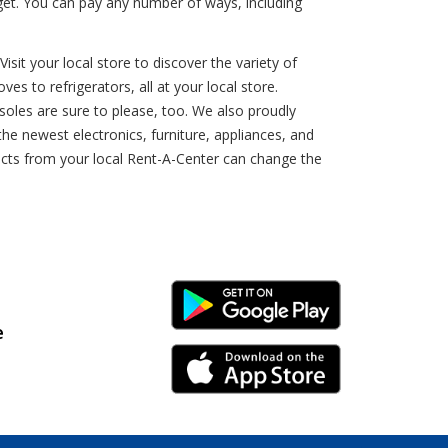
get. You can pay any number of ways, including
sit your local store to discover the variety of
es to refrigerators, all at your local store.
nsoles are sure to please, too. We also proudly
e newest electronics, furniture, appliances, and
ducts from your local Rent-A-Center can change the
Android Link
e
iPhone Link