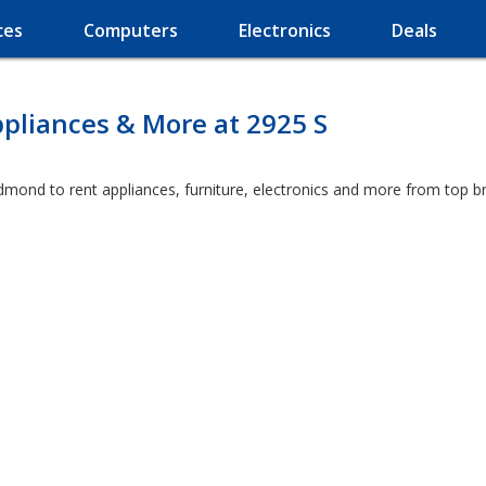
ces
Computers
Electronics
Deals
pliances & More at 2925 S
dmond to rent appliances, furniture, electronics and more from top b