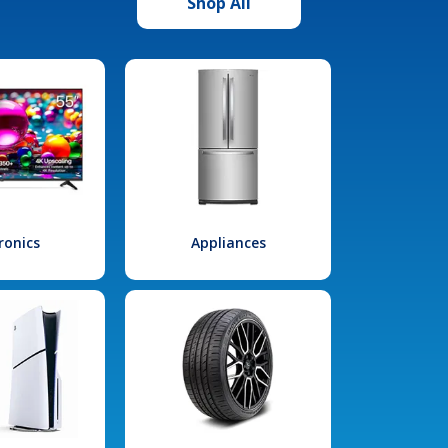
Shop All
ronics
Appliances