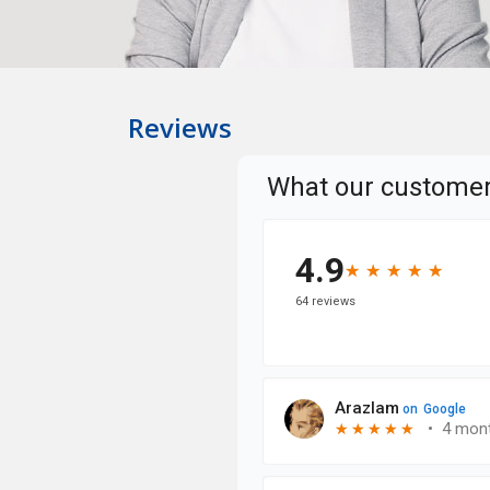
Reviews