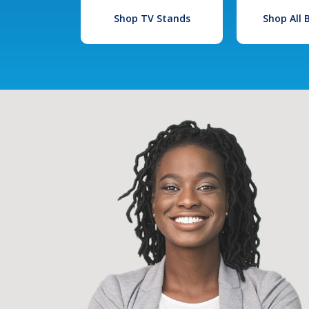
Shop TV Stands
Shop All