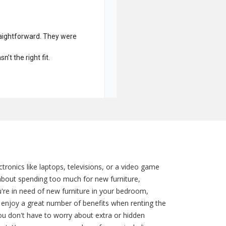
ronics like laptops, televisions, or a video game
about spending too much for new furniture,
're in need of new furniture in your bedroom,
enjoy a great number of benefits when renting the
you don't have to worry about extra or hidden