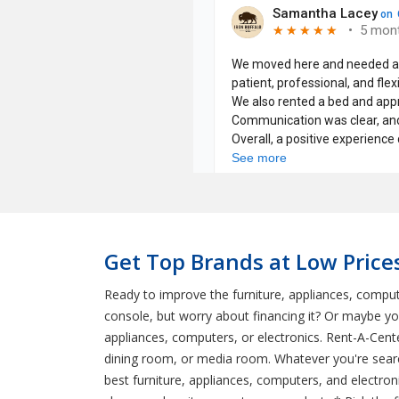
Get Top Brands at Low Price
Ready to improve the furniture, appliances, comput
console, but worry about financing it? Or maybe y
appliances, computers, or electronics. Rent-A-Cent
dining room, or media room. Whatever you're searc
best furniture, appliances, computers, and electron