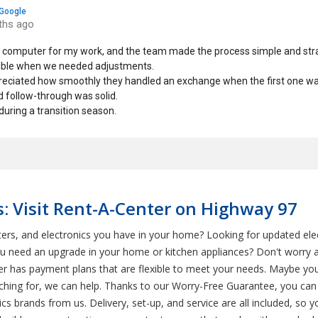
s: Visit Rent-A-Center on Highway 97
ers, and electronics you have in your home? Looking for updated elect
ou need an upgrade in your home or kitchen appliances? Don't worry 
er has payment plans that are flexible to meet your needs. Maybe you
hing for, we can help. Thanks to our Worry-Free Guarantee, you can 
ics brands from us. Delivery, set-up, and service are all included, so 