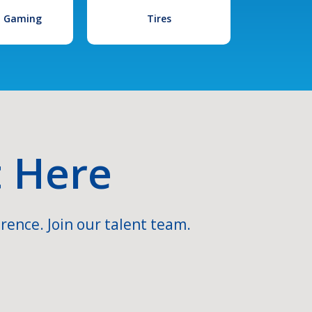
l Gaming
Tires
t Here
rence. Join our talent team.