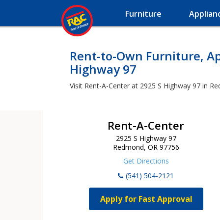
Furniture
Applian
Rent-to-Own Furniture, Ap
Highway 97
Visit Rent-A-Center at 2925 S Highway 97 in Re
Rent-A-Center
2925 S Highway 97
Redmond, OR 97756
Get Directions
(541) 504-2121
Apply for Fast Approval