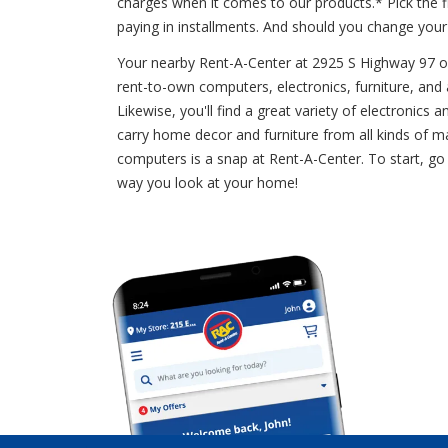
charges when it comes to our products.* Pick the 
paying in installments. And should you change you
Your nearby Rent-A-Center at 2925 S Highway 97 offe
rent-to-own computers, electronics, furniture, and a
Likewise, you'll find a great variety of electronic
carry home decor and furniture from all kinds of m
computers is a snap at Rent-A-Center. To start, go 
way you look at your home!