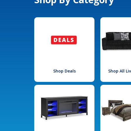
Shop Deals
Shop All L