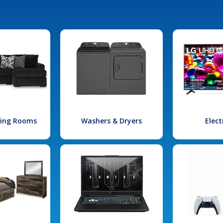
iving Rooms
Washers & Dryers
Elect