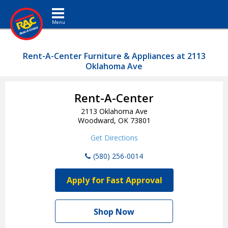
Toggle navigation
Rent-A-Center Furniture & Appliances at 2113
Oklahoma Ave
Rent-A-Center
2113 Oklahoma Ave
Woodward, OK 73801
Get Directions
(580) 256-0014
Apply for Fast Approval
Shop Now