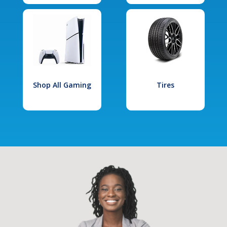
Shop All Gaming
Tires