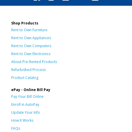
Shop Products
Rent to Own Furniture
Rent to Own Appliances
Rent to Own Computers
Rent to Own Electronics
About Pre-Rented Products
Refurbished Process
Product Catalog
ePay - Online Bill Pay
Pay Your Bill Online
Enroll in AutoPay
Update Your Info
How It Works
FAQs