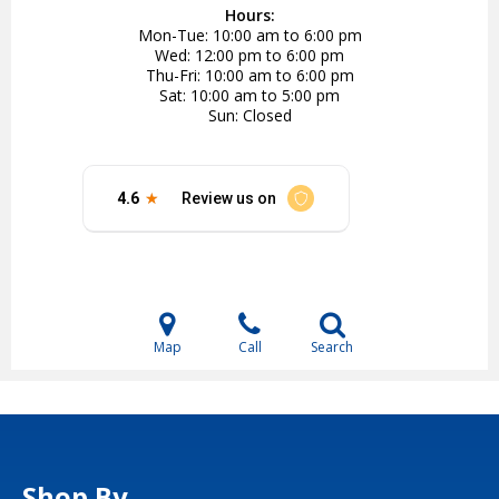
Hours:
Mon-Tue
10:00 am to 6:00 pm
Wed
12:00 pm to 6:00 pm
Thu-Fri
10:00 am to 6:00 pm
Sat
10:00 am to 5:00 pm
Sun
Closed
Map
Call
Search
Shop By