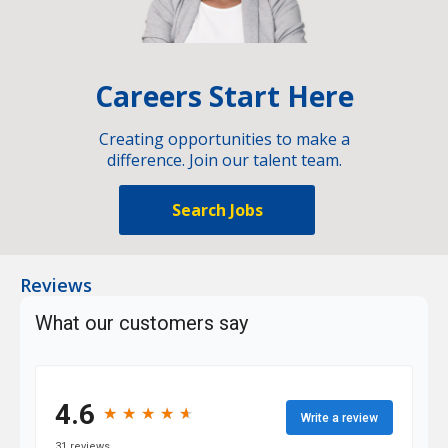
Careers Start Here
Creating opportunities to make a
difference. Join our talent team.
Search Jobs
Reviews