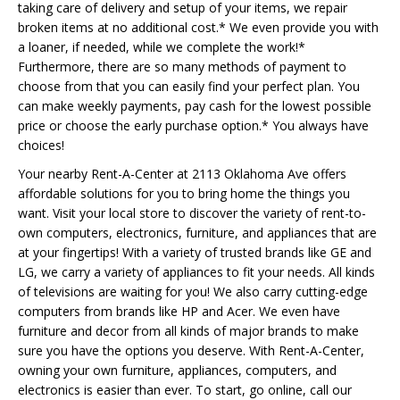
taking care of delivery and setup of your items, we repair
broken items at no additional cost.* We even provide you with
a loaner, if needed, while we complete the work!*
Furthermore, there are so many methods of payment to
choose from that you can easily find your perfect plan. You
can make weekly payments, pay cash for the lowest possible
price or choose the early purchase option.* You always have
choices!
Your nearby Rent-A-Center at 2113 Oklahoma Ave offers
affordable solutions for you to bring home the things you
want. Visit your local store to discover the variety of rent-to-
own computers, electronics, furniture, and appliances that are
at your fingertips! With a variety of trusted brands like GE and
LG, we carry a variety of appliances to fit your needs. All kinds
of televisions are waiting for you! We also carry cutting-edge
computers from brands like HP and Acer. We even have
furniture and decor from all kinds of major brands to make
sure you have the options you deserve. With Rent-A-Center,
owning your own furniture, appliances, computers, and
electronics is easier than ever. To start, go online, call our