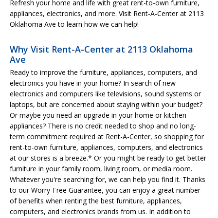
Refresh your home and life with great rent-to-own furniture,
appliances, electronics, and more. Visit Rent-A-Center at 2113
Oklahoma Ave to learn how we can help!
Why Visit Rent-A-Center at 2113 Oklahoma
Ave
Ready to improve the furniture, appliances, computers, and
electronics you have in your home? In search of new
electronics and computers like televisions, sound systems or
laptops, but are concerned about staying within your budget?
Or maybe you need an upgrade in your home or kitchen
appliances? There is no credit needed to shop and no long-
term commitment required at Rent-A-Center, so shopping for
rent-to-own furniture, appliances, computers, and electronics
at our stores is a breeze.* Or you might be ready to get better
furniture in your family room, living room, or media room.
Whatever you're searching for, we can help you find it. Thanks
to our Worry-Free Guarantee, you can enjoy a great number
of benefits when renting the best furniture, appliances,
computers, and electronics brands from us. In addition to