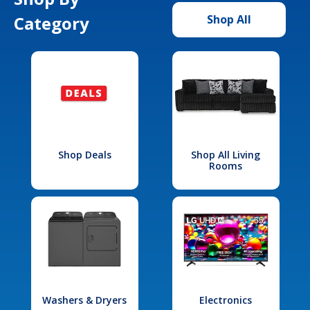
Category
Shop All
Shop Deals
Shop All Living
Rooms
Washers & Dryers
Electronics