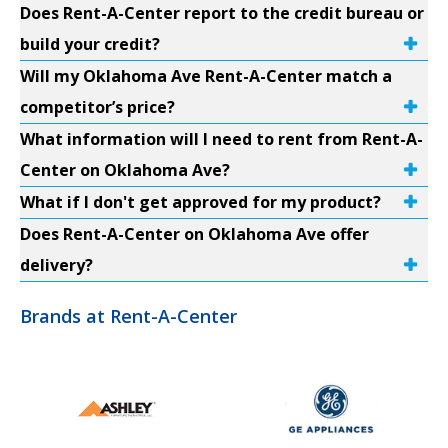
Does Rent-A-Center report to the credit bureau or
build your credit?
Will my Oklahoma Ave Rent-A-Center match a
competitor’s price?
What information will I need to rent from Rent-A-
Center on Oklahoma Ave?
What if I don't get approved for my product?
Does Rent-A-Center on Oklahoma Ave offer
delivery?
Brands at Rent-A-Center