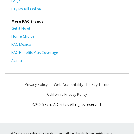
FAQs
Pay My Bill Online
More RAC Brands
Get it Now!
Home Choice
RAC Mexico
RAC Benefits Plus Coverage
Acima
Privacy Policy
Web Accessibility
ePay Terms
California Privacy Policy
©2026 Rent-A-Center. All rights reserved.
We use cookies, pixels, and other tools to provide our