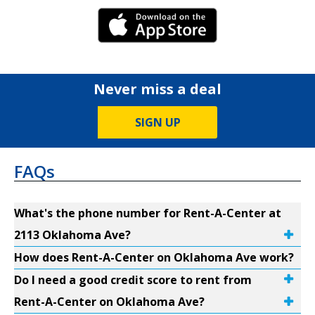
iPhone Link
Never miss a deal
SIGN UP
FAQs
What's the phone number for Rent-A-Center at
2113 Oklahoma Ave?
How does Rent-A-Center on Oklahoma Ave work?
Do I need a good credit score to rent from
Rent-A-Center on Oklahoma Ave?