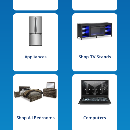
Appliances
Shop TV Stands
Shop All Bedrooms
Computers