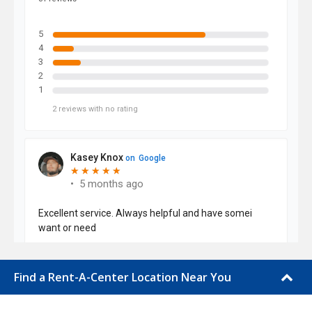
Find a Rent-A-Center Location Near You