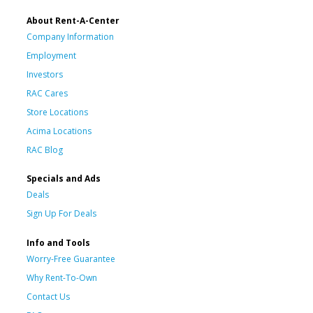
About Rent-A-Center
Company Information
Employment
Investors
RAC Cares
Store Locations
Acima Locations
RAC Blog
Specials and Ads
Deals
Sign Up For Deals
Info and Tools
Worry-Free Guarantee
Why Rent-To-Own
Contact Us