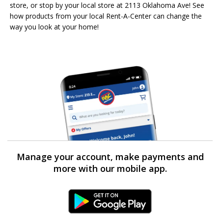
store, or stop by your local store at 2113 Oklahoma Ave! See
how products from your local Rent-A-Center can change the
way you look at your home!
Manage your account, make payments and
more with our mobile app.
Android Link