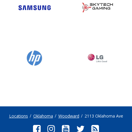
Locations
Oklahoma
Woodward
2113 Oklahoma Ave