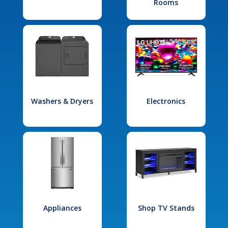
Rooms
Washers & Dryers
Electronics
Appliances
Shop TV Stands