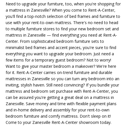
Need to upgrade your furniture, too, when you're shopping for
a mattress in Zanesville? When you come to Rent-A-Center,
you'll find a top-notch selection of bed frames and furniture to
use with your rent-to-own mattress. There's no need to head
to multiple furniture stores to find your new bedroom set and
mattress in Zanesville — find everything you need at Rent-A-
Center. From sophisticated bedroom furniture sets to
minimalist bed frames and accent pieces, you're sure to find
everything you want to upgrade your bedroom. Just need a
few items for a temporary guest bedroom? Not to worry!
Want to give your master bedroom a makeover? We're here
for it. Rent-A-Center carries on-trend furniture and durable
mattresses in Zanesville so you can turn any bedroom into an
inviting, stylish haven. Still need convincing? If you bundle your
mattress and bedroom set purchase with Rent-A-Center, you
can be assured you're getting a great deal on a mattress in
Zanesville. Save money and time with flexible payment plans
and in-home delivery and assembly for your rent-to-own
bedroom furniture and comfy mattress. Don't sleep on it!
Come to your Zanesville Rent-A-Center showroom today.