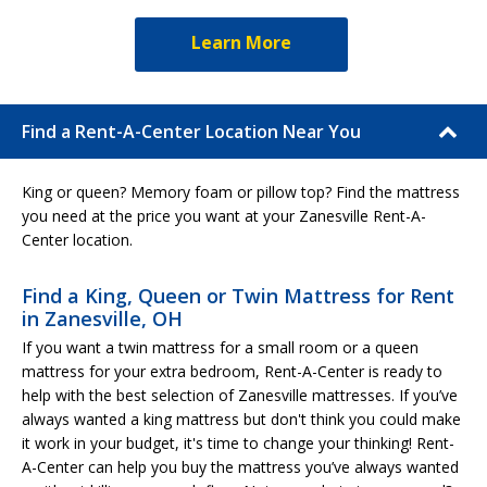
Learn More
Find a Rent-A-Center Location Near You
King or queen? Memory foam or pillow top? Find the mattress
you need at the price you want at your Zanesville Rent-A-
Center location.
Find a King, Queen or Twin Mattress for Rent
in Zanesville, OH
If you want a twin mattress for a small room or a queen
mattress for your extra bedroom, Rent-A-Center is ready to
help with the best selection of Zanesville mattresses. If you’ve
always wanted a king mattress but don't think you could make
it work in your budget, it's time to change your thinking! Rent-
A-Center can help you buy the mattress you’ve always wanted