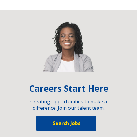
Careers Start Here
Creating opportunities to make a
difference. Join our talent team.
Search Jobs