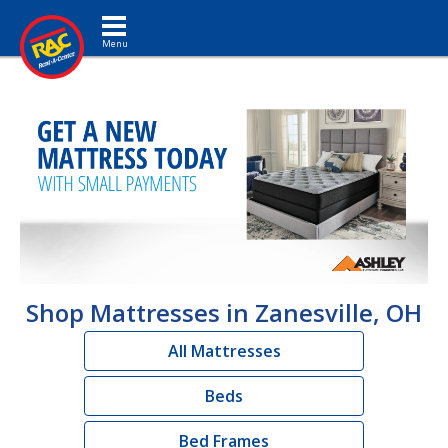
Toggle navigation
Shop Mattresses in Zanesville, OH
All Mattresses
Beds
Bed Frames