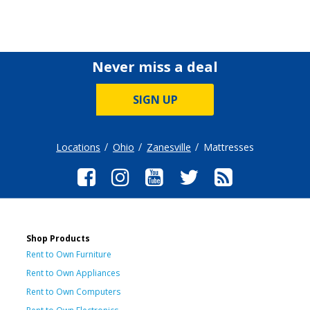
Never miss a deal
SIGN UP
Locations
Ohio
Zanesville
Mattresses
Shop Products
Rent to Own Furniture
Rent to Own Appliances
Rent to Own Computers