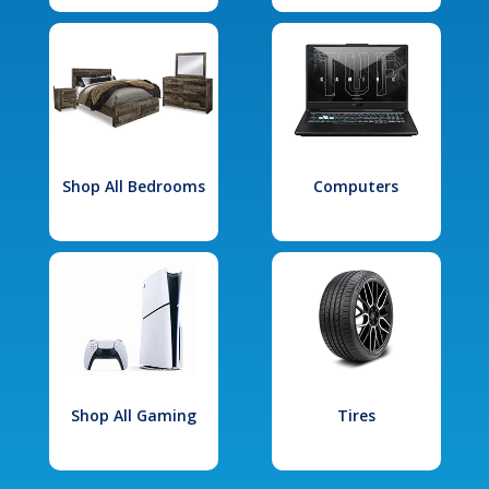
Shop All Bedrooms
Computers
Shop All Gaming
Tires