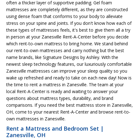
often a thicker layer of supportive padding. Gel foam
mattresses are completely different, as they are constructed
using dense foam that conforms to your body to alleviate
stress on your spine and joints. If you don't know how each of
these types of mattresses feels, it's best to give them all a try
in person at your Zanesville Rent-A-Center before you decide
which rent-to-own mattress to bring home. We stand behind
our rent-to-own mattresses and carry nothing but the best
name brands, like Signature Designs by Ashley. With the
newest sleep technology features, our luxuriously comfortable
Zanesville mattresses can improve your sleep quality so you
wake up refreshed and ready to take on each new day! Now is
the time to rent a mattress in Zanesville. The team at your
local Rent-A-Center is ready and waiting to answer your
questions about mattress types, durability, and brand
comparisons. If you need the best mattress store in Zanesville,
OH, come to your nearest Rent-A-Center and browse rent-to-
own mattresses in Zanesville.
Rent a Mattress and Bedroom Set |
Zanesville, OH