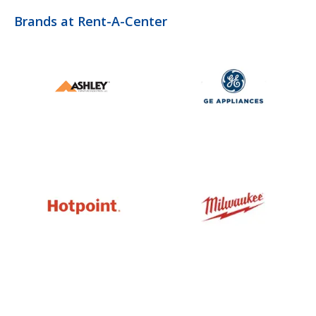
Brands at Rent-A-Center