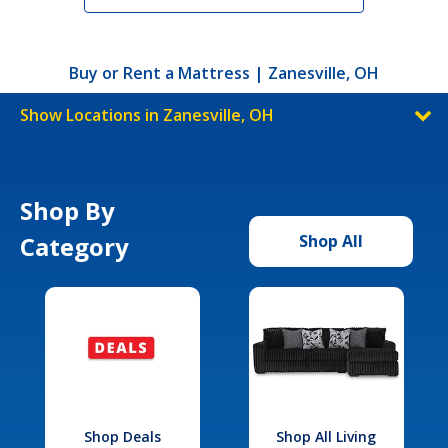
Buy or Rent a Mattress | Zanesville, OH
Show Locations in Zanesville, OH
Shop By
Category
Shop All
Shop Deals
Shop All Living