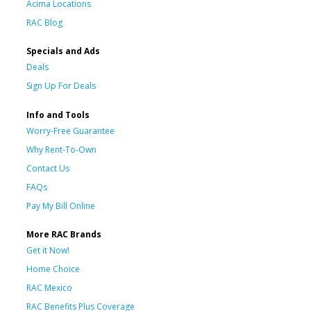
Acima Locations
RAC Blog
Specials and Ads
Deals
Sign Up For Deals
Info and Tools
Worry-Free Guarantee
Why Rent-To-Own
Contact Us
FAQs
Pay My Bill Online
More RAC Brands
Get it Now!
Home Choice
RAC Mexico
RAC Benefits Plus Coverage