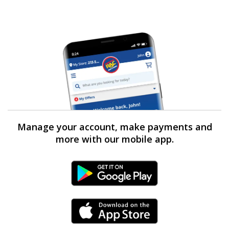
Manage your account, make payments and
more with our mobile app.
Android Link
iPhone Link