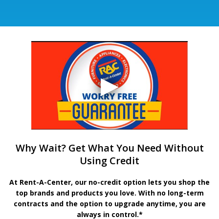
Why Wait? Get What You Need Without
Using Credit
At Rent-A-Center, our no-credit option lets you shop the
top brands and products you love. With no long-term
contracts and the option to upgrade anytime, you are
always in control.*