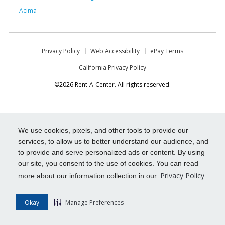
Acima
Privacy Policy
Web Accessibility
ePay Terms
California Privacy Policy
©2026 Rent-A-Center. All rights reserved.
We use cookies, pixels, and other tools to provide our
services, to allow us to better understand our audience, and
to provide and serve personalized ads or content. By using
our site, you consent to the use of cookies. You can read
Privacy Policy
more about our information collection in our
Okay
Manage Preferences