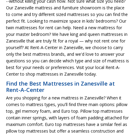
--without killing your cash flow. Not sure what size you need?
Our Zanesville mattress and furniture showroom is the place
to come and try different sized mattresses so you can find the
perfect fit. Looking to maximize space in kids’ bedrooms? Our
twin mattresses for rent can help. Need a new mattress for
your master bedroom? We have king and queen mattresses in
Zanesville that are truly fit for a royal — why not rent one for
yourself? At Rent-A-Center in Zanesville, we choose to carry
only the best mattress brands, and we'd love to answer your
questions so you can decide which type and size of mattress is
best for your needs or preferences. Visit your local Rent-A-
Center to shop mattresses in Zanesville today.
Find the Best Mattresses in Zanesville at
Rent-A-Center
Are you shopping for a new mattress in Zanesville? When it
comes to mattress types, you'll find three main options: pillow
top, gel memory foam, and Euro top. Pillow top mattresses
contain inner springs, with layers of foam padding attached for
maximum comfort. Euro top mattresses have a similar feel as
pillow top mattresses but offer a seamless construction and