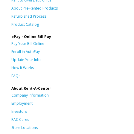
Rent to Own Electronics
About Pre-Rented Products
Refurbished Process
Product Catalog
ePay - Online Bill Pay
Pay Your Bill Online
Enroll in AutoPay
Update Your Info
How It Works
FAQs
About Rent-A-Center
Company Information
Employment
Investors
RAC Cares
Store Locations