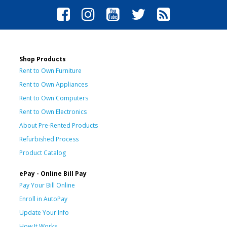
Shop Products
Rent to Own Furniture
Rent to Own Appliances
Rent to Own Computers
Rent to Own Electronics
About Pre-Rented Products
Refurbished Process
Product Catalog
ePay - Online Bill Pay
Pay Your Bill Online
Enroll in AutoPay
Update Your Info
How It Works