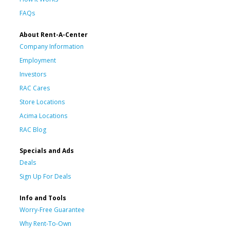
FAQs
About Rent-A-Center
Company Information
Employment
Investors
RAC Cares
Store Locations
Acima Locations
RAC Blog
Specials and Ads
Deals
Sign Up For Deals
Info and Tools
Worry-Free Guarantee
Why Rent-To-Own