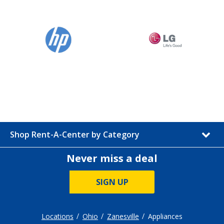
Shop Rent-A-Center by Category
Never miss a deal
SIGN UP
Locations
Ohio
Zanesville
Appliances