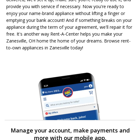
provide you with service if necessary. Now you're ready to
enjoy your name-brand appliance without lifting a finger or
emptying your bank account! And if something breaks on your
appliance during the term of your agreement, we'll repair it for
free. It's another way Rent-A-Center helps you make your
Zanesville, OH home the home of your dreams. Browse rent-
to-own appliances in Zanesville today!
Manage your account, make payments and
more with our mobile app.