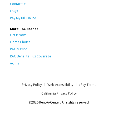
Contact Us
FAQs
Pay My Bill Online
More RAC Brands
Get it Now!
Home Choice
RAC Mexico
RAC Benefits Plus Coverage
Acima
Privacy Policy
Web Accessibility
ePay Terms
California Privacy Policy
©2026 Rent-A-Center. All rights reserved.