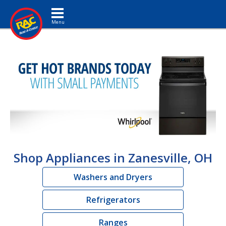
Toggle navigation
Shop Appliances in Zanesville, OH
Washers and Dryers
Refrigerators
Ranges