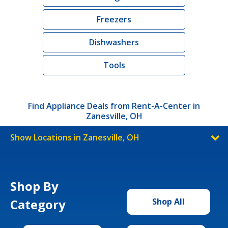
Freezers
Dishwashers
Tools
Find Appliance Deals from Rent-A-Center in
Zanesville, OH
Show Locations in Zanesville, OH
Shop By
Category
Shop All