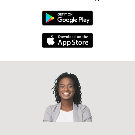
Android Link
iPhone Link