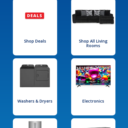
Shop Deals
Shop All Living
Rooms
Washers & Dryers
Electronics