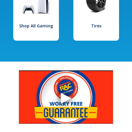
Shop All Gaming
Tires