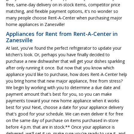
free, same-day delivery on in-stock items, competitor price
matching, and flexible payment options, it's no wonder so
many people choose Rent-A-Center when purchasing major
home appliances in Zanesville!
Appliances for Rent from Rent-A-Center in
Zanesville
At last, you've found the perfect refrigerator to update your
kitchen's look. Or, perhaps you have finally decided to
purchase a new dishwasher that will get your dishes sparkling
after only running it once. But now that you know which
appliance you'd like to purchase, how does Rent-A-Center help
you bring home that new major appliance, free from stress?
We begin by working with you to determine a due date and
payment amount that's best for you, so you can make
payments toward your new home appliance when it works
best for you! Next, choose a date for your appliance delivery
that's good for your schedule. We can even deliver it for free
on the same day of purchase on items purchased in-store
before 4 p.m. that are in stock.** Once your appliance is
delivered, we'll set it up, make sure you're ready to use it, and