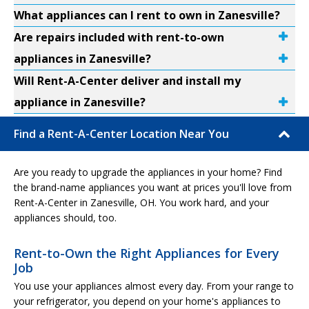
What appliances can I rent to own in Zanesville?
Are repairs included with rent-to-own
appliances in Zanesville?
Will Rent-A-Center deliver and install my
appliance in Zanesville?
Find a Rent-A-Center Location Near You
Are you ready to upgrade the appliances in your home? Find
the brand-name appliances you want at prices you'll love from
Rent-A-Center in Zanesville, OH. You work hard, and your
appliances should, too.
Rent-to-Own the Right Appliances for Every
Job
You use your appliances almost every day. From your range to
your refrigerator, you depend on your home's appliances to