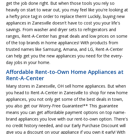
get the job done right. But when those tools you rely so
heavily on start to wear out, you may feel like you're looking at
a hefty price tag in order to replace them! Luckily, buying new
appliances in Zanesville doesn't have to cost you your life's
savings. From washer and dryer sets to refrigerators and
ranges, Rent-A-Center has great deals and low prices on some
of the top brands in home appliances! With products from
trusted names like Samsung, Amana, and LG, Rent-A-Center
can help get you the new appliances you need for the every-
day jobs in your home.
Affordable Rent-to-Own Home Appliances at
Rent-A-Center
Many stores in Zanesville, OH sell home appliances. But when
you head to Rent-A-Center in Zanesville to shop for new home
appliances, you not only get some of the best deals in town,
you also get our Worry-Free Guarantee!** This guarantee
means you can get affordable payment options on top name-
brand appliances you love with our rent-to-own option. There's
no credit history needed, and our Early Purchase Discount will
give you a discount on your appliance if you own it early! With