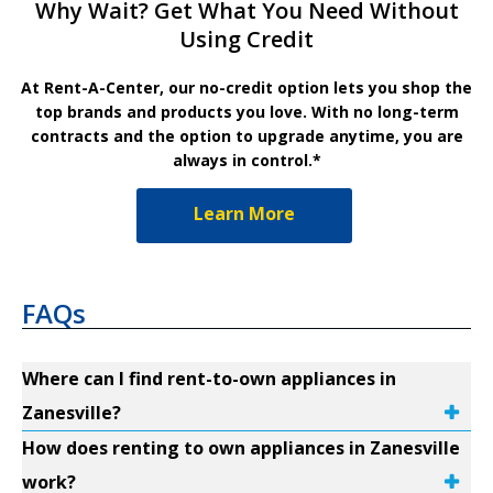
Why Wait? Get What You Need Without
Using Credit
At Rent-A-Center, our no-credit option lets you shop the
top brands and products you love. With no long-term
contracts and the option to upgrade anytime, you are
always in control.*
Learn More
FAQs
Where can I find rent-to-own appliances in
Zanesville?
How does renting to own appliances in Zanesville
work?