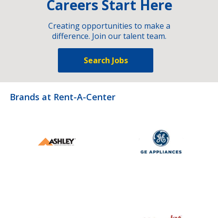
Careers Start Here
Creating opportunities to make a
difference. Join our talent team.
Search Jobs
Brands at Rent-A-Center