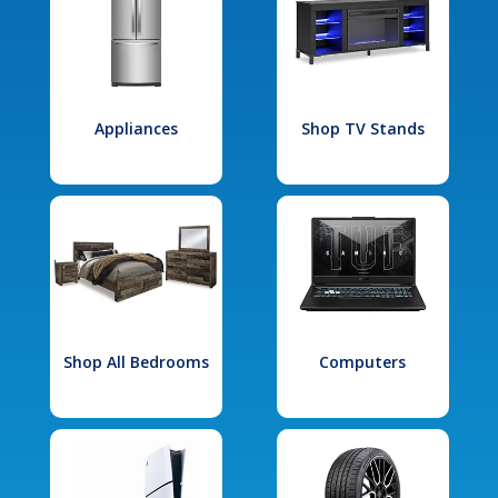
Appliances
Shop TV Stands
Shop All Bedrooms
Computers