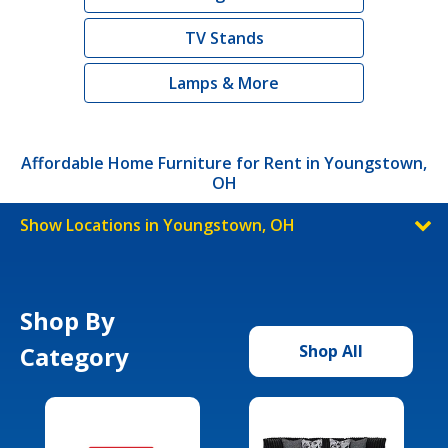
TV Stands
Lamps & More
Affordable Home Furniture for Rent in Youngstown,
OH
Show Locations in Youngstown, OH
Shop By
Category
Shop All