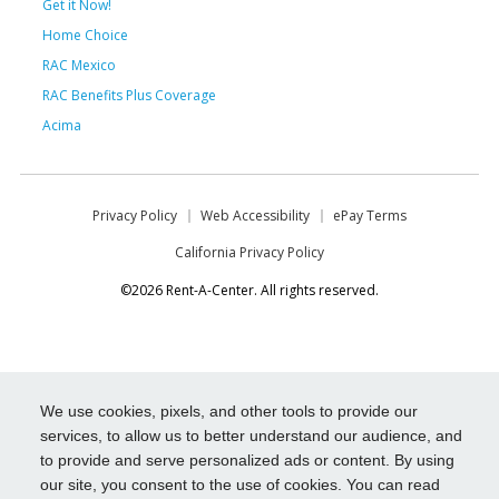
Get it Now!
Home Choice
RAC Mexico
RAC Benefits Plus Coverage
Acima
Privacy Policy
Web Accessibility
ePay Terms
California Privacy Policy
©2026 Rent-A-Center. All rights reserved.
We use cookies, pixels, and other tools to provide our
services, to allow us to better understand our audience, and
to provide and serve personalized ads or content. By using
our site, you consent to the use of cookies. You can read