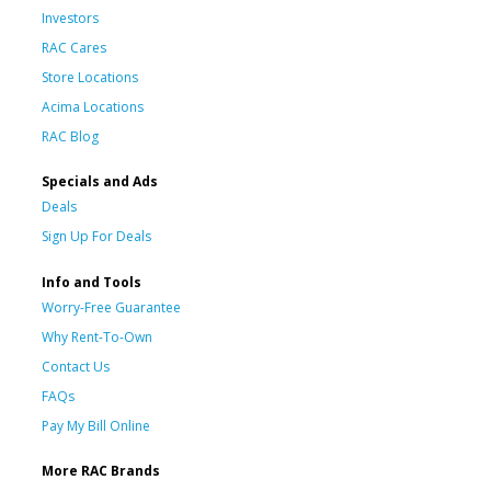
Investors
RAC Cares
Store Locations
Acima Locations
RAC Blog
Specials and Ads
Deals
Sign Up For Deals
Info and Tools
Worry-Free Guarantee
Why Rent-To-Own
Contact Us
FAQs
Pay My Bill Online
More RAC Brands