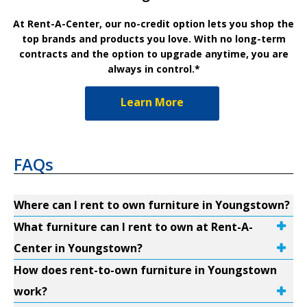
At Rent-A-Center, our no-credit option lets you shop the
top brands and products you love. With no long-term
contracts and the option to upgrade anytime, you are
always in control.*
Learn More
FAQs
Where can I rent to own furniture in Youngstown?
What furniture can I rent to own at Rent-A-
Center in Youngstown?
How does rent-to-own furniture in Youngstown
work?