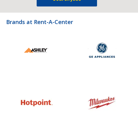
Brands at Rent-A-Center