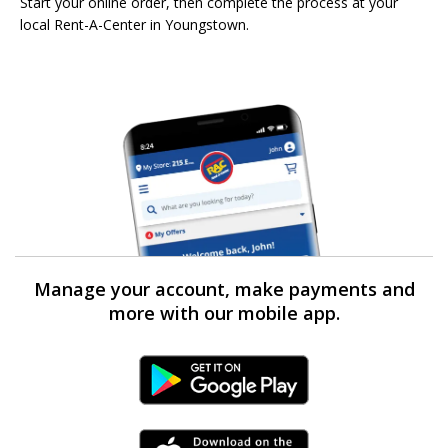
Start your online order, then complete the process at your
local Rent-A-Center in Youngstown.
Manage your account, make payments and
more with our mobile app.
Android Link