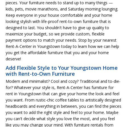
pieces. Your furniture needs to stand up to many things —
kids, pets, movie marathons, and Saturday morning lounging.
Keep everyone in your house comfortable and your home
looking stylish with life-proof rent-to-own furniture that is
designed to last. You shouldn't have to give up quality to
maximize your budget, so we provide custom, flexible
payment options to match your needs. Stop by your nearest
Rent-A-Center in Youngstown today to learn how we can help
you get the affordable furniture that you and your home
deserve!
Add Flexible Style to Your Youngstown Home
with Rent-to-Own Furniture
Modern and minimalist? Cool and cozy? Traditional and to-die-
for? Whatever your style is, Rent-A-Center has furniture for
rent in Youngstown that can give your home the look and feel
you want. From rustic-chic coffee tables to artistically designed
headboards and everything in between, you can find the pieces
you want to add the right style and feel to your home. Maybe
you can't decide what style you love the most, and you feel
like you may change your mind. With furniture rentals from