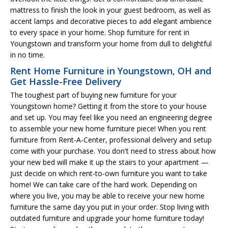
mattress to finish the look in your guest bedroom, as well as
accent lamps and decorative pieces to add elegant ambience
to every space in your home. Shop furniture for rent in
Youngstown and transform your home from dull to delightful
in no time.
Rent Home Furniture in Youngstown, OH and
Get Hassle-Free Delivery
The toughest part of buying new furniture for your
Youngstown home? Getting it from the store to your house
and set up. You may feel like you need an engineering degree
to assemble your new home furniture piece! When you rent
furniture from Rent-A-Center, professional delivery and setup
come with your purchase. You don't need to stress about how
your new bed will make it up the stairs to your apartment —
just decide on which rent-to-own furniture you want to take
home! We can take care of the hard work. Depending on
where you live, you may be able to receive your new home
furniture the same day you put in your order. Stop living with
outdated furniture and upgrade your home furniture today!