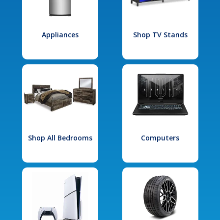
Appliances
Shop TV Stands
Shop All Bedrooms
Computers