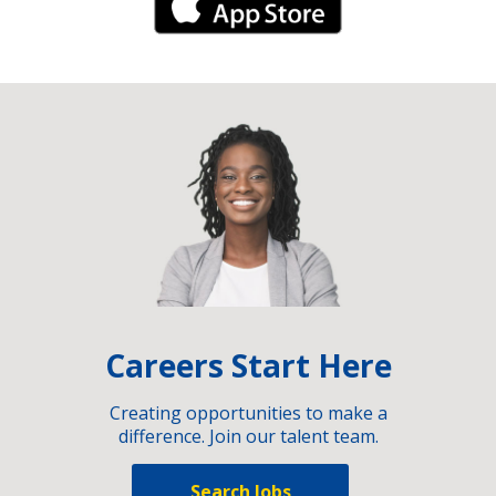
iPhone Link
Careers Start Here
Creating opportunities to make a
difference. Join our talent team.
Search Jobs