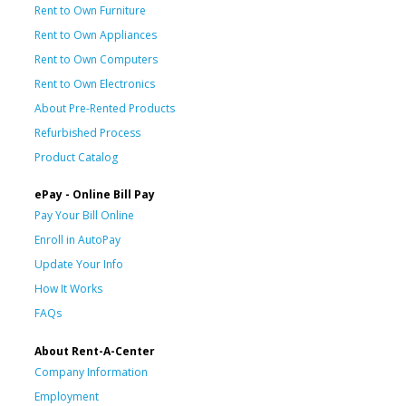
Rent to Own Furniture
Rent to Own Appliances
Rent to Own Computers
Rent to Own Electronics
About Pre-Rented Products
Refurbished Process
Product Catalog
ePay - Online Bill Pay
Pay Your Bill Online
Enroll in AutoPay
Update Your Info
How It Works
FAQs
About Rent-A-Center
Company Information
Employment