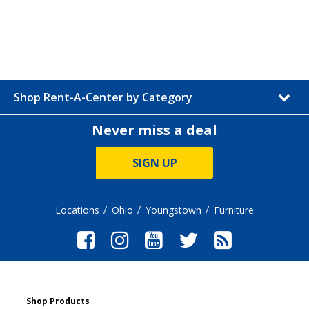
Shop Rent-A-Center by Category
Never miss a deal
SIGN UP
Locations
Ohio
Youngstown
Furniture
Shop Products