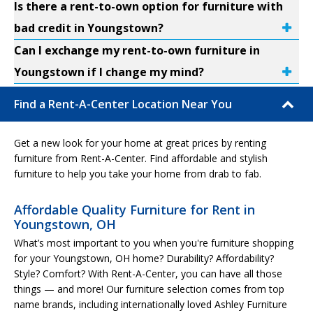
Is there a rent-to-own option for furniture with
bad credit in Youngstown?
Can I exchange my rent-to-own furniture in
Youngstown if I change my mind?
Find a Rent-A-Center Location Near You
Get a new look for your home at great prices by renting
furniture from Rent-A-Center. Find affordable and stylish
furniture to help you take your home from drab to fab.
Affordable Quality Furniture for Rent in
Youngstown, OH
What’s most important to you when you're furniture shopping
for your Youngstown, OH home? Durability? Affordability?
Style? Comfort? With Rent-A-Center, you can have all those
things — and more! Our furniture selection comes from top
name brands, including internationally loved Ashley Furniture