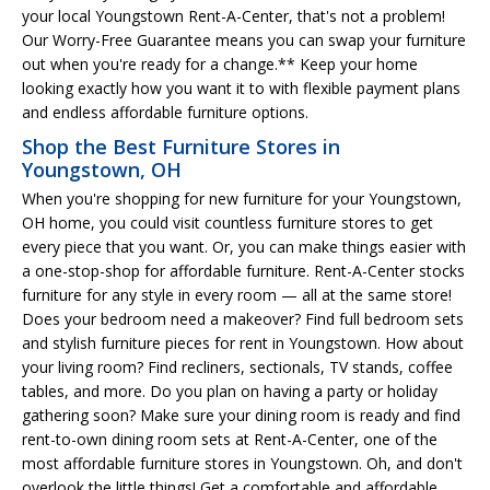
your local Youngstown Rent-A-Center, that's not a problem!
Our Worry-Free Guarantee means you can swap your furniture
out when you're ready for a change.** Keep your home
looking exactly how you want it to with flexible payment plans
and endless affordable furniture options.
Shop the Best Furniture Stores in
Youngstown, OH
When you're shopping for new furniture for your Youngstown,
OH home, you could visit countless furniture stores to get
every piece that you want. Or, you can make things easier with
a one-stop-shop for affordable furniture. Rent-A-Center stocks
furniture for any style in every room — all at the same store!
Does your bedroom need a makeover? Find full bedroom sets
and stylish furniture pieces for rent in Youngstown. How about
your living room? Find recliners, sectionals, TV stands, coffee
tables, and more. Do you plan on having a party or holiday
gathering soon? Make sure your dining room is ready and find
rent-to-own dining room sets at Rent-A-Center, one of the
most affordable furniture stores in Youngstown. Oh, and don't
overlook the little things! Get a comfortable and affordable