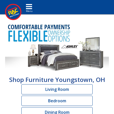
Toggle navigation
Shop Furniture Youngstown, OH
Living Room
Bedroom
Dining Room