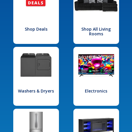
Shop Deals
Shop All Living
Rooms
Washers & Dryers
Electronics