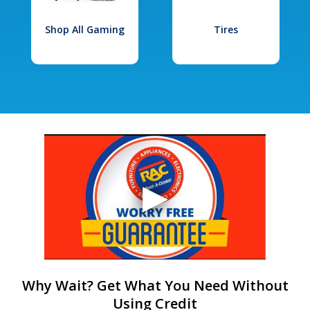
Shop All Gaming
Tires
Why Wait? Get What You Need Without
Using Credit