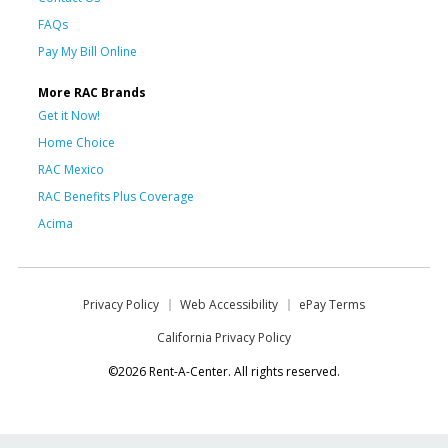
FAQs
Pay My Bill Online
More RAC Brands
Get it Now!
Home Choice
RAC Mexico
RAC Benefits Plus Coverage
Acima
Privacy Policy
Web Accessibility
ePay Terms
California Privacy Policy
©2026 Rent-A-Center. All rights reserved.