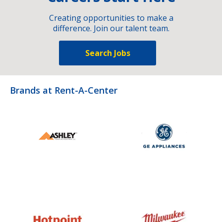
Creating opportunities to make a
difference. Join our talent team.
Search Jobs
Brands at Rent-A-Center