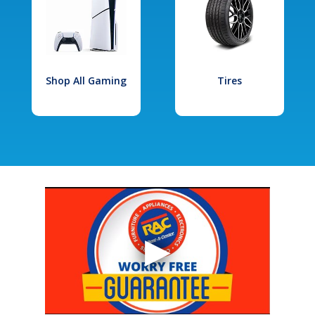
Shop All Gaming
Tires