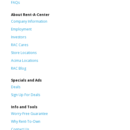
FAQs
About Rent-A-Center
Company Information
Employment
Investors
RAC Cares
Store Locations
Acima Locations
RAC Blog
Specials and Ads
Deals
Sign Up For Deals
Info and Tools
Worry-Free Guarantee
Why Rent-To-Own
Contact Us