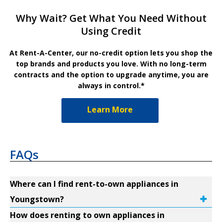
Why Wait? Get What You Need Without
Using Credit
At Rent-A-Center, our no-credit option lets you shop the
top brands and products you love. With no long-term
contracts and the option to upgrade anytime, you are
always in control.*
Learn More
FAQs
Where can I find rent-to-own appliances in
Youngstown?
How does renting to own appliances in