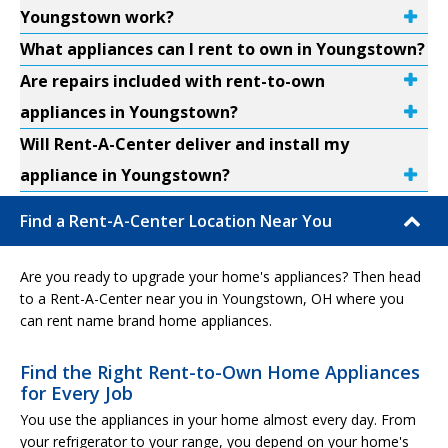
Youngstown work?
What appliances can I rent to own in Youngstown?
Are repairs included with rent-to-own
appliances in Youngstown?
Will Rent-A-Center deliver and install my
appliance in Youngstown?
Find a Rent-A-Center Location Near You
Are you ready to upgrade your home's appliances? Then head
to a Rent-A-Center near you in Youngstown, OH where you
can rent name brand home appliances.
Find the Right Rent-to-Own Home Appliances
for Every Job
You use the appliances in your home almost every day. From
your refrigerator to your range, you depend on your home's