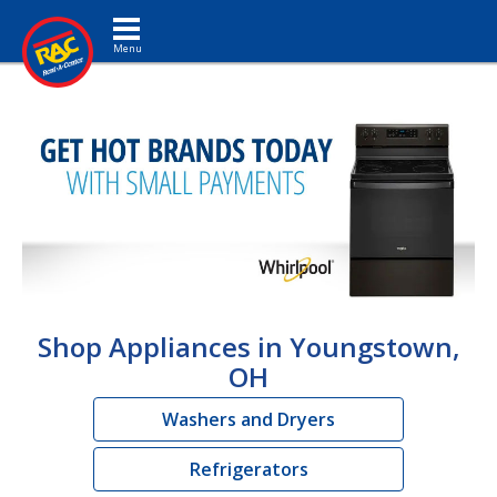
Toggle navigation
Shop Appliances in Youngstown,
OH
Washers and Dryers
Refrigerators