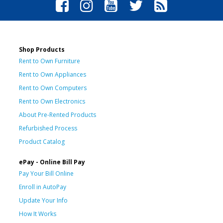
Shop Products
Rent to Own Furniture
Rent to Own Appliances
Rent to Own Computers
Rent to Own Electronics
About Pre-Rented Products
Refurbished Process
Product Catalog
ePay - Online Bill Pay
Pay Your Bill Online
Enroll in AutoPay
Update Your Info
How It Works