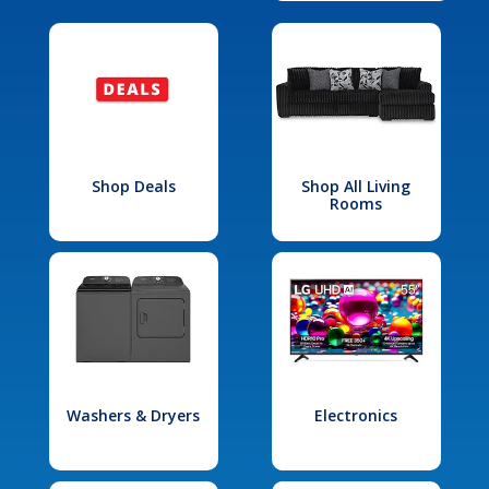
Shop Deals
Shop All Living
Rooms
Washers & Dryers
Electronics