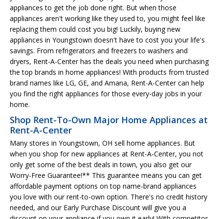
appliances to get the job done right. But when those
appliances aren't working like they used to, you might feel like
replacing them could cost you big! Luckily, buying new
appliances in Youngstown doesn't have to cost you your life's
savings. From refrigerators and freezers to washers and
dryers, Rent-A-Center has the deals you need when purchasing
the top brands in home appliances! With products from trusted
brand names like LG, GE, and Amana, Rent-A-Center can help
you find the right appliances for those every-day jobs in your
home.
Shop Rent-To-Own Major Home Appliances at
Rent-A-Center
Many stores in Youngstown, OH sell home appliances. But
when you shop for new appliances at Rent-A-Center, you not
only get some of the best deals in town, you also get our
Worry-Free Guarantee!** This guarantee means you can get
affordable payment options on top name-brand appliances
you love with our rent-to-own option. There's no credit history
needed, and our Early Purchase Discount will give you a
discount on your appliance if you own it early! With competitor