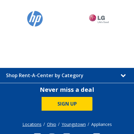
Shop Rent-A-Center by Category
Never miss a deal
SIGN UP
Locations
Ohio
Youngstown
Appliances