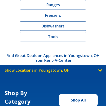
Ranges
Freezers
Dishwashers
Tools
Find Great Deals on Appliances in Youngstown, OH
from Rent-A-Center
Show Locations in Youngstown, OH
Shop By
Category
Shop All