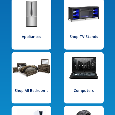
Appliances
Shop TV Stands
Shop All Bedrooms
Computers