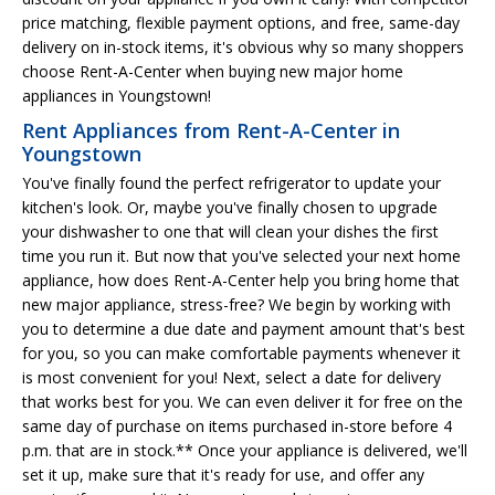
price matching, flexible payment options, and free, same-day
delivery on in-stock items, it's obvious why so many shoppers
choose Rent-A-Center when buying new major home
appliances in Youngstown!
Rent Appliances from Rent-A-Center in
Youngstown
You've finally found the perfect refrigerator to update your
kitchen's look. Or, maybe you've finally chosen to upgrade
your dishwasher to one that will clean your dishes the first
time you run it. But now that you've selected your next home
appliance, how does Rent-A-Center help you bring home that
new major appliance, stress-free? We begin by working with
you to determine a due date and payment amount that's best
for you, so you can make comfortable payments whenever it
is most convenient for you! Next, select a date for delivery
that works best for you. We can even deliver it for free on the
same day of purchase on items purchased in-store before 4
p.m. that are in stock.** Once your appliance is delivered, we'll
set it up, make sure that it's ready for use, and offer any