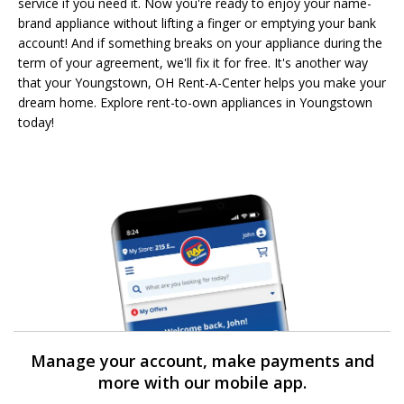
service if you need it. Now you're ready to enjoy your name-
brand appliance without lifting a finger or emptying your bank
account! And if something breaks on your appliance during the
term of your agreement, we'll fix it for free. It's another way
that your Youngstown, OH Rent-A-Center helps you make your
dream home. Explore rent-to-own appliances in Youngstown
today!
Manage your account, make payments and
more with our mobile app.