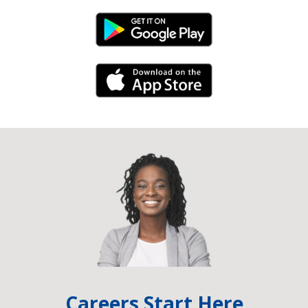
Android Link
iPhone Link
Careers Start Here