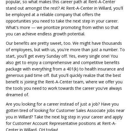
popular, so what makes this career path at Rent-A-Center
stand out amongst the rest? At Rent-A-Center in Willard, you'll
be employed at a reliable company that offers the
opportunities you need to take the next step in your career.
What's more — we prioritize promoting from within so that
you can achieve endless growth potential.
Our benefits are pretty sweet, too. We might have thousands
of employees, but with us, you're more than just a number. To
start, you'll get every Sunday off. Yes, every single one! You
also get to enjoy a comprehensive and competitive benefits
package with everything from a 401(k) to health insurance and
generous paid time off. But you'll quickly realize that the best
benefit is joining the Rent-A-Center team, where we offer you
the tools you need to work towards the career you've always
dreamed of.
Are you looking for a career instead of just a job? Have you
gotten tired of looking for Customer Sales Associate jobs near
you in Willard? Take the next big step in your career and apply
for Customer Account Representative positions at Rent-A-
Center in Willard, OH today!