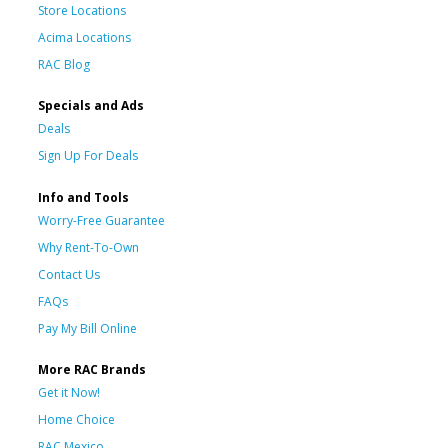
Store Locations
Acima Locations
RAC Blog
Specials and Ads
Deals
Sign Up For Deals
Info and Tools
Worry-Free Guarantee
Why Rent-To-Own
Contact Us
FAQs
Pay My Bill Online
More RAC Brands
Get it Now!
Home Choice
RAC Mexico