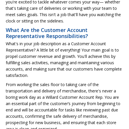
you're excited to tackle whatever comes your way— whether
that's taking care of deliveries or working with your team to
meet sales goals. This isn't a job that'll have you watching the
clock or sitting on the sidelines.
What Are the Customer Account
Representative Responsibilities?
What's in your job description as a Customer Account
Representative? A little bit of everything! Your main goal is to
propel customer revenue and growth. You'll achieve this by
fulfilling sales activities, managing and maintaining various
accounts, and making sure that our customers have complete
satisfaction.
From working the sales floor to taking care of the
transportation and delivery of merchandise, there's never a
boring work day as a Willard Customer Account Rep. You are
an essential part of the customer’s journey from beginning to
end and will be accountable for tasks like reviewing past due
accounts, confirming the safe delivery of merchandise,
prospecting for new business, and ensuring that each store
area is clean and organized.