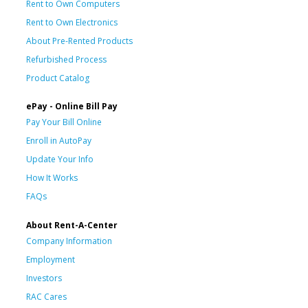
Rent to Own Computers
Rent to Own Electronics
About Pre-Rented Products
Refurbished Process
Product Catalog
ePay - Online Bill Pay
Pay Your Bill Online
Enroll in AutoPay
Update Your Info
How It Works
FAQs
About Rent-A-Center
Company Information
Employment
Investors
RAC Cares