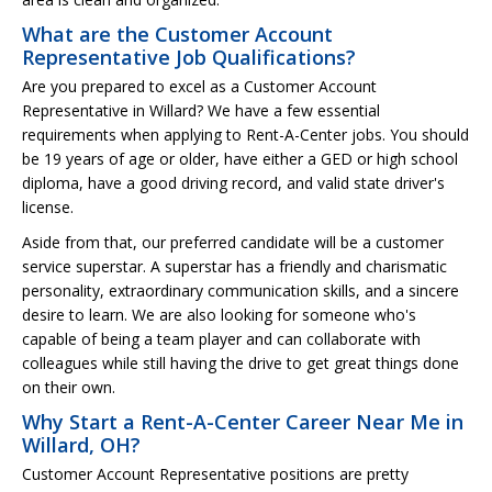
What are the Customer Account
Representative Job Qualifications?
Are you prepared to excel as a Customer Account
Representative in Willard? We have a few essential
requirements when applying to Rent-A-Center jobs. You should
be 19 years of age or older, have either a GED or high school
diploma, have a good driving record, and valid state driver's
license.
Aside from that, our preferred candidate will be a customer
service superstar. A superstar has a friendly and charismatic
personality, extraordinary communication skills, and a sincere
desire to learn. We are also looking for someone who's
capable of being a team player and can collaborate with
colleagues while still having the drive to get great things done
on their own.
Why Start a Rent-A-Center Career Near Me in
Willard, OH?
Customer Account Representative positions are pretty