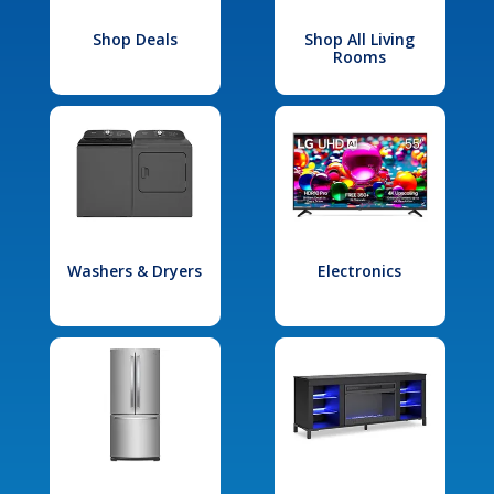
Shop Deals
Shop All Living
Rooms
Washers & Dryers
Electronics