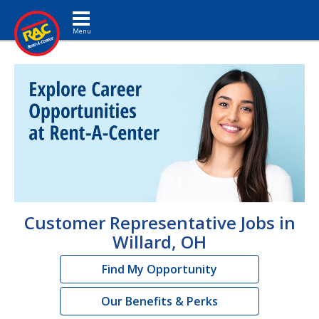
Toggle navigation
Customer Representative Jobs in
Willard, OH
Find My Opportunity
Our Benefits & Perks