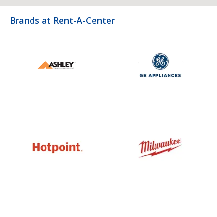
Brands at Rent-A-Center