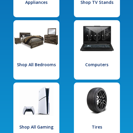
Appliances
Shop TV Stands
Shop All Bedrooms
Computers
Shop All Gaming
Tires