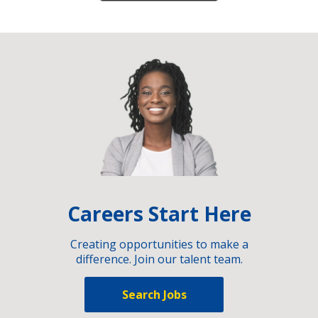
Careers Start Here
Creating opportunities to make a
difference. Join our talent team.
Search Jobs