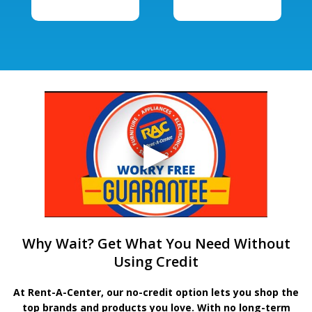
Why Wait? Get What You Need Without
Using Credit
At Rent-A-Center, our no-credit option lets you shop the
top brands and products you love. With no long-term