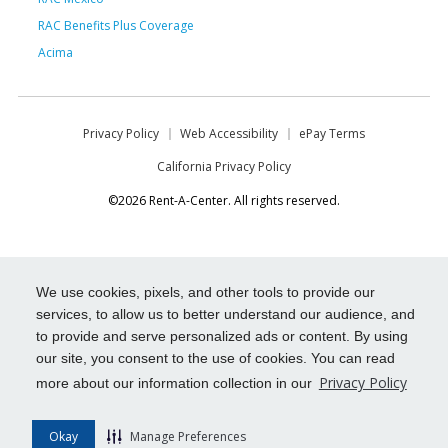
RAC Benefits Plus Coverage
Acima
Privacy Policy
Web Accessibility
ePay Terms
California Privacy Policy
©2026 Rent-A-Center. All rights reserved.
We use cookies, pixels, and other tools to provide our
services, to allow us to better understand our audience, and
to provide and serve personalized ads or content. By using
our site, you consent to the use of cookies. You can read
Privacy Policy
more about our information collection in our
Okay
Manage Preferences