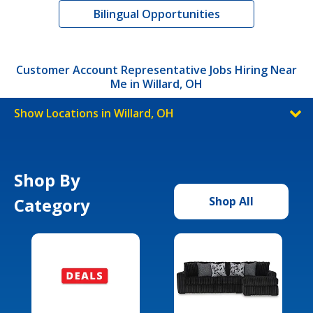
Bilingual Opportunities
Customer Account Representative Jobs Hiring Near
Me in Willard, OH
Show Locations in Willard, OH
Shop By
Category
Shop All