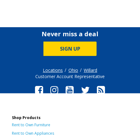
Never miss a deal
SIGN UP
Locations
Ohio
Willard
Customer Account Representative
Shop Products
Rent to Own Furniture
Rent to Own Appliances