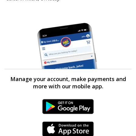
Manage your account, make payments and
more with our mobile app.
Android Link
iPhone Link