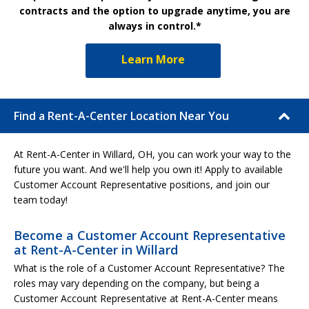
contracts and the option to upgrade anytime, you are
always in control.*
Learn More
Find a Rent-A-Center Location Near You
At Rent-A-Center in Willard, OH, you can work your way to the
future you want. And we'll help you own it! Apply to available
Customer Account Representative positions, and join our
team today!
Become a Customer Account Representative
at Rent-A-Center in Willard
What is the role of a Customer Account Representative? The
roles may vary depending on the company, but being a
Customer Account Representative at Rent-A-Center means